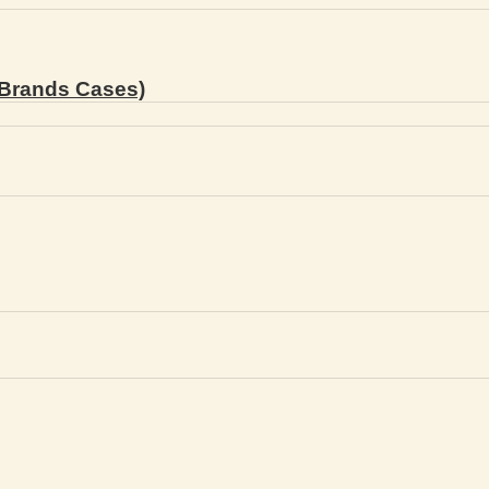
Brands Cases)