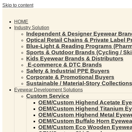
Skip to content
HOME
Industry Solution
Independent & Designer Eyewear Bran
Optical Retail Chains & Private Label 
Blue-Light & Reading Programs (Pharmac
Sports & Outdoor Brands (Cycling / Ski 
Kids Eyewear Brands & Distributors
E-commerce & DTC Brands
Safety & Industrial PPE Buyers
Corporate & Promotional Buyers
Sustainable / Material-Story Collection
Eyewear Development Solutions
Custom Service
OEM/Custom Highend Acetate Ey
OEM/Custom Highend Titanium E
OEM/Custom Highend Metal Eyew
OEM/Custom Buffalo Horn Eyewea
OEM/Custom Eco Wooden Eyewea