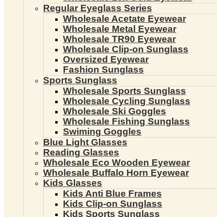
Regular Eyeglass Series
Wholesale Acetate Eyewear
Wholesale Metal Eyewear
Wholesale TR90 Eyewear
Wholesale Clip-on Sunglass
Oversized Eyewear
Fashion Sunglass
Sports Sunglass
Wholesale Sports Sunglass
Wholesale Cycling Sunglass
Wholesale Ski Goggles
Wholesale Fishing Sunglass
Swiming Goggles
Blue Light Glasses
Reading Glasses
Wholesale Eco Wooden Eyewear
Wholesale Buffalo Horn Eyewear
Kids Glasses
Kids Anti Blue Frames
Kids Clip-on Sunglass
Kids Sports Sunglass