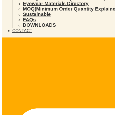
Eyewear Materials Directory
MOQ(Minimum Order Quantity Explaine
Sustainable
FAQs
DOWNLOADS
CONTACT