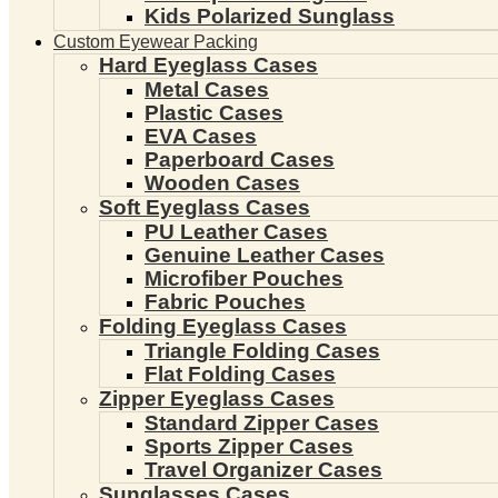
Kids Polarized Sunglass
Custom Eyewear Packing
Hard Eyeglass Cases
Metal Cases
Plastic Cases
EVA Cases
Paperboard Cases
Wooden Cases
Soft Eyeglass Cases
PU Leather Cases
Genuine Leather Cases
Microfiber Pouches
Fabric Pouches
Folding Eyeglass Cases
Triangle Folding Cases
Flat Folding Cases
Zipper Eyeglass Cases
Standard Zipper Cases
Sports Zipper Cases
Travel Organizer Cases
Sunglasses Cases