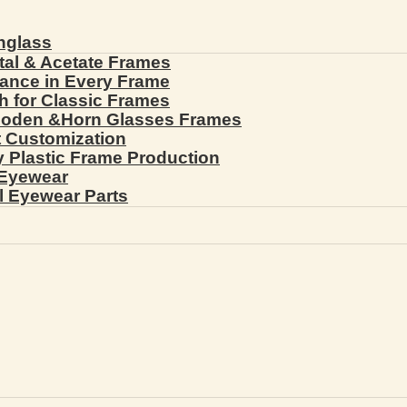
nglass
tal & Acetate Frames
gance in Every Frame
th for Classic Frames
ooden &Horn Glasses Frames
ht Customization
cy Plastic Frame Production
 Eyewear
l Eyewear Parts