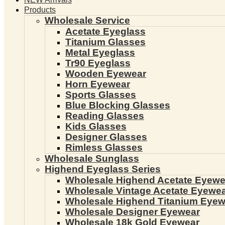
Products
Wholesale Service
Acetate Eyeglass
Titanium Glasses
Metal Eyeglass
Tr90 Eyeglass
Wooden Eyewear
Horn Eyewear
Sports Glasses
Blue Blocking Glasses
Reading Glasses
Kids Glasses
Designer Glasses
Rimless Glasses
Wholesale Sunglass
Highend Eyeglass Series
Wholesale Highend Acetate Eyewe
Wholesale Vintage Acetate Eyewe
Wholesale Highend Titanium Eyew
Wholesale Designer Eyewear
Wholesale 18k Gold Eyewear