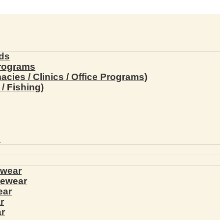
ds
Programs
ies / Clinics / Office Programs)
/ Fishing)
s
ewear
yewear
ear
r
r