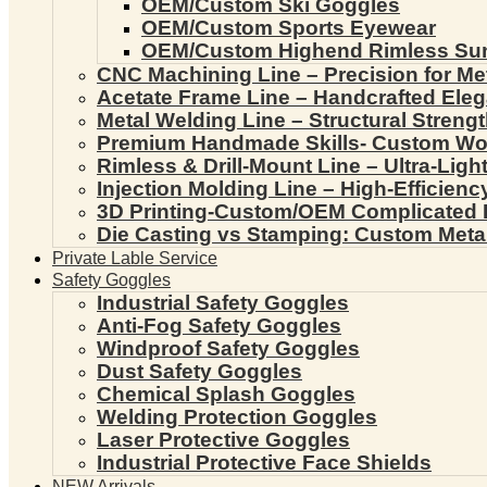
OEM/Custom Ski Goggles
OEM/Custom Sports Eyewear
OEM/Custom Highend Rimless Su
CNC Machining Line – Precision for Me
Acetate Frame Line – Handcrafted Ele
Metal Welding Line – Structural Streng
Premium Handmade Skills- Custom W
Rimless & Drill-Mount Line – Ultra-Lig
Injection Molding Line – High-Efficien
3D Printing-Custom/OEM Complicated
Die Casting vs Stamping: Custom Meta
Private Lable Service
Safety Goggles
Industrial Safety Goggles
Anti-Fog Safety Goggles
Windproof Safety Goggles
Dust Safety Goggles
Chemical Splash Goggles
Welding Protection Goggles
Laser Protective Goggles
Industrial Protective Face Shields
NEW Arrivals