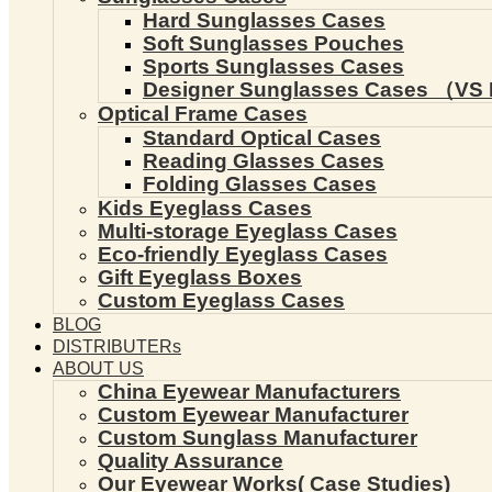
Hard Sunglasses Cases
Soft Sunglasses Pouches
Sports Sunglasses Cases
Designer Sunglasses Cases （VS 
Optical Frame Cases
Standard Optical Cases
Reading Glasses Cases
Folding Glasses Cases
Kids Eyeglass Cases
Multi-storage Eyeglass Cases
Eco-friendly Eyeglass Cases
Gift Eyeglass Boxes
Custom Eyeglass Cases
BLOG
DISTRIBUTERs
ABOUT US
China Eyewear Manufacturers
Custom Eyewear Manufacturer
Custom Sunglass Manufacturer
Quality Assurance
Our Eyewear Works( Case Studies)