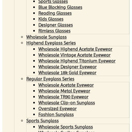
Sports Glasses
Blue Blocking Glasses
Reading Glasses
Kids Glasses
Designer Glasses
Rimless Glasses
Wholesale Sunglass
Highend Eyeglass Series
Wholesale Highend Acetate Eyewear
Wholesale Vintage Acetate Eyewear
Wholesale Highend Titanium Eyewear
Wholesale Designer Eyewear
Wholesale 18k Gold Eyewear
Regular Eyeglass Series
Wholesale Acetate Eyewear
Wholesale Metal Eyewear
Wholesale TR90 Eyewear
Wholesale Clip-on Sunglass
Oversized Eyewear
Fashion Sunglass
Sports Sunglass
Wholesale Sports Sunglass