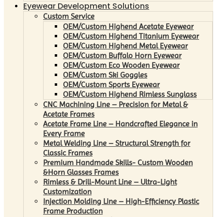
Eyewear Development Solutions
Custom Service
OEM/Custom Highend Acetate Eyewear
OEM/Custom Highend Titanium Eyewear
OEM/Custom Highend Metal Eyewear
OEM/Custom Buffalo Horn Eyewear
OEM/Custom Eco Wooden Eyewear
OEM/Custom Ski Goggles
OEM/Custom Sports Eyewear
OEM/Custom Highend Rimless Sunglass
CNC Machining Line – Precision for Metal &
Acetate Frames
Acetate Frame Line – Handcrafted Elegance in
Every Frame
Metal Welding Line – Structural Strength for
Classic Frames
Premium Handmade Skills- Custom Wooden
&Horn Glasses Frames
Rimless & Drill-Mount Line – Ultra-Light
Customization
Injection Molding Line – High-Efficiency Plastic
Frame Production