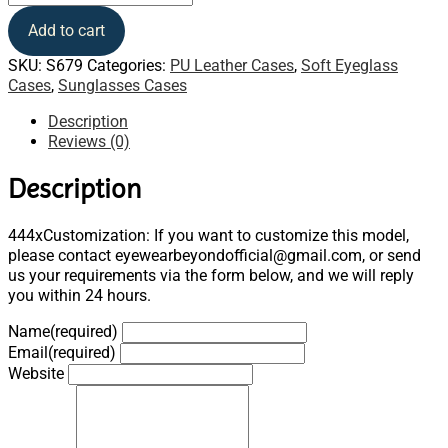
Add to cart
SKU:
S679
Categories:
PU Leather Cases
,
Soft Eyeglass
Cases
,
Sunglasses Cases
Description
Reviews (0)
Description
444xCustomization: If you want to customize this model,
please contact eyewearbeyondofficial@gmail.com, or send
us your requirements via the form below, and we will reply
you within 24 hours.
Name
(required)
Email
(required)
Website