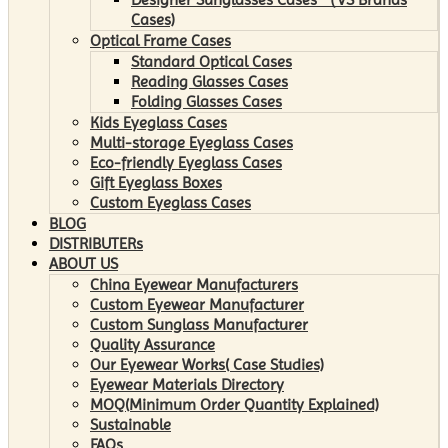
Cases)
Optical Frame Cases
Standard Optical Cases
Reading Glasses Cases
Folding Glasses Cases
Kids Eyeglass Cases
Multi-storage Eyeglass Cases
Eco-friendly Eyeglass Cases
Gift Eyeglass Boxes
Custom Eyeglass Cases
BLOG
DISTRIBUTERs
ABOUT US
China Eyewear Manufacturers
Custom Eyewear Manufacturer
Custom Sunglass Manufacturer
Quality Assurance
Our Eyewear Works( Case Studies)
Eyewear Materials Directory
MOQ(Minimum Order Quantity Explained)
Sustainable
FAQs