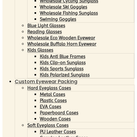
Wholesale Cycling Sunglass
Wholesale Ski Goggles
Wholesale Fishing Sunglass
Swiming Goggles
Blue Light Glasses
Reading Glasses
Wholesale Eco Wooden Eyewear
Wholesale Buffalo Horn Eyewear
Kids Glasses
Kids Anti Blue Frames
Kids Clip-on Sunglass
Kids Sports Sunglass
Kids Polarized Sunglass
Custom Eyewear Packing
Hard Eyeglass Cases
Metal Cases
Plastic Cases
EVA Cases
Paperboard Cases
Wooden Cases
Soft Eyeglass Cases
PU Leather Cases