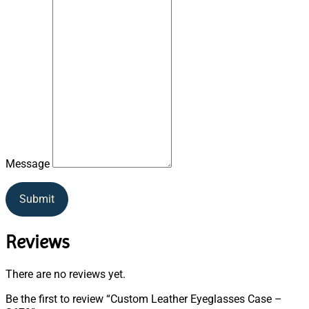
Message
Submit
Reviews
There are no reviews yet.
Be the first to review “Custom Leather Eyeglasses Case –