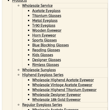
Products
Wholesale Service
Acetate Eyeglass
Titanium Glasses
Metal Eyeglass
Tr90 Eyeglass
Wooden Eyewear
Horn Eyewear
Sports Glasses
Blue Blocking Glasses
Reading Glasses
Kids Glasses
Designer Glasses
Rimless Glasses
Wholesale Sunglass
Highend Eyeglass Series
Wholesale Highend Acetate Eyewear
Wholesale Vintage Acetate Eyewear
Wholesale Highend Titanium Eyewear
Wholesale Designer Eyewear
Wholesale 18k Gold Eyewear
Regular Eyeglass Series
Wholesale Acetate Eyewear