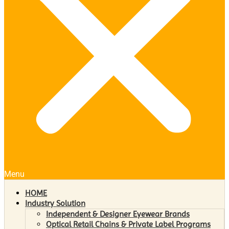
Menu
HOME
Industry Solution
Independent & Designer Eyewear Brands
Optical Retail Chains & Private Label Programs