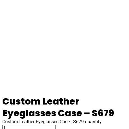
Custom Leather
Eyeglasses Case – S679
Custom Leather Eyeglasses Case - S679 quantity