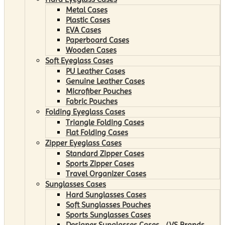
Metal Cases
Plastic Cases
EVA Cases
Paperboard Cases
Wooden Cases
Soft Eyeglass Cases
PU Leather Cases
Genuine Leather Cases
Microfiber Pouches
Fabric Pouches
Folding Eyeglass Cases
Triangle Folding Cases
Flat Folding Cases
Zipper Eyeglass Cases
Standard Zipper Cases
Sports Zipper Cases
Travel Organizer Cases
Sunglasses Cases
Hard Sunglasses Cases
Soft Sunglasses Pouches
Sports Sunglasses Cases
Designer Sunglasses Cases （VS Brands