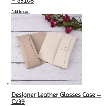
– S3108
Add to cart
Designer Leather Glasses Case –
C239