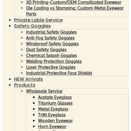
3D Printing-Custom/OEM Complicated Eyewear
Die Casting vs Stamping: Custom Metal Eyewear
Parts
Private Lable Service
Safety Goggles
Industrial Safety Goggles
Anti-Fog Safety Goggles
Windproof Safety Goggles
Dust Safety Goggles
Chemical Splash Goggles
Welding Protection Goggles
Laser Protective Goggles
Industrial Protective Face Shields
NEW Arrivals
Products
Wholesale Service
Acetate Eyeglass
Titanium Glasses
Metal Eyeglass
Tr90 Eyeglass
Wooden Eyewear
Horn Eyewear