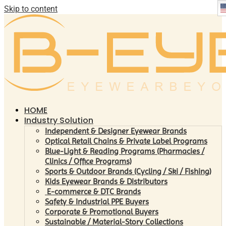
Skip to content
HOME
Industry Solution
Independent & Designer Eyewear Brands
Optical Retail Chains & Private Label Programs
Blue-Light & Reading Programs (Pharmacies /
Clinics / Office Programs)
Sports & Outdoor Brands (Cycling / Ski / Fishing)
Kids Eyewear Brands & Distributors
E-commerce & DTC Brands
Safety & Industrial PPE Buyers
Corporate & Promotional Buyers
Sustainable / Material-Story Collections