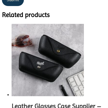
Related products
Leather Glasses Case Supplier –