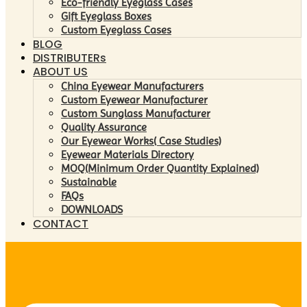
Eco-friendly Eyeglass Cases
Gift Eyeglass Boxes
Custom Eyeglass Cases
BLOG
DISTRIBUTERs
ABOUT US
China Eyewear Manufacturers
Custom Eyewear Manufacturer
Custom Sunglass Manufacturer
Quality Assurance
Our Eyewear Works( Case Studies)
Eyewear Materials Directory
MOQ(Minimum Order Quantity Explained)
Sustainable
FAQs
DOWNLOADS
CONTACT