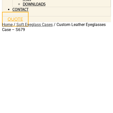
DOWNLOADS
CONTACT
QUOTE
Home
/
Soft Eyeglass Cases
/ Custom Leather Eyeglasses
Case – S679