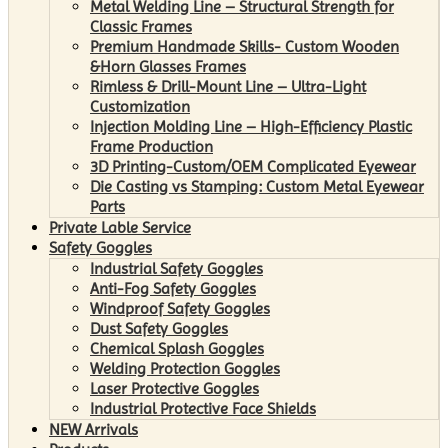
Metal Welding Line – Structural Strength for
Classic Frames
Premium Handmade Skills- Custom Wooden
&Horn Glasses Frames
Rimless & Drill-Mount Line – Ultra-Light
Customization
Injection Molding Line – High-Efficiency Plastic
Frame Production
3D Printing-Custom/OEM Complicated Eyewear
Die Casting vs Stamping: Custom Metal Eyewear
Parts
Private Lable Service
Safety Goggles
Industrial Safety Goggles
Anti-Fog Safety Goggles
Windproof Safety Goggles
Dust Safety Goggles
Chemical Splash Goggles
Welding Protection Goggles
Laser Protective Goggles
Industrial Protective Face Shields
NEW Arrivals