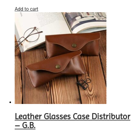
Add to cart
Leather Glasses Case Distributor
– G.B.