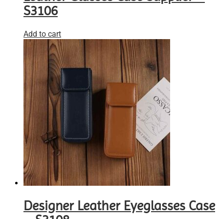
S3106
Add to cart
Designer Leather Eyeglasses Case