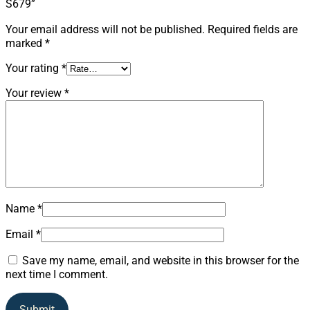
S679”
Your email address will not be published.
Required fields are
marked
*
Your rating
*
Your review
*
Name
*
Email
*
Save my name, email, and website in this browser for the
next time I comment.