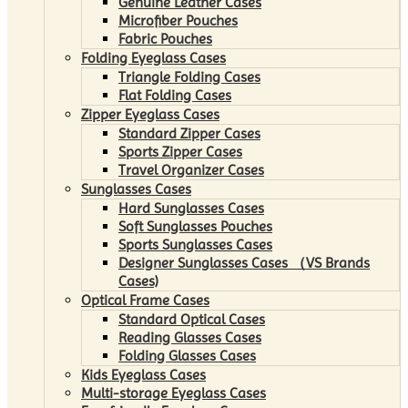
Genuine Leather Cases
Microfiber Pouches
Fabric Pouches
Folding Eyeglass Cases
Triangle Folding Cases
Flat Folding Cases
Zipper Eyeglass Cases
Standard Zipper Cases
Sports Zipper Cases
Travel Organizer Cases
Sunglasses Cases
Hard Sunglasses Cases
Soft Sunglasses Pouches
Sports Sunglasses Cases
Designer Sunglasses Cases （VS Brands
Cases)
Optical Frame Cases
Standard Optical Cases
Reading Glasses Cases
Folding Glasses Cases
Kids Eyeglass Cases
Multi-storage Eyeglass Cases