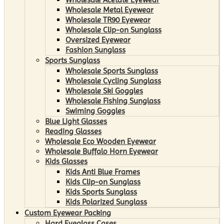
Wholesale Metal Eyewear
Wholesale TR90 Eyewear
Wholesale Clip-on Sunglass
Oversized Eyewear
Fashion Sunglass
Sports Sunglass
Wholesale Sports Sunglass
Wholesale Cycling Sunglass
Wholesale Ski Goggles
Wholesale Fishing Sunglass
Swiming Goggles
Blue Light Glasses
Reading Glasses
Wholesale Eco Wooden Eyewear
Wholesale Buffalo Horn Eyewear
Kids Glasses
Kids Anti Blue Frames
Kids Clip-on Sunglass
Kids Sports Sunglass
Kids Polarized Sunglass
Custom Eyewear Packing
Hard Eyeglass Cases