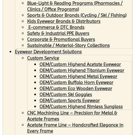
Blue-Light & Reading Programs (Pharmacies /
Clinics / Office Programs)
Sports & Outdoor Brands (Cycling / Ski / Fishing)
Kids Eyewear Brands & Distributors
E-commerce & DTC Brands
Safety & Industrial PPE Buyers
Corporate & Promotional Buyers
Sustainable / Material-Story Collections
Eyewear Development Solutions
Custom Service
OEM/Custom Highend Acetate Eyewear
OEM/Custom Highend Titanium Eyewear
OEM/Custom Highend Metal Eyewear
OEM/Custom Buffalo Horn Eyewear
OEM/Custom Eco Wooden Eyewear
OEM/Custom Ski Goggles
OEM/Custom Sports Eyewear
OEM/Custom Highend Rimless Sunglass
CNC Machining Line – Precision for Metal &
Acetate Frames
Acetate Frame Line – Handcrafted Elegance in
Every Frame