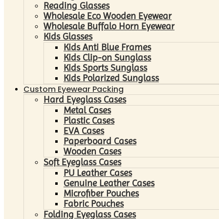
Reading Glasses
Wholesale Eco Wooden Eyewear
Wholesale Buffalo Horn Eyewear
Kids Glasses
Kids Anti Blue Frames
Kids Clip-on Sunglass
Kids Sports Sunglass
Kids Polarized Sunglass
Custom Eyewear Packing
Hard Eyeglass Cases
Metal Cases
Plastic Cases
EVA Cases
Paperboard Cases
Wooden Cases
Soft Eyeglass Cases
PU Leather Cases
Genuine Leather Cases
Microfiber Pouches
Fabric Pouches
Folding Eyeglass Cases