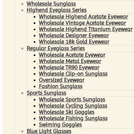
Wholesale Sunglass
Highend Eyeglass Series
Wholesale Highend Acetate Eyewear
Wholesale Vintage Acetate Eyewear
Wholesale Highend Titanium Eyewear
Wholesale Designer Eyewear
Wholesale 18k Gold Eyewear
Regular Eyeglass Series
Wholesale Acetate Eyewear
Wholesale Metal Eyewear
Wholesale TR90 Eyewear
Wholesale Clip-on Sunglass
Oversized Eyewear
Fashion Sunglass
Sports Sunglass
Wholesale Sports Sunglass
Wholesale Cycling Sunglass
Wholesale Ski Goggles
Wholesale Fishing Sunglass
Swiming Goggles
Blue Light Glasses