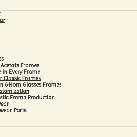
r
ar
ss
 Acetate Frames
 in Every Frame
r Classic Frames
n &Horn Glasses Frames
ustomization
astic Frame Production
wear
wear Parts