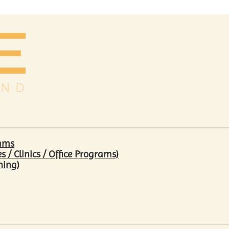
rams
/ Clinics / Office Programs)
hing)