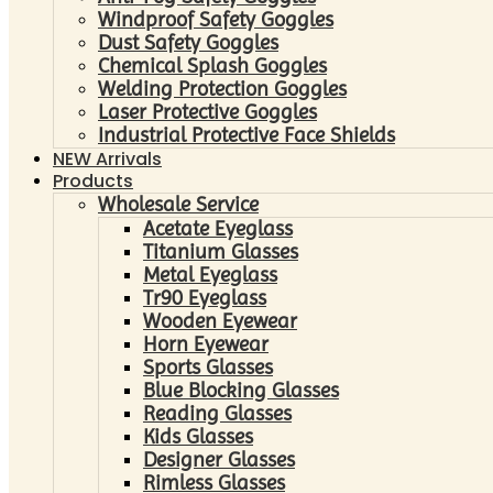
Windproof Safety Goggles
Dust Safety Goggles
Chemical Splash Goggles
Welding Protection Goggles
Laser Protective Goggles
Industrial Protective Face Shields
NEW Arrivals
Products
Wholesale Service
Acetate Eyeglass
Titanium Glasses
Metal Eyeglass
Tr90 Eyeglass
Wooden Eyewear
Horn Eyewear
Sports Glasses
Blue Blocking Glasses
Reading Glasses
Kids Glasses
Designer Glasses
Rimless Glasses