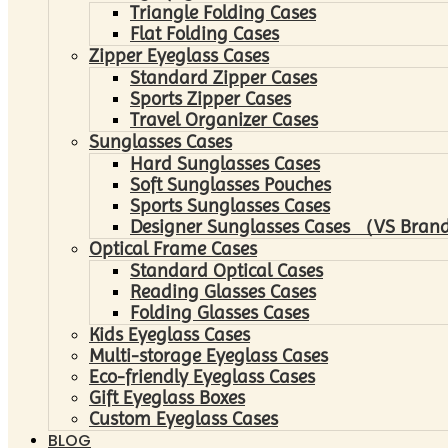
Triangle Folding Cases
Flat Folding Cases
Zipper Eyeglass Cases
Standard Zipper Cases
Sports Zipper Cases
Travel Organizer Cases
Sunglasses Cases
Hard Sunglasses Cases
Soft Sunglasses Pouches
Sports Sunglasses Cases
Designer Sunglasses Cases （VS Brand
Optical Frame Cases
Standard Optical Cases
Reading Glasses Cases
Folding Glasses Cases
Kids Eyeglass Cases
Multi-storage Eyeglass Cases
Eco-friendly Eyeglass Cases
Gift Eyeglass Boxes
Custom Eyeglass Cases
BLOG