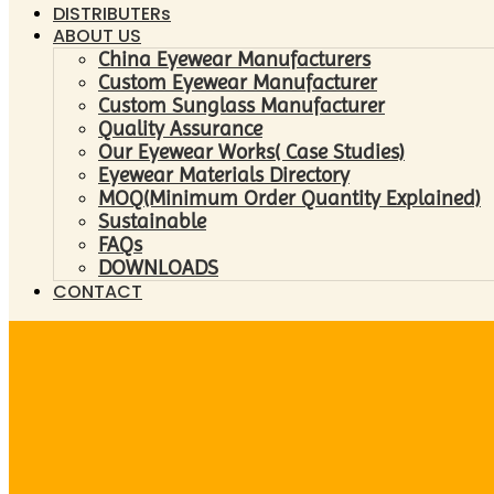
DISTRIBUTERs
ABOUT US
China Eyewear Manufacturers
Custom Eyewear Manufacturer
Custom Sunglass Manufacturer
Quality Assurance
Our Eyewear Works( Case Studies)
Eyewear Materials Directory
MOQ(Minimum Order Quantity Explained)
Sustainable
FAQs
DOWNLOADS
CONTACT