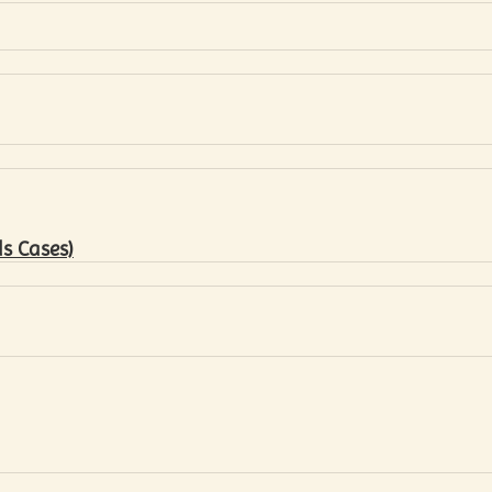
s Cases)