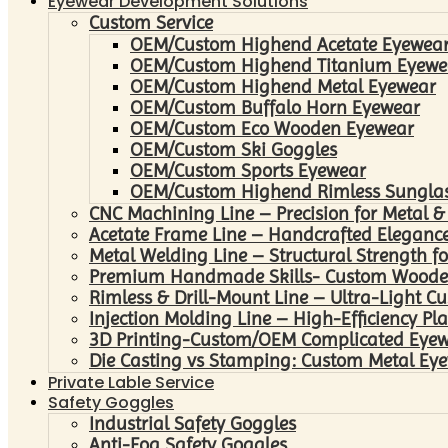
Eyewear Development Solutions
Custom Service
OEM/Custom Highend Acetate Eyewea
OEM/Custom Highend Titanium Eyewe
OEM/Custom Highend Metal Eyewear
OEM/Custom Buffalo Horn Eyewear
OEM/Custom Eco Wooden Eyewear
OEM/Custom Ski Goggles
OEM/Custom Sports Eyewear
OEM/Custom Highend Rimless Sungla
CNC Machining Line – Precision for Metal &
Acetate Frame Line – Handcrafted Elegance
Metal Welding Line – Structural Strength fo
Premium Handmade Skills- Custom Woode
Rimless & Drill-Mount Line – Ultra-Light C
Injection Molding Line – High-Efficiency Pl
3D Printing-Custom/OEM Complicated Eye
Die Casting vs Stamping: Custom Metal Eye
Private Lable Service
Safety Goggles
Industrial Safety Goggles
Anti-Fog Safety Goggles