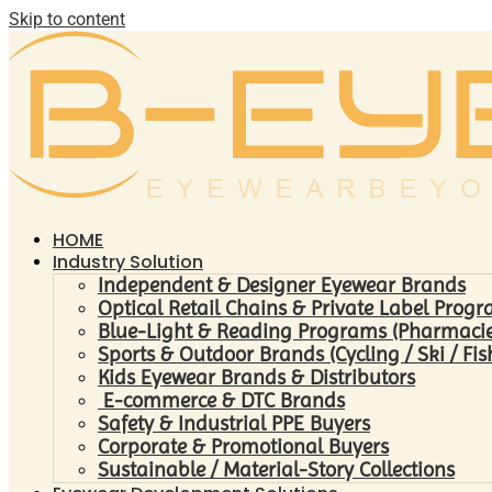
Skip to content
HOME
Industry Solution
Independent & Designer Eyewear Brands
Optical Retail Chains & Private Label Prog
Blue-Light & Reading Programs (Pharmacies 
Sports & Outdoor Brands (Cycling / Ski / Fis
Kids Eyewear Brands & Distributors
E-commerce & DTC Brands
Safety & Industrial PPE Buyers
Corporate & Promotional Buyers
Sustainable / Material-Story Collections