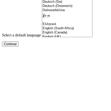
Select a default language