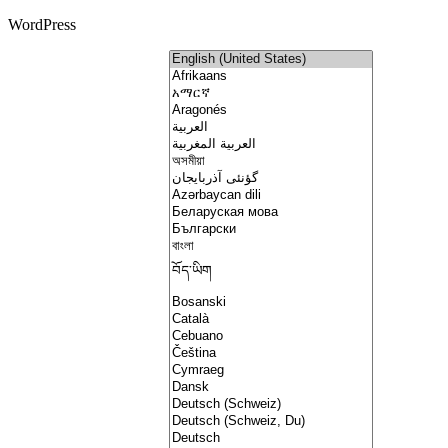
WordPress