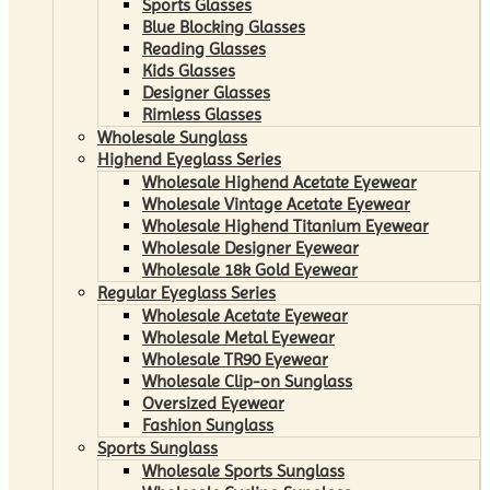
Sports Glasses
Blue Blocking Glasses
Reading Glasses
Kids Glasses
Designer Glasses
Rimless Glasses
Wholesale Sunglass
Highend Eyeglass Series
Wholesale Highend Acetate Eyewear
Wholesale Vintage Acetate Eyewear
Wholesale Highend Titanium Eyewear
Wholesale Designer Eyewear
Wholesale 18k Gold Eyewear
Regular Eyeglass Series
Wholesale Acetate Eyewear
Wholesale Metal Eyewear
Wholesale TR90 Eyewear
Wholesale Clip-on Sunglass
Oversized Eyewear
Fashion Sunglass
Sports Sunglass
Wholesale Sports Sunglass