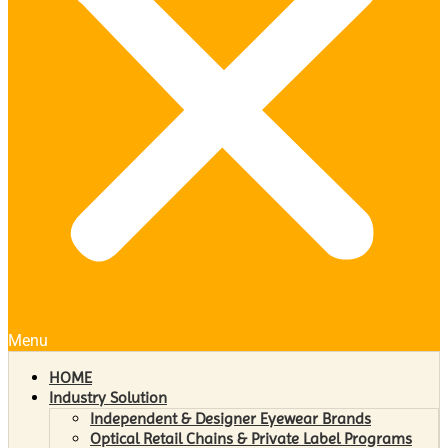
Menu
HOME
Industry Solution
Independent & Designer Eyewear Brands
Optical Retail Chains & Private Label Programs