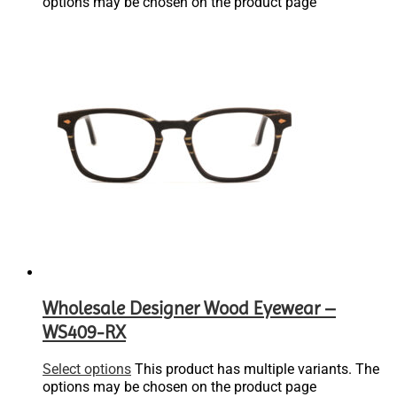
options may be chosen on the product page
Wholesale Designer Wood Eyewear –
WS409-RX
Select options
This product has multiple variants. The
options may be chosen on the product page