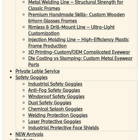
Metal Welding Line – Structural Strength for
Classic Frames
Premium Handmade Skills- Custom Wooden
&Horn Glasses Frames
Rimless & Drill-Mount Line – Ultra-Light
Customization
Injection Molding Line – High-Efficiency Plastic
Frame Production
3D Printing-Custom/OEM Complicated Eyewear
Die Casting vs Stamping: Custom Metal Eyewear
Parts
Private Lable Service
Safety Goggles
Industrial Safety Goggles
Anti-Fog Safety Goggles
Windproof Safety Goggles
Dust Safety Goggles
Chemical Splash Goggles
Welding Protection Goggles
Laser Protective Goggles
Industrial Protective Face Shields
NEW Arrivals