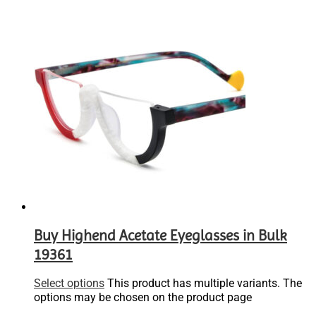
Buy Highend Acetate Eyeglasses in Bulk
19361
Select options
This product has multiple variants. The
options may be chosen on the product page