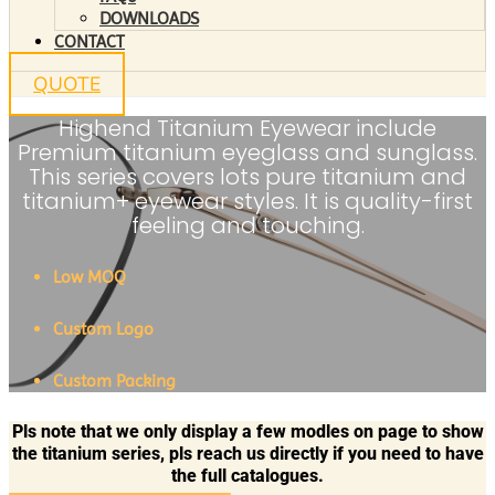
DOWNLOADS
CONTACT
QUOTE
Highend Titanium Eyewear include
Premium titanium eyeglass and sunglass.
This series covers lots pure titanium and
titanium+ eyewear styles. It is quality-first
feeling and touching.
Low MOQ
Custom Logo
Custom Packing
Pls note that we only display a few modles on page to show
the titanium series, pls reach us directly if you need to have
the full catalogues.