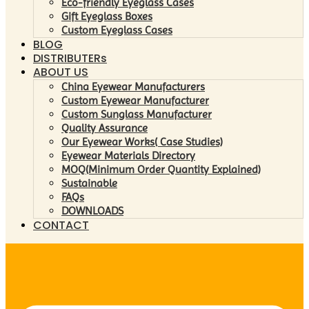
Eco-friendly Eyeglass Cases
Gift Eyeglass Boxes
Custom Eyeglass Cases
BLOG
DISTRIBUTERs
ABOUT US
China Eyewear Manufacturers
Custom Eyewear Manufacturer
Custom Sunglass Manufacturer
Quality Assurance
Our Eyewear Works( Case Studies)
Eyewear Materials Directory
MOQ(Minimum Order Quantity Explained)
Sustainable
FAQs
DOWNLOADS
CONTACT