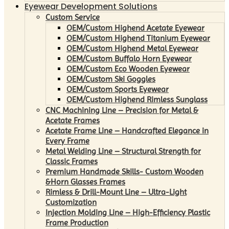
Eyewear Development Solutions
Custom Service
OEM/Custom Highend Acetate Eyewear
OEM/Custom Highend Titanium Eyewear
OEM/Custom Highend Metal Eyewear
OEM/Custom Buffalo Horn Eyewear
OEM/Custom Eco Wooden Eyewear
OEM/Custom Ski Goggles
OEM/Custom Sports Eyewear
OEM/Custom Highend Rimless Sunglass
CNC Machining Line – Precision for Metal &
Acetate Frames
Acetate Frame Line – Handcrafted Elegance in
Every Frame
Metal Welding Line – Structural Strength for
Classic Frames
Premium Handmade Skills- Custom Wooden
&Horn Glasses Frames
Rimless & Drill-Mount Line – Ultra-Light
Customization
Injection Molding Line – High-Efficiency Plastic
Frame Production