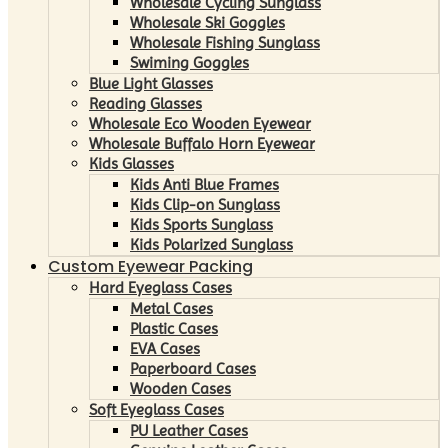
Wholesale Cycling Sunglass
Wholesale Ski Goggles
Wholesale Fishing Sunglass
Swiming Goggles
Blue Light Glasses
Reading Glasses
Wholesale Eco Wooden Eyewear
Wholesale Buffalo Horn Eyewear
Kids Glasses
Kids Anti Blue Frames
Kids Clip-on Sunglass
Kids Sports Sunglass
Kids Polarized Sunglass
Custom Eyewear Packing
Hard Eyeglass Cases
Metal Cases
Plastic Cases
EVA Cases
Paperboard Cases
Wooden Cases
Soft Eyeglass Cases
PU Leather Cases