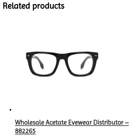
Related products
Wholesale Acetate Eyewear Distributor –
882265