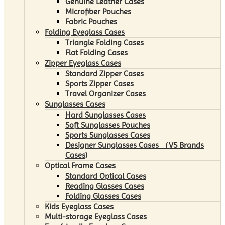
Genuine Leather Cases
Microfiber Pouches
Fabric Pouches
Folding Eyeglass Cases
Triangle Folding Cases
Flat Folding Cases
Zipper Eyeglass Cases
Standard Zipper Cases
Sports Zipper Cases
Travel Organizer Cases
Sunglasses Cases
Hard Sunglasses Cases
Soft Sunglasses Pouches
Sports Sunglasses Cases
Designer Sunglasses Cases （VS Brands
Cases)
Optical Frame Cases
Standard Optical Cases
Reading Glasses Cases
Folding Glasses Cases
Kids Eyeglass Cases
Multi-storage Eyeglass Cases