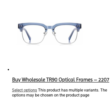
Buy Wholesale TR90 Optical Frames – 2207
Select options
This product has multiple variants. The
options may be chosen on the product page