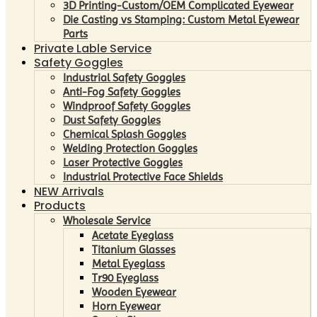
3D Printing-Custom/OEM Complicated Eyewear
Die Casting vs Stamping: Custom Metal Eyewear
Parts
Private Lable Service
Safety Goggles
Industrial Safety Goggles
Anti-Fog Safety Goggles
Windproof Safety Goggles
Dust Safety Goggles
Chemical Splash Goggles
Welding Protection Goggles
Laser Protective Goggles
Industrial Protective Face Shields
NEW Arrivals
Products
Wholesale Service
Acetate Eyeglass
Titanium Glasses
Metal Eyeglass
Tr90 Eyeglass
Wooden Eyewear
Horn Eyewear