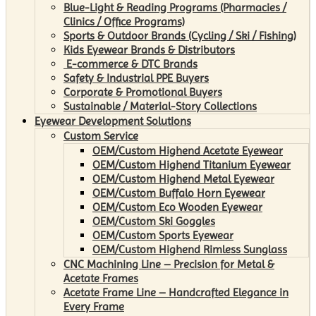
Blue-Light & Reading Programs (Pharmacies /
Clinics / Office Programs)
Sports & Outdoor Brands (Cycling / Ski / Fishing)
Kids Eyewear Brands & Distributors
E-commerce & DTC Brands
Safety & Industrial PPE Buyers
Corporate & Promotional Buyers
Sustainable / Material-Story Collections
Eyewear Development Solutions
Custom Service
OEM/Custom Highend Acetate Eyewear
OEM/Custom Highend Titanium Eyewear
OEM/Custom Highend Metal Eyewear
OEM/Custom Buffalo Horn Eyewear
OEM/Custom Eco Wooden Eyewear
OEM/Custom Ski Goggles
OEM/Custom Sports Eyewear
OEM/Custom Highend Rimless Sunglass
CNC Machining Line – Precision for Metal &
Acetate Frames
Acetate Frame Line – Handcrafted Elegance in
Every Frame