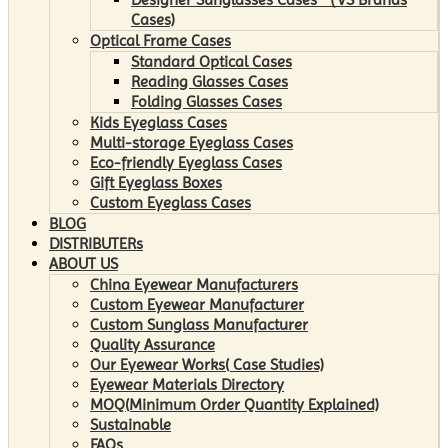
Cases)
Optical Frame Cases
Standard Optical Cases
Reading Glasses Cases
Folding Glasses Cases
Kids Eyeglass Cases
Multi-storage Eyeglass Cases
Eco-friendly Eyeglass Cases
Gift Eyeglass Boxes
Custom Eyeglass Cases
BLOG
DISTRIBUTERs
ABOUT US
China Eyewear Manufacturers
Custom Eyewear Manufacturer
Custom Sunglass Manufacturer
Quality Assurance
Our Eyewear Works( Case Studies)
Eyewear Materials Directory
MOQ(Minimum Order Quantity Explained)
Sustainable
FAQs