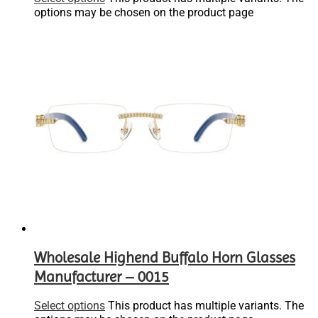
options may be chosen on the product page
Wholesale Highend Buffalo Horn Glasses
Manufacturer – 0015
Select options
This product has multiple variants. The