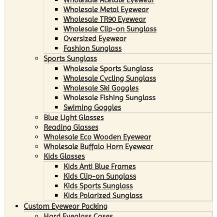
Wholesale Metal Eyewear
Wholesale TR90 Eyewear
Wholesale Clip-on Sunglass
Oversized Eyewear
Fashion Sunglass
Sports Sunglass
Wholesale Sports Sunglass
Wholesale Cycling Sunglass
Wholesale Ski Goggles
Wholesale Fishing Sunglass
Swiming Goggles
Blue Light Glasses
Reading Glasses
Wholesale Eco Wooden Eyewear
Wholesale Buffalo Horn Eyewear
Kids Glasses
Kids Anti Blue Frames
Kids Clip-on Sunglass
Kids Sports Sunglass
Kids Polarized Sunglass
Custom Eyewear Packing
Hard Eyeglass Cases