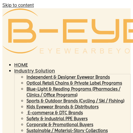
Skip to content
HOME
Industry Solution
Independent & Designer Eyewear Brands
Optical Retail Chains & Private Label Programs
Blue-Light & Reading Programs (Pharmacies /
Clinics / Office Programs)
Sports & Outdoor Brands (Cycling / Ski / Fishing)
Kids Eyewear Brands & Distributors
E-commerce & DTC Brands
Safety & Industrial PPE Buyers
Corporate & Promotional Buyers
Sustainable / Material-Story Collections