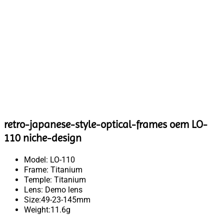
retro-japanese-style-optical-frames oem LO-
110 niche-design
Model: LO-110
Frame: Titanium
Temple: Titanium
Lens: Demo lens
Size:49-23-145mm
Weight:11.6g