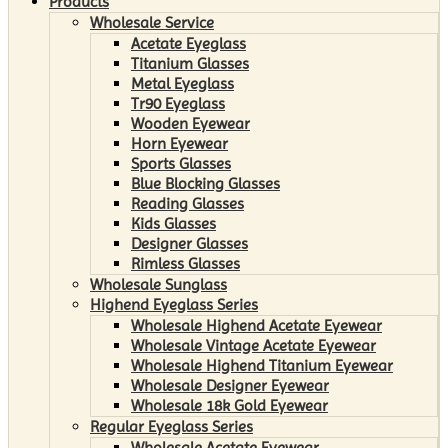
Products
Wholesale Service
Acetate Eyeglass
Titanium Glasses
Metal Eyeglass
Tr90 Eyeglass
Wooden Eyewear
Horn Eyewear
Sports Glasses
Blue Blocking Glasses
Reading Glasses
Kids Glasses
Designer Glasses
Rimless Glasses
Wholesale Sunglass
Highend Eyeglass Series
Wholesale Highend Acetate Eyewear
Wholesale Vintage Acetate Eyewear
Wholesale Highend Titanium Eyewear
Wholesale Designer Eyewear
Wholesale 18k Gold Eyewear
Regular Eyeglass Series
Wholesale Acetate Eyewear