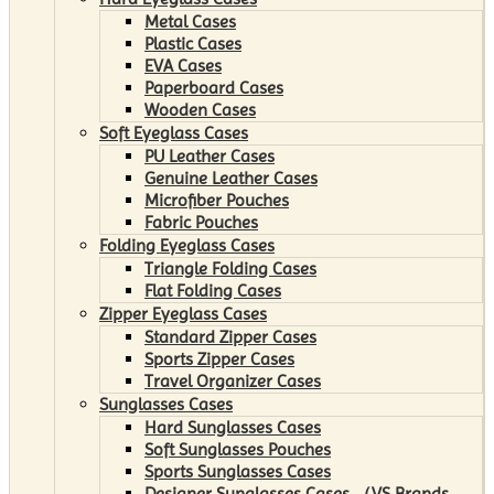
Metal Cases
Plastic Cases
EVA Cases
Paperboard Cases
Wooden Cases
Soft Eyeglass Cases
PU Leather Cases
Genuine Leather Cases
Microfiber Pouches
Fabric Pouches
Folding Eyeglass Cases
Triangle Folding Cases
Flat Folding Cases
Zipper Eyeglass Cases
Standard Zipper Cases
Sports Zipper Cases
Travel Organizer Cases
Sunglasses Cases
Hard Sunglasses Cases
Soft Sunglasses Pouches
Sports Sunglasses Cases
Designer Sunglasses Cases （VS Brands