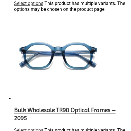
Select options
This product has multiple variants. The
options may be chosen on the product page
Bulk Wholesale TR90 Optical Frames –
2095
Select options
This product has multiple variants. The