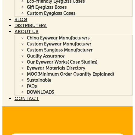
Eco-friendly Eyeglass Cases
Gift Eyeglass Boxes
Custom Eyeglass Cases
BLOG
DISTRIBUTERs
ABOUT US
China Eyewear Manufacturers
Custom Eyewear Manufacturer
Custom Sunglass Manufacturer
Quality Assurance
Our Eyewear Works( Case Studies)
Eyewear Materials Directory
MOQ(Minimum Order Quantity Explained)
Sustainable
FAQs
DOWNLOADS
CONTACT