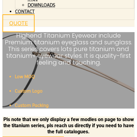
DOWNLOADS
CONTACT
QUOTE
Highend Titanium Eyewear include
Premium titanium eyeglass and sunglass.
This series covers lots pure titanium and
titanium+ eyewear styles. It is quality-first
feeling and touching.
Low MOQ
Custom Logo
Custom Packing
Pls note that we only display a few modles on page to show
the titanium series, pls reach us directly if you need to have
the full catalogues.