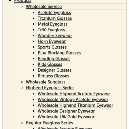
Products
Wholesale Service
Acetate Eyeglass
Titanium Glasses
Metal Eyeglass
Tr90 Eyeglass
Wooden Eyewear
Horn Eyewear
Sports Glasses
Blue Blocking Glasses
Reading Glasses
Kids Glasses
Designer Glasses
Rimless Glasses
Wholesale Sunglass
Highend Eyeglass Series
Wholesale Highend Acetate Eyewear
Wholesale Vintage Acetate Eyewear
Wholesale Highend Titanium Eyewear
Wholesale Designer Eyewear
Wholesale 18k Gold Eyewear
Regular Eyeglass Series
Wholesale Acetate Eyewear