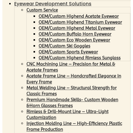
Eyewear Development Solutions
Custom Service
OEM/Custom Highend Acetate Eyewear
OEM/Custom Highend Titanium Eyewear
OEM/Custom Highend Metal Eyewear
OEM/Custom Buffalo Horn Eyewear
OEM/Custom Eco Wooden Eyewear
OEM/Custom Ski Goggles
OEM/Custom Sports Eyewear
OEM/Custom Highend Rimless Sunglass
CNC Machining Line – Precision for Metal &
Acetate Frames
Acetate Frame Line – Handcrafted Elegance in
Every Frame
Metal Welding Line – Structural Strength for
Classic Frames
Premium Handmade Skills- Custom Wooden
&Horn Glasses Frames
Rimless & Drill-Mount Line – Ultra-Light
Customization
Injection Molding Line – High-Efficiency Plastic
Frame Production