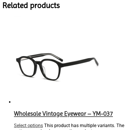
Related products
Wholesale Vintage Eyewear – YM-037
Select options
This product has multiple variants. The