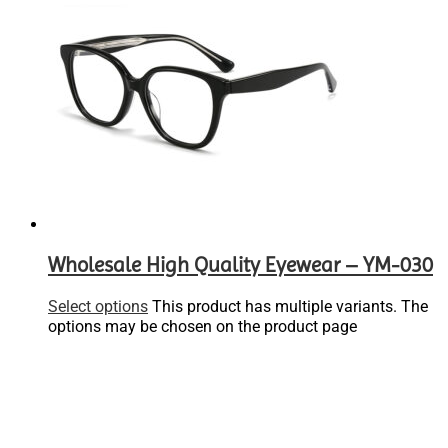
Wholesale High Quality Eyewear – YM-030
Select options
This product has multiple variants. The
options may be chosen on the product page