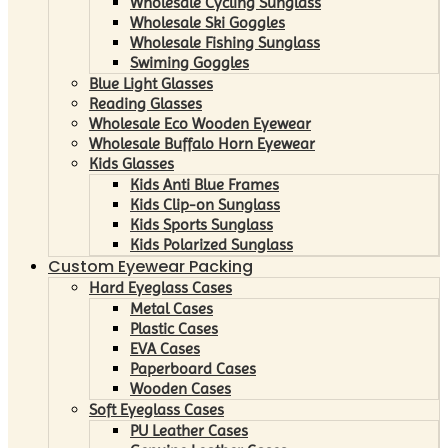
Wholesale Cycling Sunglass
Wholesale Ski Goggles
Wholesale Fishing Sunglass
Swiming Goggles
Blue Light Glasses
Reading Glasses
Wholesale Eco Wooden Eyewear
Wholesale Buffalo Horn Eyewear
Kids Glasses
Kids Anti Blue Frames
Kids Clip-on Sunglass
Kids Sports Sunglass
Kids Polarized Sunglass
Custom Eyewear Packing
Hard Eyeglass Cases
Metal Cases
Plastic Cases
EVA Cases
Paperboard Cases
Wooden Cases
Soft Eyeglass Cases
PU Leather Cases