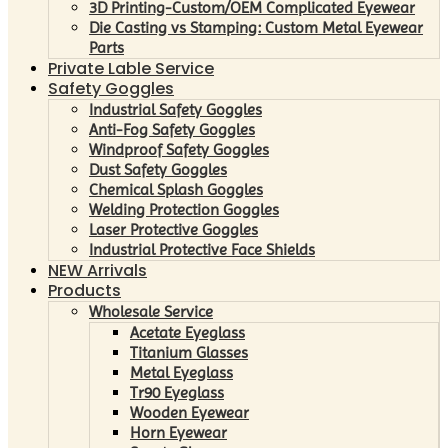
3D Printing-Custom/OEM Complicated Eyewear
Die Casting vs Stamping: Custom Metal Eyewear
Parts
Private Lable Service
Safety Goggles
Industrial Safety Goggles
Anti-Fog Safety Goggles
Windproof Safety Goggles
Dust Safety Goggles
Chemical Splash Goggles
Welding Protection Goggles
Laser Protective Goggles
Industrial Protective Face Shields
NEW Arrivals
Products
Wholesale Service
Acetate Eyeglass
Titanium Glasses
Metal Eyeglass
Tr90 Eyeglass
Wooden Eyewear
Horn Eyewear