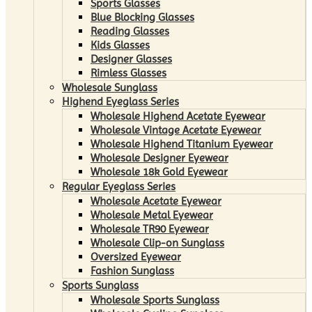
Sports Glasses
Blue Blocking Glasses
Reading Glasses
Kids Glasses
Designer Glasses
Rimless Glasses
Wholesale Sunglass
Highend Eyeglass Series
Wholesale Highend Acetate Eyewear
Wholesale Vintage Acetate Eyewear
Wholesale Highend Titanium Eyewear
Wholesale Designer Eyewear
Wholesale 18k Gold Eyewear
Regular Eyeglass Series
Wholesale Acetate Eyewear
Wholesale Metal Eyewear
Wholesale TR90 Eyewear
Wholesale Clip-on Sunglass
Oversized Eyewear
Fashion Sunglass
Sports Sunglass
Wholesale Sports Sunglass