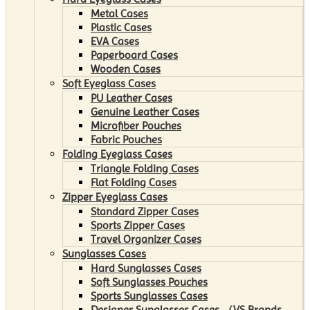
Metal Cases
Plastic Cases
EVA Cases
Paperboard Cases
Wooden Cases
Soft Eyeglass Cases
PU Leather Cases
Genuine Leather Cases
Microfiber Pouches
Fabric Pouches
Folding Eyeglass Cases
Triangle Folding Cases
Flat Folding Cases
Zipper Eyeglass Cases
Standard Zipper Cases
Sports Zipper Cases
Travel Organizer Cases
Sunglasses Cases
Hard Sunglasses Cases
Soft Sunglasses Pouches
Sports Sunglasses Cases
Designer Sunglasses Cases （VS Brands