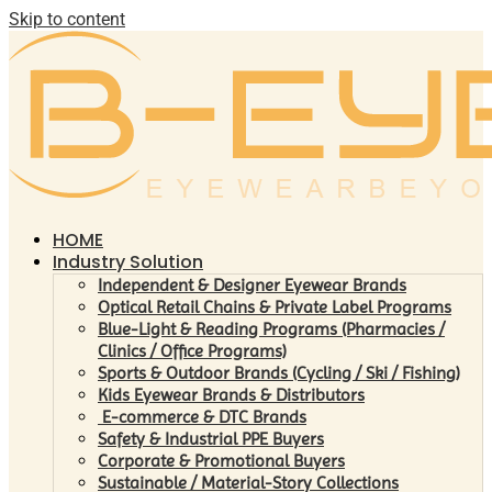
Skip to content
HOME
Industry Solution
Independent & Designer Eyewear Brands
Optical Retail Chains & Private Label Programs
Blue-Light & Reading Programs (Pharmacies /
Clinics / Office Programs)
Sports & Outdoor Brands (Cycling / Ski / Fishing)
Kids Eyewear Brands & Distributors
E-commerce & DTC Brands
Safety & Industrial PPE Buyers
Corporate & Promotional Buyers
Sustainable / Material-Story Collections