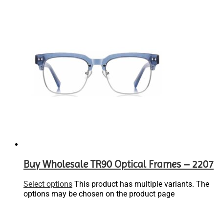
Buy Wholesale TR90 Optical Frames – 2207
Select options
This product has multiple variants. The
options may be chosen on the product page