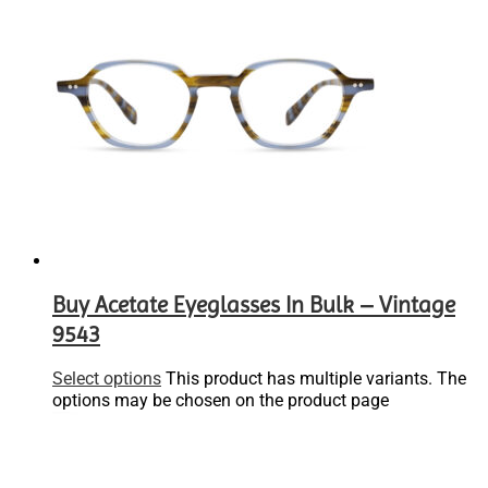
Buy Acetate Eyeglasses In Bulk – Vintage
9543
Select options
This product has multiple variants. The
options may be chosen on the product page