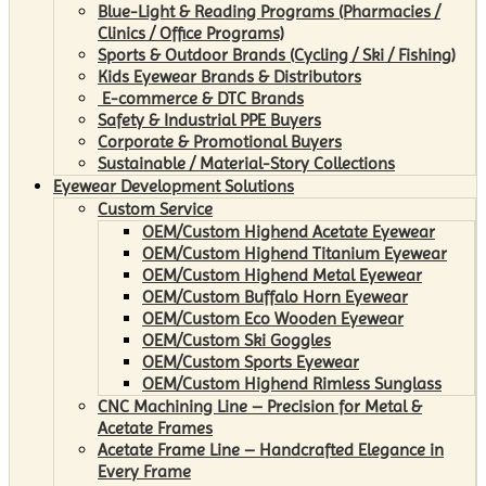
Blue-Light & Reading Programs (Pharmacies /
Clinics / Office Programs)
Sports & Outdoor Brands (Cycling / Ski / Fishing)
Kids Eyewear Brands & Distributors
E-commerce & DTC Brands
Safety & Industrial PPE Buyers
Corporate & Promotional Buyers
Sustainable / Material-Story Collections
Eyewear Development Solutions
Custom Service
OEM/Custom Highend Acetate Eyewear
OEM/Custom Highend Titanium Eyewear
OEM/Custom Highend Metal Eyewear
OEM/Custom Buffalo Horn Eyewear
OEM/Custom Eco Wooden Eyewear
OEM/Custom Ski Goggles
OEM/Custom Sports Eyewear
OEM/Custom Highend Rimless Sunglass
CNC Machining Line – Precision for Metal &
Acetate Frames
Acetate Frame Line – Handcrafted Elegance in
Every Frame