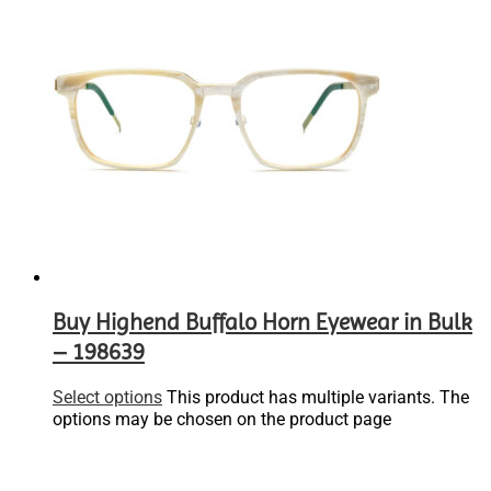
Buy Highend Buffalo Horn Eyewear in Bulk
– 198639
Select options
This product has multiple variants. The
options may be chosen on the product page