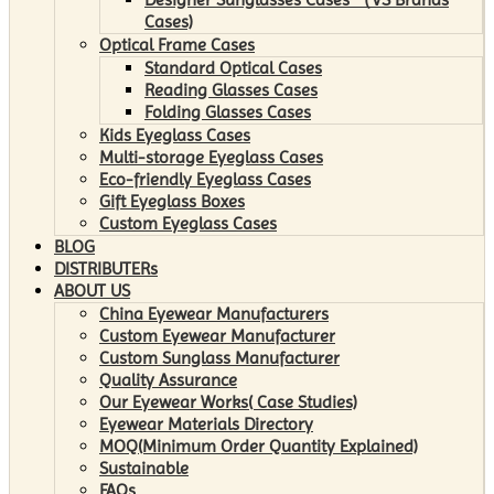
Cases)
Optical Frame Cases
Standard Optical Cases
Reading Glasses Cases
Folding Glasses Cases
Kids Eyeglass Cases
Multi-storage Eyeglass Cases
Eco-friendly Eyeglass Cases
Gift Eyeglass Boxes
Custom Eyeglass Cases
BLOG
DISTRIBUTERs
ABOUT US
China Eyewear Manufacturers
Custom Eyewear Manufacturer
Custom Sunglass Manufacturer
Quality Assurance
Our Eyewear Works( Case Studies)
Eyewear Materials Directory
MOQ(Minimum Order Quantity Explained)
Sustainable
FAQs