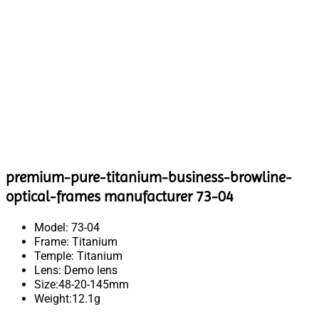
premium-pure-titanium-business-browline-
optical-frames manufacturer 73-04
Model: 73-04
Frame: Titanium
Temple: Titanium
Lens: Demo lens
Size:48-20-145mm
Weight:12.1g