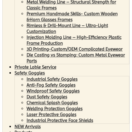
Metal Welding Line – Structural Strength for
Classic Frames
Premium Handmade Skills- Custom Wooden
&Horn Glasses Frames
Rimless & Drill-Mount Line – Ultra-Light
Customization
Injection Molding Line – High-Efficiency Plastic
Frame Production
3D Printing-Custom/OEM Complicated Eyewear
Die Casting vs Stamping: Custom Metal Eyewear
Parts
Private Lable Service
Safety Goggles
Industrial Safety Goggles
Anti-Fog Safety Goggles
Windproof Safety Goggles
Dust Safety Goggles
Chemical Splash Goggles
Welding Protection Goggles
Laser Protective Goggles
Industrial Protective Face Shields
NEW Arrivals