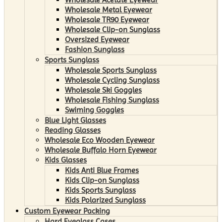
Wholesale Metal Eyewear
Wholesale TR90 Eyewear
Wholesale Clip-on Sunglass
Oversized Eyewear
Fashion Sunglass
Sports Sunglass
Wholesale Sports Sunglass
Wholesale Cycling Sunglass
Wholesale Ski Goggles
Wholesale Fishing Sunglass
Swiming Goggles
Blue Light Glasses
Reading Glasses
Wholesale Eco Wooden Eyewear
Wholesale Buffalo Horn Eyewear
Kids Glasses
Kids Anti Blue Frames
Kids Clip-on Sunglass
Kids Sports Sunglass
Kids Polarized Sunglass
Custom Eyewear Packing
Hard Eyeglass Cases