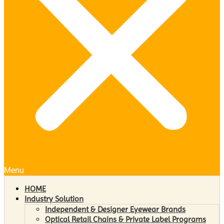
Menu
HOME
Industry Solution
Independent & Designer Eyewear Brands
Optical Retail Chains & Private Label Programs