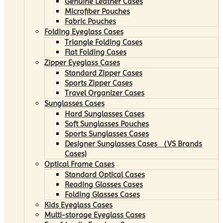
Genuine Leather Cases
Microfiber Pouches
Fabric Pouches
Folding Eyeglass Cases
Triangle Folding Cases
Flat Folding Cases
Zipper Eyeglass Cases
Standard Zipper Cases
Sports Zipper Cases
Travel Organizer Cases
Sunglasses Cases
Hard Sunglasses Cases
Soft Sunglasses Pouches
Sports Sunglasses Cases
Designer Sunglasses Cases （VS Brands
Cases)
Optical Frame Cases
Standard Optical Cases
Reading Glasses Cases
Folding Glasses Cases
Kids Eyeglass Cases
Multi-storage Eyeglass Cases