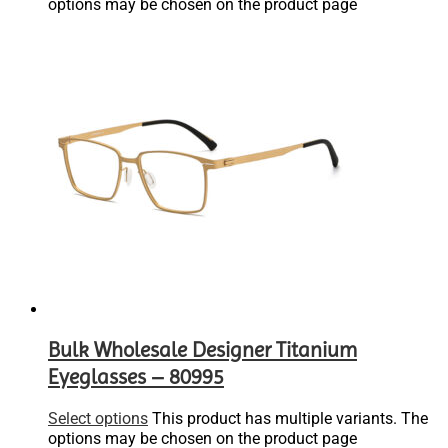
options may be chosen on the product page
Bulk Wholesale Designer Titanium
Eyeglasses – 80995
Select options
This product has multiple variants. The
options may be chosen on the product page