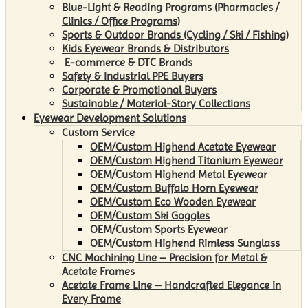
Blue-Light & Reading Programs (Pharmacies /
Clinics / Office Programs)
Sports & Outdoor Brands (Cycling / Ski / Fishing)
Kids Eyewear Brands & Distributors
E-commerce & DTC Brands
Safety & Industrial PPE Buyers
Corporate & Promotional Buyers
Sustainable / Material-Story Collections
Eyewear Development Solutions
Custom Service
OEM/Custom Highend Acetate Eyewear
OEM/Custom Highend Titanium Eyewear
OEM/Custom Highend Metal Eyewear
OEM/Custom Buffalo Horn Eyewear
OEM/Custom Eco Wooden Eyewear
OEM/Custom Ski Goggles
OEM/Custom Sports Eyewear
OEM/Custom Highend Rimless Sunglass
CNC Machining Line – Precision for Metal &
Acetate Frames
Acetate Frame Line – Handcrafted Elegance in
Every Frame