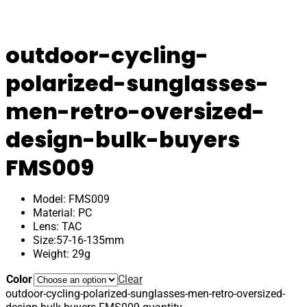
outdoor-cycling-
polarized-sunglasses-
men-retro-oversized-
design-bulk-buyers
FMS009
Model: FMS009
Material: PC
Lens: TAC
Size:57-16-135mm
Weight: 29g
Color
Clear
outdoor-cycling-polarized-sunglasses-men-retro-oversized-