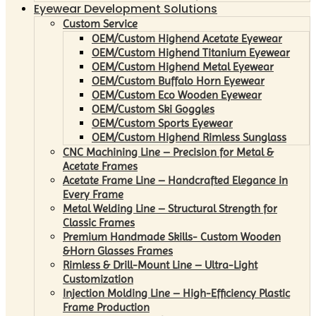
Eyewear Development Solutions
Custom Service
OEM/Custom Highend Acetate Eyewear
OEM/Custom Highend Titanium Eyewear
OEM/Custom Highend Metal Eyewear
OEM/Custom Buffalo Horn Eyewear
OEM/Custom Eco Wooden Eyewear
OEM/Custom Ski Goggles
OEM/Custom Sports Eyewear
OEM/Custom Highend Rimless Sunglass
CNC Machining Line – Precision for Metal &
Acetate Frames
Acetate Frame Line – Handcrafted Elegance in
Every Frame
Metal Welding Line – Structural Strength for
Classic Frames
Premium Handmade Skills- Custom Wooden
&Horn Glasses Frames
Rimless & Drill-Mount Line – Ultra-Light
Customization
Injection Molding Line – High-Efficiency Plastic
Frame Production