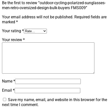
Be the first to review “outdoor-cycling-polarized-sunglasses-
men-retro-oversized-design-bulk-buyers FMS009”
Your email address will not be published.
Required fields are
marked
*
Your rating
*
Your review
*
Name
*
Email
*
Save my name, email, and website in this browser for the
next time I comment.