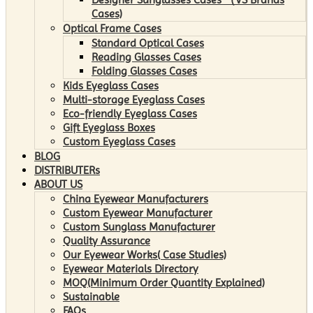
Cases)
Optical Frame Cases
Standard Optical Cases
Reading Glasses Cases
Folding Glasses Cases
Kids Eyeglass Cases
Multi-storage Eyeglass Cases
Eco-friendly Eyeglass Cases
Gift Eyeglass Boxes
Custom Eyeglass Cases
BLOG
DISTRIBUTERs
ABOUT US
China Eyewear Manufacturers
Custom Eyewear Manufacturer
Custom Sunglass Manufacturer
Quality Assurance
Our Eyewear Works( Case Studies)
Eyewear Materials Directory
MOQ(Minimum Order Quantity Explained)
Sustainable
FAQs