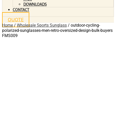
DOWNLOADS
CONTACT
QUOTE
Home
/
Wholesale Sports Sunglass
/ outdoor-cycling-
polarized-sunglasses-men-retro-oversized-design-bulk-buyers
FMS009