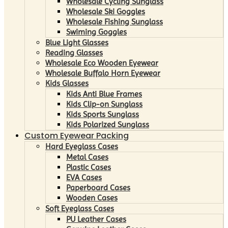
Wholesale Cycling Sunglass
Wholesale Ski Goggles
Wholesale Fishing Sunglass
Swiming Goggles
Blue Light Glasses
Reading Glasses
Wholesale Eco Wooden Eyewear
Wholesale Buffalo Horn Eyewear
Kids Glasses
Kids Anti Blue Frames
Kids Clip-on Sunglass
Kids Sports Sunglass
Kids Polarized Sunglass
Custom Eyewear Packing
Hard Eyeglass Cases
Metal Cases
Plastic Cases
EVA Cases
Paperboard Cases
Wooden Cases
Soft Eyeglass Cases
PU Leather Cases