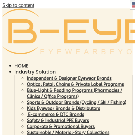
Skip to content
HOME
Industry Solution
Independent & Designer Eyewear Brands
Optical Retail Chains & Private Label Programs
Blue-Light & Reading Programs (Pharmacies /
Clinics / Office Programs)
Sports & Outdoor Brands (Cycling / Ski / Fishing)
Kids Eyewear Brands & Distributors
E-commerce & DTC Brands
Safety & Industrial PPE Buyers
Corporate & Promotional Buyers
Sustainable / Material-Story Collections