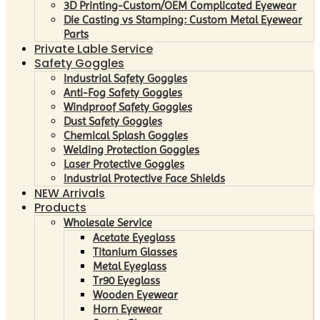
3D Printing-Custom/OEM Complicated Eyewear
Die Casting vs Stamping: Custom Metal Eyewear
Parts
Private Lable Service
Safety Goggles
Industrial Safety Goggles
Anti-Fog Safety Goggles
Windproof Safety Goggles
Dust Safety Goggles
Chemical Splash Goggles
Welding Protection Goggles
Laser Protective Goggles
Industrial Protective Face Shields
NEW Arrivals
Products
Wholesale Service
Acetate Eyeglass
Titanium Glasses
Metal Eyeglass
Tr90 Eyeglass
Wooden Eyewear
Horn Eyewear