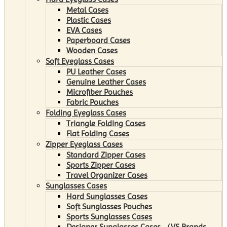
Metal Cases
Plastic Cases
EVA Cases
Paperboard Cases
Wooden Cases
Soft Eyeglass Cases
PU Leather Cases
Genuine Leather Cases
Microfiber Pouches
Fabric Pouches
Folding Eyeglass Cases
Triangle Folding Cases
Flat Folding Cases
Zipper Eyeglass Cases
Standard Zipper Cases
Sports Zipper Cases
Travel Organizer Cases
Sunglasses Cases
Hard Sunglasses Cases
Soft Sunglasses Pouches
Sports Sunglasses Cases
Designer Sunglasses Cases （VS Brands