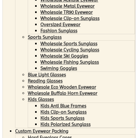
Wholesale Metal Eyewear
Wholesale TR90 Eyewear
Wholesale Clip-on Sunglass
Oversized Eyewear
Fashion Sunglass
Sports Sunglass
Wholesale Sports Sunglass
Wholesale Cycling Sunglass
Wholesale Ski Goggles
Wholesale Fishing Sunglass
Swiming Goggles
Blue Light Glasses
Reading Glasses
Wholesale Eco Wooden Eyewear
Wholesale Buffalo Horn Eyewear
Kids Glasses
Kids Anti Blue Frames
Kids Clip-on Sunglass
Kids Sports Sunglass
Kids Polarized Sunglass
Custom Eyewear Packing
Hard Eyeglass Cases