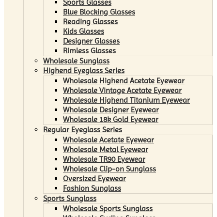
Sports Glasses
Blue Blocking Glasses
Reading Glasses
Kids Glasses
Designer Glasses
Rimless Glasses
Wholesale Sunglass
Highend Eyeglass Series
Wholesale Highend Acetate Eyewear
Wholesale Vintage Acetate Eyewear
Wholesale Highend Titanium Eyewear
Wholesale Designer Eyewear
Wholesale 18k Gold Eyewear
Regular Eyeglass Series
Wholesale Acetate Eyewear
Wholesale Metal Eyewear
Wholesale TR90 Eyewear
Wholesale Clip-on Sunglass
Oversized Eyewear
Fashion Sunglass
Sports Sunglass
Wholesale Sports Sunglass