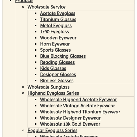
Products
Wholesale Service
Acetate Eyeglass
Titanium Glasses
Metal Eyeglass
Tr90 Eyeglass
Wooden Eyewear
Horn Eyewear
Sports Glasses
Blue Blocking Glasses
Reading Glasses
Kids Glasses
Designer Glasses
Rimless Glasses
Wholesale Sunglass
Highend Eyeglass Series
Wholesale Highend Acetate Eyewear
Wholesale Vintage Acetate Eyewear
Wholesale Highend Titanium Eyewear
Wholesale Designer Eyewear
Wholesale 18k Gold Eyewear
Regular Eyeglass Series
Wholesale Acetate Eyewear