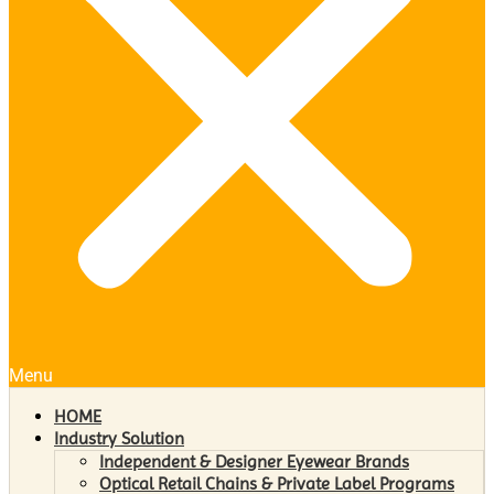
Menu
HOME
Industry Solution
Independent & Designer Eyewear Brands
Optical Retail Chains & Private Label Programs