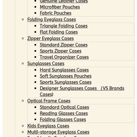
Genuine Leather Cases
Microfiber Pouches
Fabric Pouches
Folding Eyeglass Cases
Triangle Folding Cases
Flat Folding Cases
Zipper Eyeglass Cases
Standard Zipper Cases
Sports Zipper Cases
Travel Organizer Cases
Sunglasses Cases
Hard Sunglasses Cases
Soft Sunglasses Pouches
Sports Sunglasses Cases
Designer Sunglasses Cases （VS Brands
Cases)
Optical Frame Cases
Standard Optical Cases
Reading Glasses Cases
Folding Glasses Cases
Kids Eyeglass Cases
Multi-storage Eyeglass Cases