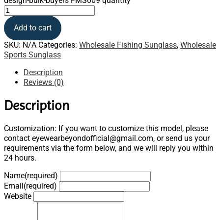
design-bulk-buyers FMS009 quantity
Add to cart
SKU:
N/A
Categories:
Wholesale Fishing Sunglass
,
Wholesale
Sports Sunglass
Description
Reviews (0)
Description
Customization: If you want to customize this model, please
contact eyewearbeyondofficial@gmail.com, or send us your
requirements via the form below, and we will reply you within
24 hours.
Name
(required)
Email
(required)
Website