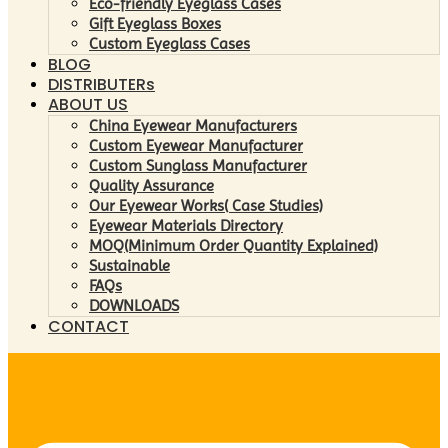
Eco-friendly Eyeglass Cases
Gift Eyeglass Boxes
Custom Eyeglass Cases
BLOG
DISTRIBUTERs
ABOUT US
China Eyewear Manufacturers
Custom Eyewear Manufacturer
Custom Sunglass Manufacturer
Quality Assurance
Our Eyewear Works( Case Studies)
Eyewear Materials Directory
MOQ(Minimum Order Quantity Explained)
Sustainable
FAQs
DOWNLOADS
CONTACT