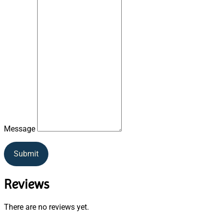
Message
Submit
Reviews
There are no reviews yet.