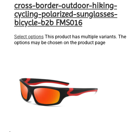
cross-border-outdoor-hiking-
cycling-polarized-sunglasses-
bicycle-b2b FMS016
Select options
This product has multiple variants. The
options may be chosen on the product page