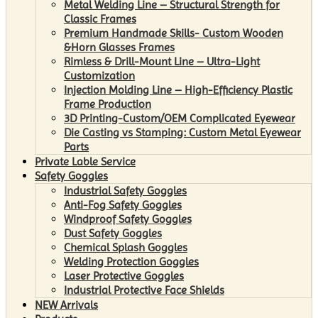
Metal Welding Line – Structural Strength for
Classic Frames
Premium Handmade Skills- Custom Wooden
&Horn Glasses Frames
Rimless & Drill-Mount Line – Ultra-Light
Customization
Injection Molding Line – High-Efficiency Plastic
Frame Production
3D Printing-Custom/OEM Complicated Eyewear
Die Casting vs Stamping: Custom Metal Eyewear
Parts
Private Lable Service
Safety Goggles
Industrial Safety Goggles
Anti-Fog Safety Goggles
Windproof Safety Goggles
Dust Safety Goggles
Chemical Splash Goggles
Welding Protection Goggles
Laser Protective Goggles
Industrial Protective Face Shields
NEW Arrivals