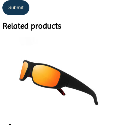
Related products