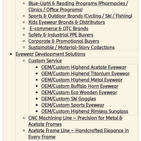
Blue-Light & Reading Programs (Pharmacies /
Clinics / Office Programs)
Sports & Outdoor Brands (Cycling / Ski / Fishing)
Kids Eyewear Brands & Distributors
E-commerce & DTC Brands
Safety & Industrial PPE Buyers
Corporate & Promotional Buyers
Sustainable / Material-Story Collections
Eyewear Development Solutions
Custom Service
OEM/Custom Highend Acetate Eyewear
OEM/Custom Highend Titanium Eyewear
OEM/Custom Highend Metal Eyewear
OEM/Custom Buffalo Horn Eyewear
OEM/Custom Eco Wooden Eyewear
OEM/Custom Ski Goggles
OEM/Custom Sports Eyewear
OEM/Custom Highend Rimless Sunglass
CNC Machining Line – Precision for Metal &
Acetate Frames
Acetate Frame Line – Handcrafted Elegance in
Every Frame