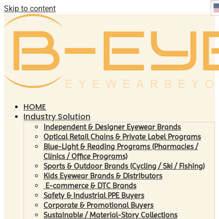
Skip to content
HOME
Industry Solution
Independent & Designer Eyewear Brands
Optical Retail Chains & Private Label Programs
Blue-Light & Reading Programs (Pharmacies /
Clinics / Office Programs)
Sports & Outdoor Brands (Cycling / Ski / Fishing)
Kids Eyewear Brands & Distributors
E-commerce & DTC Brands
Safety & Industrial PPE Buyers
Corporate & Promotional Buyers
Sustainable / Material-Story Collections