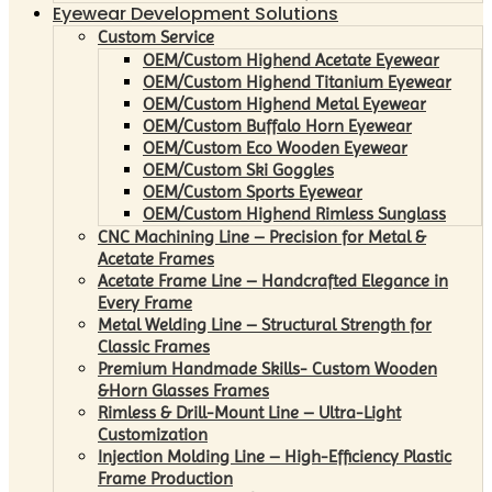
Eyewear Development Solutions
Custom Service
OEM/Custom Highend Acetate Eyewear
OEM/Custom Highend Titanium Eyewear
OEM/Custom Highend Metal Eyewear
OEM/Custom Buffalo Horn Eyewear
OEM/Custom Eco Wooden Eyewear
OEM/Custom Ski Goggles
OEM/Custom Sports Eyewear
OEM/Custom Highend Rimless Sunglass
CNC Machining Line – Precision for Metal &
Acetate Frames
Acetate Frame Line – Handcrafted Elegance in
Every Frame
Metal Welding Line – Structural Strength for
Classic Frames
Premium Handmade Skills- Custom Wooden
&Horn Glasses Frames
Rimless & Drill-Mount Line – Ultra-Light
Customization
Injection Molding Line – High-Efficiency Plastic
Frame Production