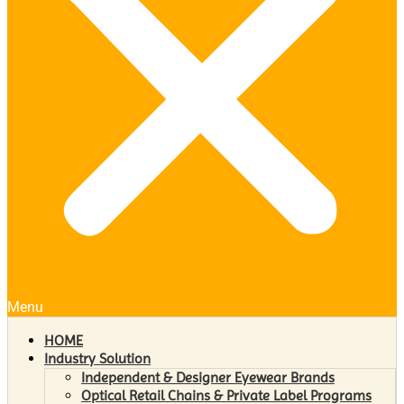
Menu
HOME
Industry Solution
Independent & Designer Eyewear Brands
Optical Retail Chains & Private Label Programs