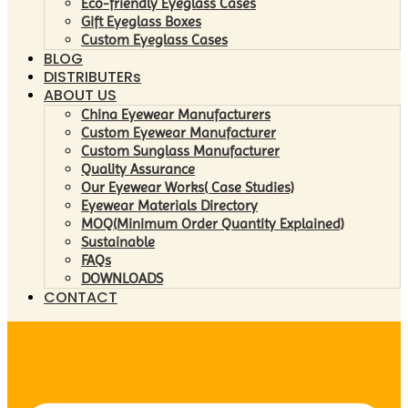
Eco-friendly Eyeglass Cases
Gift Eyeglass Boxes
Custom Eyeglass Cases
BLOG
DISTRIBUTERs
ABOUT US
China Eyewear Manufacturers
Custom Eyewear Manufacturer
Custom Sunglass Manufacturer
Quality Assurance
Our Eyewear Works( Case Studies)
Eyewear Materials Directory
MOQ(Minimum Order Quantity Explained)
Sustainable
FAQs
DOWNLOADS
CONTACT