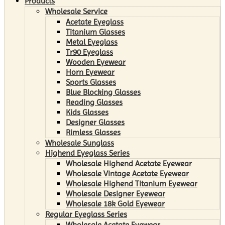
Products
Wholesale Service
Acetate Eyeglass
Titanium Glasses
Metal Eyeglass
Tr90 Eyeglass
Wooden Eyewear
Horn Eyewear
Sports Glasses
Blue Blocking Glasses
Reading Glasses
Kids Glasses
Designer Glasses
Rimless Glasses
Wholesale Sunglass
Highend Eyeglass Series
Wholesale Highend Acetate Eyewear
Wholesale Vintage Acetate Eyewear
Wholesale Highend Titanium Eyewear
Wholesale Designer Eyewear
Wholesale 18k Gold Eyewear
Regular Eyeglass Series
Wholesale Acetate Eyewear