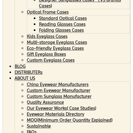
Cases)
Optical Frame Cases
Standard Optical Cases
Reading Glasses Cases
Folding Glasses Cases
Kids Eyeglass Cases
Multi-storage Eyeglass Cases
Eco-friendly Eyeglass Cases
Gift Eyeglass Boxes
Custom Eyeglass Cases
BLOG
DISTRIBUTERs
ABOUT US
China Eyewear Manufacturers
Custom Eyewear Manufacturer
Custom Sunglass Manufacturer
Quality Assurance
Our Eyewear Works( Case Studies)
Eyewear Materials Directory
MOQ(Minimum Order Quantity Explained)
Sustainable
FAQs