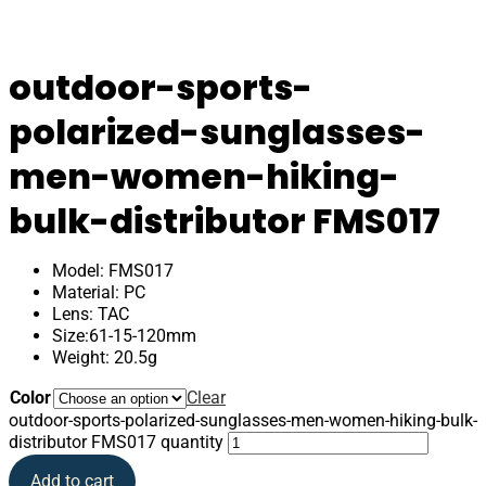
outdoor-sports-
polarized-sunglasses-
men-women-hiking-
bulk-distributor FMS017
Model: FMS017
Material: PC
Lens: TAC
Size:61-15-120mm
Weight: 20.5g
Color
Clear
outdoor-sports-polarized-sunglasses-men-women-hiking-bulk-
distributor FMS017 quantity
Add to cart