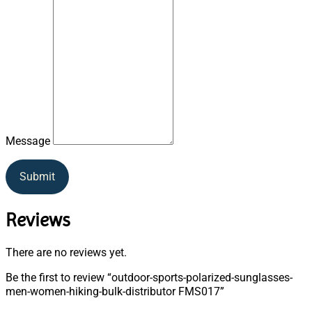
Message
Submit
Reviews
There are no reviews yet.
Be the first to review “outdoor-sports-polarized-sunglasses-
men-women-hiking-bulk-distributor FMS017”