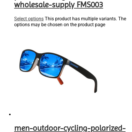
wholesale-supply FMS003
Select options
This product has multiple variants. The
options may be chosen on the product page
men-outdoor-cycling-polarized-