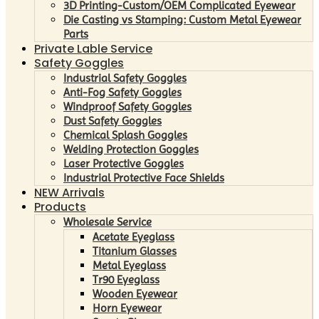
3D Printing-Custom/OEM Complicated Eyewear
Die Casting vs Stamping: Custom Metal Eyewear
Parts
Private Lable Service
Safety Goggles
Industrial Safety Goggles
Anti-Fog Safety Goggles
Windproof Safety Goggles
Dust Safety Goggles
Chemical Splash Goggles
Welding Protection Goggles
Laser Protective Goggles
Industrial Protective Face Shields
NEW Arrivals
Products
Wholesale Service
Acetate Eyeglass
Titanium Glasses
Metal Eyeglass
Tr90 Eyeglass
Wooden Eyewear
Horn Eyewear