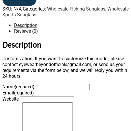
SKU:
N/A
Categories:
Wholesale Fishing Sunglass
,
Wholesale
Sports Sunglass
Description
Reviews (0)
Description
Customization: If you want to customize this model, please
contact eyewearbeyondofficial@gmail.com, or send us your
requirements via the form below, and we will reply you within
24 hours.
Name
(required)
Email
(required)
Website