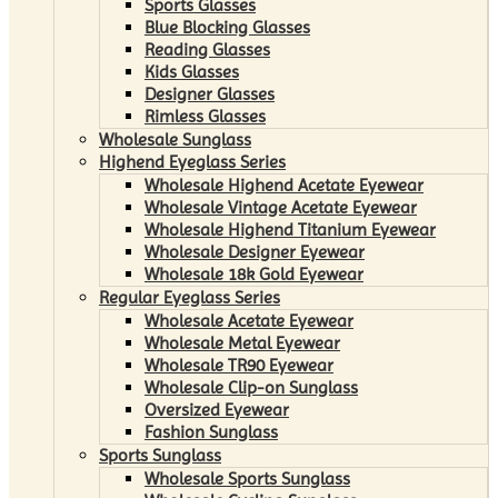
Sports Glasses
Blue Blocking Glasses
Reading Glasses
Kids Glasses
Designer Glasses
Rimless Glasses
Wholesale Sunglass
Highend Eyeglass Series
Wholesale Highend Acetate Eyewear
Wholesale Vintage Acetate Eyewear
Wholesale Highend Titanium Eyewear
Wholesale Designer Eyewear
Wholesale 18k Gold Eyewear
Regular Eyeglass Series
Wholesale Acetate Eyewear
Wholesale Metal Eyewear
Wholesale TR90 Eyewear
Wholesale Clip-on Sunglass
Oversized Eyewear
Fashion Sunglass
Sports Sunglass
Wholesale Sports Sunglass