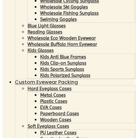
Wholesale Cycling Sunglass
Wholesale Ski Goggles
Wholesale Fishing Sunglass
Swiming Goggles
Blue Light Glasses
Reading Glasses
Wholesale Eco Wooden Eyewear
Wholesale Buffalo Horn Eyewear
Kids Glasses
Kids Anti Blue Frames
Kids Clip-on Sunglass
Kids Sports Sunglass
Kids Polarized Sunglass
Custom Eyewear Packing
Hard Eyeglass Cases
Metal Cases
Plastic Cases
EVA Cases
Paperboard Cases
Wooden Cases
Soft Eyeglass Cases
PU Leather Cases