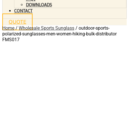
DOWNLOADS
CONTACT
QUOTE
Home
/
Wholesale Sports Sunglass
/ outdoor-sports-
polarized-sunglasses-men-women-hiking-bulk-distributor
FMS017