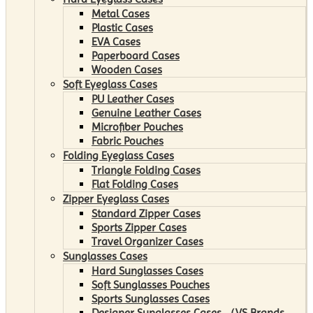
Metal Cases
Plastic Cases
EVA Cases
Paperboard Cases
Wooden Cases
Soft Eyeglass Cases
PU Leather Cases
Genuine Leather Cases
Microfiber Pouches
Fabric Pouches
Folding Eyeglass Cases
Triangle Folding Cases
Flat Folding Cases
Zipper Eyeglass Cases
Standard Zipper Cases
Sports Zipper Cases
Travel Organizer Cases
Sunglasses Cases
Hard Sunglasses Cases
Soft Sunglasses Pouches
Sports Sunglasses Cases
Designer Sunglasses Cases （VS Brands