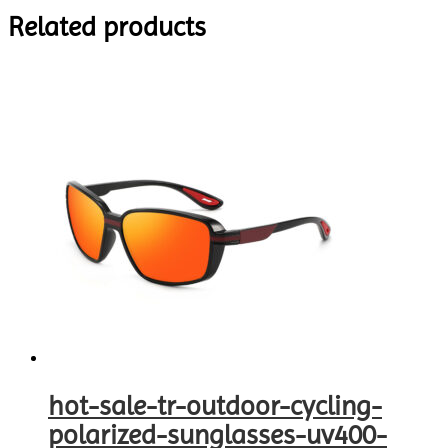
Related products
hot-sale-tr-outdoor-cycling-
polarized-sunglasses-uv400-