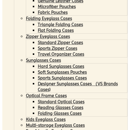
Genuine Leather Cases
Microfiber Pouches
Fabric Pouches
Folding Eyeglass Cases
Triangle Folding Cases
Flat Folding Cases
Zipper Eyeglass Cases
Standard Zipper Cases
Sports Zipper Cases
Travel Organizer Cases
Sunglasses Cases
Hard Sunglasses Cases
Soft Sunglasses Pouches
Sports Sunglasses Cases
Designer Sunglasses Cases （VS Brands
Cases)
Optical Frame Cases
Standard Optical Cases
Reading Glasses Cases
Folding Glasses Cases
Kids Eyeglass Cases
Multi-storage Eyeglass Cases