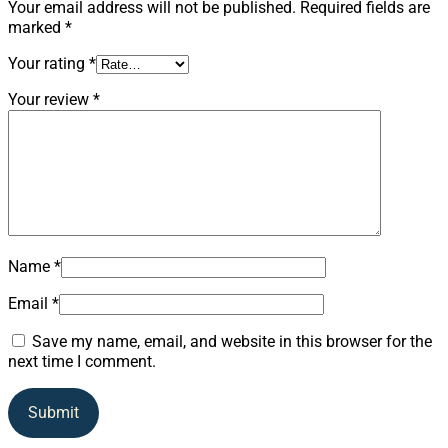
Your email address will not be published.
Required fields are
marked
*
Your rating
*
Your review
*
Name
*
Email
*
Save my name, email, and website in this browser for the
next time I comment.