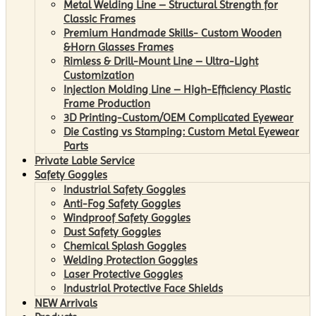
Metal Welding Line – Structural Strength for
Classic Frames
Premium Handmade Skills- Custom Wooden
&Horn Glasses Frames
Rimless & Drill-Mount Line – Ultra-Light
Customization
Injection Molding Line – High-Efficiency Plastic
Frame Production
3D Printing-Custom/OEM Complicated Eyewear
Die Casting vs Stamping: Custom Metal Eyewear
Parts
Private Lable Service
Safety Goggles
Industrial Safety Goggles
Anti-Fog Safety Goggles
Windproof Safety Goggles
Dust Safety Goggles
Chemical Splash Goggles
Welding Protection Goggles
Laser Protective Goggles
Industrial Protective Face Shields
NEW Arrivals