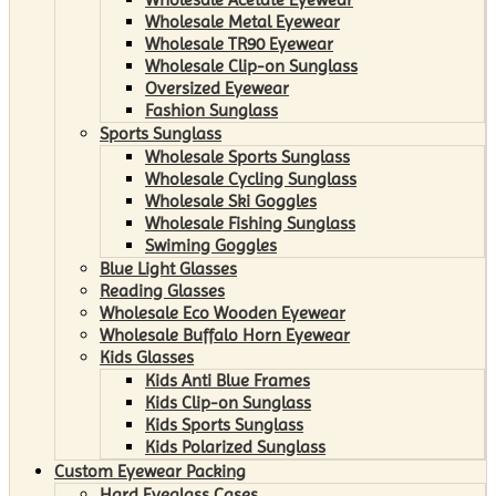
Wholesale Metal Eyewear
Wholesale TR90 Eyewear
Wholesale Clip-on Sunglass
Oversized Eyewear
Fashion Sunglass
Sports Sunglass
Wholesale Sports Sunglass
Wholesale Cycling Sunglass
Wholesale Ski Goggles
Wholesale Fishing Sunglass
Swiming Goggles
Blue Light Glasses
Reading Glasses
Wholesale Eco Wooden Eyewear
Wholesale Buffalo Horn Eyewear
Kids Glasses
Kids Anti Blue Frames
Kids Clip-on Sunglass
Kids Sports Sunglass
Kids Polarized Sunglass
Custom Eyewear Packing
Hard Eyeglass Cases