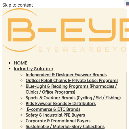
Skip to content
HOME
Industry Solution
Independent & Designer Eyewear Brands
Optical Retail Chains & Private Label Programs
Blue-Light & Reading Programs (Pharmacies /
Clinics / Office Programs)
Sports & Outdoor Brands (Cycling / Ski / Fishing)
Kids Eyewear Brands & Distributors
E-commerce & DTC Brands
Safety & Industrial PPE Buyers
Corporate & Promotional Buyers
Sustainable / Material-Story Collections