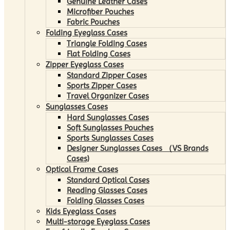
Genuine Leather Cases
Microfiber Pouches
Fabric Pouches
Folding Eyeglass Cases
Triangle Folding Cases
Flat Folding Cases
Zipper Eyeglass Cases
Standard Zipper Cases
Sports Zipper Cases
Travel Organizer Cases
Sunglasses Cases
Hard Sunglasses Cases
Soft Sunglasses Pouches
Sports Sunglasses Cases
Designer Sunglasses Cases （VS Brands
Cases)
Optical Frame Cases
Standard Optical Cases
Reading Glasses Cases
Folding Glasses Cases
Kids Eyeglass Cases
Multi-storage Eyeglass Cases