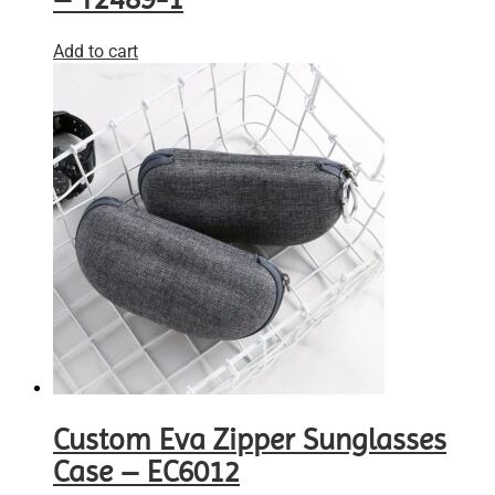
Add to cart
Custom Eva Zipper Sunglasses
Case – EC6012