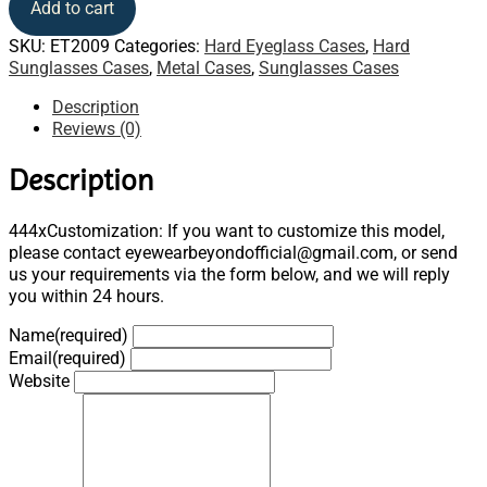
Add to cart
SKU:
ET2009
Categories:
Hard Eyeglass Cases
,
Hard
Sunglasses Cases
,
Metal Cases
,
Sunglasses Cases
Description
Reviews (0)
Description
444xCustomization: If you want to customize this model,
please contact eyewearbeyondofficial@gmail.com, or send
us your requirements via the form below, and we will reply
you within 24 hours.
Name
(required)
Email
(required)
Website