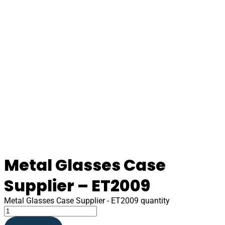
Metal Glasses Case
Supplier – ET2009
Metal Glasses Case Supplier - ET2009 quantity