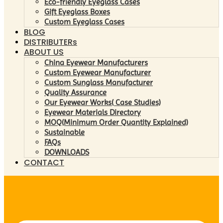
Eco-friendly Eyeglass Cases
Gift Eyeglass Boxes
Custom Eyeglass Cases
BLOG
DISTRIBUTERs
ABOUT US
China Eyewear Manufacturers
Custom Eyewear Manufacturer
Custom Sunglass Manufacturer
Quality Assurance
Our Eyewear Works( Case Studies)
Eyewear Materials Directory
MOQ(Minimum Order Quantity Explained)
Sustainable
FAQs
DOWNLOADS
CONTACT