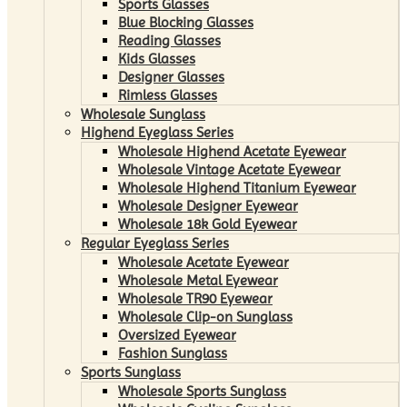
Sports Glasses
Blue Blocking Glasses
Reading Glasses
Kids Glasses
Designer Glasses
Rimless Glasses
Wholesale Sunglass
Highend Eyeglass Series
Wholesale Highend Acetate Eyewear
Wholesale Vintage Acetate Eyewear
Wholesale Highend Titanium Eyewear
Wholesale Designer Eyewear
Wholesale 18k Gold Eyewear
Regular Eyeglass Series
Wholesale Acetate Eyewear
Wholesale Metal Eyewear
Wholesale TR90 Eyewear
Wholesale Clip-on Sunglass
Oversized Eyewear
Fashion Sunglass
Sports Sunglass
Wholesale Sports Sunglass