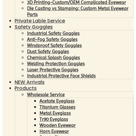
3D Printing-Custom/OEM Complicated Eyewear
Die Casting vs Stamping: Custom Metal Eyewear
Parts
Private Lable Service
Safety Goggles
Industrial Safety Goggles
Anti-Fog Safety Goggles
Windproof Safety Goggles
Dust Safety Goggles
Chemical Splash Goggles
Welding Protection Goggles
Laser Protective Goggles
Industrial Protective Face Shields
NEW Arrivals
Products
Wholesale Service
Acetate Eyeglass
Titanium Glasses
Metal Eyeglass
Tr90 Eyeglass
Wooden Eyewear
Horn Eyewear