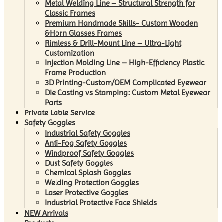
Metal Welding Line – Structural Strength for
Classic Frames
Premium Handmade Skills- Custom Wooden
&Horn Glasses Frames
Rimless & Drill-Mount Line – Ultra-Light
Customization
Injection Molding Line – High-Efficiency Plastic
Frame Production
3D Printing-Custom/OEM Complicated Eyewear
Die Casting vs Stamping: Custom Metal Eyewear
Parts
Private Lable Service
Safety Goggles
Industrial Safety Goggles
Anti-Fog Safety Goggles
Windproof Safety Goggles
Dust Safety Goggles
Chemical Splash Goggles
Welding Protection Goggles
Laser Protective Goggles
Industrial Protective Face Shields
NEW Arrivals