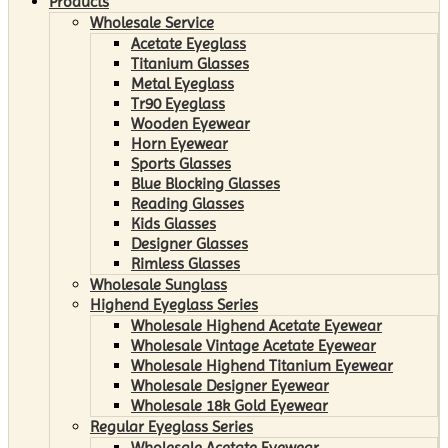
Products
Wholesale Service
Acetate Eyeglass
Titanium Glasses
Metal Eyeglass
Tr90 Eyeglass
Wooden Eyewear
Horn Eyewear
Sports Glasses
Blue Blocking Glasses
Reading Glasses
Kids Glasses
Designer Glasses
Rimless Glasses
Wholesale Sunglass
Highend Eyeglass Series
Wholesale Highend Acetate Eyewear
Wholesale Vintage Acetate Eyewear
Wholesale Highend Titanium Eyewear
Wholesale Designer Eyewear
Wholesale 18k Gold Eyewear
Regular Eyeglass Series
Wholesale Acetate Eyewear