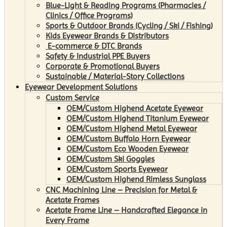
Blue-Light & Reading Programs (Pharmacies /
Clinics / Office Programs)
Sports & Outdoor Brands (Cycling / Ski / Fishing)
Kids Eyewear Brands & Distributors
E-commerce & DTC Brands
Safety & Industrial PPE Buyers
Corporate & Promotional Buyers
Sustainable / Material-Story Collections
Eyewear Development Solutions
Custom Service
OEM/Custom Highend Acetate Eyewear
OEM/Custom Highend Titanium Eyewear
OEM/Custom Highend Metal Eyewear
OEM/Custom Buffalo Horn Eyewear
OEM/Custom Eco Wooden Eyewear
OEM/Custom Ski Goggles
OEM/Custom Sports Eyewear
OEM/Custom Highend Rimless Sunglass
CNC Machining Line – Precision for Metal &
Acetate Frames
Acetate Frame Line – Handcrafted Elegance in
Every Frame