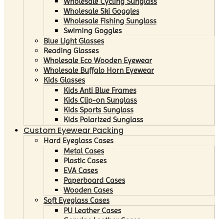
Wholesale Cycling Sunglass
Wholesale Ski Goggles
Wholesale Fishing Sunglass
Swiming Goggles
Blue Light Glasses
Reading Glasses
Wholesale Eco Wooden Eyewear
Wholesale Buffalo Horn Eyewear
Kids Glasses
Kids Anti Blue Frames
Kids Clip-on Sunglass
Kids Sports Sunglass
Kids Polarized Sunglass
Custom Eyewear Packing
Hard Eyeglass Cases
Metal Cases
Plastic Cases
EVA Cases
Paperboard Cases
Wooden Cases
Soft Eyeglass Cases
PU Leather Cases