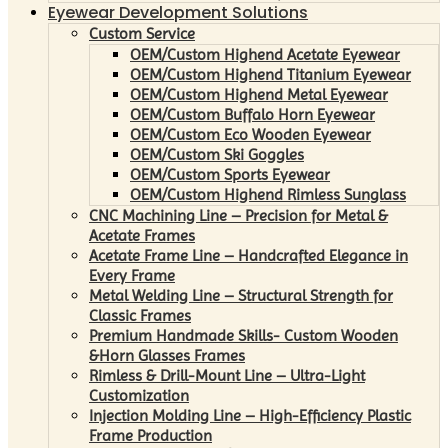
Eyewear Development Solutions
Custom Service
OEM/Custom Highend Acetate Eyewear
OEM/Custom Highend Titanium Eyewear
OEM/Custom Highend Metal Eyewear
OEM/Custom Buffalo Horn Eyewear
OEM/Custom Eco Wooden Eyewear
OEM/Custom Ski Goggles
OEM/Custom Sports Eyewear
OEM/Custom Highend Rimless Sunglass
CNC Machining Line – Precision for Metal &
Acetate Frames
Acetate Frame Line – Handcrafted Elegance in
Every Frame
Metal Welding Line – Structural Strength for
Classic Frames
Premium Handmade Skills- Custom Wooden
&Horn Glasses Frames
Rimless & Drill-Mount Line – Ultra-Light
Customization
Injection Molding Line – High-Efficiency Plastic
Frame Production