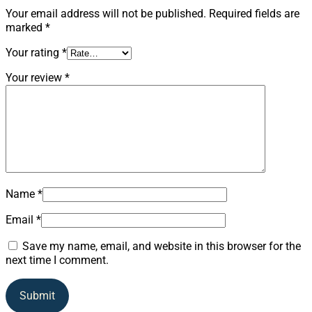
Your email address will not be published.
Required fields are
marked
*
Your rating
*
Your review
*
Name
*
Email
*
Save my name, email, and website in this browser for the
next time I comment.