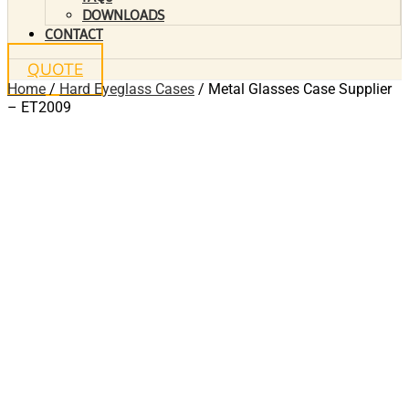
DOWNLOADS
CONTACT
QUOTE
Home
/
Hard Eyeglass Cases
/ Metal Glasses Case Supplier
– ET2009