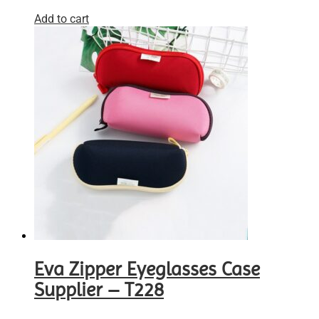
Add to cart
Eva Zipper Eyeglasses Case
Supplier – T228