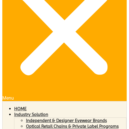
Menu
HOME
Industry Solution
Independent & Designer Eyewear Brands
Optical Retail Chains & Private Label Programs