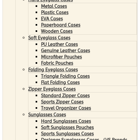
Metal Cases
Plastic Cases
EVA Cases
Paperboard Cases
Wooden Cases
Soft Eyeglass Cases
PU Leather Cases
Genuine Leather Cases
Microfiber Pouches
Fabric Pouches
Folding Eyeglass Cases
Triangle Folding Cases
Flat Folding Cases
Zipper Eyeglass Cases
Standard Zipper Cases
Sports Zipper Cases
Travel Organizer Cases
Sunglasses Cases
Hard Sunglasses Cases
Soft Sunglasses Pouches
Sports Sunglasses Cases
Designer Sunglasses Cases （VS Brands