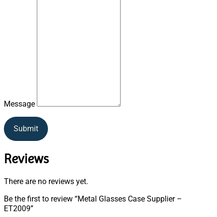
Message
Submit
Reviews
There are no reviews yet.
Be the first to review “Metal Glasses Case Supplier –
ET2009”