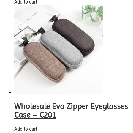
Add to cart
Wholesale Eva Zipper Eyeglasses
Case – C201
Add to cart