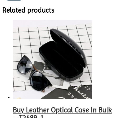
Related products
Buy Leather Optical Case In Bulk
– T2489-1