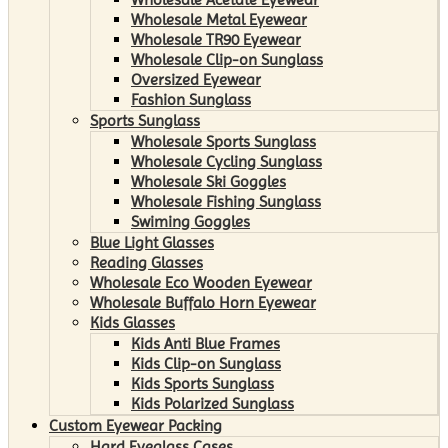
Wholesale Metal Eyewear
Wholesale TR90 Eyewear
Wholesale Clip-on Sunglass
Oversized Eyewear
Fashion Sunglass
Sports Sunglass
Wholesale Sports Sunglass
Wholesale Cycling Sunglass
Wholesale Ski Goggles
Wholesale Fishing Sunglass
Swiming Goggles
Blue Light Glasses
Reading Glasses
Wholesale Eco Wooden Eyewear
Wholesale Buffalo Horn Eyewear
Kids Glasses
Kids Anti Blue Frames
Kids Clip-on Sunglass
Kids Sports Sunglass
Kids Polarized Sunglass
Custom Eyewear Packing
Hard Eyeglass Cases