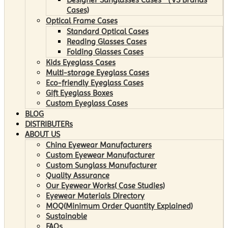
Cases)
Optical Frame Cases
Standard Optical Cases
Reading Glasses Cases
Folding Glasses Cases
Kids Eyeglass Cases
Multi-storage Eyeglass Cases
Eco-friendly Eyeglass Cases
Gift Eyeglass Boxes
Custom Eyeglass Cases
BLOG
DISTRIBUTERs
ABOUT US
China Eyewear Manufacturers
Custom Eyewear Manufacturer
Custom Sunglass Manufacturer
Quality Assurance
Our Eyewear Works( Case Studies)
Eyewear Materials Directory
MOQ(Minimum Order Quantity Explained)
Sustainable
FAQs