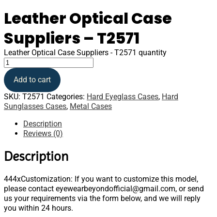
Leather Optical Case
Suppliers – T2571
Leather Optical Case Suppliers - T2571 quantity
Add to cart
SKU:
T2571
Categories:
Hard Eyeglass Cases
,
Hard
Sunglasses Cases
,
Metal Cases
Description
Reviews (0)
Description
444xCustomization: If you want to customize this model,
please contact eyewearbeyondofficial@gmail.com, or send
us your requirements via the form below, and we will reply
you within 24 hours.