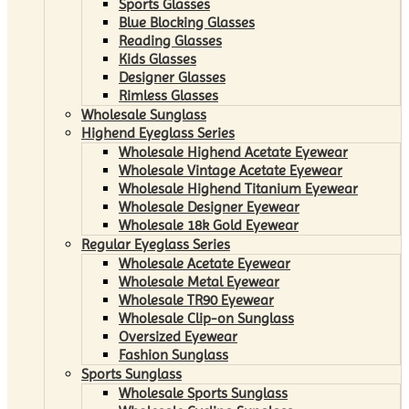
Sports Glasses
Blue Blocking Glasses
Reading Glasses
Kids Glasses
Designer Glasses
Rimless Glasses
Wholesale Sunglass
Highend Eyeglass Series
Wholesale Highend Acetate Eyewear
Wholesale Vintage Acetate Eyewear
Wholesale Highend Titanium Eyewear
Wholesale Designer Eyewear
Wholesale 18k Gold Eyewear
Regular Eyeglass Series
Wholesale Acetate Eyewear
Wholesale Metal Eyewear
Wholesale TR90 Eyewear
Wholesale Clip-on Sunglass
Oversized Eyewear
Fashion Sunglass
Sports Sunglass
Wholesale Sports Sunglass