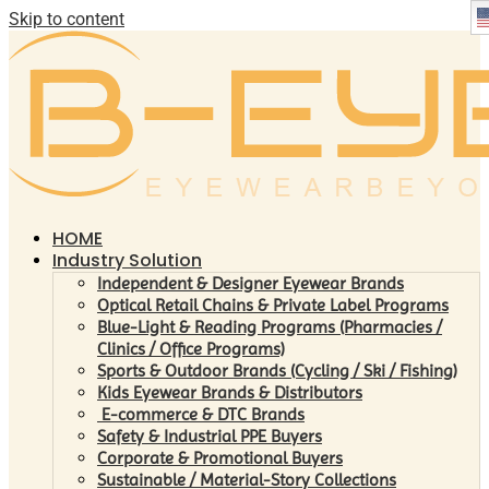
Skip to content
HOME
Industry Solution
Independent & Designer Eyewear Brands
Optical Retail Chains & Private Label Programs
Blue-Light & Reading Programs (Pharmacies /
Clinics / Office Programs)
Sports & Outdoor Brands (Cycling / Ski / Fishing)
Kids Eyewear Brands & Distributors
E-commerce & DTC Brands
Safety & Industrial PPE Buyers
Corporate & Promotional Buyers
Sustainable / Material-Story Collections