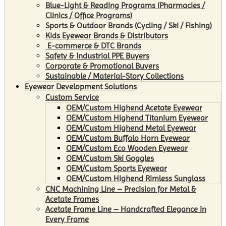
Blue-Light & Reading Programs (Pharmacies /
Clinics / Office Programs)
Sports & Outdoor Brands (Cycling / Ski / Fishing)
Kids Eyewear Brands & Distributors
E-commerce & DTC Brands
Safety & Industrial PPE Buyers
Corporate & Promotional Buyers
Sustainable / Material-Story Collections
Eyewear Development Solutions
Custom Service
OEM/Custom Highend Acetate Eyewear
OEM/Custom Highend Titanium Eyewear
OEM/Custom Highend Metal Eyewear
OEM/Custom Buffalo Horn Eyewear
OEM/Custom Eco Wooden Eyewear
OEM/Custom Ski Goggles
OEM/Custom Sports Eyewear
OEM/Custom Highend Rimless Sunglass
CNC Machining Line – Precision for Metal &
Acetate Frames
Acetate Frame Line – Handcrafted Elegance in
Every Frame