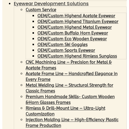
Eyewear Development Solutions
Custom Service
OEM/Custom Highend Acetate Eyewear
OEM/Custom Highend Titanium Eyewear
OEM/Custom Highend Metal Eyewear
OEM/Custom Buffalo Horn Eyewear
OEM/Custom Eco Wooden Eyewear
OEM/Custom Ski Goggles
OEM/Custom Sports Eyewear
OEM/Custom Highend Rimless Sunglass
CNC Machining Line – Precision for Metal &
Acetate Frames
Acetate Frame Line – Handcrafted Elegance in
Every Frame
Metal Welding Line – Structural Strength for
Classic Frames
Premium Handmade Skills- Custom Wooden
&Horn Glasses Frames
Rimless & Drill-Mount Line – Ultra-Light
Customization
Injection Molding Line – High-Efficiency Plastic
Frame Production