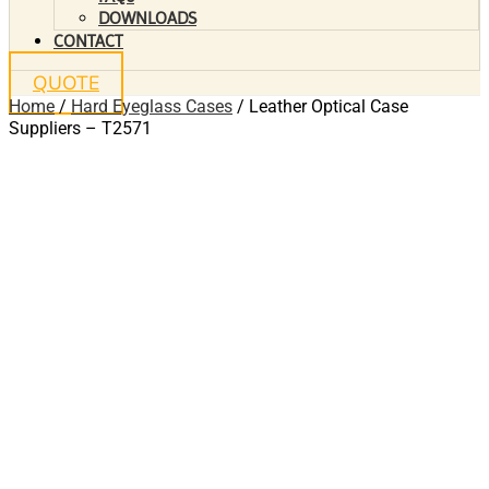
DOWNLOADS
CONTACT
QUOTE
Home
/
Hard Eyeglass Cases
/ Leather Optical Case
Suppliers – T2571