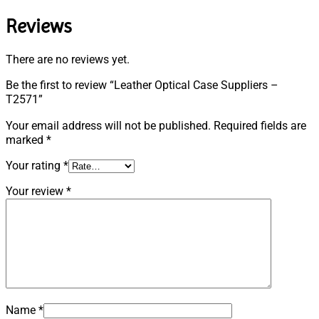
Reviews
There are no reviews yet.
Be the first to review “Leather Optical Case Suppliers –
T2571”
Your email address will not be published.
Required fields are
marked
*
Your rating
*
Your review
*
Name
*