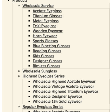
Products
Wholesale Service
Acetate Eyeglass
Titanium Glasses
Metal Eyeglass
Tr90 Eyeglass
Wooden Eyewear
Horn Eyewear
Sports Glasses
Blue Blocking Glasses
Reading Glasses
Kids Glasses
Designer Glasses
Rimless Glasses
Wholesale Sunglass
Highend Eyeglass Series
Wholesale Highend Acetate Eyewear
Wholesale Vintage Acetate Eyewear
Wholesale Highend Titanium Eyewear
Wholesale Designer Eyewear
Wholesale 18k Gold Eyewear
Regular Eyeglass Series
Wholesale Acetate Eyewear