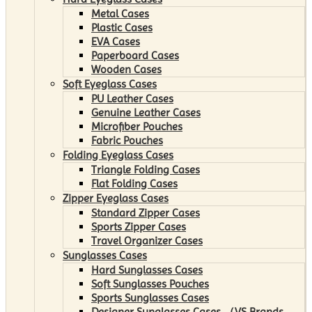
Metal Cases
Plastic Cases
EVA Cases
Paperboard Cases
Wooden Cases
Soft Eyeglass Cases
PU Leather Cases
Genuine Leather Cases
Microfiber Pouches
Fabric Pouches
Folding Eyeglass Cases
Triangle Folding Cases
Flat Folding Cases
Zipper Eyeglass Cases
Standard Zipper Cases
Sports Zipper Cases
Travel Organizer Cases
Sunglasses Cases
Hard Sunglasses Cases
Soft Sunglasses Pouches
Sports Sunglasses Cases
Designer Sunglasses Cases （VS Brands