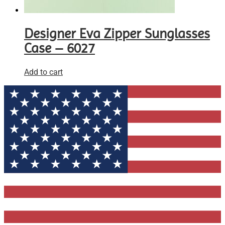
Designer Eva Zipper Sunglasses
Case – 6027
Add to cart