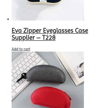
Eva Zipper Eyeglasses Case
Supplier – T228
Add to cart