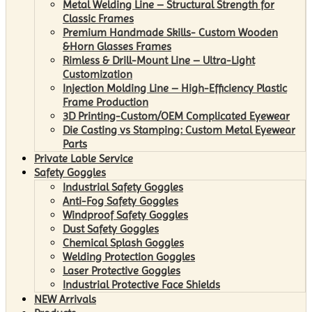
Metal Welding Line – Structural Strength for
Classic Frames
Premium Handmade Skills- Custom Wooden
&Horn Glasses Frames
Rimless & Drill-Mount Line – Ultra-Light
Customization
Injection Molding Line – High-Efficiency Plastic
Frame Production
3D Printing-Custom/OEM Complicated Eyewear
Die Casting vs Stamping: Custom Metal Eyewear
Parts
Private Lable Service
Safety Goggles
Industrial Safety Goggles
Anti-Fog Safety Goggles
Windproof Safety Goggles
Dust Safety Goggles
Chemical Splash Goggles
Welding Protection Goggles
Laser Protective Goggles
Industrial Protective Face Shields
NEW Arrivals