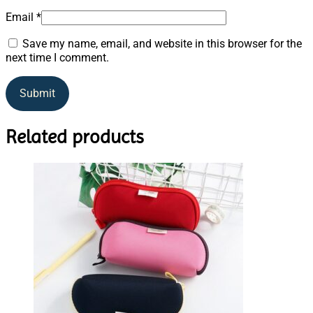
Email
*
Save my name, email, and website in this browser for the
next time I comment.
Related products