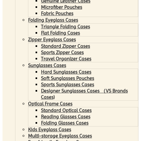
Genuine Leather Cases
Microfiber Pouches
Fabric Pouches
Folding Eyeglass Cases
Triangle Folding Cases
Flat Folding Cases
Zipper Eyeglass Cases
Standard Zipper Cases
Sports Zipper Cases
Travel Organizer Cases
Sunglasses Cases
Hard Sunglasses Cases
Soft Sunglasses Pouches
Sports Sunglasses Cases
Designer Sunglasses Cases （VS Brands
Cases)
Optical Frame Cases
Standard Optical Cases
Reading Glasses Cases
Folding Glasses Cases
Kids Eyeglass Cases
Multi-storage Eyeglass Cases