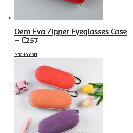
Oem Eva Zipper Eyeglasses Case
– C257
Add to cart