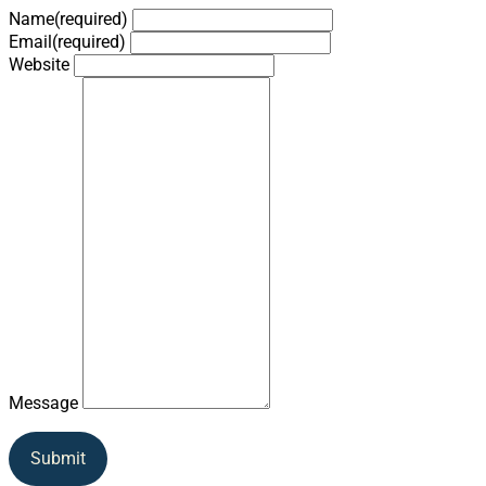
Name
(required)
Email
(required)
Website
Message
Submit