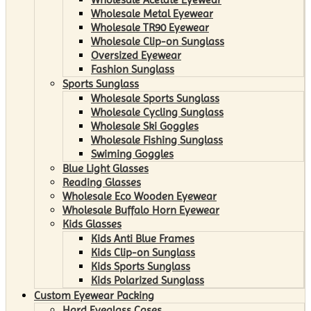
Wholesale Metal Eyewear
Wholesale TR90 Eyewear
Wholesale Clip-on Sunglass
Oversized Eyewear
Fashion Sunglass
Sports Sunglass
Wholesale Sports Sunglass
Wholesale Cycling Sunglass
Wholesale Ski Goggles
Wholesale Fishing Sunglass
Swiming Goggles
Blue Light Glasses
Reading Glasses
Wholesale Eco Wooden Eyewear
Wholesale Buffalo Horn Eyewear
Kids Glasses
Kids Anti Blue Frames
Kids Clip-on Sunglass
Kids Sports Sunglass
Kids Polarized Sunglass
Custom Eyewear Packing
Hard Eyeglass Cases