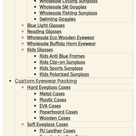
Wholesale Cycling Sunglass
Wholesale Ski Goggles
Wholesale Fishing Sunglass
Swiming Goggles
Blue Light Glasses
Reading Glasses
Wholesale Eco Wooden Eyewear
Wholesale Buffalo Horn Eyewear
Kids Glasses
Kids Anti Blue Frames
Kids Clip-on Sunglass
Kids Sports Sunglass
Kids Polarized Sunglass
Custom Eyewear Packing
Hard Eyeglass Cases
Metal Cases
Plastic Cases
EVA Cases
Paperboard Cases
Wooden Cases
Soft Eyeglass Cases
PU Leather Cases