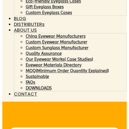
Eco-friendly Eyeglass Cases
Gift Eyeglass Boxes
Custom Eyeglass Cases
BLOG
DISTRIBUTERs
ABOUT US
China Eyewear Manufacturers
Custom Eyewear Manufacturer
Custom Sunglass Manufacturer
Quality Assurance
Our Eyewear Works( Case Studies)
Eyewear Materials Directory
MOQ(Minimum Order Quantity Explained)
Sustainable
FAQs
DOWNLOADS
CONTACT