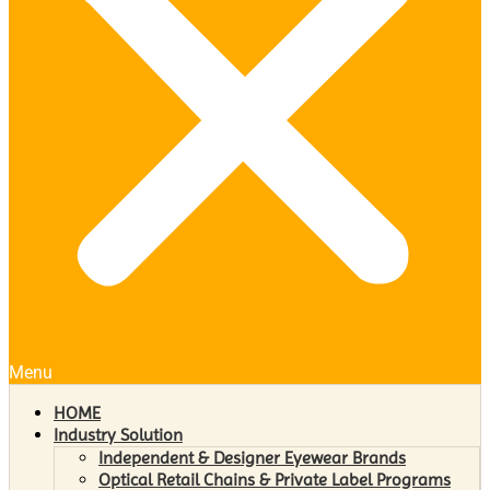
Menu
HOME
Industry Solution
Independent & Designer Eyewear Brands
Optical Retail Chains & Private Label Programs