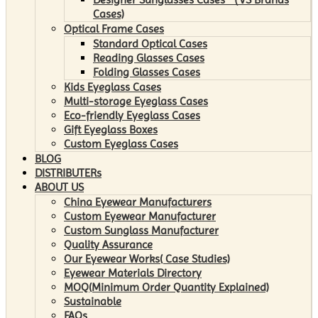
Cases)
Optical Frame Cases
Standard Optical Cases
Reading Glasses Cases
Folding Glasses Cases
Kids Eyeglass Cases
Multi-storage Eyeglass Cases
Eco-friendly Eyeglass Cases
Gift Eyeglass Boxes
Custom Eyeglass Cases
BLOG
DISTRIBUTERs
ABOUT US
China Eyewear Manufacturers
Custom Eyewear Manufacturer
Custom Sunglass Manufacturer
Quality Assurance
Our Eyewear Works( Case Studies)
Eyewear Materials Directory
MOQ(Minimum Order Quantity Explained)
Sustainable
FAQs