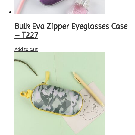
Bulk Eva Zipper Eyeglasses Case
– T227
Add to cart