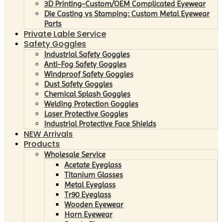
3D Printing-Custom/OEM Complicated Eyewear
Die Casting vs Stamping: Custom Metal Eyewear
Parts
Private Lable Service
Safety Goggles
Industrial Safety Goggles
Anti-Fog Safety Goggles
Windproof Safety Goggles
Dust Safety Goggles
Chemical Splash Goggles
Welding Protection Goggles
Laser Protective Goggles
Industrial Protective Face Shields
NEW Arrivals
Products
Wholesale Service
Acetate Eyeglass
Titanium Glasses
Metal Eyeglass
Tr90 Eyeglass
Wooden Eyewear
Horn Eyewear