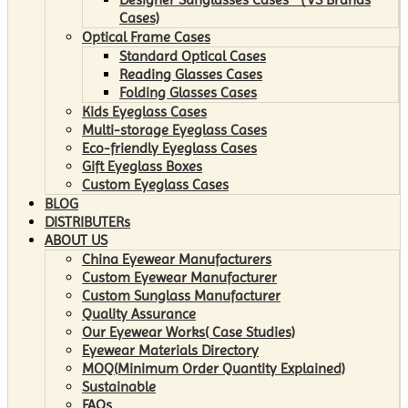
Cases)
Optical Frame Cases
Standard Optical Cases
Reading Glasses Cases
Folding Glasses Cases
Kids Eyeglass Cases
Multi-storage Eyeglass Cases
Eco-friendly Eyeglass Cases
Gift Eyeglass Boxes
Custom Eyeglass Cases
BLOG
DISTRIBUTERs
ABOUT US
China Eyewear Manufacturers
Custom Eyewear Manufacturer
Custom Sunglass Manufacturer
Quality Assurance
Our Eyewear Works( Case Studies)
Eyewear Materials Directory
MOQ(Minimum Order Quantity Explained)
Sustainable
FAQs