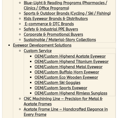
Blue-Light & Reading Programs (Pharmacies /
Clinics / Office Programs)
Sports & Outdoor Brands (Cycling / Ski / Fishing)
Kids Eyewear Brands & Distributors
E-commerce & DTC Brands
Safety & Industrial PPE Buyers
Corporate & Promotional Buyers
Sustainable / Material-Story Collections
Eyewear Development Solutions
Custom Service
OEM/Custom Highend Acetate Eyewear
OEM/Custom Highend Titanium Eyewear
OEM/Custom Highend Metal Eyewear
OEM/Custom Buffalo Horn Eyewear
OEM/Custom Eco Wooden Eyewear
OEM/Custom Ski Goggles
OEM/Custom Sports Eyewear
OEM/Custom Highend Rimless Sunglass
CNC Machining Line – Precision for Metal &
Acetate Frames
Acetate Frame Line – Handcrafted Elegance in
Every Frame