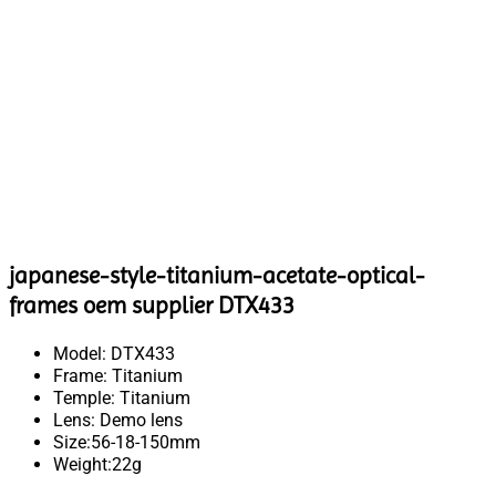
japanese-style-titanium-acetate-optical-
frames oem supplier DTX433
Model: DTX433
Frame: Titanium
Temple: Titanium
Lens: Demo lens
Size:56-18-150mm
Weight:22g