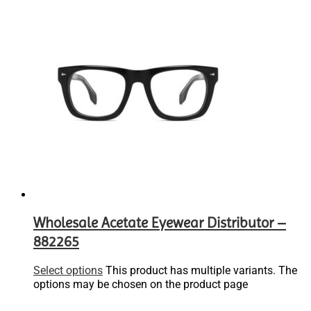
Wholesale Acetate Eyewear Distributor –
882265
Select options
This product has multiple variants. The
options may be chosen on the product page