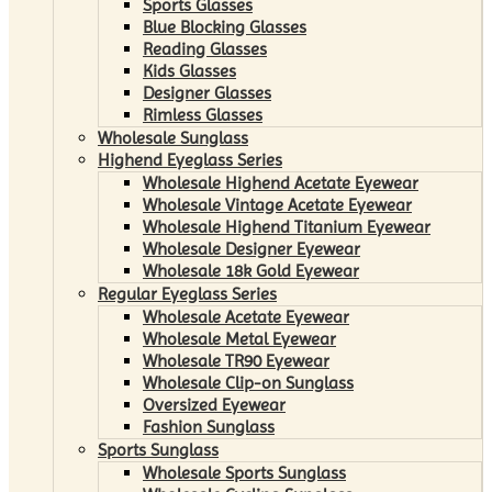
Sports Glasses
Blue Blocking Glasses
Reading Glasses
Kids Glasses
Designer Glasses
Rimless Glasses
Wholesale Sunglass
Highend Eyeglass Series
Wholesale Highend Acetate Eyewear
Wholesale Vintage Acetate Eyewear
Wholesale Highend Titanium Eyewear
Wholesale Designer Eyewear
Wholesale 18k Gold Eyewear
Regular Eyeglass Series
Wholesale Acetate Eyewear
Wholesale Metal Eyewear
Wholesale TR90 Eyewear
Wholesale Clip-on Sunglass
Oversized Eyewear
Fashion Sunglass
Sports Sunglass
Wholesale Sports Sunglass