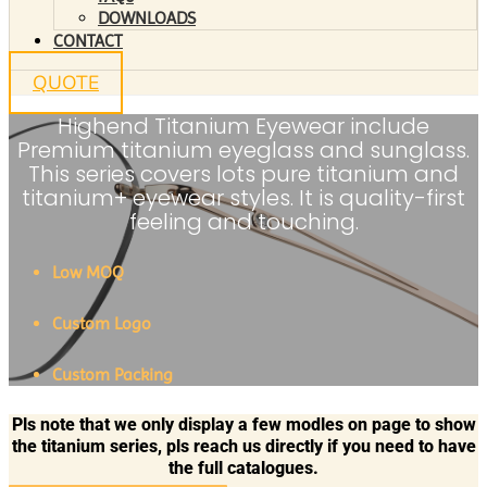
DOWNLOADS
CONTACT
QUOTE
Highend Titanium Eyewear include
Premium titanium eyeglass and sunglass.
This series covers lots pure titanium and
titanium+ eyewear styles. It is quality-first
feeling and touching.
Low MOQ
Custom Logo
Custom Packing
Pls note that we only display a few modles on page to show
the titanium series, pls reach us directly if you need to have
the full catalogues.