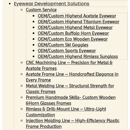
Eyewear Development Solutions
Custom Service
OEM/Custom Highend Acetate Eyewear
OEM/Custom Highend Titanium Eyewear
OEM/Custom Highend Metal Eyewear
OEM/Custom Buffalo Horn Eyewear
OEM/Custom Eco Wooden Eyewear
OEM/Custom Ski Goggles
OEM/Custom Sports Eyewear
OEM/Custom Highend Rimless Sunglass
CNC Machining Line – Precision for Metal &
Acetate Frames
Acetate Frame Line – Handcrafted Elegance in
Every Frame
Metal Welding Line – Structural Strength for
Classic Frames
Premium Handmade Skills- Custom Wooden
&Horn Glasses Frames
Rimless & Drill-Mount Line – Ultra-Light
Customization
Injection Molding Line – High-Efficiency Plastic
Frame Production