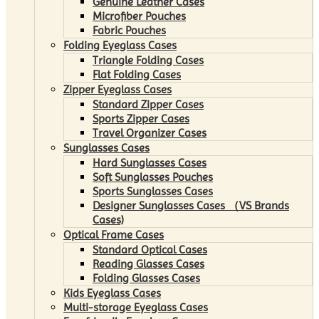
Genuine Leather Cases
Microfiber Pouches
Fabric Pouches
Folding Eyeglass Cases
Triangle Folding Cases
Flat Folding Cases
Zipper Eyeglass Cases
Standard Zipper Cases
Sports Zipper Cases
Travel Organizer Cases
Sunglasses Cases
Hard Sunglasses Cases
Soft Sunglasses Pouches
Sports Sunglasses Cases
Designer Sunglasses Cases （VS Brands
Cases)
Optical Frame Cases
Standard Optical Cases
Reading Glasses Cases
Folding Glasses Cases
Kids Eyeglass Cases
Multi-storage Eyeglass Cases