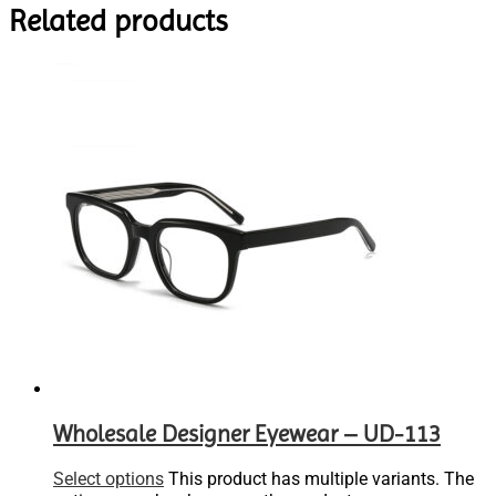
Related products
Wholesale Designer Eyewear – UD-113
Select options
This product has multiple variants. The