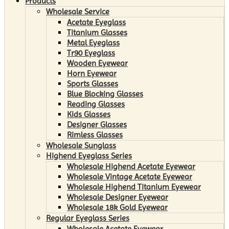
Products
Wholesale Service
Acetate Eyeglass
Titanium Glasses
Metal Eyeglass
Tr90 Eyeglass
Wooden Eyewear
Horn Eyewear
Sports Glasses
Blue Blocking Glasses
Reading Glasses
Kids Glasses
Designer Glasses
Rimless Glasses
Wholesale Sunglass
Highend Eyeglass Series
Wholesale Highend Acetate Eyewear
Wholesale Vintage Acetate Eyewear
Wholesale Highend Titanium Eyewear
Wholesale Designer Eyewear
Wholesale 18k Gold Eyewear
Regular Eyeglass Series
Wholesale Acetate Eyewear