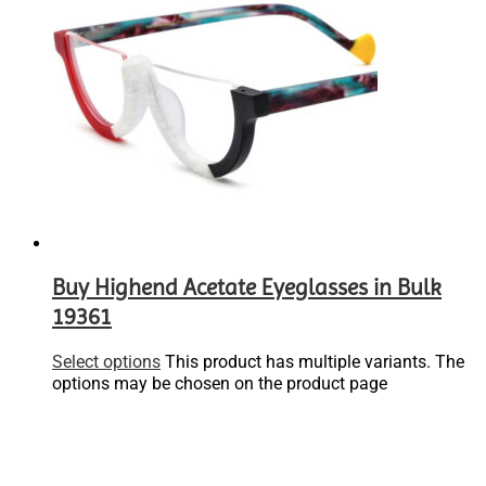
Buy Highend Acetate Eyeglasses in Bulk
19361
Select options
This product has multiple variants. The
options may be chosen on the product page