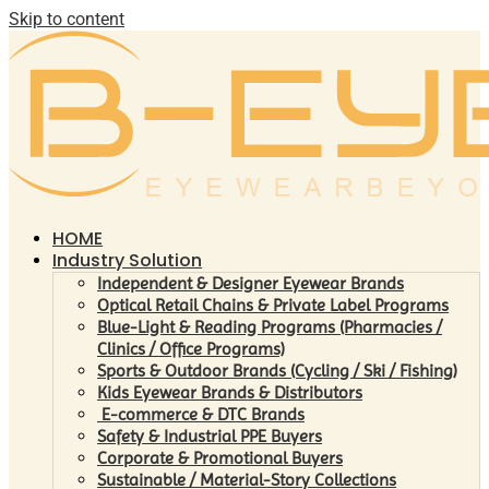
Skip to content
HOME
Industry Solution
Independent & Designer Eyewear Brands
Optical Retail Chains & Private Label Programs
Blue-Light & Reading Programs (Pharmacies /
Clinics / Office Programs)
Sports & Outdoor Brands (Cycling / Ski / Fishing)
Kids Eyewear Brands & Distributors
E-commerce & DTC Brands
Safety & Industrial PPE Buyers
Corporate & Promotional Buyers
Sustainable / Material-Story Collections