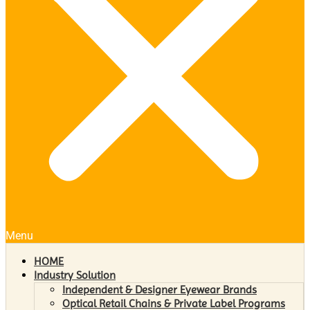
Menu
HOME
Industry Solution
Independent & Designer Eyewear Brands
Optical Retail Chains & Private Label Programs