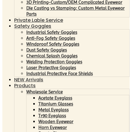
3D Printing-Custom/OEM Complicated Eyewear
Die Casting vs Stamping: Custom Metal Eyewear
Parts
Private Lable Service
Safety Goggles
Industrial Safety Goggles
Anti-Fog Safety Goggles
Windproof Safety Goggles
Dust Safety Goggles
Chemical Splash Goggles
Welding Protection Goggles
Laser Protective Goggles
Industrial Protective Face Shields
NEW Arrivals
Products
Wholesale Service
Acetate Eyeglass
Titanium Glasses
Metal Eyeglass
Tr90 Eyeglass
Wooden Eyewear
Horn Eyewear