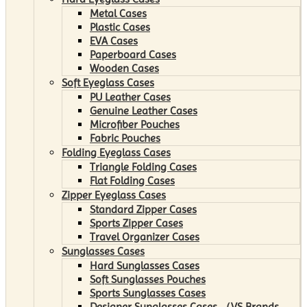
Metal Cases
Plastic Cases
EVA Cases
Paperboard Cases
Wooden Cases
Soft Eyeglass Cases
PU Leather Cases
Genuine Leather Cases
Microfiber Pouches
Fabric Pouches
Folding Eyeglass Cases
Triangle Folding Cases
Flat Folding Cases
Zipper Eyeglass Cases
Standard Zipper Cases
Sports Zipper Cases
Travel Organizer Cases
Sunglasses Cases
Hard Sunglasses Cases
Soft Sunglasses Pouches
Sports Sunglasses Cases
Designer Sunglasses Cases （VS Brands