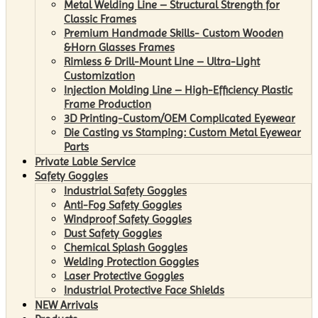
Metal Welding Line – Structural Strength for
Classic Frames
Premium Handmade Skills- Custom Wooden
&Horn Glasses Frames
Rimless & Drill-Mount Line – Ultra-Light
Customization
Injection Molding Line – High-Efficiency Plastic
Frame Production
3D Printing-Custom/OEM Complicated Eyewear
Die Casting vs Stamping: Custom Metal Eyewear
Parts
Private Lable Service
Safety Goggles
Industrial Safety Goggles
Anti-Fog Safety Goggles
Windproof Safety Goggles
Dust Safety Goggles
Chemical Splash Goggles
Welding Protection Goggles
Laser Protective Goggles
Industrial Protective Face Shields
NEW Arrivals