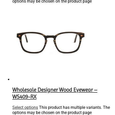
options may be chosen on the product page
Wholesale Designer Wood Eyewear –
WS409-RX
Select options
This product has multiple variants. The
options may be chosen on the product page