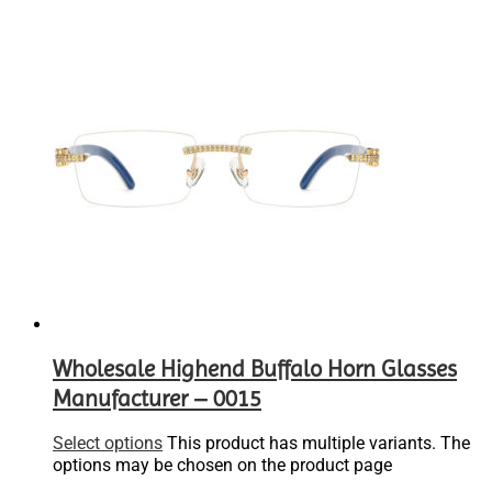
Wholesale Highend Buffalo Horn Glasses
Manufacturer – 0015
Select options
This product has multiple variants. The
options may be chosen on the product page