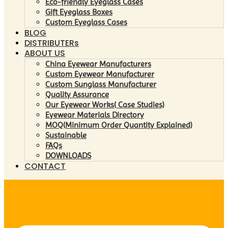
Eco-friendly Eyeglass Cases
Gift Eyeglass Boxes
Custom Eyeglass Cases
BLOG
DISTRIBUTERs
ABOUT US
China Eyewear Manufacturers
Custom Eyewear Manufacturer
Custom Sunglass Manufacturer
Quality Assurance
Our Eyewear Works( Case Studies)
Eyewear Materials Directory
MOQ(Minimum Order Quantity Explained)
Sustainable
FAQs
DOWNLOADS
CONTACT