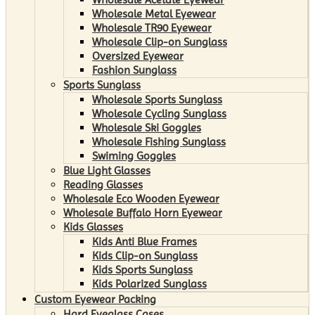
Wholesale Metal Eyewear
Wholesale TR90 Eyewear
Wholesale Clip-on Sunglass
Oversized Eyewear
Fashion Sunglass
Sports Sunglass
Wholesale Sports Sunglass
Wholesale Cycling Sunglass
Wholesale Ski Goggles
Wholesale Fishing Sunglass
Swiming Goggles
Blue Light Glasses
Reading Glasses
Wholesale Eco Wooden Eyewear
Wholesale Buffalo Horn Eyewear
Kids Glasses
Kids Anti Blue Frames
Kids Clip-on Sunglass
Kids Sports Sunglass
Kids Polarized Sunglass
Custom Eyewear Packing
Hard Eyeglass Cases