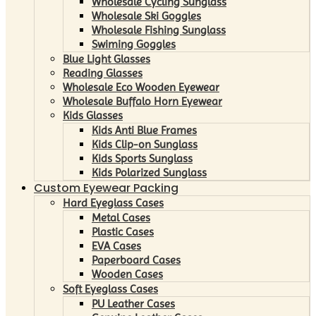
Wholesale Cycling Sunglass
Wholesale Ski Goggles
Wholesale Fishing Sunglass
Swiming Goggles
Blue Light Glasses
Reading Glasses
Wholesale Eco Wooden Eyewear
Wholesale Buffalo Horn Eyewear
Kids Glasses
Kids Anti Blue Frames
Kids Clip-on Sunglass
Kids Sports Sunglass
Kids Polarized Sunglass
Custom Eyewear Packing
Hard Eyeglass Cases
Metal Cases
Plastic Cases
EVA Cases
Paperboard Cases
Wooden Cases
Soft Eyeglass Cases
PU Leather Cases