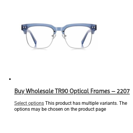
Buy Wholesale TR90 Optical Frames – 2207
Select options
This product has multiple variants. The
options may be chosen on the product page