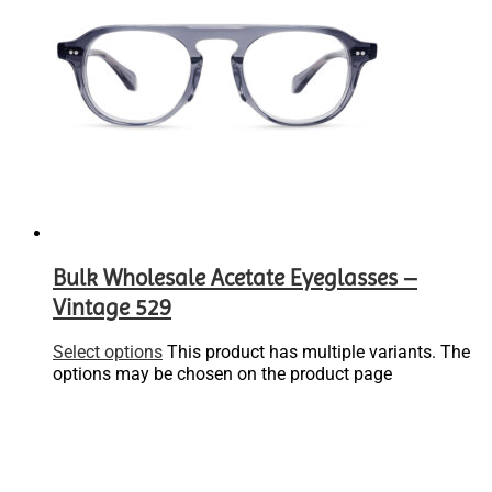
Bulk Wholesale Acetate Eyeglasses –
Vintage 529
Select options
This product has multiple variants. The
options may be chosen on the product page