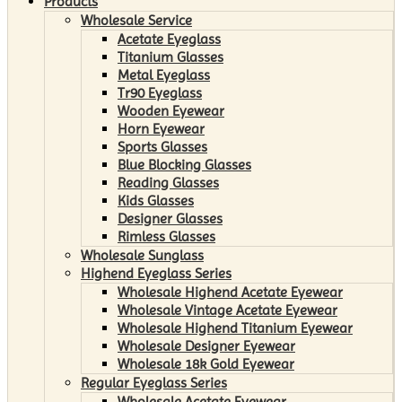
Products
Wholesale Service
Acetate Eyeglass
Titanium Glasses
Metal Eyeglass
Tr90 Eyeglass
Wooden Eyewear
Horn Eyewear
Sports Glasses
Blue Blocking Glasses
Reading Glasses
Kids Glasses
Designer Glasses
Rimless Glasses
Wholesale Sunglass
Highend Eyeglass Series
Wholesale Highend Acetate Eyewear
Wholesale Vintage Acetate Eyewear
Wholesale Highend Titanium Eyewear
Wholesale Designer Eyewear
Wholesale 18k Gold Eyewear
Regular Eyeglass Series
Wholesale Acetate Eyewear