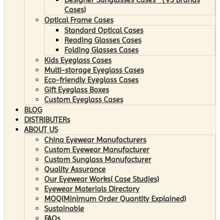
Cases)
Optical Frame Cases
Standard Optical Cases
Reading Glasses Cases
Folding Glasses Cases
Kids Eyeglass Cases
Multi-storage Eyeglass Cases
Eco-friendly Eyeglass Cases
Gift Eyeglass Boxes
Custom Eyeglass Cases
BLOG
DISTRIBUTERs
ABOUT US
China Eyewear Manufacturers
Custom Eyewear Manufacturer
Custom Sunglass Manufacturer
Quality Assurance
Our Eyewear Works( Case Studies)
Eyewear Materials Directory
MOQ(Minimum Order Quantity Explained)
Sustainable
FAQs