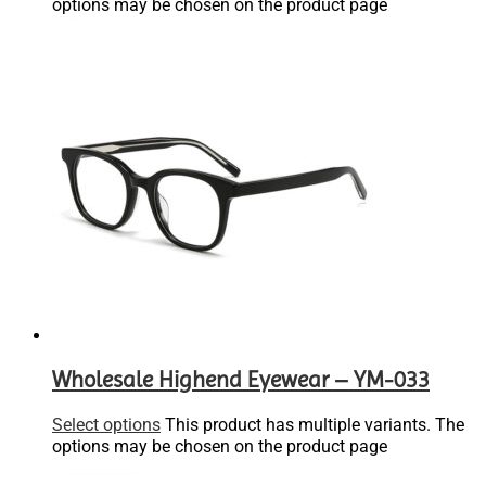
options may be chosen on the product page
Wholesale Highend Eyewear – YM-033
Select options
This product has multiple variants. The
options may be chosen on the product page