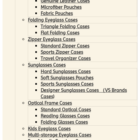
Genuine Leather Cases
Microfiber Pouches
Fabric Pouches
Folding Eyeglass Cases
Triangle Folding Cases
Flat Folding Cases
Zipper Eyeglass Cases
Standard Zipper Cases
Sports Zipper Cases
Travel Organizer Cases
Sunglasses Cases
Hard Sunglasses Cases
Soft Sunglasses Pouches
Sports Sunglasses Cases
Designer Sunglasses Cases （VS Brands
Cases)
Optical Frame Cases
Standard Optical Cases
Reading Glasses Cases
Folding Glasses Cases
Kids Eyeglass Cases
Multi-storage Eyeglass Cases