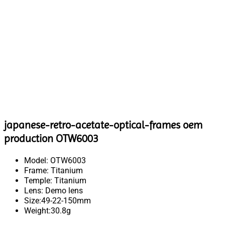
japanese-retro-acetate-optical-frames oem
production OTW6003
Model: OTW6003
Frame: Titanium
Temple: Titanium
Lens: Demo lens
Size:49-22-150mm
Weight:30.8g