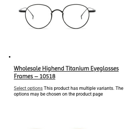
Wholesale Highend Titanium Eyeglasses
Frames – 10518
Select options
This product has multiple variants. The
options may be chosen on the product page