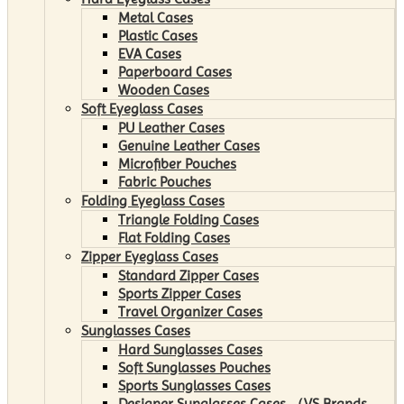
Metal Cases
Plastic Cases
EVA Cases
Paperboard Cases
Wooden Cases
Soft Eyeglass Cases
PU Leather Cases
Genuine Leather Cases
Microfiber Pouches
Fabric Pouches
Folding Eyeglass Cases
Triangle Folding Cases
Flat Folding Cases
Zipper Eyeglass Cases
Standard Zipper Cases
Sports Zipper Cases
Travel Organizer Cases
Sunglasses Cases
Hard Sunglasses Cases
Soft Sunglasses Pouches
Sports Sunglasses Cases
Designer Sunglasses Cases （VS Brands