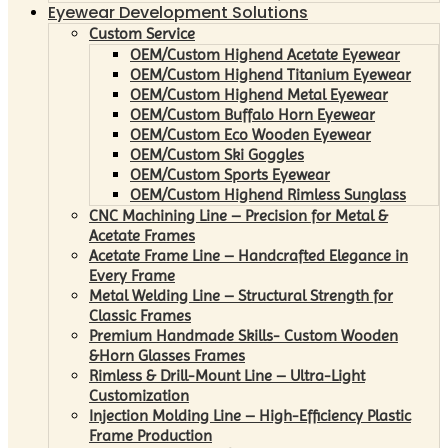
Eyewear Development Solutions
Custom Service
OEM/Custom Highend Acetate Eyewear
OEM/Custom Highend Titanium Eyewear
OEM/Custom Highend Metal Eyewear
OEM/Custom Buffalo Horn Eyewear
OEM/Custom Eco Wooden Eyewear
OEM/Custom Ski Goggles
OEM/Custom Sports Eyewear
OEM/Custom Highend Rimless Sunglass
CNC Machining Line – Precision for Metal &
Acetate Frames
Acetate Frame Line – Handcrafted Elegance in
Every Frame
Metal Welding Line – Structural Strength for
Classic Frames
Premium Handmade Skills- Custom Wooden
&Horn Glasses Frames
Rimless & Drill-Mount Line – Ultra-Light
Customization
Injection Molding Line – High-Efficiency Plastic
Frame Production