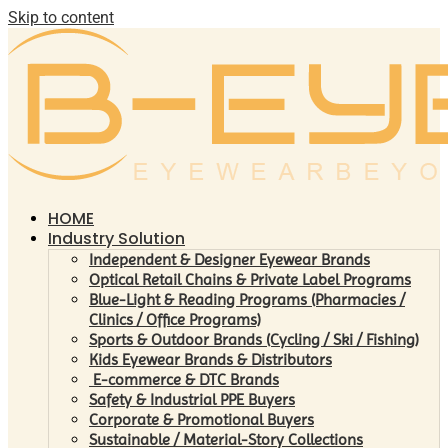
Skip to content
HOME
Industry Solution
Independent & Designer Eyewear Brands
Optical Retail Chains & Private Label Programs
Blue-Light & Reading Programs (Pharmacies /
Clinics / Office Programs)
Sports & Outdoor Brands (Cycling / Ski / Fishing)
Kids Eyewear Brands & Distributors
E-commerce & DTC Brands
Safety & Industrial PPE Buyers
Corporate & Promotional Buyers
Sustainable / Material-Story Collections