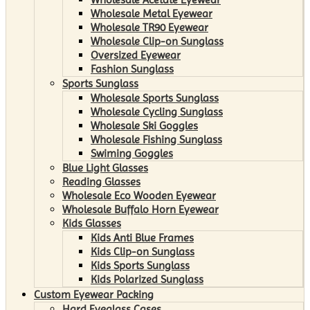
Wholesale Metal Eyewear
Wholesale TR90 Eyewear
Wholesale Clip-on Sunglass
Oversized Eyewear
Fashion Sunglass
Sports Sunglass
Wholesale Sports Sunglass
Wholesale Cycling Sunglass
Wholesale Ski Goggles
Wholesale Fishing Sunglass
Swiming Goggles
Blue Light Glasses
Reading Glasses
Wholesale Eco Wooden Eyewear
Wholesale Buffalo Horn Eyewear
Kids Glasses
Kids Anti Blue Frames
Kids Clip-on Sunglass
Kids Sports Sunglass
Kids Polarized Sunglass
Custom Eyewear Packing
Hard Eyeglass Cases