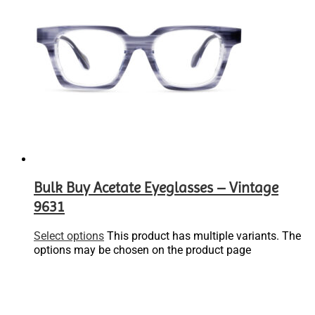
Bulk Buy Acetate Eyeglasses – Vintage
9631
Select options
This product has multiple variants. The
options may be chosen on the product page