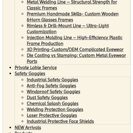
Metal Welding Line – Structural Strength for
Classic Frames
Premium Handmade Skills- Custom Wooden
&Horn Glasses Frames
Rimless & Drill-Mount Line – Ultra-Light
Customization
Injection Molding Line – High-Efficiency Plastic
Frame Production
3D Printing-Custom/OEM Complicated Eyewear
Die Casting vs Stamping: Custom Metal Eyewear
Parts
Private Lable Service
Safety Goggles
Industrial Safety Goggles
Anti-Fog Safety Goggles
Windproof Safety Goggles
Dust Safety Goggles
Chemical Splash Goggles
Welding Protection Goggles
Laser Protective Goggles
Industrial Protective Face Shields
NEW Arrivals