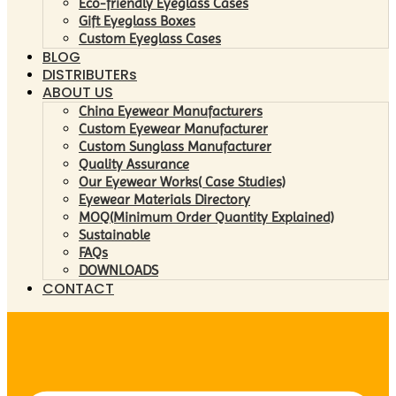
Eco-friendly Eyeglass Cases
Gift Eyeglass Boxes
Custom Eyeglass Cases
BLOG
DISTRIBUTERs
ABOUT US
China Eyewear Manufacturers
Custom Eyewear Manufacturer
Custom Sunglass Manufacturer
Quality Assurance
Our Eyewear Works( Case Studies)
Eyewear Materials Directory
MOQ(Minimum Order Quantity Explained)
Sustainable
FAQs
DOWNLOADS
CONTACT