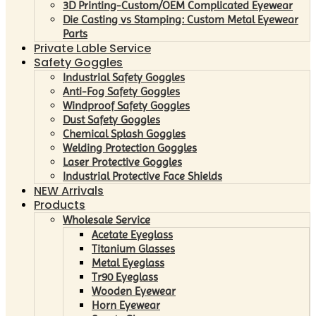
3D Printing-Custom/OEM Complicated Eyewear
Die Casting vs Stamping: Custom Metal Eyewear
Parts
Private Lable Service
Safety Goggles
Industrial Safety Goggles
Anti-Fog Safety Goggles
Windproof Safety Goggles
Dust Safety Goggles
Chemical Splash Goggles
Welding Protection Goggles
Laser Protective Goggles
Industrial Protective Face Shields
NEW Arrivals
Products
Wholesale Service
Acetate Eyeglass
Titanium Glasses
Metal Eyeglass
Tr90 Eyeglass
Wooden Eyewear
Horn Eyewear