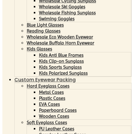
Wholesale Cycling Sunglass
Wholesale Ski Goggles
Wholesale Fishing Sunglass
Swiming Goggles
Blue Light Glasses
Reading Glasses
Wholesale Eco Wooden Eyewear
Wholesale Buffalo Horn Eyewear
Kids Glasses
Kids Anti Blue Frames
Kids Clip-on Sunglass
Kids Sports Sunglass
Kids Polarized Sunglass
Custom Eyewear Packing
Hard Eyeglass Cases
Metal Cases
Plastic Cases
EVA Cases
Paperboard Cases
Wooden Cases
Soft Eyeglass Cases
PU Leather Cases