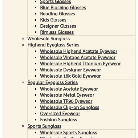
Sports Glasses
Blue Blocking Glasses
Reading Glasses
Kids Glasses
Designer Glasses
Rimless Glasses
Wholesale Sunglass
Highend Eyeglass Series
Wholesale Highend Acetate Eyewear
Wholesale Vintage Acetate Eyewear
Wholesale Highend Titanium Eyewear
Wholesale Designer Eyewear
Wholesale 18k Gold Eyewear
Regular Eyeglass Series
Wholesale Acetate Eyewear
Wholesale Metal Eyewear
Wholesale TR90 Eyewear
Wholesale Clip-on Sunglass
Oversized Eyewear
Fashion Sunglass
Sports Sunglass
Wholesale Sports Sunglass