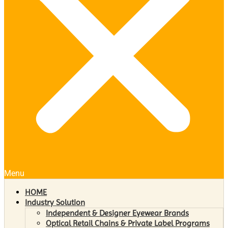
Menu
HOME
Industry Solution
Independent & Designer Eyewear Brands
Optical Retail Chains & Private Label Programs