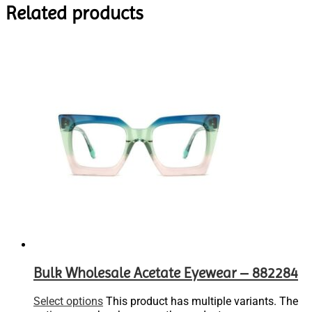
Related products
Bulk Wholesale Acetate Eyewear – 882284
Select options
This product has multiple variants. The