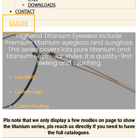
DOWNLOADS
CONTACT
QUOTE
Highend Titanium Eyewear include
Premium titanium eyeglass and sunglass.
This series covers lots pure titanium and
titanium+ eyewear styles. It is quality-first
feeling and touching.
Low MOQ
Custom Logo
Custom Packing
Pls note that we only display a few modles on page to show
the titanium series, pls reach us directly if you need to have
the full catalogues.