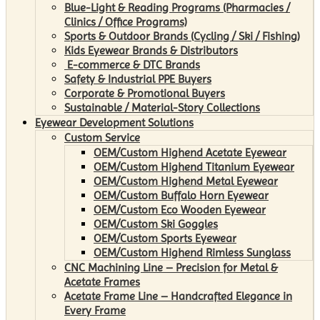
Blue-Light & Reading Programs (Pharmacies /
Clinics / Office Programs)
Sports & Outdoor Brands (Cycling / Ski / Fishing)
Kids Eyewear Brands & Distributors
E-commerce & DTC Brands
Safety & Industrial PPE Buyers
Corporate & Promotional Buyers
Sustainable / Material-Story Collections
Eyewear Development Solutions
Custom Service
OEM/Custom Highend Acetate Eyewear
OEM/Custom Highend Titanium Eyewear
OEM/Custom Highend Metal Eyewear
OEM/Custom Buffalo Horn Eyewear
OEM/Custom Eco Wooden Eyewear
OEM/Custom Ski Goggles
OEM/Custom Sports Eyewear
OEM/Custom Highend Rimless Sunglass
CNC Machining Line – Precision for Metal &
Acetate Frames
Acetate Frame Line – Handcrafted Elegance in
Every Frame