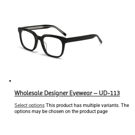
Wholesale Designer Eyewear – UD-113
Select options
This product has multiple variants. The
options may be chosen on the product page