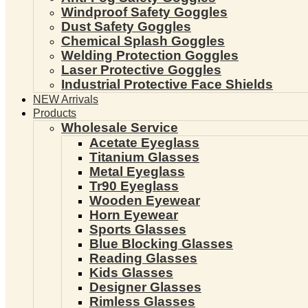
Windproof Safety Goggles
Dust Safety Goggles
Chemical Splash Goggles
Welding Protection Goggles
Laser Protective Goggles
Industrial Protective Face Shields
NEW Arrivals
Products
Wholesale Service
Acetate Eyeglass
Titanium Glasses
Metal Eyeglass
Tr90 Eyeglass
Wooden Eyewear
Horn Eyewear
Sports Glasses
Blue Blocking Glasses
Reading Glasses
Kids Glasses
Designer Glasses
Rimless Glasses