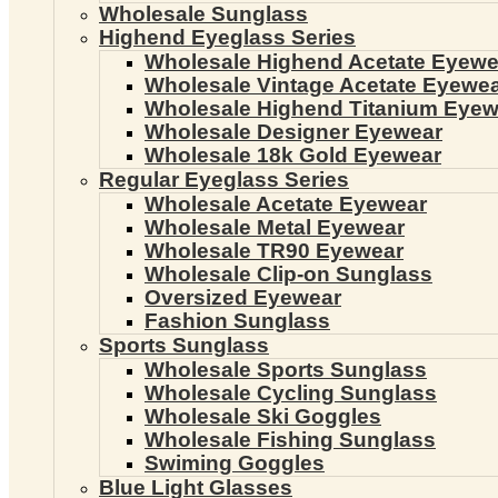
Wholesale Sunglass
Highend Eyeglass Series
Wholesale Highend Acetate Eyewe
Wholesale Vintage Acetate Eyewe
Wholesale Highend Titanium Eyew
Wholesale Designer Eyewear
Wholesale 18k Gold Eyewear
Regular Eyeglass Series
Wholesale Acetate Eyewear
Wholesale Metal Eyewear
Wholesale TR90 Eyewear
Wholesale Clip-on Sunglass
Oversized Eyewear
Fashion Sunglass
Sports Sunglass
Wholesale Sports Sunglass
Wholesale Cycling Sunglass
Wholesale Ski Goggles
Wholesale Fishing Sunglass
Swiming Goggles
Blue Light Glasses