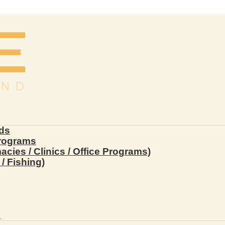
ds
Programs
ies / Clinics / Office Programs)
/ Fishing)
s