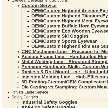
Eyewear Development Solutions
Custom Service
OEM/Custom Highend Acetate Ey
OEM/Custom Highend Titanium E
OEM/Custom Highend Metal Eyew
OEM/Custom Buffalo Horn Eyewea
OEM/Custom Eco Wooden Eyewea
OEM/Custom Ski Goggles
OEM/Custom Sports Eyewear
OEM/Custom Highend Rimless Su
CNC Machining Line – Precision for Me
Acetate Frame Line – Handcrafted Ele
Metal Welding Line – Structural Streng
Premium Handmade Skills- Custom W
Rimless & Drill-Mount Line – Ultra-Lig
Injection Molding Line – High-Efficien
3D Printing-Custom/OEM Complicated
Die Casting vs Stamping: Custom Meta
Private Lable Service
Safety Goggles
Industrial Safety Goggles
Anti-Fog Safety Goggles