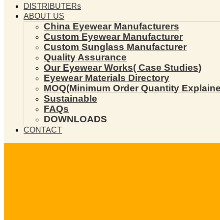
DISTRIBUTERs
ABOUT US
China Eyewear Manufacturers
Custom Eyewear Manufacturer
Custom Sunglass Manufacturer
Quality Assurance
Our Eyewear Works( Case Studies)
Eyewear Materials Directory
MOQ(Minimum Order Quantity Explaine
Sustainable
FAQs
DOWNLOADS
CONTACT