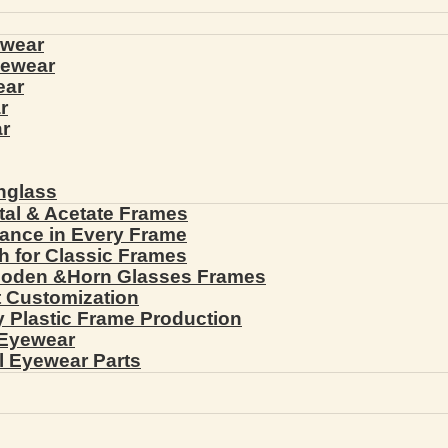
ewear
yewear
ear
r
r
nglass
tal & Acetate Frames
gance in Every Frame
th for Classic Frames
ooden &Horn Glasses Frames
ht Customization
cy Plastic Frame Production
 Eyewear
l Eyewear Parts