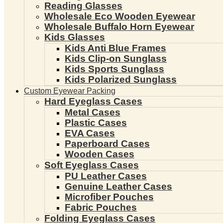
Reading Glasses
Wholesale Eco Wooden Eyewear
Wholesale Buffalo Horn Eyewear
Kids Glasses
Kids Anti Blue Frames
Kids Clip-on Sunglass
Kids Sports Sunglass
Kids Polarized Sunglass
Custom Eyewear Packing
Hard Eyeglass Cases
Metal Cases
Plastic Cases
EVA Cases
Paperboard Cases
Wooden Cases
Soft Eyeglass Cases
PU Leather Cases
Genuine Leather Cases
Microfiber Pouches
Fabric Pouches
Folding Eyeglass Cases