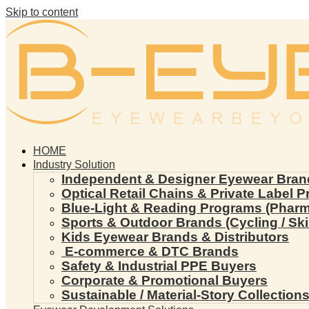
Skip to content
HOME
Industry Solution
Independent & Designer Eyewear Bran
Optical Retail Chains & Private Label 
Blue-Light & Reading Programs (Pharmac
Sports & Outdoor Brands (Cycling / Ski 
Kids Eyewear Brands & Distributors
E-commerce & DTC Brands
Safety & Industrial PPE Buyers
Corporate & Promotional Buyers
Sustainable / Material-Story Collection