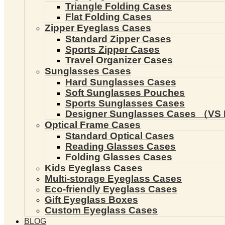
Triangle Folding Cases
Flat Folding Cases
Zipper Eyeglass Cases
Standard Zipper Cases
Sports Zipper Cases
Travel Organizer Cases
Sunglasses Cases
Hard Sunglasses Cases
Soft Sunglasses Pouches
Sports Sunglasses Cases
Designer Sunglasses Cases （VS 
Optical Frame Cases
Standard Optical Cases
Reading Glasses Cases
Folding Glasses Cases
Kids Eyeglass Cases
Multi-storage Eyeglass Cases
Eco-friendly Eyeglass Cases
Gift Eyeglass Boxes
Custom Eyeglass Cases
BLOG