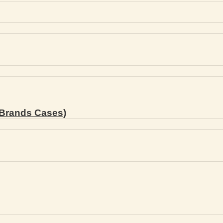
Brands Cases)