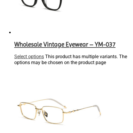
Wholesale Vintage Eyewear – YM-037
Select options
This product has multiple variants. The
options may be chosen on the product page