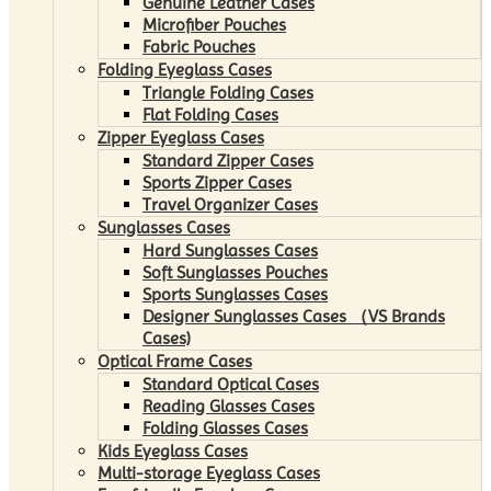
Genuine Leather Cases
Microfiber Pouches
Fabric Pouches
Folding Eyeglass Cases
Triangle Folding Cases
Flat Folding Cases
Zipper Eyeglass Cases
Standard Zipper Cases
Sports Zipper Cases
Travel Organizer Cases
Sunglasses Cases
Hard Sunglasses Cases
Soft Sunglasses Pouches
Sports Sunglasses Cases
Designer Sunglasses Cases （VS Brands
Cases)
Optical Frame Cases
Standard Optical Cases
Reading Glasses Cases
Folding Glasses Cases
Kids Eyeglass Cases
Multi-storage Eyeglass Cases