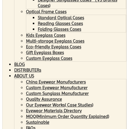
Cases)
Optical Frame Cases
Standard Optical Cases
Reading Glasses Cases
Folding Glasses Cases
Kids Eyeglass Cases
Multi-storage Eyeglass Cases
Eco-friendly Eyeglass Cases
Gift Eyeglass Boxes
Custom Eyeglass Cases
BLOG
DISTRIBUTERs
ABOUT US
China Eyewear Manufacturers
Custom Eyewear Manufacturer
Custom Sunglass Manufacturer
Quality Assurance
Our Eyewear Works( Case Studies)
Eyewear Materials Directory
MOQ(Minimum Order Quantity Explained)
Sustainable
FAQs