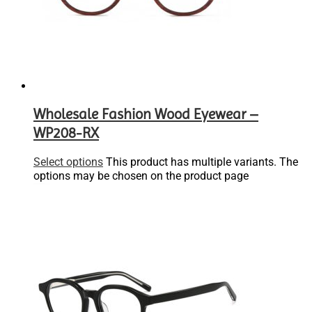
Wholesale Fashion Wood Eyewear –
WP208-RX
Select options
This product has multiple variants. The
options may be chosen on the product page