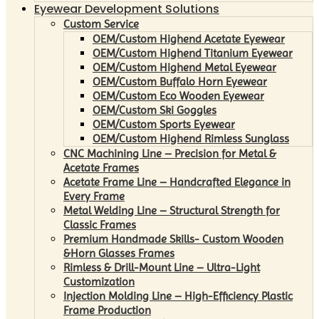
Eyewear Development Solutions
Custom Service
OEM/Custom Highend Acetate Eyewear
OEM/Custom Highend Titanium Eyewear
OEM/Custom Highend Metal Eyewear
OEM/Custom Buffalo Horn Eyewear
OEM/Custom Eco Wooden Eyewear
OEM/Custom Ski Goggles
OEM/Custom Sports Eyewear
OEM/Custom Highend Rimless Sunglass
CNC Machining Line – Precision for Metal &
Acetate Frames
Acetate Frame Line – Handcrafted Elegance in
Every Frame
Metal Welding Line – Structural Strength for
Classic Frames
Premium Handmade Skills- Custom Wooden
&Horn Glasses Frames
Rimless & Drill-Mount Line – Ultra-Light
Customization
Injection Molding Line – High-Efficiency Plastic
Frame Production