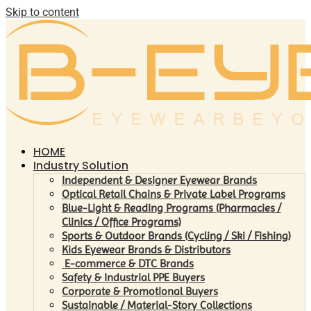
Skip to content
HOME
Industry Solution
Independent & Designer Eyewear Brands
Optical Retail Chains & Private Label Programs
Blue-Light & Reading Programs (Pharmacies /
Clinics / Office Programs)
Sports & Outdoor Brands (Cycling / Ski / Fishing)
Kids Eyewear Brands & Distributors
E-commerce & DTC Brands
Safety & Industrial PPE Buyers
Corporate & Promotional Buyers
Sustainable / Material-Story Collections