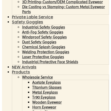
3D Printing-Custom/OEM Complicated Eyewear
Die Casting vs Stamping: Custom Metal Eyewear
Parts
Private Lable Service
Safety Goggles
Industrial Safety Goggles
Anti-Fog Safety Goggles
Windproof Safety Goggles
Dust Safety Goggles
Chemical Splash Goggles
Welding Protection Goggles
Laser Protective Goggles
Industrial Protective Face Shields
NEW Arrivals
Products
Wholesale Service
Acetate Eyeglass
Titanium Glasses
Metal Eyeglass
Tr90 Eyeglass
Wooden Eyewear
Horn Eyewear