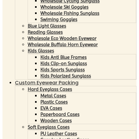
Wholesale Cycling Sunglass
Wholesale Ski Goggles
Wholesale Fishing Sunglass
Swiming Goggles
Blue Light Glasses
Reading Glasses
Wholesale Eco Wooden Eyewear
Wholesale Buffalo Horn Eyewear
Kids Glasses
Kids Anti Blue Frames
Kids Clip-on Sunglass
Kids Sports Sunglass
Kids Polarized Sunglass
Custom Eyewear Packing
Hard Eyeglass Cases
Metal Cases
Plastic Cases
EVA Cases
Paperboard Cases
Wooden Cases
Soft Eyeglass Cases
PU Leather Cases