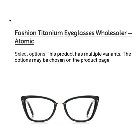
Fashion Titanium Eyeglasses Wholesaler –
Atomic
Select options
This product has multiple variants. The
options may be chosen on the product page