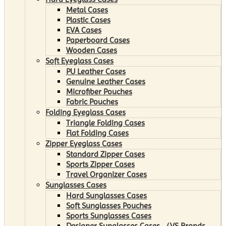
Metal Cases
Plastic Cases
EVA Cases
Paperboard Cases
Wooden Cases
Soft Eyeglass Cases
PU Leather Cases
Genuine Leather Cases
Microfiber Pouches
Fabric Pouches
Folding Eyeglass Cases
Triangle Folding Cases
Flat Folding Cases
Zipper Eyeglass Cases
Standard Zipper Cases
Sports Zipper Cases
Travel Organizer Cases
Sunglasses Cases
Hard Sunglasses Cases
Soft Sunglasses Pouches
Sports Sunglasses Cases
Designer Sunglasses Cases （VS Brands