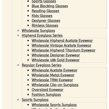
Sports Glasses
Blue Blocking Glasses
Reading Glasses
Kids Glasses
Designer Glasses
Rimless Glasses
Wholesale Sunglass
Highend Eyeglass Series
Wholesale Highend Acetate Eyewear
Wholesale Vintage Acetate Eyewear
Wholesale Highend Titanium Eyewear
Wholesale Designer Eyewear
Wholesale 18k Gold Eyewear
Regular Eyeglass Series
Wholesale Acetate Eyewear
Wholesale Metal Eyewear
Wholesale TR90 Eyewear
Wholesale Clip-on Sunglass
Oversized Eyewear
Fashion Sunglass
Sports Sunglass
Wholesale Sports Sunglass