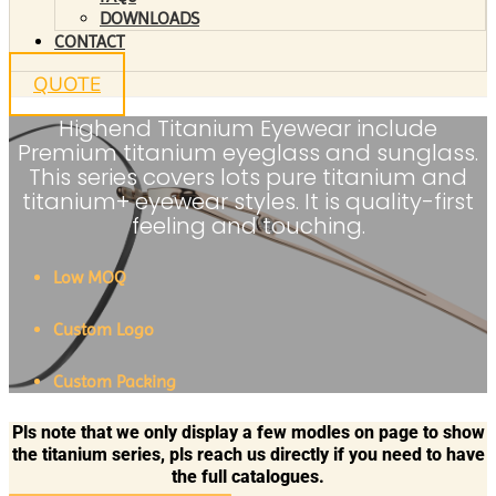
DOWNLOADS
CONTACT
QUOTE
Highend Titanium Eyewear include
Premium titanium eyeglass and sunglass.
This series covers lots pure titanium and
titanium+ eyewear styles. It is quality-first
feeling and touching.
Low MOQ
Custom Logo
Custom Packing
Pls note that we only display a few modles on page to show
the titanium series, pls reach us directly if you need to have
the full catalogues.