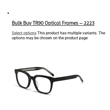
Bulk Buy TR90 Optical Frames – 2223
Select options
This product has multiple variants. The
options may be chosen on the product page