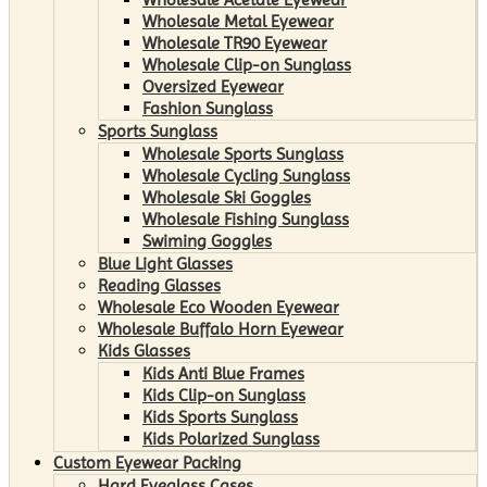
Wholesale Metal Eyewear
Wholesale TR90 Eyewear
Wholesale Clip-on Sunglass
Oversized Eyewear
Fashion Sunglass
Sports Sunglass
Wholesale Sports Sunglass
Wholesale Cycling Sunglass
Wholesale Ski Goggles
Wholesale Fishing Sunglass
Swiming Goggles
Blue Light Glasses
Reading Glasses
Wholesale Eco Wooden Eyewear
Wholesale Buffalo Horn Eyewear
Kids Glasses
Kids Anti Blue Frames
Kids Clip-on Sunglass
Kids Sports Sunglass
Kids Polarized Sunglass
Custom Eyewear Packing
Hard Eyeglass Cases