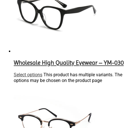
Wholesale High Quality Eyewear – YM-030
Select options
This product has multiple variants. The
options may be chosen on the product page