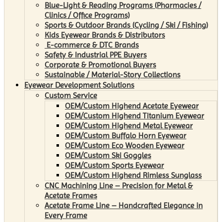
Blue-Light & Reading Programs (Pharmacies /
Clinics / Office Programs)
Sports & Outdoor Brands (Cycling / Ski / Fishing)
Kids Eyewear Brands & Distributors
E-commerce & DTC Brands
Safety & Industrial PPE Buyers
Corporate & Promotional Buyers
Sustainable / Material-Story Collections
Eyewear Development Solutions
Custom Service
OEM/Custom Highend Acetate Eyewear
OEM/Custom Highend Titanium Eyewear
OEM/Custom Highend Metal Eyewear
OEM/Custom Buffalo Horn Eyewear
OEM/Custom Eco Wooden Eyewear
OEM/Custom Ski Goggles
OEM/Custom Sports Eyewear
OEM/Custom Highend Rimless Sunglass
CNC Machining Line – Precision for Metal &
Acetate Frames
Acetate Frame Line – Handcrafted Elegance in
Every Frame