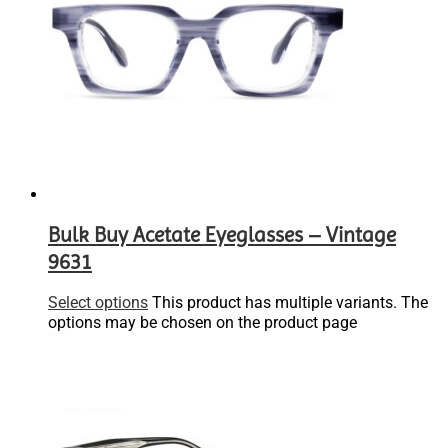
Bulk Buy Acetate Eyeglasses – Vintage
9631
Select options
This product has multiple variants. The
options may be chosen on the product page