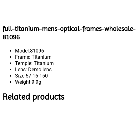
full-titanium-mens-optical-frames-wholesale-
81096
Model:81096
Frame: Titanium
Temple: Titanium
Lens: Demo lens
Size:57-16-150
Weight:9.9g
Related products