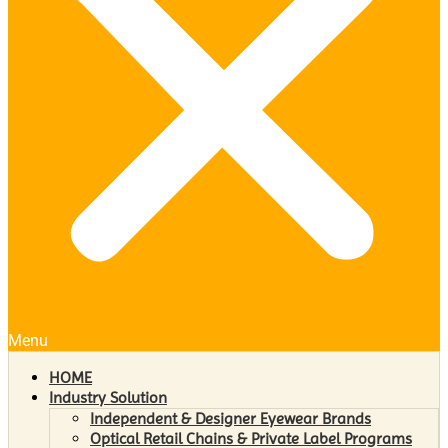
Menu
HOME
Industry Solution
Independent & Designer Eyewear Brands
Optical Retail Chains & Private Label Programs