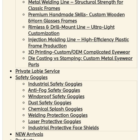
Metal Welding Line – Structural Strength for
Classic Frames
Premium Handmade Skills- Custom Wooden
&Horn Glasses Frames
Rimless & Drill-Mount Line – Ultra-Light
Customization
Injection Molding Line – High-Efficiency Plastic
Frame Production
3D Printing-Custom/OEM Complicated Eyewear
Die Casting vs Stamping: Custom Metal Eyewear
Parts
Private Lable Service
Safety Goggles
Industrial Safety Goggles
Anti-Fog Safety Goggles
Windproof Safety Goggles
Dust Safety Goggles
Chemical Splash Goggles
Welding Protection Goggles
Laser Protective Goggles
Industrial Protective Face Shields
NEW Arrivals