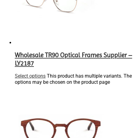
Wholesale TR90 Optical Frames Supplier –
LY2187
Select options
This product has multiple variants. The
options may be chosen on the product page