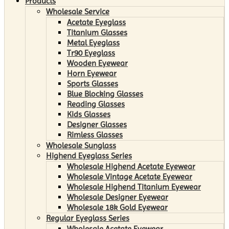
Products
Wholesale Service
Acetate Eyeglass
Titanium Glasses
Metal Eyeglass
Tr90 Eyeglass
Wooden Eyewear
Horn Eyewear
Sports Glasses
Blue Blocking Glasses
Reading Glasses
Kids Glasses
Designer Glasses
Rimless Glasses
Wholesale Sunglass
Highend Eyeglass Series
Wholesale Highend Acetate Eyewear
Wholesale Vintage Acetate Eyewear
Wholesale Highend Titanium Eyewear
Wholesale Designer Eyewear
Wholesale 18k Gold Eyewear
Regular Eyeglass Series
Wholesale Acetate Eyewear