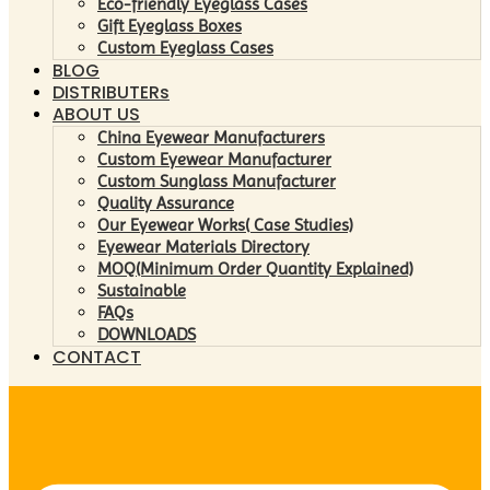
Eco-friendly Eyeglass Cases
Gift Eyeglass Boxes
Custom Eyeglass Cases
BLOG
DISTRIBUTERs
ABOUT US
China Eyewear Manufacturers
Custom Eyewear Manufacturer
Custom Sunglass Manufacturer
Quality Assurance
Our Eyewear Works( Case Studies)
Eyewear Materials Directory
MOQ(Minimum Order Quantity Explained)
Sustainable
FAQs
DOWNLOADS
CONTACT