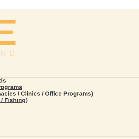
ds
Programs
ies / Clinics / Office Programs)
/ Fishing)
s