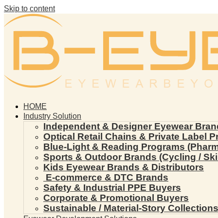
Skip to content
HOME
Industry Solution
Independent & Designer Eyewear Bran
Optical Retail Chains & Private Label 
Blue-Light & Reading Programs (Pharmac
Sports & Outdoor Brands (Cycling / Ski 
Kids Eyewear Brands & Distributors
E-commerce & DTC Brands
Safety & Industrial PPE Buyers
Corporate & Promotional Buyers
Sustainable / Material-Story Collection