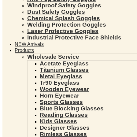
Windproof Safety Goggles
Dust Safety Goggles
Chemical Splash Goggles
Welding Protection Goggles
Laser Protective Goggles
Industrial Protective Face Shields
NEW Arrivals
Products
Wholesale Service
Acetate Eyeglass
Titanium Glasses
Metal Eyeglass
Tr90 Eyeglass
Wooden Eyewear
Horn Eyewear
Sports Glasses
Blue Blocking Glasses
Reading Glasses
Kids Glasses
Designer Glasses
Rimless Glasses