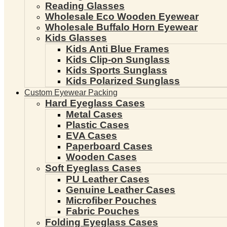
Reading Glasses
Wholesale Eco Wooden Eyewear
Wholesale Buffalo Horn Eyewear
Kids Glasses
Kids Anti Blue Frames
Kids Clip-on Sunglass
Kids Sports Sunglass
Kids Polarized Sunglass
Custom Eyewear Packing
Hard Eyeglass Cases
Metal Cases
Plastic Cases
EVA Cases
Paperboard Cases
Wooden Cases
Soft Eyeglass Cases
PU Leather Cases
Genuine Leather Cases
Microfiber Pouches
Fabric Pouches
Folding Eyeglass Cases