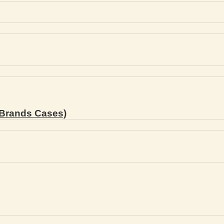
Brands Cases)