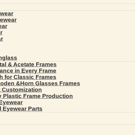
ewear
yewear
ear
r
r
nglass
tal & Acetate Frames
gance in Every Frame
th for Classic Frames
ooden &Horn Glasses Frames
ht Customization
cy Plastic Frame Production
 Eyewear
l Eyewear Parts