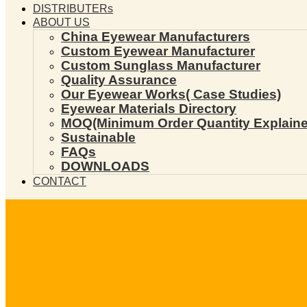
DISTRIBUTERs
ABOUT US
China Eyewear Manufacturers
Custom Eyewear Manufacturer
Custom Sunglass Manufacturer
Quality Assurance
Our Eyewear Works( Case Studies)
Eyewear Materials Directory
MOQ(Minimum Order Quantity Explaine
Sustainable
FAQs
DOWNLOADS
CONTACT