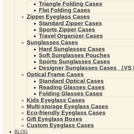
Triangle Folding Cases
Flat Folding Cases
Zipper Eyeglass Cases
Standard Zipper Cases
Sports Zipper Cases
Travel Organizer Cases
Sunglasses Cases
Hard Sunglasses Cases
Soft Sunglasses Pouches
Sports Sunglasses Cases
Designer Sunglasses Cases （VS 
Optical Frame Cases
Standard Optical Cases
Reading Glasses Cases
Folding Glasses Cases
Kids Eyeglass Cases
Multi-storage Eyeglass Cases
Eco-friendly Eyeglass Cases
Gift Eyeglass Boxes
Custom Eyeglass Cases
BLOG