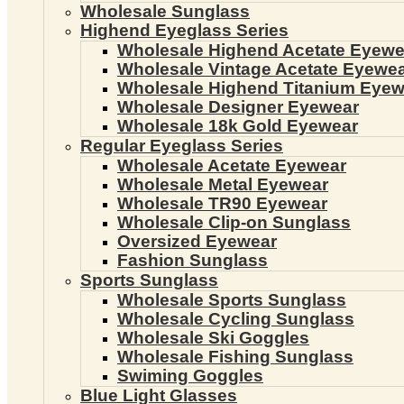
Wholesale Sunglass
Highend Eyeglass Series
Wholesale Highend Acetate Eyewe
Wholesale Vintage Acetate Eyewe
Wholesale Highend Titanium Eyew
Wholesale Designer Eyewear
Wholesale 18k Gold Eyewear
Regular Eyeglass Series
Wholesale Acetate Eyewear
Wholesale Metal Eyewear
Wholesale TR90 Eyewear
Wholesale Clip-on Sunglass
Oversized Eyewear
Fashion Sunglass
Sports Sunglass
Wholesale Sports Sunglass
Wholesale Cycling Sunglass
Wholesale Ski Goggles
Wholesale Fishing Sunglass
Swiming Goggles
Blue Light Glasses