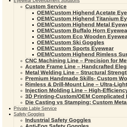
Eyewear Development Solutions
Custom Service
OEM/Custom Highend Acetate Ey
OEM/Custom Highend Titanium E
OEM/Custom Highend Metal Eyew
OEM/Custom Buffalo Horn Eyewea
OEM/Custom Eco Wooden Eyewea
OEM/Custom Ski Goggles
OEM/Custom Sports Eyewear
OEM/Custom Highend Rimless Su
CNC Machining Line – Precision for Me
Acetate Frame Line – Handcrafted Ele
Metal Welding Line – Structural Streng
Premium Handmade Skills- Custom W
Rimless & Drill-Mount Line – Ultra-Lig
Injection Molding Line – High-Efficien
3D Printing-Custom/OEM Complicated
Die Casting vs Stamping: Custom Meta
Private Lable Service
Safety Goggles
Industrial Safety Goggles
Anti-Fog Safety Goggles