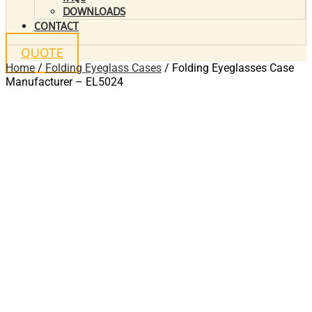
DOWNLOADS
CONTACT
QUOTE
Home
/
Folding Eyeglass Cases
/ Folding Eyeglasses Case
Manufacturer – EL5024