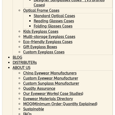
Cases)
Optical Frame Cases
Standard Optical Cases
Reading Glasses Cases
Folding Glasses Cases
Kids Eyeglass Cases
Multi-storage Eyeglass Cases
Eco-friendly Eyeglass Cases
Gift Eyeglass Boxes
Custom Eyeglass Cases
BLOG
DISTRIBUTERs
ABOUT US
China Eyewear Manufacturers
Custom Eyewear Manufacturer
Custom Sunglass Manufacturer
Quality Assurance
Our Eyewear Works( Case Studies)
Eyewear Materials Directory
MOQ(Minimum Order Quantity Explained)
Sustainable
FAQs