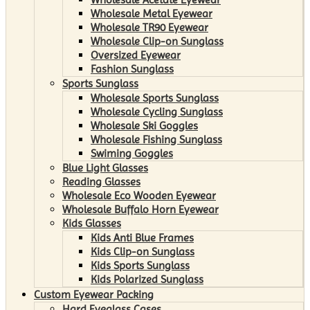
Wholesale Metal Eyewear
Wholesale TR90 Eyewear
Wholesale Clip-on Sunglass
Oversized Eyewear
Fashion Sunglass
Sports Sunglass
Wholesale Sports Sunglass
Wholesale Cycling Sunglass
Wholesale Ski Goggles
Wholesale Fishing Sunglass
Swiming Goggles
Blue Light Glasses
Reading Glasses
Wholesale Eco Wooden Eyewear
Wholesale Buffalo Horn Eyewear
Kids Glasses
Kids Anti Blue Frames
Kids Clip-on Sunglass
Kids Sports Sunglass
Kids Polarized Sunglass
Custom Eyewear Packing
Hard Eyeglass Cases