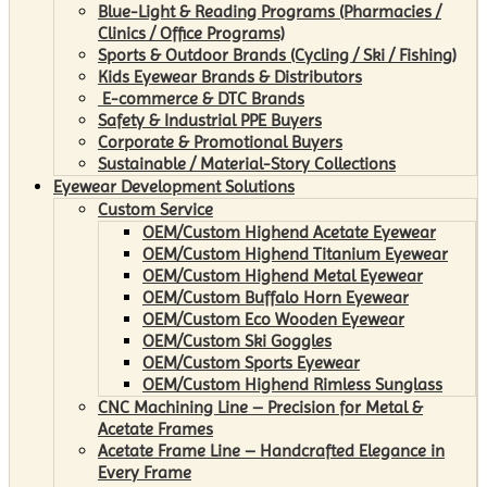
Blue-Light & Reading Programs (Pharmacies /
Clinics / Office Programs)
Sports & Outdoor Brands (Cycling / Ski / Fishing)
Kids Eyewear Brands & Distributors
E-commerce & DTC Brands
Safety & Industrial PPE Buyers
Corporate & Promotional Buyers
Sustainable / Material-Story Collections
Eyewear Development Solutions
Custom Service
OEM/Custom Highend Acetate Eyewear
OEM/Custom Highend Titanium Eyewear
OEM/Custom Highend Metal Eyewear
OEM/Custom Buffalo Horn Eyewear
OEM/Custom Eco Wooden Eyewear
OEM/Custom Ski Goggles
OEM/Custom Sports Eyewear
OEM/Custom Highend Rimless Sunglass
CNC Machining Line – Precision for Metal &
Acetate Frames
Acetate Frame Line – Handcrafted Elegance in
Every Frame