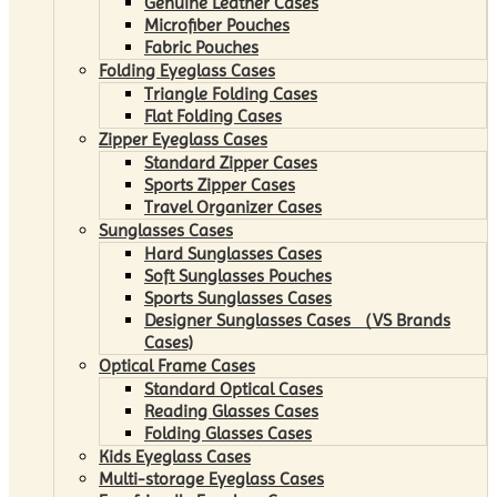
Genuine Leather Cases
Microfiber Pouches
Fabric Pouches
Folding Eyeglass Cases
Triangle Folding Cases
Flat Folding Cases
Zipper Eyeglass Cases
Standard Zipper Cases
Sports Zipper Cases
Travel Organizer Cases
Sunglasses Cases
Hard Sunglasses Cases
Soft Sunglasses Pouches
Sports Sunglasses Cases
Designer Sunglasses Cases （VS Brands
Cases)
Optical Frame Cases
Standard Optical Cases
Reading Glasses Cases
Folding Glasses Cases
Kids Eyeglass Cases
Multi-storage Eyeglass Cases