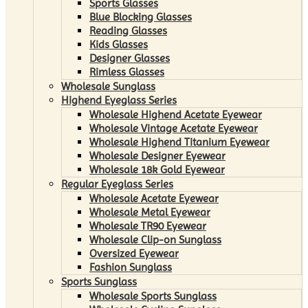
Sports Glasses
Blue Blocking Glasses
Reading Glasses
Kids Glasses
Designer Glasses
Rimless Glasses
Wholesale Sunglass
Highend Eyeglass Series
Wholesale Highend Acetate Eyewear
Wholesale Vintage Acetate Eyewear
Wholesale Highend Titanium Eyewear
Wholesale Designer Eyewear
Wholesale 18k Gold Eyewear
Regular Eyeglass Series
Wholesale Acetate Eyewear
Wholesale Metal Eyewear
Wholesale TR90 Eyewear
Wholesale Clip-on Sunglass
Oversized Eyewear
Fashion Sunglass
Sports Sunglass
Wholesale Sports Sunglass