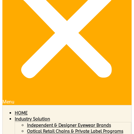
Menu
HOME
Industry Solution
Independent & Designer Eyewear Brands
Optical Retail Chains & Private Label Programs