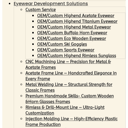
Eyewear Development Solutions
Custom Service
OEM/Custom Highend Acetate Eyewear
OEM/Custom Highend Titanium Eyewear
OEM/Custom Highend Metal Eyewear
OEM/Custom Buffalo Horn Eyewear
OEM/Custom Eco Wooden Eyewear
OEM/Custom Ski Goggles
OEM/Custom Sports Eyewear
OEM/Custom Highend Rimless Sunglass
CNC Machining Line – Precision for Metal &
Acetate Frames
Acetate Frame Line – Handcrafted Elegance in
Every Frame
Metal Welding Line – Structural Strength for
Classic Frames
Premium Handmade Skills- Custom Wooden
&Horn Glasses Frames
Rimless & Drill-Mount Line – Ultra-Light
Customization
Injection Molding Line – High-Efficiency Plastic
Frame Production