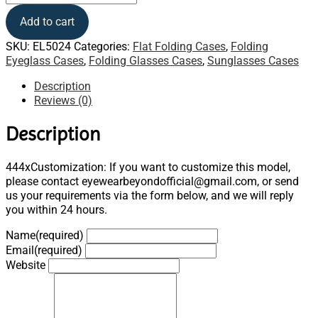
Add to cart
SKU:
EL5024
Categories:
Flat Folding Cases
,
Folding
Eyeglass Cases
,
Folding Glasses Cases
,
Sunglasses Cases
Description
Reviews (0)
Description
444xCustomization: If you want to customize this model,
please contact eyewearbeyondofficial@gmail.com, or send
us your requirements via the form below, and we will reply
you within 24 hours.
Name
(required)
Email
(required)
Website