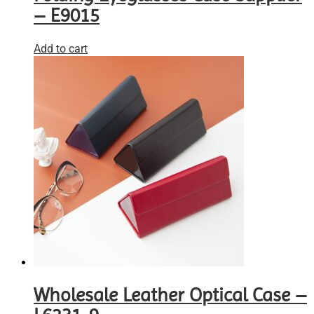
– E9015
Add to cart
Wholesale Leather Optical Case –