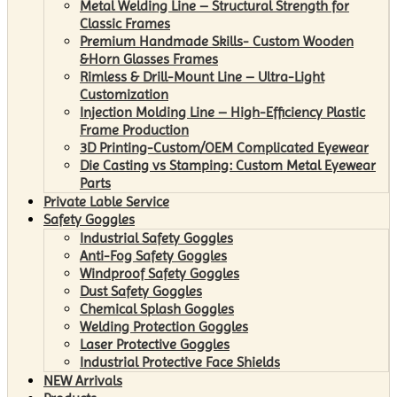
Metal Welding Line – Structural Strength for
Classic Frames
Premium Handmade Skills- Custom Wooden
&Horn Glasses Frames
Rimless & Drill-Mount Line – Ultra-Light
Customization
Injection Molding Line – High-Efficiency Plastic
Frame Production
3D Printing-Custom/OEM Complicated Eyewear
Die Casting vs Stamping: Custom Metal Eyewear
Parts
Private Lable Service
Safety Goggles
Industrial Safety Goggles
Anti-Fog Safety Goggles
Windproof Safety Goggles
Dust Safety Goggles
Chemical Splash Goggles
Welding Protection Goggles
Laser Protective Goggles
Industrial Protective Face Shields
NEW Arrivals