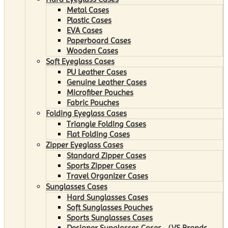
Metal Cases
Plastic Cases
EVA Cases
Paperboard Cases
Wooden Cases
Soft Eyeglass Cases
PU Leather Cases
Genuine Leather Cases
Microfiber Pouches
Fabric Pouches
Folding Eyeglass Cases
Triangle Folding Cases
Flat Folding Cases
Zipper Eyeglass Cases
Standard Zipper Cases
Sports Zipper Cases
Travel Organizer Cases
Sunglasses Cases
Hard Sunglasses Cases
Soft Sunglasses Pouches
Sports Sunglasses Cases
Designer Sunglasses Cases （VS Brands