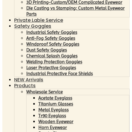
3D Printing-Custom/OEM Complicated Eyewear
Die Casting vs Stamping: Custom Metal Eyewear
Parts
Private Lable Service
Safety Goggles
Industrial Safety Goggles
Anti-Fog Safety Goggles
Windproof Safety Goggles
Dust Safety Goggles
Chemical Splash Goggles
Welding Protection Goggles
Laser Protective Goggles
Industrial Protective Face Shields
NEW Arrivals
Products
Wholesale Service
Acetate Eyeglass
Titanium Glasses
Metal Eyeglass
Tr90 Eyeglass
Wooden Eyewear
Horn Eyewear