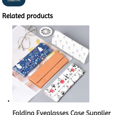
Related products
Folding Eyeglasses Case Supplier