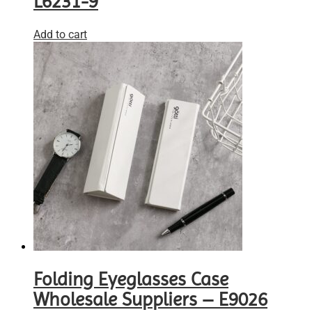
L6231-9
Add to cart
Folding Eyeglasses Case
Wholesale Suppliers – E9026