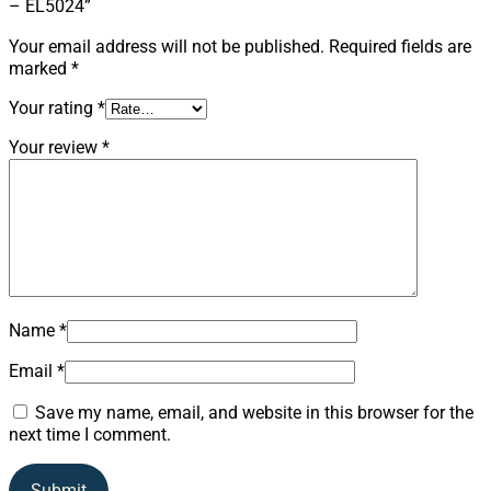
– EL5024”
Your email address will not be published.
Required fields are
marked
*
Your rating
*
Your review
*
Name
*
Email
*
Save my name, email, and website in this browser for the
next time I comment.