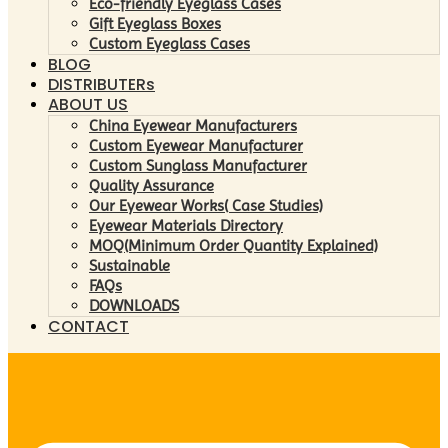
Eco-friendly Eyeglass Cases
Gift Eyeglass Boxes
Custom Eyeglass Cases
BLOG
DISTRIBUTERs
ABOUT US
China Eyewear Manufacturers
Custom Eyewear Manufacturer
Custom Sunglass Manufacturer
Quality Assurance
Our Eyewear Works( Case Studies)
Eyewear Materials Directory
MOQ(Minimum Order Quantity Explained)
Sustainable
FAQs
DOWNLOADS
CONTACT