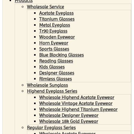
Products
Wholesale Service
Acetate Eyeglass
Titanium Glasses
Metal Eyeglass
Tr90 Eyeglass
Wooden Eyewear
Horn Eyewear
Sports Glasses
Blue Blocking Glasses
Reading Glasses
Kids Glasses
Designer Glasses
Rimless Glasses
Wholesale Sunglass
Highend Eyeglass Series
Wholesale Highend Acetate Eyewear
Wholesale Vintage Acetate Eyewear
Wholesale Highend Titanium Eyewear
Wholesale Designer Eyewear
Wholesale 18k Gold Eyewear
Regular Eyeglass Series
Wholesale Acetate Eyewear