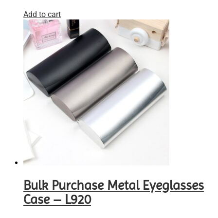
Add to cart
Bulk Purchase Metal Eyeglasses
Case – L920