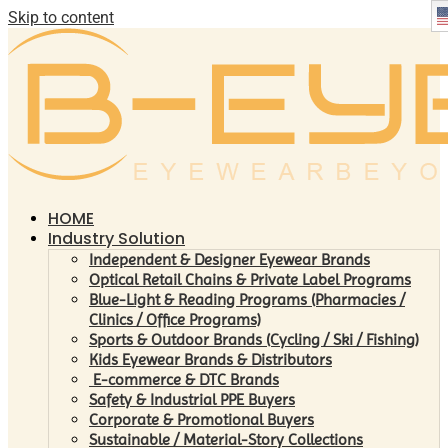
Skip to content
HOME
Industry Solution
Independent & Designer Eyewear Brands
Optical Retail Chains & Private Label Programs
Blue-Light & Reading Programs (Pharmacies /
Clinics / Office Programs)
Sports & Outdoor Brands (Cycling / Ski / Fishing)
Kids Eyewear Brands & Distributors
E-commerce & DTC Brands
Safety & Industrial PPE Buyers
Corporate & Promotional Buyers
Sustainable / Material-Story Collections