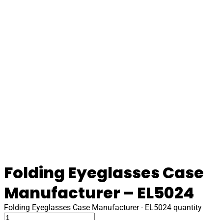
Folding Eyeglasses Case
Manufacturer – EL5024
Folding Eyeglasses Case Manufacturer - EL5024 quantity