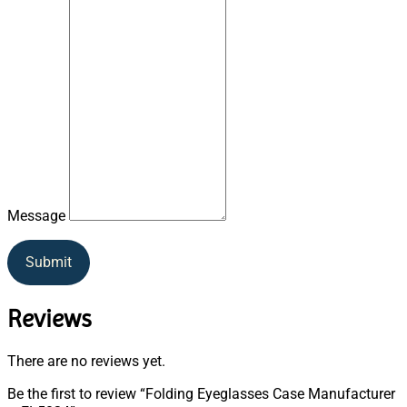
Message
Submit
Reviews
There are no reviews yet.
Be the first to review “Folding Eyeglasses Case Manufacturer