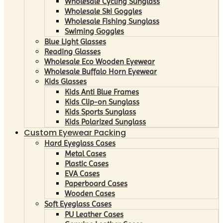
Wholesale Cycling Sunglass
Wholesale Ski Goggles
Wholesale Fishing Sunglass
Swiming Goggles
Blue Light Glasses
Reading Glasses
Wholesale Eco Wooden Eyewear
Wholesale Buffalo Horn Eyewear
Kids Glasses
Kids Anti Blue Frames
Kids Clip-on Sunglass
Kids Sports Sunglass
Kids Polarized Sunglass
Custom Eyewear Packing
Hard Eyeglass Cases
Metal Cases
Plastic Cases
EVA Cases
Paperboard Cases
Wooden Cases
Soft Eyeglass Cases
PU Leather Cases