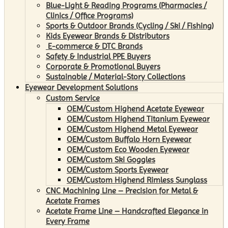
Blue-Light & Reading Programs (Pharmacies /
Clinics / Office Programs)
Sports & Outdoor Brands (Cycling / Ski / Fishing)
Kids Eyewear Brands & Distributors
E-commerce & DTC Brands
Safety & Industrial PPE Buyers
Corporate & Promotional Buyers
Sustainable / Material-Story Collections
Eyewear Development Solutions
Custom Service
OEM/Custom Highend Acetate Eyewear
OEM/Custom Highend Titanium Eyewear
OEM/Custom Highend Metal Eyewear
OEM/Custom Buffalo Horn Eyewear
OEM/Custom Eco Wooden Eyewear
OEM/Custom Ski Goggles
OEM/Custom Sports Eyewear
OEM/Custom Highend Rimless Sunglass
CNC Machining Line – Precision for Metal &
Acetate Frames
Acetate Frame Line – Handcrafted Elegance in
Every Frame