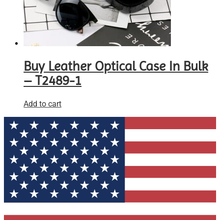
Buy Leather Optical Case In Bulk
– T2489-1
Add to cart