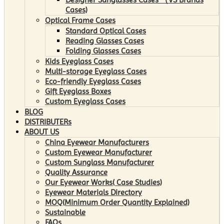
Cases)
Optical Frame Cases
Standard Optical Cases
Reading Glasses Cases
Folding Glasses Cases
Kids Eyeglass Cases
Multi-storage Eyeglass Cases
Eco-friendly Eyeglass Cases
Gift Eyeglass Boxes
Custom Eyeglass Cases
BLOG
DISTRIBUTERs
ABOUT US
China Eyewear Manufacturers
Custom Eyewear Manufacturer
Custom Sunglass Manufacturer
Quality Assurance
Our Eyewear Works( Case Studies)
Eyewear Materials Directory
MOQ(Minimum Order Quantity Explained)
Sustainable
FAQs