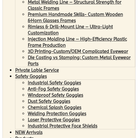
Metal Welding Line – Structural Strength for
Classic Frames
Premium Handmade Skills- Custom Wooden
&Horn Glasses Frames
Rimless & Drill-Mount Line – Ultra-Light
Customization
Injection Molding Line – High-Efficiency Plastic
Frame Production
3D Printing-Custom/OEM Complicated Eyewear
Die Casting vs Stamping: Custom Metal Eyewear
Parts
Private Lable Service
Safety Goggles
Industrial Safety Goggles
Anti-Fog Safety Goggles
Windproof Safety Goggles
Dust Safety Goggles
Chemical Splash Goggles
Welding Protection Goggles
Laser Protective Goggles
Industrial Protective Face Shields
NEW Arrivals