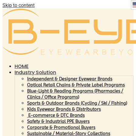
Skip to content
HOME
Industry Solution
Independent & Designer Eyewear Brands
Optical Retail Chains & Private Label Programs
Blue-Light & Reading Programs (Pharmacies /
Clinics / Office Programs)
Sports & Outdoor Brands (Cycling / Ski / Fishing)
Kids Eyewear Brands & Distributors
E-commerce & DTC Brands
Safety & Industrial PPE Buyers
Corporate & Promotional Buyers
Sustainable / Material-Story Collections