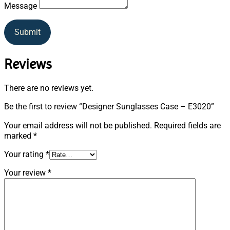
Message
Submit
Reviews
There are no reviews yet.
Be the first to review “Designer Sunglasses Case – E3020”
Your email address will not be published.
Required fields are
marked
*
Your rating
*
Your review
*