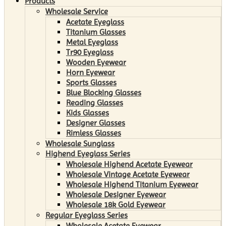
Products
Wholesale Service
Acetate Eyeglass
Titanium Glasses
Metal Eyeglass
Tr90 Eyeglass
Wooden Eyewear
Horn Eyewear
Sports Glasses
Blue Blocking Glasses
Reading Glasses
Kids Glasses
Designer Glasses
Rimless Glasses
Wholesale Sunglass
Highend Eyeglass Series
Wholesale Highend Acetate Eyewear
Wholesale Vintage Acetate Eyewear
Wholesale Highend Titanium Eyewear
Wholesale Designer Eyewear
Wholesale 18k Gold Eyewear
Regular Eyeglass Series
Wholesale Acetate Eyewear