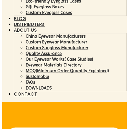
Eco-friendly Eyeglass Cases
Gift Eyeglass Boxes
Custom Eyeglass Cases
BLOG
DISTRIBUTERs
ABOUT US
China Eyewear Manufacturers
Custom Eyewear Manufacturer
Custom Sunglass Manufacturer
Quality Assurance
Our Eyewear Works( Case Studies)
Eyewear Materials Directory
MOQ(Minimum Order Quantity Explained)
Sustainable
FAQs
DOWNLOADS
CONTACT