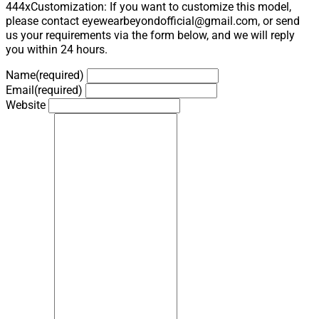
444xCustomization: If you want to customize this model,
please contact eyewearbeyondofficial@gmail.com, or send
us your requirements via the form below, and we will reply
you within 24 hours.
Name
(required)
Email
(required)
Website