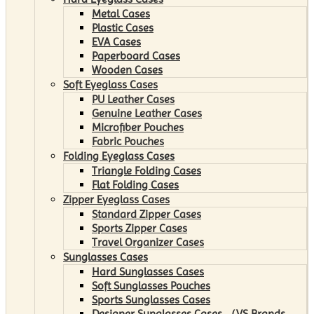
Metal Cases
Plastic Cases
EVA Cases
Paperboard Cases
Wooden Cases
Soft Eyeglass Cases
PU Leather Cases
Genuine Leather Cases
Microfiber Pouches
Fabric Pouches
Folding Eyeglass Cases
Triangle Folding Cases
Flat Folding Cases
Zipper Eyeglass Cases
Standard Zipper Cases
Sports Zipper Cases
Travel Organizer Cases
Sunglasses Cases
Hard Sunglasses Cases
Soft Sunglasses Pouches
Sports Sunglasses Cases
Designer Sunglasses Cases （VS Brands