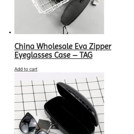
China Wholesale Eva Zipper
Eyeglasses Case – TAG
Add to cart