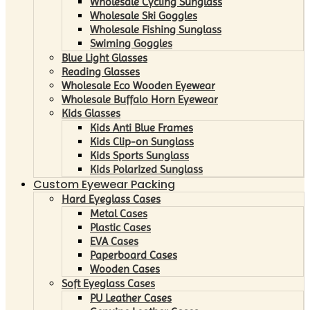
Wholesale Cycling Sunglass
Wholesale Ski Goggles
Wholesale Fishing Sunglass
Swiming Goggles
Blue Light Glasses
Reading Glasses
Wholesale Eco Wooden Eyewear
Wholesale Buffalo Horn Eyewear
Kids Glasses
Kids Anti Blue Frames
Kids Clip-on Sunglass
Kids Sports Sunglass
Kids Polarized Sunglass
Custom Eyewear Packing
Hard Eyeglass Cases
Metal Cases
Plastic Cases
EVA Cases
Paperboard Cases
Wooden Cases
Soft Eyeglass Cases
PU Leather Cases