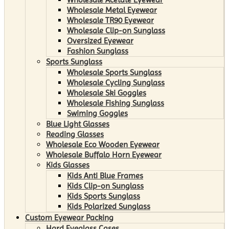
Wholesale Metal Eyewear
Wholesale TR90 Eyewear
Wholesale Clip-on Sunglass
Oversized Eyewear
Fashion Sunglass
Sports Sunglass
Wholesale Sports Sunglass
Wholesale Cycling Sunglass
Wholesale Ski Goggles
Wholesale Fishing Sunglass
Swiming Goggles
Blue Light Glasses
Reading Glasses
Wholesale Eco Wooden Eyewear
Wholesale Buffalo Horn Eyewear
Kids Glasses
Kids Anti Blue Frames
Kids Clip-on Sunglass
Kids Sports Sunglass
Kids Polarized Sunglass
Custom Eyewear Packing
Hard Eyeglass Cases