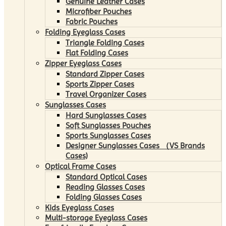
Genuine Leather Cases
Microfiber Pouches
Fabric Pouches
Folding Eyeglass Cases
Triangle Folding Cases
Flat Folding Cases
Zipper Eyeglass Cases
Standard Zipper Cases
Sports Zipper Cases
Travel Organizer Cases
Sunglasses Cases
Hard Sunglasses Cases
Soft Sunglasses Pouches
Sports Sunglasses Cases
Designer Sunglasses Cases （VS Brands
Cases)
Optical Frame Cases
Standard Optical Cases
Reading Glasses Cases
Folding Glasses Cases
Kids Eyeglass Cases
Multi-storage Eyeglass Cases