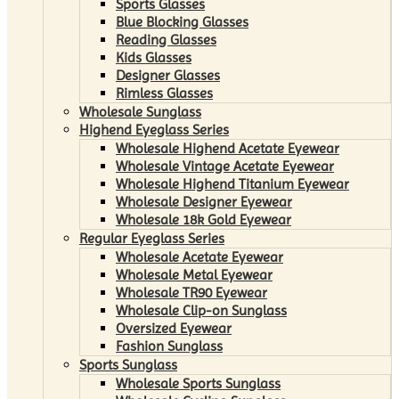
Sports Glasses
Blue Blocking Glasses
Reading Glasses
Kids Glasses
Designer Glasses
Rimless Glasses
Wholesale Sunglass
Highend Eyeglass Series
Wholesale Highend Acetate Eyewear
Wholesale Vintage Acetate Eyewear
Wholesale Highend Titanium Eyewear
Wholesale Designer Eyewear
Wholesale 18k Gold Eyewear
Regular Eyeglass Series
Wholesale Acetate Eyewear
Wholesale Metal Eyewear
Wholesale TR90 Eyewear
Wholesale Clip-on Sunglass
Oversized Eyewear
Fashion Sunglass
Sports Sunglass
Wholesale Sports Sunglass