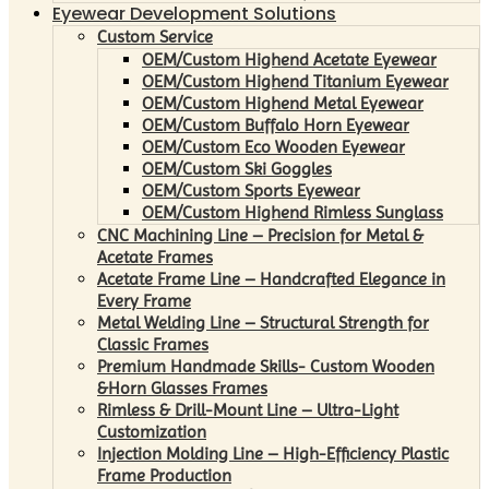
Eyewear Development Solutions
Custom Service
OEM/Custom Highend Acetate Eyewear
OEM/Custom Highend Titanium Eyewear
OEM/Custom Highend Metal Eyewear
OEM/Custom Buffalo Horn Eyewear
OEM/Custom Eco Wooden Eyewear
OEM/Custom Ski Goggles
OEM/Custom Sports Eyewear
OEM/Custom Highend Rimless Sunglass
CNC Machining Line – Precision for Metal &
Acetate Frames
Acetate Frame Line – Handcrafted Elegance in
Every Frame
Metal Welding Line – Structural Strength for
Classic Frames
Premium Handmade Skills- Custom Wooden
&Horn Glasses Frames
Rimless & Drill-Mount Line – Ultra-Light
Customization
Injection Molding Line – High-Efficiency Plastic
Frame Production