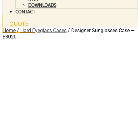
DOWNLOADS
CONTACT
QUOTE
Home
/
Hard Eyeglass Cases
/ Designer Sunglasses Case –
E3020