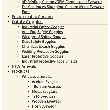
3D Printing-Custom/OEM Complicated Eyewear
Die Casting vs Stamping: Custom Metal Eyewear
Parts
Private Lable Service
Safety Goggles
Industrial Safety Goggles
Anti-Fog Safety Goggles
Windproof Safety Goggles
Dust Safety Goggles
Chemical Splash Goggles
Welding Protection Goggles
Laser Protective Goggles
Industrial Protective Face Shields
NEW Arrivals
Products
Wholesale Service
Acetate Eyeglass
Titanium Glasses
Metal Eyeglass
Tr90 Eyeglass
Wooden Eyewear
Horn Eyewear