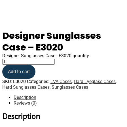
Designer Sunglasses
Case – E3020
Designer Sunglasses Case - E3020 quantity
Add to cart
SKU:
E3020
Categories:
EVA Cases
,
Hard Eyeglass Cases
,
Hard Sunglasses Cases
,
Sunglasses Cases
Description
Reviews (0)
Description