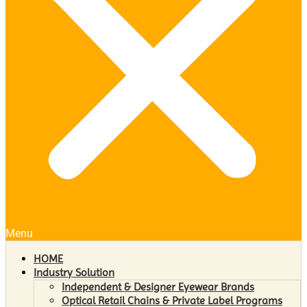
Menu
HOME
Industry Solution
Independent & Designer Eyewear Brands
Optical Retail Chains & Private Label Programs