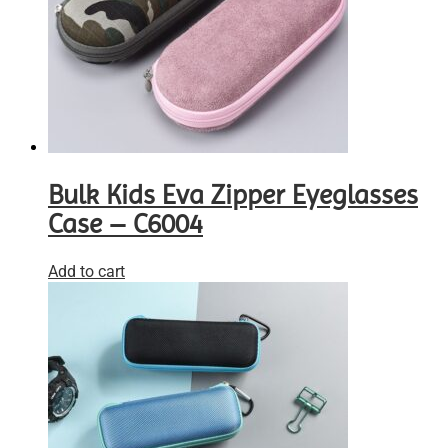
Bulk Kids Eva Zipper Eyeglasses
Case – C6004
Add to cart