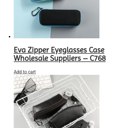
Eva Zipper Eyeglasses Case
Wholesale Suppliers – C768
Add to cart