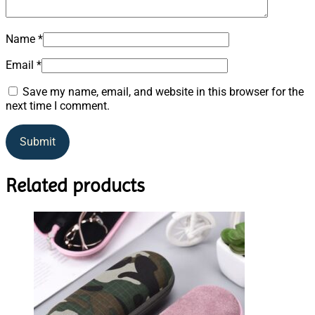
Name
*
Email
*
Save my name, email, and website in this browser for the
next time I comment.
Related products