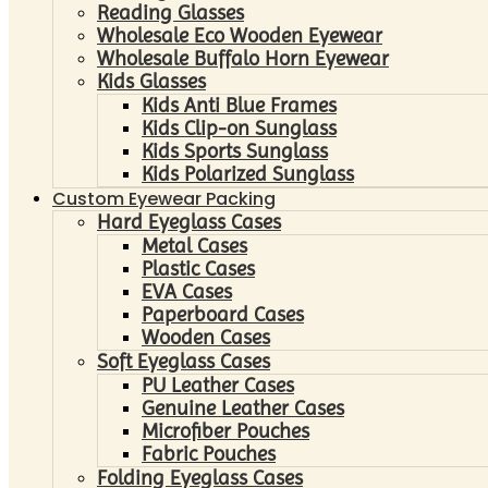
Reading Glasses
Wholesale Eco Wooden Eyewear
Wholesale Buffalo Horn Eyewear
Kids Glasses
Kids Anti Blue Frames
Kids Clip-on Sunglass
Kids Sports Sunglass
Kids Polarized Sunglass
Custom Eyewear Packing
Hard Eyeglass Cases
Metal Cases
Plastic Cases
EVA Cases
Paperboard Cases
Wooden Cases
Soft Eyeglass Cases
PU Leather Cases
Genuine Leather Cases
Microfiber Pouches
Fabric Pouches
Folding Eyeglass Cases