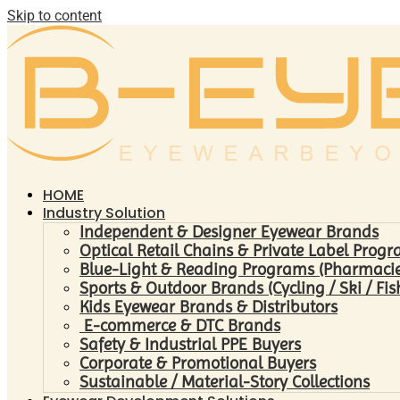
Skip to content
HOME
Industry Solution
Independent & Designer Eyewear Brands
Optical Retail Chains & Private Label Prog
Blue-Light & Reading Programs (Pharmacies 
Sports & Outdoor Brands (Cycling / Ski / Fis
Kids Eyewear Brands & Distributors
E-commerce & DTC Brands
Safety & Industrial PPE Buyers
Corporate & Promotional Buyers
Sustainable / Material-Story Collections