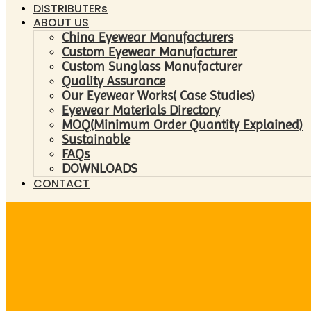
DISTRIBUTERs
ABOUT US
China Eyewear Manufacturers
Custom Eyewear Manufacturer
Custom Sunglass Manufacturer
Quality Assurance
Our Eyewear Works( Case Studies)
Eyewear Materials Directory
MOQ(Minimum Order Quantity Explained)
Sustainable
FAQs
DOWNLOADS
CONTACT