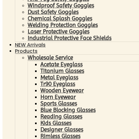
Windproof Safety Goggles
Dust Safety Goggles
Chemical Splash Goggles
Welding Protection Goggles
Laser Protective Goggles
Industrial Protective Face Shields
NEW Arrivals
Products
Wholesale Service
Acetate Eyeglass
Titanium Glasses
Metal Eyeglass
Tr90 Eyeglass
Wooden Eyewear
Horn Eyewear
Sports Glasses
Blue Blocking Glasses
Reading Glasses
Kids Glasses
Designer Glasses
Rimless Glasses