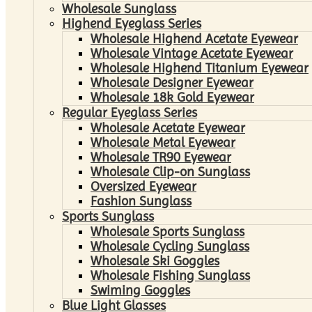
Wholesale Sunglass
Highend Eyeglass Series
Wholesale Highend Acetate Eyewear
Wholesale Vintage Acetate Eyewear
Wholesale Highend Titanium Eyewear
Wholesale Designer Eyewear
Wholesale 18k Gold Eyewear
Regular Eyeglass Series
Wholesale Acetate Eyewear
Wholesale Metal Eyewear
Wholesale TR90 Eyewear
Wholesale Clip-on Sunglass
Oversized Eyewear
Fashion Sunglass
Sports Sunglass
Wholesale Sports Sunglass
Wholesale Cycling Sunglass
Wholesale Ski Goggles
Wholesale Fishing Sunglass
Swiming Goggles
Blue Light Glasses