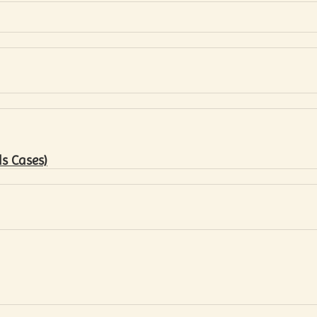
s Cases)