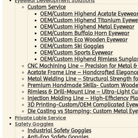
Eyewear Development Solutions
Custom Service
OEM/Custom Highend Acetate Eyewea
OEM/Custom Highend Titanium Eyewe
OEM/Custom Highend Metal Eyewear
OEM/Custom Buffalo Horn Eyewear
OEM/Custom Eco Wooden Eyewear
OEM/Custom Ski Goggles
OEM/Custom Sports Eyewear
OEM/Custom Highend Rimless Sungla
CNC Machining Line – Precision for Metal &
Acetate Frame Line – Handcrafted Elegance
Metal Welding Line – Structural Strength fo
Premium Handmade Skills- Custom Woode
Rimless & Drill-Mount Line – Ultra-Light C
Injection Molding Line – High-Efficiency Pl
3D Printing-Custom/OEM Complicated Eye
Die Casting vs Stamping: Custom Metal Eye
Private Lable Service
Safety Goggles
Industrial Safety Goggles
Anti-Fog Safety Goggles