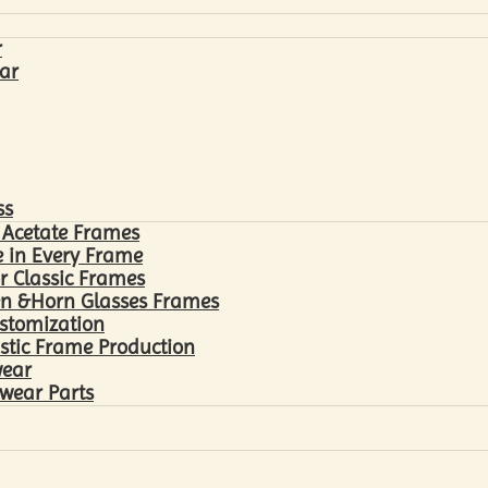
r
ar
ss
 Acetate Frames
 in Every Frame
r Classic Frames
n &Horn Glasses Frames
ustomization
astic Frame Production
wear
wear Parts