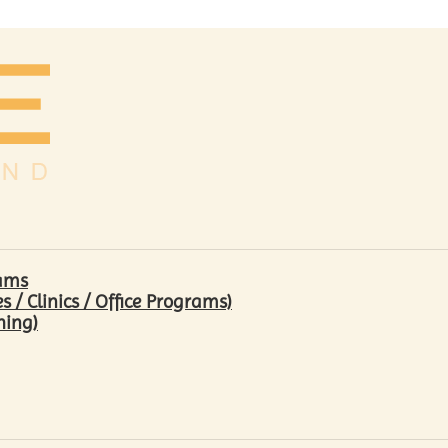
rams
/ Clinics / Office Programs)
hing)