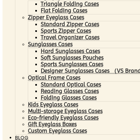
Triangle Folding Cases
Flat Folding Cases
Zipper Eyeglass Cases
Standard Zipper Cases
Sports Zipper Cases
Travel Organizer Cases
Sunglasses Cases
Hard Sunglasses Cases
Soft Sunglasses Pouches
Sports Sunglasses Cases
Designer Sunglasses Cases （VS Brand
Optical Frame Cases
Standard Optical Cases
Reading Glasses Cases
Folding Glasses Cases
Kids Eyeglass Cases
Multi-storage Eyeglass Cases
Eco-friendly Eyeglass Cases
Gift Eyeglass Boxes
Custom Eyeglass Cases
BLOG