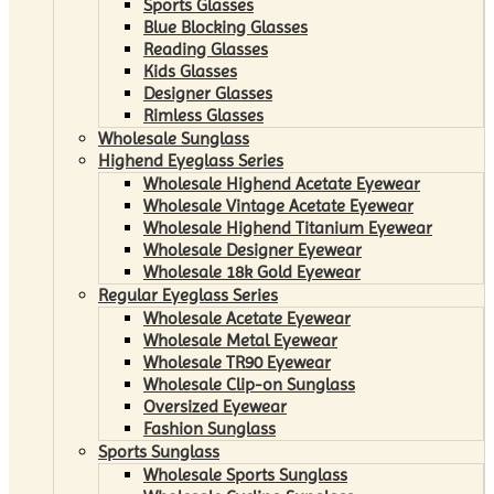
Sports Glasses
Blue Blocking Glasses
Reading Glasses
Kids Glasses
Designer Glasses
Rimless Glasses
Wholesale Sunglass
Highend Eyeglass Series
Wholesale Highend Acetate Eyewear
Wholesale Vintage Acetate Eyewear
Wholesale Highend Titanium Eyewear
Wholesale Designer Eyewear
Wholesale 18k Gold Eyewear
Regular Eyeglass Series
Wholesale Acetate Eyewear
Wholesale Metal Eyewear
Wholesale TR90 Eyewear
Wholesale Clip-on Sunglass
Oversized Eyewear
Fashion Sunglass
Sports Sunglass
Wholesale Sports Sunglass