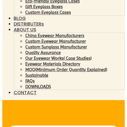
Eco-friendly Eyeglass Cases
Gift Eyeglass Boxes
Custom Eyeglass Cases
BLOG
DISTRIBUTERs
ABOUT US
China Eyewear Manufacturers
Custom Eyewear Manufacturer
Custom Sunglass Manufacturer
Quality Assurance
Our Eyewear Works( Case Studies)
Eyewear Materials Directory
MOQ(Minimum Order Quantity Explained)
Sustainable
FAQs
DOWNLOADS
CONTACT