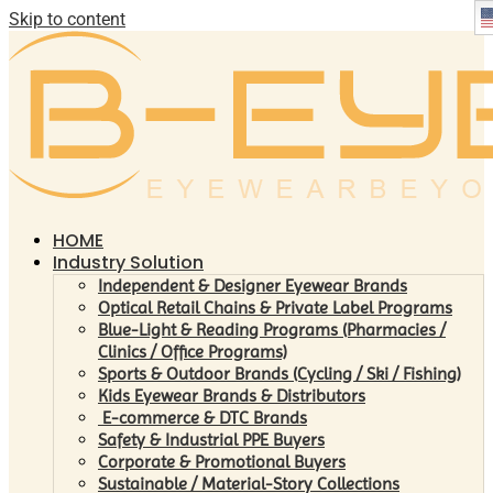
Skip to content
HOME
Industry Solution
Independent & Designer Eyewear Brands
Optical Retail Chains & Private Label Programs
Blue-Light & Reading Programs (Pharmacies /
Clinics / Office Programs)
Sports & Outdoor Brands (Cycling / Ski / Fishing)
Kids Eyewear Brands & Distributors
E-commerce & DTC Brands
Safety & Industrial PPE Buyers
Corporate & Promotional Buyers
Sustainable / Material-Story Collections