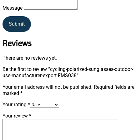
Message
Submit
Reviews
There are no reviews yet.
Be the first to review “cycling-polarized-sunglasses-outdoor-
use-manufacturer-export FMS038”
Your email address will not be published.
Required fields are
marked
*
Your rating
*
Your review
*