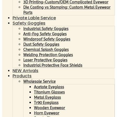
3D Printing-Custom/OEM Complicated Eyewear
Die Casting vs Stamping: Custom Metal Eyewear
Parts
Private Lable Service
Safety Goggles
Industrial Safety Goggles
Anti-Fog Safety Goggles
Windproof Safety Goggles
Dust Safety Goggles
Chemical Splash Goggles
Welding Protection Goggles
Laser Protective Goggles
Industrial Protective Face Shields
NEW Arrivals
Products
Wholesale Service
Acetate Eyeglass
Titanium Glasses
Metal Eyeglass
Tr90 Eyeglass
Wooden Eyewear
Horn Eyewear