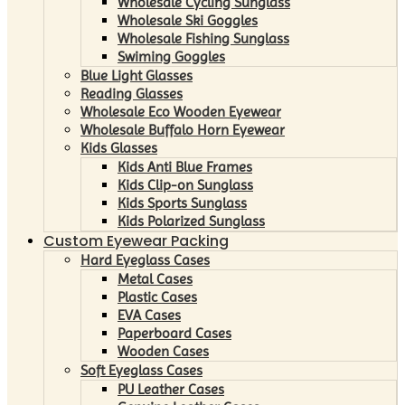
Wholesale Cycling Sunglass
Wholesale Ski Goggles
Wholesale Fishing Sunglass
Swiming Goggles
Blue Light Glasses
Reading Glasses
Wholesale Eco Wooden Eyewear
Wholesale Buffalo Horn Eyewear
Kids Glasses
Kids Anti Blue Frames
Kids Clip-on Sunglass
Kids Sports Sunglass
Kids Polarized Sunglass
Custom Eyewear Packing
Hard Eyeglass Cases
Metal Cases
Plastic Cases
EVA Cases
Paperboard Cases
Wooden Cases
Soft Eyeglass Cases
PU Leather Cases