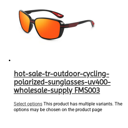
hot-sale-tr-outdoor-cycling-
polarized-sunglasses-uv400-
wholesale-supply FMS003
Select options
This product has multiple variants. The
options may be chosen on the product page