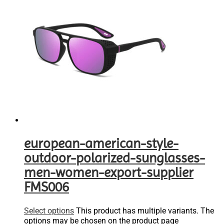
european-american-style-
outdoor-polarized-sunglasses-
men-women-export-supplier
FMS006
Select options
This product has multiple variants. The
options may be chosen on the product page