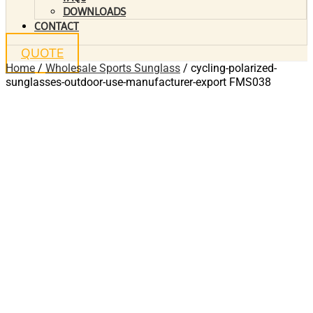
DOWNLOADS
CONTACT
QUOTE
Home
/
Wholesale Sports Sunglass
/ cycling-polarized-
sunglasses-outdoor-use-manufacturer-export FMS038