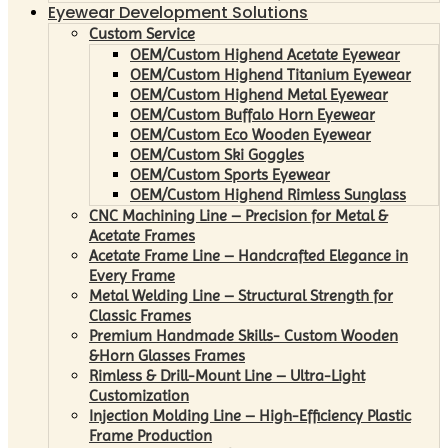
Eyewear Development Solutions
Custom Service
OEM/Custom Highend Acetate Eyewear
OEM/Custom Highend Titanium Eyewear
OEM/Custom Highend Metal Eyewear
OEM/Custom Buffalo Horn Eyewear
OEM/Custom Eco Wooden Eyewear
OEM/Custom Ski Goggles
OEM/Custom Sports Eyewear
OEM/Custom Highend Rimless Sunglass
CNC Machining Line – Precision for Metal &
Acetate Frames
Acetate Frame Line – Handcrafted Elegance in
Every Frame
Metal Welding Line – Structural Strength for
Classic Frames
Premium Handmade Skills- Custom Wooden
&Horn Glasses Frames
Rimless & Drill-Mount Line – Ultra-Light
Customization
Injection Molding Line – High-Efficiency Plastic
Frame Production