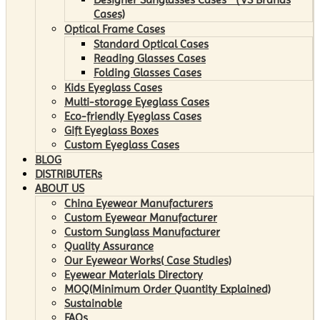
Cases)
Optical Frame Cases
Standard Optical Cases
Reading Glasses Cases
Folding Glasses Cases
Kids Eyeglass Cases
Multi-storage Eyeglass Cases
Eco-friendly Eyeglass Cases
Gift Eyeglass Boxes
Custom Eyeglass Cases
BLOG
DISTRIBUTERs
ABOUT US
China Eyewear Manufacturers
Custom Eyewear Manufacturer
Custom Sunglass Manufacturer
Quality Assurance
Our Eyewear Works( Case Studies)
Eyewear Materials Directory
MOQ(Minimum Order Quantity Explained)
Sustainable
FAQs