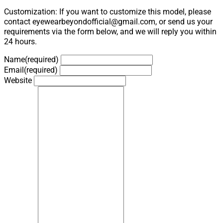
Customization: If you want to customize this model, please
contact eyewearbeyondofficial@gmail.com, or send us your
requirements via the form below, and we will reply you within
24 hours.
Name
(required)
Email
(required)
Website