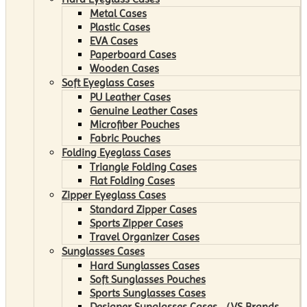
Metal Cases
Plastic Cases
EVA Cases
Paperboard Cases
Wooden Cases
Soft Eyeglass Cases
PU Leather Cases
Genuine Leather Cases
Microfiber Pouches
Fabric Pouches
Folding Eyeglass Cases
Triangle Folding Cases
Flat Folding Cases
Zipper Eyeglass Cases
Standard Zipper Cases
Sports Zipper Cases
Travel Organizer Cases
Sunglasses Cases
Hard Sunglasses Cases
Soft Sunglasses Pouches
Sports Sunglasses Cases
Designer Sunglasses Cases （VS Brands