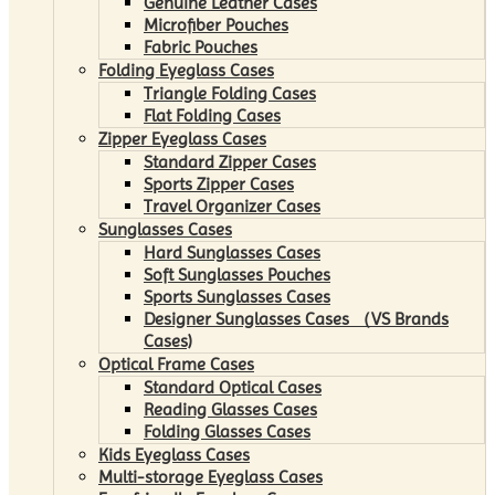
Genuine Leather Cases
Microfiber Pouches
Fabric Pouches
Folding Eyeglass Cases
Triangle Folding Cases
Flat Folding Cases
Zipper Eyeglass Cases
Standard Zipper Cases
Sports Zipper Cases
Travel Organizer Cases
Sunglasses Cases
Hard Sunglasses Cases
Soft Sunglasses Pouches
Sports Sunglasses Cases
Designer Sunglasses Cases （VS Brands
Cases)
Optical Frame Cases
Standard Optical Cases
Reading Glasses Cases
Folding Glasses Cases
Kids Eyeglass Cases
Multi-storage Eyeglass Cases