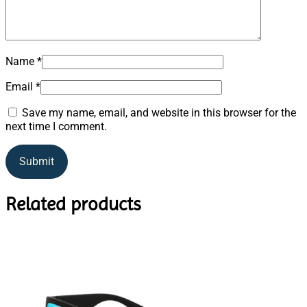
Name
*
Email
*
Save my name, email, and website in this browser for the
next time I comment.
Related products