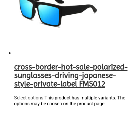
cross-border-hot-sale-polarized-
sunglasses-driving-japanese-
style-private-label FMS012
Select options
This product has multiple variants. The
options may be chosen on the product page