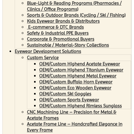
Blue-Light & Reading Programs (Pharmacies /
Clinics / Office Programs)
Sports & Outdoor Brands (Cycling / Ski / Fishing)
Kids Eyewear Brands & Distributors
E-commerce & DTC Brands
Safety & Industrial PPE Buyers
Corporate & Promotional Buyers
Sustainable / Material-Story Collections
Eyewear Development Solutions
Custom Service
OEM/Custom Highend Acetate Eyewear
OEM/Custom Highend Titanium Eyewear
OEM/Custom Highend Metal Eyewear
OEM/Custom Buffalo Horn Eyewear
OEM/Custom Eco Wooden Eyewear
OEM/Custom Ski Goggles
OEM/Custom Sports Eyewear
OEM/Custom Highend Rimless Sunglass
CNC Machining Line – Precision for Metal &
Acetate Frames
Acetate Frame Line – Handcrafted Elegance in
Every Frame