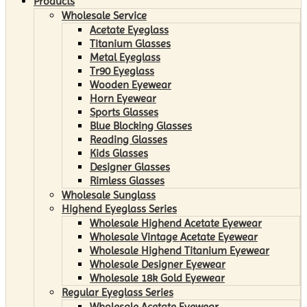
Products
Wholesale Service
Acetate Eyeglass
Titanium Glasses
Metal Eyeglass
Tr90 Eyeglass
Wooden Eyewear
Horn Eyewear
Sports Glasses
Blue Blocking Glasses
Reading Glasses
Kids Glasses
Designer Glasses
Rimless Glasses
Wholesale Sunglass
Highend Eyeglass Series
Wholesale Highend Acetate Eyewear
Wholesale Vintage Acetate Eyewear
Wholesale Highend Titanium Eyewear
Wholesale Designer Eyewear
Wholesale 18k Gold Eyewear
Regular Eyeglass Series
Wholesale Acetate Eyewear