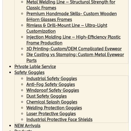
Metal Welding Line – Structural Strength for
Classic Frames
Premium Handmade Skills- Custom Wooden
&Horn Glasses Frames
Rimless & Drill-Mount Line – Ultra-Light
Customization
Injection Molding Line – High-Efficiency Plastic
Frame Production
3D Printing-Custom/OEM Complicated Eyewear
Die Casting vs Stamping: Custom Metal Eyewear
Parts
Private Lable Service
Safety Goggles
Industrial Safety Goggles
Anti-Fog Safety Goggles
Windproof Safety Goggles
Dust Safety Goggles
Chemical Splash Goggles
Welding Protection Goggles
Laser Protective Goggles
Industrial Protective Face Shields
NEW Arrivals