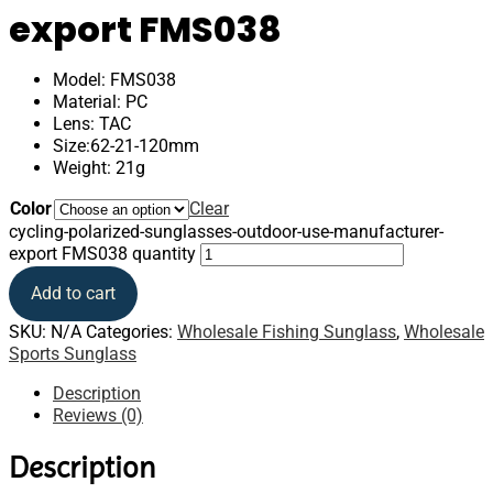
export FMS038
Model: FMS038
Material: PC
Lens: TAC
Size:62-21-120mm
Weight: 21g
Color
Clear
cycling-polarized-sunglasses-outdoor-use-manufacturer-
export FMS038 quantity
Add to cart
SKU:
N/A
Categories:
Wholesale Fishing Sunglass
,
Wholesale
Sports Sunglass
Description
Reviews (0)
Description