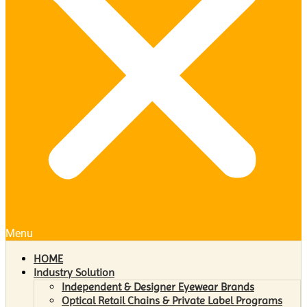
Menu
HOME
Industry Solution
Independent & Designer Eyewear Brands
Optical Retail Chains & Private Label Programs