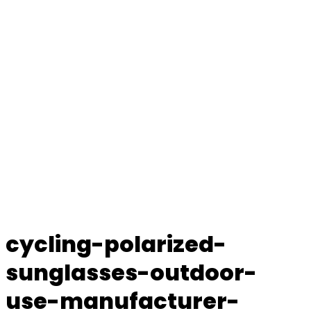
cycling-polarized-
sunglasses-outdoor-
use-manufacturer-