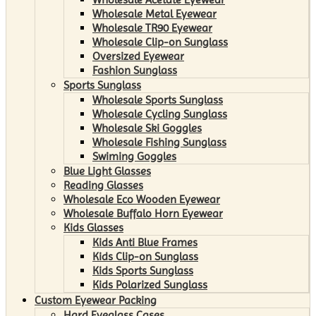
Wholesale Metal Eyewear
Wholesale TR90 Eyewear
Wholesale Clip-on Sunglass
Oversized Eyewear
Fashion Sunglass
Sports Sunglass
Wholesale Sports Sunglass
Wholesale Cycling Sunglass
Wholesale Ski Goggles
Wholesale Fishing Sunglass
Swiming Goggles
Blue Light Glasses
Reading Glasses
Wholesale Eco Wooden Eyewear
Wholesale Buffalo Horn Eyewear
Kids Glasses
Kids Anti Blue Frames
Kids Clip-on Sunglass
Kids Sports Sunglass
Kids Polarized Sunglass
Custom Eyewear Packing
Hard Eyeglass Cases