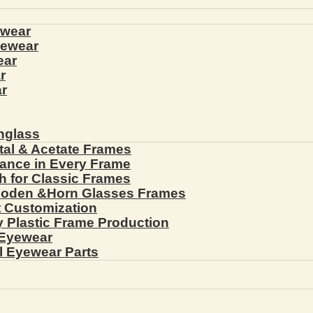
ewear
yewear
ear
r
r
nglass
tal & Acetate Frames
gance in Every Frame
th for Classic Frames
ooden &Horn Glasses Frames
ht Customization
cy Plastic Frame Production
 Eyewear
l Eyewear Parts