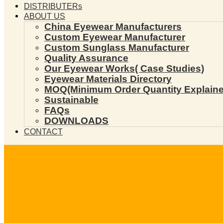
DISTRIBUTERs
ABOUT US
China Eyewear Manufacturers
Custom Eyewear Manufacturer
Custom Sunglass Manufacturer
Quality Assurance
Our Eyewear Works( Case Studies)
Eyewear Materials Directory
MOQ(Minimum Order Quantity Explaine
Sustainable
FAQs
DOWNLOADS
CONTACT