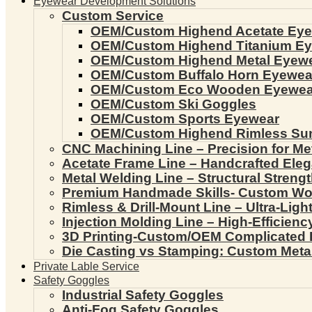
Eyewear Development Solutions
Custom Service
OEM/Custom Highend Acetate Ey
OEM/Custom Highend Titanium E
OEM/Custom Highend Metal Eyew
OEM/Custom Buffalo Horn Eyewea
OEM/Custom Eco Wooden Eyewea
OEM/Custom Ski Goggles
OEM/Custom Sports Eyewear
OEM/Custom Highend Rimless Su
CNC Machining Line – Precision for Me
Acetate Frame Line – Handcrafted Ele
Metal Welding Line – Structural Streng
Premium Handmade Skills- Custom W
Rimless & Drill-Mount Line – Ultra-Lig
Injection Molding Line – High-Efficien
3D Printing-Custom/OEM Complicated
Die Casting vs Stamping: Custom Meta
Private Lable Service
Safety Goggles
Industrial Safety Goggles
Anti-Fog Safety Goggles