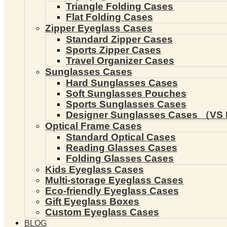
Triangle Folding Cases
Flat Folding Cases
Zipper Eyeglass Cases
Standard Zipper Cases
Sports Zipper Cases
Travel Organizer Cases
Sunglasses Cases
Hard Sunglasses Cases
Soft Sunglasses Pouches
Sports Sunglasses Cases
Designer Sunglasses Cases （VS 
Optical Frame Cases
Standard Optical Cases
Reading Glasses Cases
Folding Glasses Cases
Kids Eyeglass Cases
Multi-storage Eyeglass Cases
Eco-friendly Eyeglass Cases
Gift Eyeglass Boxes
Custom Eyeglass Cases
BLOG