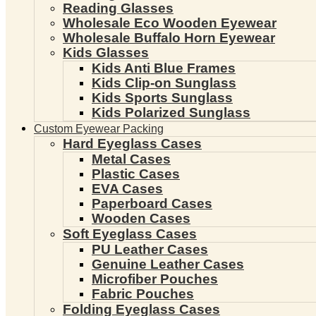
Reading Glasses
Wholesale Eco Wooden Eyewear
Wholesale Buffalo Horn Eyewear
Kids Glasses
Kids Anti Blue Frames
Kids Clip-on Sunglass
Kids Sports Sunglass
Kids Polarized Sunglass
Custom Eyewear Packing
Hard Eyeglass Cases
Metal Cases
Plastic Cases
EVA Cases
Paperboard Cases
Wooden Cases
Soft Eyeglass Cases
PU Leather Cases
Genuine Leather Cases
Microfiber Pouches
Fabric Pouches
Folding Eyeglass Cases