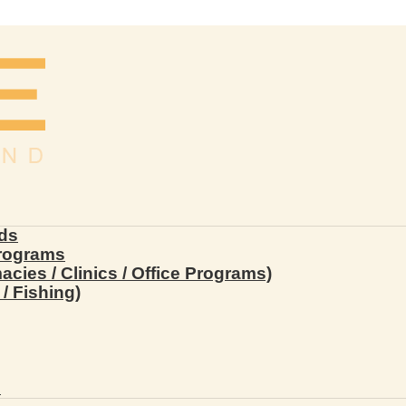
ds
Programs
ies / Clinics / Office Programs)
/ Fishing)
s