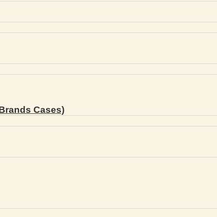
Brands Cases)