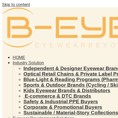
Skip to content
HOME
Industry Solution
Independent & Designer Eyewear Bran
Optical Retail Chains & Private Label 
Blue-Light & Reading Programs (Pharmac
Sports & Outdoor Brands (Cycling / Ski 
Kids Eyewear Brands & Distributors
E-commerce & DTC Brands
Safety & Industrial PPE Buyers
Corporate & Promotional Buyers
Sustainable / Material-Story Collection