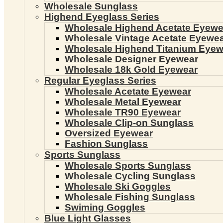
Wholesale Sunglass
Highend Eyeglass Series
Wholesale Highend Acetate Eyewe
Wholesale Vintage Acetate Eyewe
Wholesale Highend Titanium Eyew
Wholesale Designer Eyewear
Wholesale 18k Gold Eyewear
Regular Eyeglass Series
Wholesale Acetate Eyewear
Wholesale Metal Eyewear
Wholesale TR90 Eyewear
Wholesale Clip-on Sunglass
Oversized Eyewear
Fashion Sunglass
Sports Sunglass
Wholesale Sports Sunglass
Wholesale Cycling Sunglass
Wholesale Ski Goggles
Wholesale Fishing Sunglass
Swiming Goggles
Blue Light Glasses