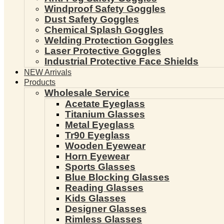
Windproof Safety Goggles
Dust Safety Goggles
Chemical Splash Goggles
Welding Protection Goggles
Laser Protective Goggles
Industrial Protective Face Shields
NEW Arrivals
Products
Wholesale Service
Acetate Eyeglass
Titanium Glasses
Metal Eyeglass
Tr90 Eyeglass
Wooden Eyewear
Horn Eyewear
Sports Glasses
Blue Blocking Glasses
Reading Glasses
Kids Glasses
Designer Glasses
Rimless Glasses