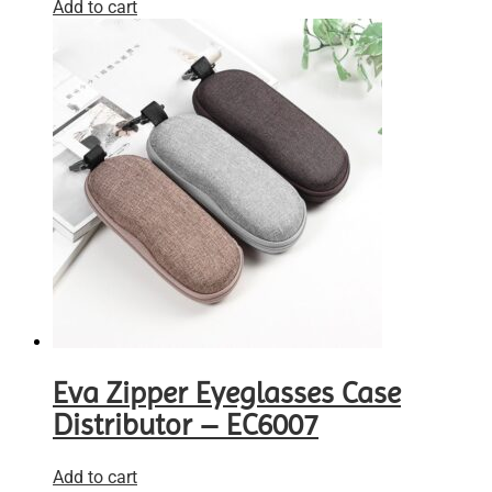
Add to cart
Eva Zipper Eyeglasses Case
Distributor – EC6007
Add to cart