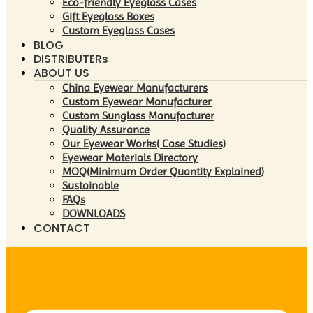
Eco-friendly Eyeglass Cases
Gift Eyeglass Boxes
Custom Eyeglass Cases
BLOG
DISTRIBUTERs
ABOUT US
China Eyewear Manufacturers
Custom Eyewear Manufacturer
Custom Sunglass Manufacturer
Quality Assurance
Our Eyewear Works( Case Studies)
Eyewear Materials Directory
MOQ(Minimum Order Quantity Explained)
Sustainable
FAQs
DOWNLOADS
CONTACT