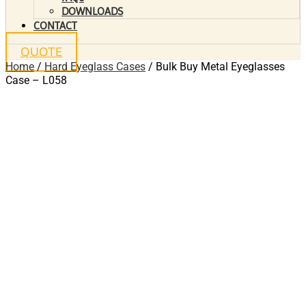
DOWNLOADS
CONTACT
QUOTE
Home
/
Hard Eyeglass Cases
/ Bulk Buy Metal Eyeglasses
Case – L058