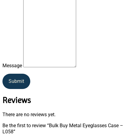
Message
Submit
Reviews
There are no reviews yet.
Be the first to review “Bulk Buy Metal Eyeglasses Case –
L058”