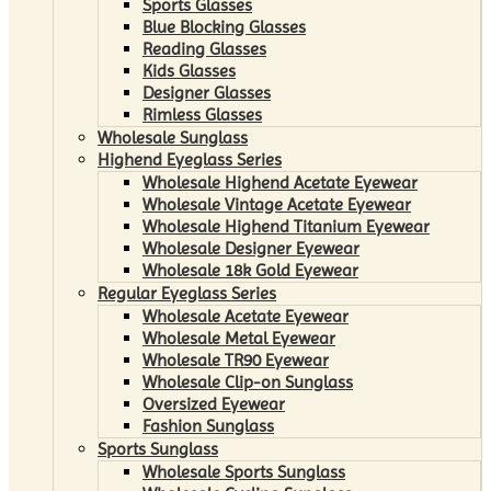
Sports Glasses
Blue Blocking Glasses
Reading Glasses
Kids Glasses
Designer Glasses
Rimless Glasses
Wholesale Sunglass
Highend Eyeglass Series
Wholesale Highend Acetate Eyewear
Wholesale Vintage Acetate Eyewear
Wholesale Highend Titanium Eyewear
Wholesale Designer Eyewear
Wholesale 18k Gold Eyewear
Regular Eyeglass Series
Wholesale Acetate Eyewear
Wholesale Metal Eyewear
Wholesale TR90 Eyewear
Wholesale Clip-on Sunglass
Oversized Eyewear
Fashion Sunglass
Sports Sunglass
Wholesale Sports Sunglass