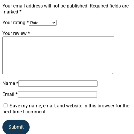
Your email address will not be published.
Required fields are
marked
*
Your rating
*
Your review
*
Name
*
Email
*
Save my name, email, and website in this browser for the
next time I comment.