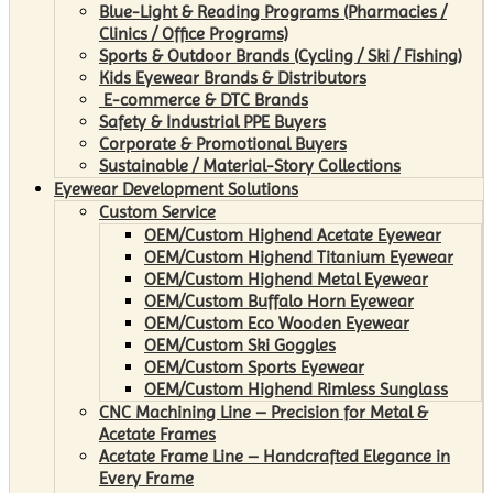
Blue-Light & Reading Programs (Pharmacies /
Clinics / Office Programs)
Sports & Outdoor Brands (Cycling / Ski / Fishing)
Kids Eyewear Brands & Distributors
E-commerce & DTC Brands
Safety & Industrial PPE Buyers
Corporate & Promotional Buyers
Sustainable / Material-Story Collections
Eyewear Development Solutions
Custom Service
OEM/Custom Highend Acetate Eyewear
OEM/Custom Highend Titanium Eyewear
OEM/Custom Highend Metal Eyewear
OEM/Custom Buffalo Horn Eyewear
OEM/Custom Eco Wooden Eyewear
OEM/Custom Ski Goggles
OEM/Custom Sports Eyewear
OEM/Custom Highend Rimless Sunglass
CNC Machining Line – Precision for Metal &
Acetate Frames
Acetate Frame Line – Handcrafted Elegance in
Every Frame