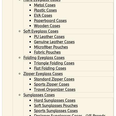
Metal Cases
Plastic Cases
EVA Cases
Paperboard Cases
Wooden Cases
Soft Eyeglass Cases
PU Leather Cases
Genuine Leather Cases
Microfiber Pouches
Fabric Pouches
Folding Eyeglass Cases
Triangle Folding Cases
Flat Folding Cases
Zipper Eyeglass Cases
Standard Zipper Cases
Sports Zipper Cases
Travel Organizer Cases
Sunglasses Cases
Hard Sunglasses Cases
Soft Sunglasses Pouches
Sports Sunglasses Cases
Designer Sunglasses Cases （VS Brands