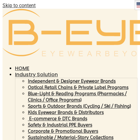
Skip to content
HOME
Industry Solution
Independent & Designer Eyewear Brands
Optical Retail Chains & Private Label Programs
Blue-Light & Reading Programs (Pharmacies /
Clinics / Office Programs)
Sports & Outdoor Brands (Cycling / Ski / Fishing)
Kids Eyewear Brands & Distributors
E-commerce & DTC Brands
Safety & Industrial PPE Buyers
Corporate & Promotional Buyers
Sustainable / Material-Story Collections