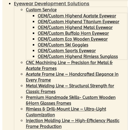
Eyewear Development Solutions
Custom Service
OEM/Custom Highend Acetate Eyewear
OEM/Custom Highend Titanium Eyewear
OEM/Custom Highend Metal Eyewear
OEM/Custom Buffalo Horn Eyewear
OEM/Custom Eco Wooden Eyewear
OEM/Custom Ski Goggles
OEM/Custom Sports Eyewear
OEM/Custom Highend Rimless Sunglass
CNC Machining Line – Precision for Metal &
Acetate Frames
Acetate Frame Line – Handcrafted Elegance in
Every Frame
Metal Welding Line – Structural Strength for
Classic Frames
Premium Handmade Skills- Custom Wooden
&Horn Glasses Frames
Rimless & Drill-Mount Line – Ultra-Light
Customization
Injection Molding Line – High-Efficiency Plastic
Frame Production