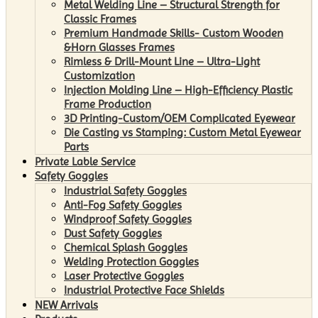
Metal Welding Line – Structural Strength for
Classic Frames
Premium Handmade Skills- Custom Wooden
&Horn Glasses Frames
Rimless & Drill-Mount Line – Ultra-Light
Customization
Injection Molding Line – High-Efficiency Plastic
Frame Production
3D Printing-Custom/OEM Complicated Eyewear
Die Casting vs Stamping: Custom Metal Eyewear
Parts
Private Lable Service
Safety Goggles
Industrial Safety Goggles
Anti-Fog Safety Goggles
Windproof Safety Goggles
Dust Safety Goggles
Chemical Splash Goggles
Welding Protection Goggles
Laser Protective Goggles
Industrial Protective Face Shields
NEW Arrivals