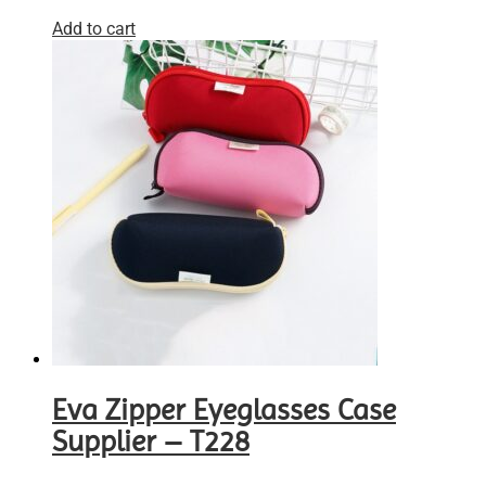
Add to cart
Eva Zipper Eyeglasses Case
Supplier – T228