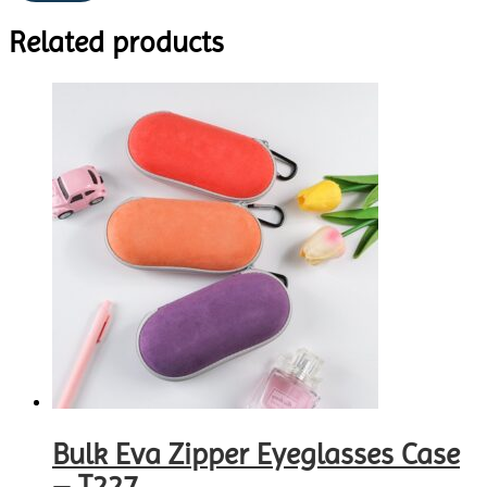
Related products
Bulk Eva Zipper Eyeglasses Case
– T227