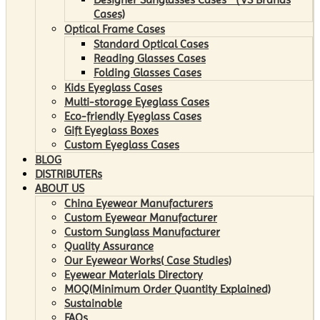
Cases)
Optical Frame Cases
Standard Optical Cases
Reading Glasses Cases
Folding Glasses Cases
Kids Eyeglass Cases
Multi-storage Eyeglass Cases
Eco-friendly Eyeglass Cases
Gift Eyeglass Boxes
Custom Eyeglass Cases
BLOG
DISTRIBUTERs
ABOUT US
China Eyewear Manufacturers
Custom Eyewear Manufacturer
Custom Sunglass Manufacturer
Quality Assurance
Our Eyewear Works( Case Studies)
Eyewear Materials Directory
MOQ(Minimum Order Quantity Explained)
Sustainable
FAQs