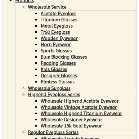
Products
Wholesale Service
Acetate Eyeglass
Titanium Glasses
Metal Eyeglass
Tr90 Eyeglass
Wooden Eyewear
Horn Eyewear
Sports Glasses
Blue Blocking Glasses
Reading Glasses
Kids Glasses
Designer Glasses
Rimless Glasses
Wholesale Sunglass
Highend Eyeglass Series
Wholesale Highend Acetate Eyewear
Wholesale Vintage Acetate Eyewear
Wholesale Highend Titanium Eyewear
Wholesale Designer Eyewear
Wholesale 18k Gold Eyewear
Regular Eyeglass Series
Wholesale Acetate Eyewear