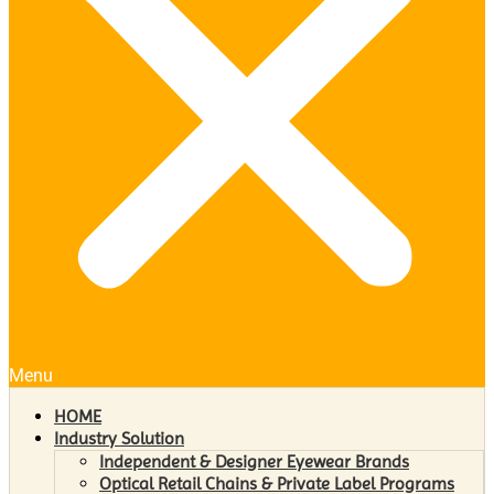
Menu
HOME
Industry Solution
Independent & Designer Eyewear Brands
Optical Retail Chains & Private Label Programs