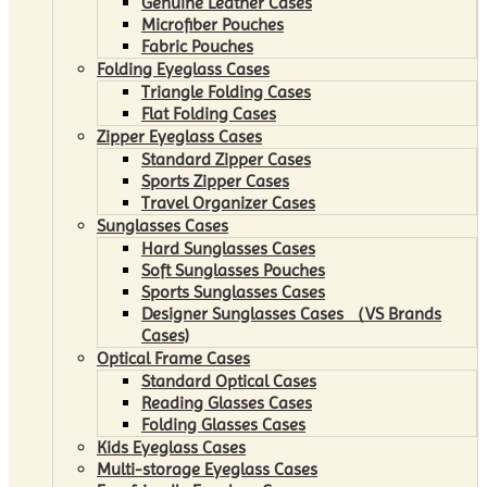
Genuine Leather Cases
Microfiber Pouches
Fabric Pouches
Folding Eyeglass Cases
Triangle Folding Cases
Flat Folding Cases
Zipper Eyeglass Cases
Standard Zipper Cases
Sports Zipper Cases
Travel Organizer Cases
Sunglasses Cases
Hard Sunglasses Cases
Soft Sunglasses Pouches
Sports Sunglasses Cases
Designer Sunglasses Cases （VS Brands
Cases)
Optical Frame Cases
Standard Optical Cases
Reading Glasses Cases
Folding Glasses Cases
Kids Eyeglass Cases
Multi-storage Eyeglass Cases