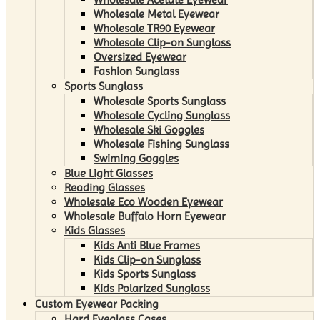
Wholesale Metal Eyewear
Wholesale TR90 Eyewear
Wholesale Clip-on Sunglass
Oversized Eyewear
Fashion Sunglass
Sports Sunglass
Wholesale Sports Sunglass
Wholesale Cycling Sunglass
Wholesale Ski Goggles
Wholesale Fishing Sunglass
Swiming Goggles
Blue Light Glasses
Reading Glasses
Wholesale Eco Wooden Eyewear
Wholesale Buffalo Horn Eyewear
Kids Glasses
Kids Anti Blue Frames
Kids Clip-on Sunglass
Kids Sports Sunglass
Kids Polarized Sunglass
Custom Eyewear Packing
Hard Eyeglass Cases