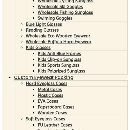
Wholesale Cycling Sunglass
Wholesale Ski Goggles
Wholesale Fishing Sunglass
Swiming Goggles
Blue Light Glasses
Reading Glasses
Wholesale Eco Wooden Eyewear
Wholesale Buffalo Horn Eyewear
Kids Glasses
Kids Anti Blue Frames
Kids Clip-on Sunglass
Kids Sports Sunglass
Kids Polarized Sunglass
Custom Eyewear Packing
Hard Eyeglass Cases
Metal Cases
Plastic Cases
EVA Cases
Paperboard Cases
Wooden Cases
Soft Eyeglass Cases
PU Leather Cases