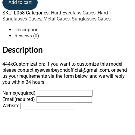
Add to cart
SKU:
L058
Categories:
Hard Eyeglass Cases
,
Hard
Sunglasses Cases
,
Metal Cases
,
Sunglasses Cases
Description
Reviews (0)
Description
444xCustomization: If you want to customize this model,
please contact eyewearbeyondofficial@gmail.com, or send
us your requirements via the form below, and we will reply
you within 24 hours.
Name
(required)
Email
(required)
Website