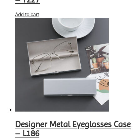
Add to cart
Designer Metal Eyeglasses Case
– L186