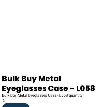
Bulk Buy Metal
Eyeglasses Case – L058
Bulk Buy Metal Eyeglasses Case - L058 quantity