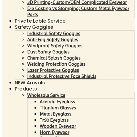
3D Printing-Custom/OEM Complicated Eyewear
Die Casting vs Stamping: Custom Metal Eyewear
Parts
Private Lable Service
Safety Goggles
Industrial Safety Goggles
Anti-Fog Safety Goggles
Windproof Safety Goggles
Dust Safety Goggles
Chemical Splash Goggles
Welding Protection Goggles
Laser Protective Goggles
Industrial Protective Face Shields
NEW Arrivals
Products
Wholesale Service
Acetate Eyeglass
Titanium Glasses
Metal Eyeglass
Tr90 Eyeglass
Wooden Eyewear
Horn Eyewear