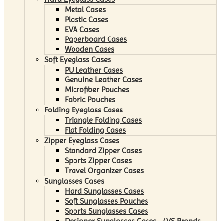
Metal Cases
Plastic Cases
EVA Cases
Paperboard Cases
Wooden Cases
Soft Eyeglass Cases
PU Leather Cases
Genuine Leather Cases
Microfiber Pouches
Fabric Pouches
Folding Eyeglass Cases
Triangle Folding Cases
Flat Folding Cases
Zipper Eyeglass Cases
Standard Zipper Cases
Sports Zipper Cases
Travel Organizer Cases
Sunglasses Cases
Hard Sunglasses Cases
Soft Sunglasses Pouches
Sports Sunglasses Cases
Designer Sunglasses Cases （VS Brands