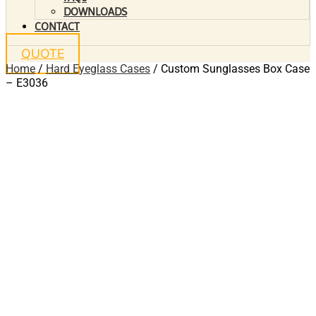
DOWNLOADS
CONTACT
QUOTE
Home
/
Hard Eyeglass Cases
/ Custom Sunglasses Box Case
– E3036