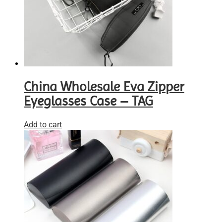
China Wholesale Eva Zipper
Eyeglasses Case – TAG
Add to cart