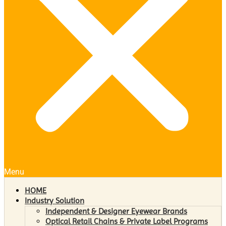
Menu
HOME
Industry Solution
Independent & Designer Eyewear Brands
Optical Retail Chains & Private Label Programs