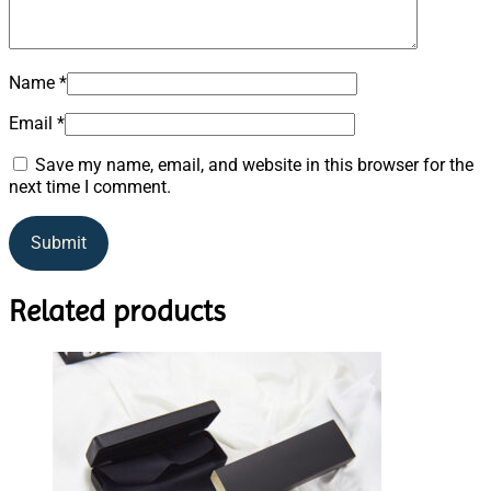
Name
*
Email
*
Save my name, email, and website in this browser for the
next time I comment.
Related products