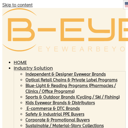
Skip to content
HOME
Industry Solution
Independent & Designer Eyewear Brands
Optical Retail Chains & Private Label Programs
Blue-Light & Reading Programs (Pharmacies /
Clinics / Office Programs)
Sports & Outdoor Brands (Cycling / Ski / Fishing)
Kids Eyewear Brands & Distributors
E-commerce & DTC Brands
Safety & Industrial PPE Buyers
Corporate & Promotional Buyers
Sustainable / Material-Story Collections