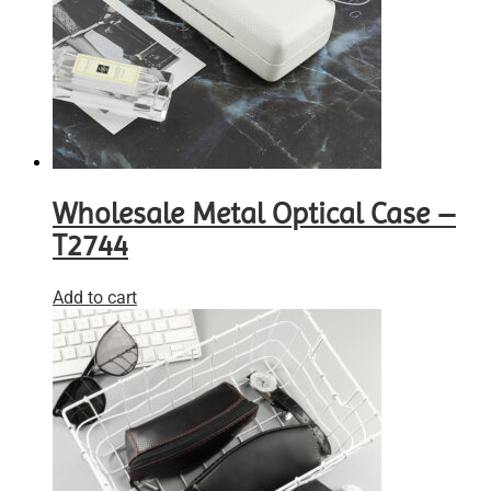
Wholesale Metal Optical Case –
T2744
Add to cart