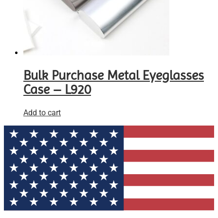
Bulk Purchase Metal Eyeglasses
Case – L920
Add to cart