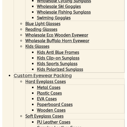
Wholesale Cycling Sunglass
Wholesale Ski Goggles
Wholesale Fishing Sunglass
Swiming Goggles
Blue Light Glasses
Reading Glasses
Wholesale Eco Wooden Eyewear
Wholesale Buffalo Horn Eyewear
Kids Glasses
Kids Anti Blue Frames
Kids Clip-on Sunglass
Kids Sports Sunglass
Kids Polarized Sunglass
Custom Eyewear Packing
Hard Eyeglass Cases
Metal Cases
Plastic Cases
EVA Cases
Paperboard Cases
Wooden Cases
Soft Eyeglass Cases
PU Leather Cases