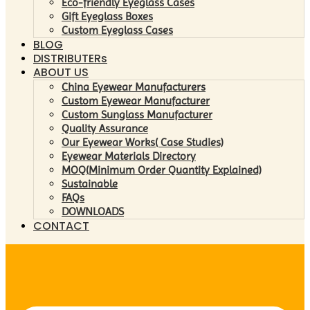
Eco-friendly Eyeglass Cases
Gift Eyeglass Boxes
Custom Eyeglass Cases
BLOG
DISTRIBUTERs
ABOUT US
China Eyewear Manufacturers
Custom Eyewear Manufacturer
Custom Sunglass Manufacturer
Quality Assurance
Our Eyewear Works( Case Studies)
Eyewear Materials Directory
MOQ(Minimum Order Quantity Explained)
Sustainable
FAQs
DOWNLOADS
CONTACT