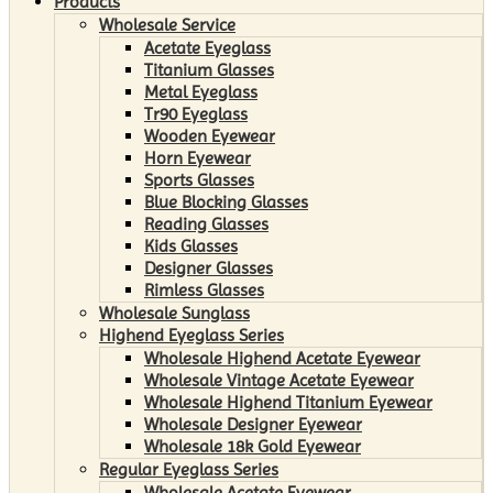
Products
Wholesale Service
Acetate Eyeglass
Titanium Glasses
Metal Eyeglass
Tr90 Eyeglass
Wooden Eyewear
Horn Eyewear
Sports Glasses
Blue Blocking Glasses
Reading Glasses
Kids Glasses
Designer Glasses
Rimless Glasses
Wholesale Sunglass
Highend Eyeglass Series
Wholesale Highend Acetate Eyewear
Wholesale Vintage Acetate Eyewear
Wholesale Highend Titanium Eyewear
Wholesale Designer Eyewear
Wholesale 18k Gold Eyewear
Regular Eyeglass Series
Wholesale Acetate Eyewear