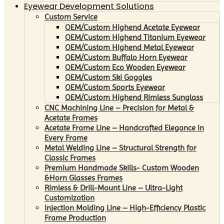
Eyewear Development Solutions
Custom Service
OEM/Custom Highend Acetate Eyewear
OEM/Custom Highend Titanium Eyewear
OEM/Custom Highend Metal Eyewear
OEM/Custom Buffalo Horn Eyewear
OEM/Custom Eco Wooden Eyewear
OEM/Custom Ski Goggles
OEM/Custom Sports Eyewear
OEM/Custom Highend Rimless Sunglass
CNC Machining Line – Precision for Metal &
Acetate Frames
Acetate Frame Line – Handcrafted Elegance in
Every Frame
Metal Welding Line – Structural Strength for
Classic Frames
Premium Handmade Skills- Custom Wooden
&Horn Glasses Frames
Rimless & Drill-Mount Line – Ultra-Light
Customization
Injection Molding Line – High-Efficiency Plastic
Frame Production