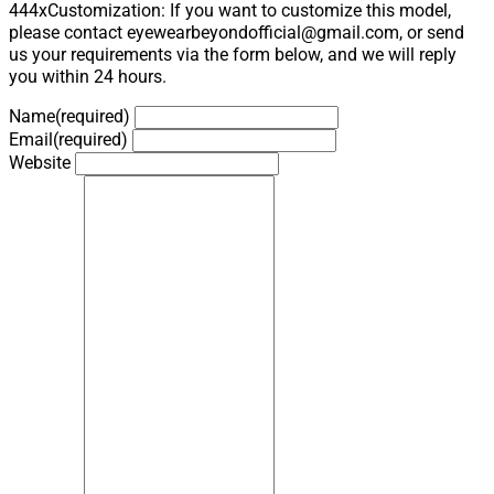
444xCustomization: If you want to customize this model,
please contact eyewearbeyondofficial@gmail.com, or send
us your requirements via the form below, and we will reply
you within 24 hours.
Name
(required)
Email
(required)
Website