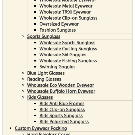
Wholesale Metal Eyewear
Wholesale TR90 Eyewear
Wholesale Clip-on Sunglass
Oversized Eyewear
Fashion Sunglass
Sports Sunglass
Wholesale Sports Sunglass
Wholesale Cycling Sunglass
Wholesale Ski Goggles
Wholesale Fishing Sunglass
Swiming Goggles
Blue Light Glasses
Reading Glasses
Wholesale Eco Wooden Eyewear
Wholesale Buffalo Horn Eyewear
Kids Glasses
Kids Anti Blue Frames
Kids Clip-on Sunglass
Kids Sports Sunglass
Kids Polarized Sunglass
Custom Eyewear Packing
Hard Eyeglass Cases