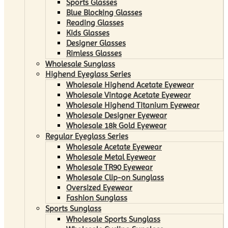
Sports Glasses
Blue Blocking Glasses
Reading Glasses
Kids Glasses
Designer Glasses
Rimless Glasses
Wholesale Sunglass
Highend Eyeglass Series
Wholesale Highend Acetate Eyewear
Wholesale Vintage Acetate Eyewear
Wholesale Highend Titanium Eyewear
Wholesale Designer Eyewear
Wholesale 18k Gold Eyewear
Regular Eyeglass Series
Wholesale Acetate Eyewear
Wholesale Metal Eyewear
Wholesale TR90 Eyewear
Wholesale Clip-on Sunglass
Oversized Eyewear
Fashion Sunglass
Sports Sunglass
Wholesale Sports Sunglass