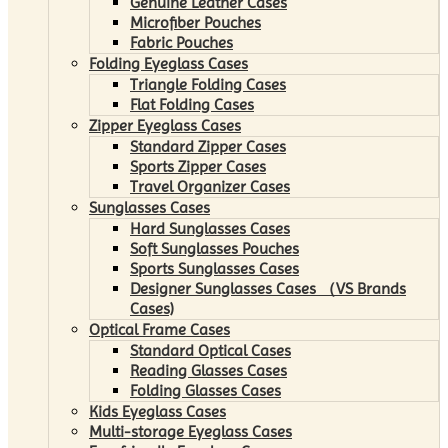
Genuine Leather Cases
Microfiber Pouches
Fabric Pouches
Folding Eyeglass Cases
Triangle Folding Cases
Flat Folding Cases
Zipper Eyeglass Cases
Standard Zipper Cases
Sports Zipper Cases
Travel Organizer Cases
Sunglasses Cases
Hard Sunglasses Cases
Soft Sunglasses Pouches
Sports Sunglasses Cases
Designer Sunglasses Cases （VS Brands
Cases)
Optical Frame Cases
Standard Optical Cases
Reading Glasses Cases
Folding Glasses Cases
Kids Eyeglass Cases
Multi-storage Eyeglass Cases