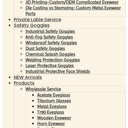
3D Printing-Custom/OEM Complicated Eyewear
Die Casting vs Stamping: Custom Metal Eyewear
Parts
Private Lable Service
Safety Goggles
Industrial Safety Goggles
Anti-Fog Safety Goggles
Windproof Safety Goggles
Dust Safety Goggles
Chemical Splash Goggles
Welding Protection Goggles
Laser Protective Goggles
Industrial Protective Face Shields
NEW Arrivals
Products
Wholesale Service
Acetate Eyeglass
Titanium Glasses
Metal Eyeglass
Tr90 Eyeglass
Wooden Eyewear
Horn Eyewear