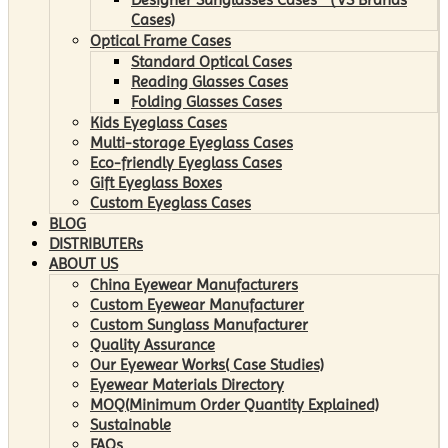
Cases)
Optical Frame Cases
Standard Optical Cases
Reading Glasses Cases
Folding Glasses Cases
Kids Eyeglass Cases
Multi-storage Eyeglass Cases
Eco-friendly Eyeglass Cases
Gift Eyeglass Boxes
Custom Eyeglass Cases
BLOG
DISTRIBUTERs
ABOUT US
China Eyewear Manufacturers
Custom Eyewear Manufacturer
Custom Sunglass Manufacturer
Quality Assurance
Our Eyewear Works( Case Studies)
Eyewear Materials Directory
MOQ(Minimum Order Quantity Explained)
Sustainable
FAQs