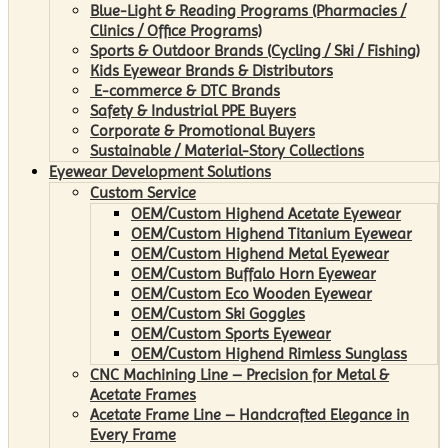
Blue-Light & Reading Programs (Pharmacies /
Clinics / Office Programs)
Sports & Outdoor Brands (Cycling / Ski / Fishing)
Kids Eyewear Brands & Distributors
E-commerce & DTC Brands
Safety & Industrial PPE Buyers
Corporate & Promotional Buyers
Sustainable / Material-Story Collections
Eyewear Development Solutions
Custom Service
OEM/Custom Highend Acetate Eyewear
OEM/Custom Highend Titanium Eyewear
OEM/Custom Highend Metal Eyewear
OEM/Custom Buffalo Horn Eyewear
OEM/Custom Eco Wooden Eyewear
OEM/Custom Ski Goggles
OEM/Custom Sports Eyewear
OEM/Custom Highend Rimless Sunglass
CNC Machining Line – Precision for Metal &
Acetate Frames
Acetate Frame Line – Handcrafted Elegance in
Every Frame