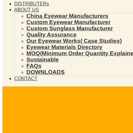
DISTRIBUTERs
ABOUT US
China Eyewear Manufacturers
Custom Eyewear Manufacturer
Custom Sunglass Manufacturer
Quality Assurance
Our Eyewear Works( Case Studies)
Eyewear Materials Directory
MOQ(Minimum Order Quantity Explaine
Sustainable
FAQs
DOWNLOADS
CONTACT