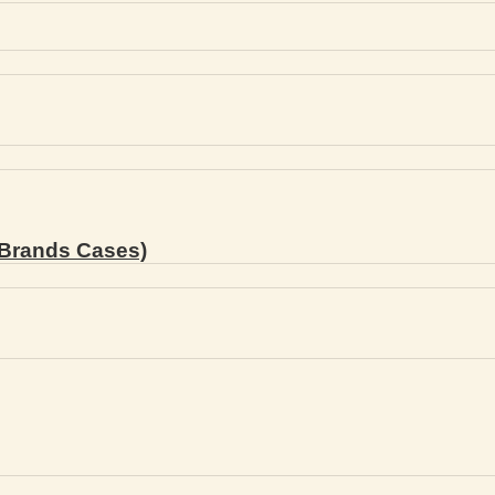
Brands Cases)