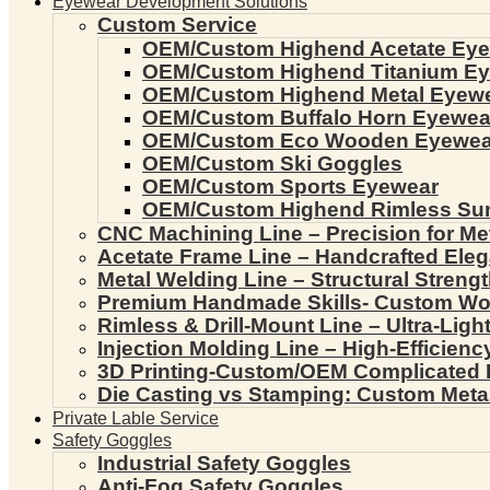
Eyewear Development Solutions
Custom Service
OEM/Custom Highend Acetate Ey
OEM/Custom Highend Titanium E
OEM/Custom Highend Metal Eyew
OEM/Custom Buffalo Horn Eyewea
OEM/Custom Eco Wooden Eyewea
OEM/Custom Ski Goggles
OEM/Custom Sports Eyewear
OEM/Custom Highend Rimless Su
CNC Machining Line – Precision for Me
Acetate Frame Line – Handcrafted Ele
Metal Welding Line – Structural Streng
Premium Handmade Skills- Custom W
Rimless & Drill-Mount Line – Ultra-Lig
Injection Molding Line – High-Efficien
3D Printing-Custom/OEM Complicated
Die Casting vs Stamping: Custom Meta
Private Lable Service
Safety Goggles
Industrial Safety Goggles
Anti-Fog Safety Goggles