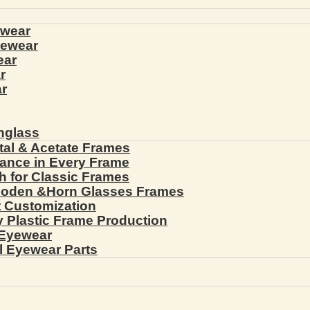
ewear
yewear
ear
r
r
nglass
tal & Acetate Frames
gance in Every Frame
th for Classic Frames
ooden &Horn Glasses Frames
ht Customization
cy Plastic Frame Production
 Eyewear
l Eyewear Parts