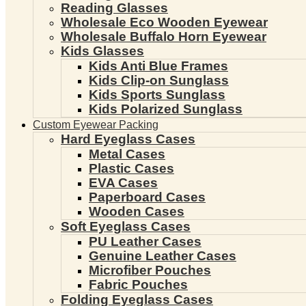
Reading Glasses
Wholesale Eco Wooden Eyewear
Wholesale Buffalo Horn Eyewear
Kids Glasses
Kids Anti Blue Frames
Kids Clip-on Sunglass
Kids Sports Sunglass
Kids Polarized Sunglass
Custom Eyewear Packing
Hard Eyeglass Cases
Metal Cases
Plastic Cases
EVA Cases
Paperboard Cases
Wooden Cases
Soft Eyeglass Cases
PU Leather Cases
Genuine Leather Cases
Microfiber Pouches
Fabric Pouches
Folding Eyeglass Cases