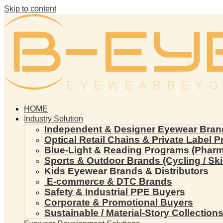
Skip to content
HOME
Industry Solution
Independent & Designer Eyewear Bran
Optical Retail Chains & Private Label 
Blue-Light & Reading Programs (Pharmac
Sports & Outdoor Brands (Cycling / Ski 
Kids Eyewear Brands & Distributors
E-commerce & DTC Brands
Safety & Industrial PPE Buyers
Corporate & Promotional Buyers
Sustainable / Material-Story Collection