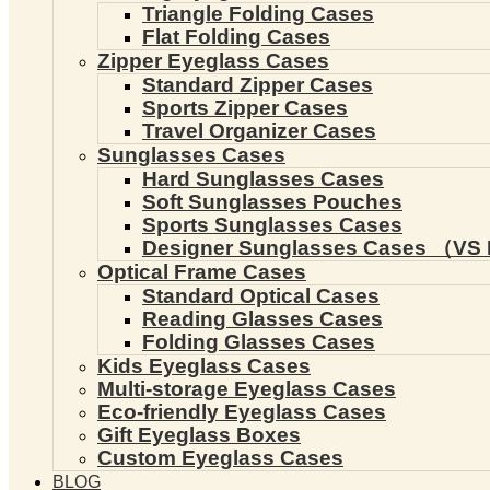
Triangle Folding Cases
Flat Folding Cases
Zipper Eyeglass Cases
Standard Zipper Cases
Sports Zipper Cases
Travel Organizer Cases
Sunglasses Cases
Hard Sunglasses Cases
Soft Sunglasses Pouches
Sports Sunglasses Cases
Designer Sunglasses Cases （VS 
Optical Frame Cases
Standard Optical Cases
Reading Glasses Cases
Folding Glasses Cases
Kids Eyeglass Cases
Multi-storage Eyeglass Cases
Eco-friendly Eyeglass Cases
Gift Eyeglass Boxes
Custom Eyeglass Cases
BLOG