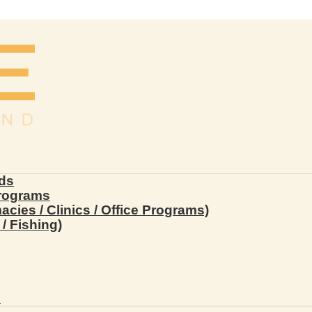
ds
Programs
ies / Clinics / Office Programs)
/ Fishing)
s