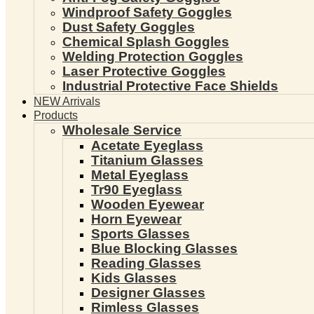
Windproof Safety Goggles
Dust Safety Goggles
Chemical Splash Goggles
Welding Protection Goggles
Laser Protective Goggles
Industrial Protective Face Shields
NEW Arrivals
Products
Wholesale Service
Acetate Eyeglass
Titanium Glasses
Metal Eyeglass
Tr90 Eyeglass
Wooden Eyewear
Horn Eyewear
Sports Glasses
Blue Blocking Glasses
Reading Glasses
Kids Glasses
Designer Glasses
Rimless Glasses