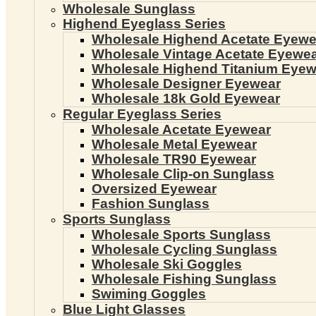
Wholesale Sunglass
Highend Eyeglass Series
Wholesale Highend Acetate Eyewe
Wholesale Vintage Acetate Eyewe
Wholesale Highend Titanium Eyew
Wholesale Designer Eyewear
Wholesale 18k Gold Eyewear
Regular Eyeglass Series
Wholesale Acetate Eyewear
Wholesale Metal Eyewear
Wholesale TR90 Eyewear
Wholesale Clip-on Sunglass
Oversized Eyewear
Fashion Sunglass
Sports Sunglass
Wholesale Sports Sunglass
Wholesale Cycling Sunglass
Wholesale Ski Goggles
Wholesale Fishing Sunglass
Swiming Goggles
Blue Light Glasses