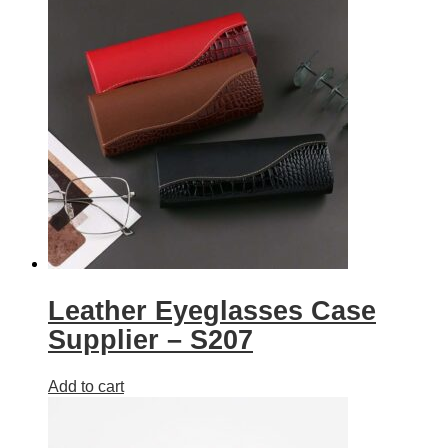
Leather Eyeglasses Case
Supplier – S207
Add to cart