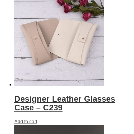
Designer Leather Glasses
Case – C239
Add to cart