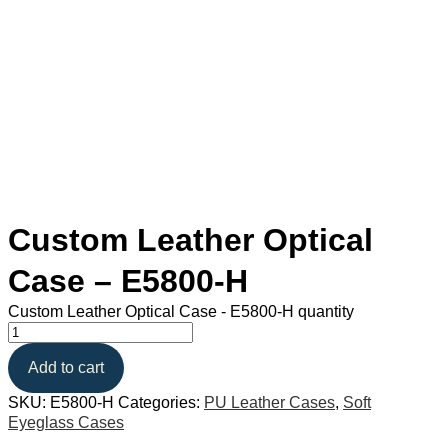
Custom Leather Optical
Case – E5800-H
Custom Leather Optical Case - E5800-H quantity
Add to cart
SKU:
E5800-H
Categories:
PU Leather Cases
,
Soft
Eyeglass Cases