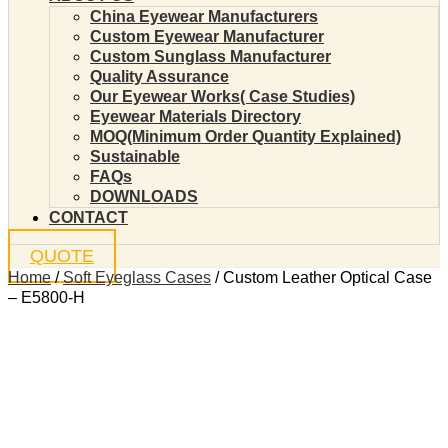
China Eyewear Manufacturers
Custom Eyewear Manufacturer
Custom Sunglass Manufacturer
Quality Assurance
Our Eyewear Works( Case Studies)
Eyewear Materials Directory
MOQ(Minimum Order Quantity Explained)
Sustainable
FAQs
DOWNLOADS
CONTACT
QUOTE
Home
/
Soft Eyeglass Cases
/ Custom Leather Optical Case
– E5800-H