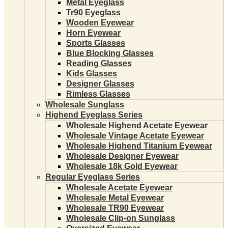
Metal Eyeglass
Tr90 Eyeglass
Wooden Eyewear
Horn Eyewear
Sports Glasses
Blue Blocking Glasses
Reading Glasses
Kids Glasses
Designer Glasses
Rimless Glasses
Wholesale Sunglass
Highend Eyeglass Series
Wholesale Highend Acetate Eyewear
Wholesale Vintage Acetate Eyewear
Wholesale Highend Titanium Eyewear
Wholesale Designer Eyewear
Wholesale 18k Gold Eyewear
Regular Eyeglass Series
Wholesale Acetate Eyewear
Wholesale Metal Eyewear
Wholesale TR90 Eyewear
Wholesale Clip-on Sunglass