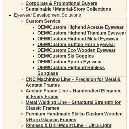
Corporate & Promotional Buyers
Sustainable / Material-Story Collections
Eyewear Development Solutions
Custom Service
OEM/Custom Highend Acetate Eyewear
OEM/Custom Highend Titanium Eyewear
OEM/Custom Highend Metal Eyewear
OEM/Custom Buffalo Horn Eyewear
OEM/Custom Eco Wooden Eyewear
OEM/Custom Ski Goggles
OEM/Custom Sports Eyewear
OEM/Custom Highend Rimless
Sunglass
CNC Machining Line – Precision for Metal &
Acetate Frames
Acetate Frame Line – Handcrafted Elegance
in Every Frame
Metal Welding Line – Structural Strength for
Classic Frames
Premium Handmade Skills- Custom Wooden
&Horn Glasses Frames
Rimless & Drill-Mount Line – Ultra-Light