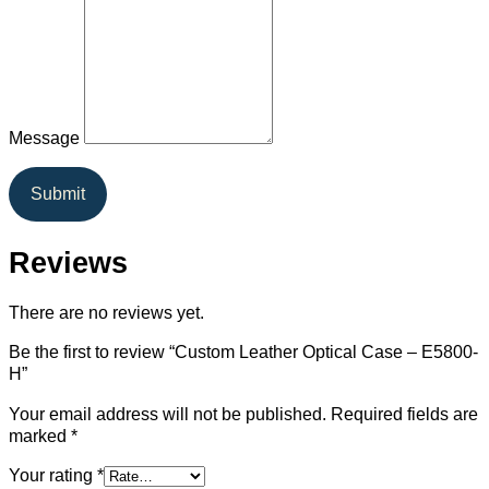
Message
Submit
Reviews
There are no reviews yet.
Be the first to review “Custom Leather Optical Case – E5800-
H”
Your email address will not be published.
Required fields are
marked
*
Your rating
*