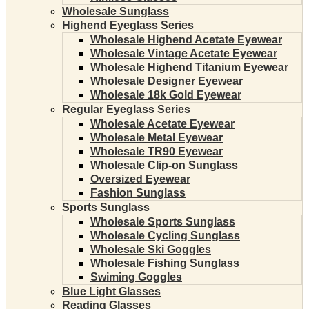
Wholesale Sunglass
Highend Eyeglass Series
Wholesale Highend Acetate Eyewear
Wholesale Vintage Acetate Eyewear
Wholesale Highend Titanium Eyewear
Wholesale Designer Eyewear
Wholesale 18k Gold Eyewear
Regular Eyeglass Series
Wholesale Acetate Eyewear
Wholesale Metal Eyewear
Wholesale TR90 Eyewear
Wholesale Clip-on Sunglass
Oversized Eyewear
Fashion Sunglass
Sports Sunglass
Wholesale Sports Sunglass
Wholesale Cycling Sunglass
Wholesale Ski Goggles
Wholesale Fishing Sunglass
Swiming Goggles
Blue Light Glasses
Reading Glasses