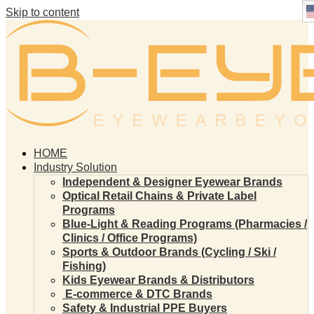
Skip to content
HOME
Industry Solution
Independent & Designer Eyewear Brands
Optical Retail Chains & Private Label
Programs
Blue-Light & Reading Programs (Pharmacies /
Clinics / Office Programs)
Sports & Outdoor Brands (Cycling / Ski /
Fishing)
Kids Eyewear Brands & Distributors
E-commerce & DTC Brands
Safety & Industrial PPE Buyers