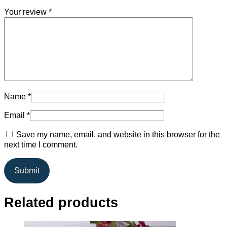
Your review
*
Name
*
Email
*
Save my name, email, and website in this browser for the
next time I comment.
Related products