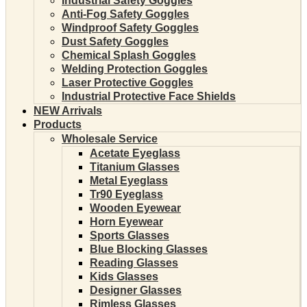
Industrial Safety Goggles
Anti-Fog Safety Goggles
Windproof Safety Goggles
Dust Safety Goggles
Chemical Splash Goggles
Welding Protection Goggles
Laser Protective Goggles
Industrial Protective Face Shields
NEW Arrivals
Products
Wholesale Service
Acetate Eyeglass
Titanium Glasses
Metal Eyeglass
Tr90 Eyeglass
Wooden Eyewear
Horn Eyewear
Sports Glasses
Blue Blocking Glasses
Reading Glasses
Kids Glasses
Designer Glasses
Rimless Glasses