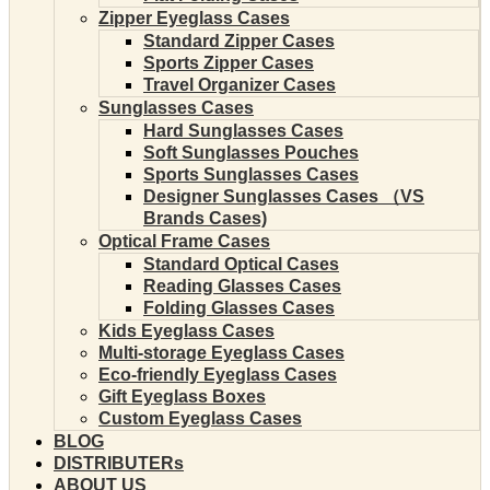
Zipper Eyeglass Cases
Standard Zipper Cases
Sports Zipper Cases
Travel Organizer Cases
Sunglasses Cases
Hard Sunglasses Cases
Soft Sunglasses Pouches
Sports Sunglasses Cases
Designer Sunglasses Cases （VS
Brands Cases)
Optical Frame Cases
Standard Optical Cases
Reading Glasses Cases
Folding Glasses Cases
Kids Eyeglass Cases
Multi-storage Eyeglass Cases
Eco-friendly Eyeglass Cases
Gift Eyeglass Boxes
Custom Eyeglass Cases
BLOG
DISTRIBUTERs
ABOUT US