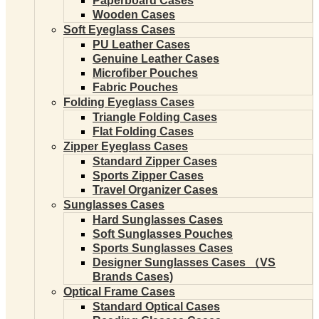
Paperboard Cases
Wooden Cases
Soft Eyeglass Cases
PU Leather Cases
Genuine Leather Cases
Microfiber Pouches
Fabric Pouches
Folding Eyeglass Cases
Triangle Folding Cases
Flat Folding Cases
Zipper Eyeglass Cases
Standard Zipper Cases
Sports Zipper Cases
Travel Organizer Cases
Sunglasses Cases
Hard Sunglasses Cases
Soft Sunglasses Pouches
Sports Sunglasses Cases
Designer Sunglasses Cases （VS
Brands Cases)
Optical Frame Cases
Standard Optical Cases