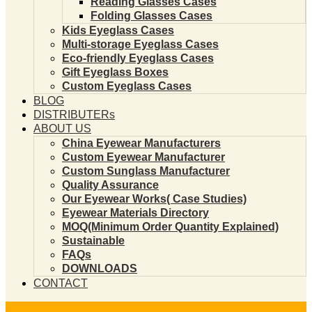
Reading Glasses Cases
Folding Glasses Cases
Kids Eyeglass Cases
Multi-storage Eyeglass Cases
Eco-friendly Eyeglass Cases
Gift Eyeglass Boxes
Custom Eyeglass Cases
BLOG
DISTRIBUTERs
ABOUT US
China Eyewear Manufacturers
Custom Eyewear Manufacturer
Custom Sunglass Manufacturer
Quality Assurance
Our Eyewear Works( Case Studies)
Eyewear Materials Directory
MOQ(Minimum Order Quantity Explained)
Sustainable
FAQs
DOWNLOADS
CONTACT