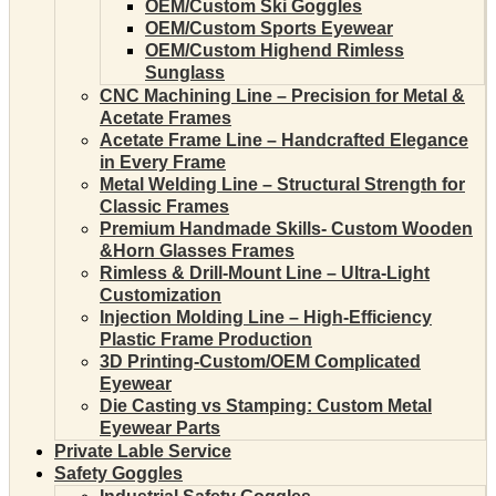
OEM/Custom Ski Goggles
OEM/Custom Sports Eyewear
OEM/Custom Highend Rimless
Sunglass
CNC Machining Line – Precision for Metal &
Acetate Frames
Acetate Frame Line – Handcrafted Elegance
in Every Frame
Metal Welding Line – Structural Strength for
Classic Frames
Premium Handmade Skills- Custom Wooden
&Horn Glasses Frames
Rimless & Drill-Mount Line – Ultra-Light
Customization
Injection Molding Line – High-Efficiency
Plastic Frame Production
3D Printing-Custom/OEM Complicated
Eyewear
Die Casting vs Stamping: Custom Metal
Eyewear Parts
Private Lable Service
Safety Goggles