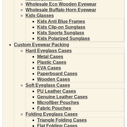
Wholesale Eco Wooden Eyewear
Wholesale Buffalo Horn Eyewear
Kids Glasses
Kids Anti Blue Frames
Kids Clip-on Sunglass
Kids Sports Sunglass
Kids Polarized Sunglass
Custom Eyewear Packing
Hard Eyeglass Cases
Metal Cases
Plastic Cases
EVA Cases
Paperboard Cases
Wooden Cases
Soft Eyeglass Cases
PU Leather Cases
Genuine Leather Cases
Microfiber Pouches
Fabric Pouches
Folding Eyeglass Cases
Triangle Folding Cases
Flat Folding Cases