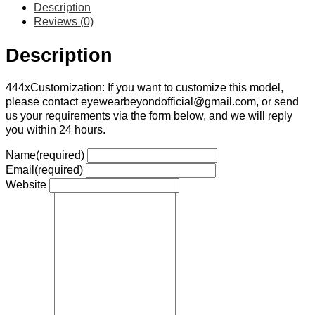
Description
Reviews (0)
Description
444xCustomization: If you want to customize this model,
please contact eyewearbeyondofficial@gmail.com, or send
us your requirements via the form below, and we will reply
you within 24 hours.
Name
(required)
Email
(required)
Website