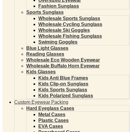
Oversized Eyewear
Fashion Sunglass
Sports Sunglass
Wholesale Sports Sunglass
Wholesale Cycling Sunglass
Wholesale Ski Goggles
Wholesale Fishing Sunglass
Swiming Goggles
Blue Light Glasses
Reading Glasses
Wholesale Eco Wooden Eyewear
Wholesale Buffalo Horn Eyewear
Kids Glasses
Kids Anti Blue Frames
Kids Clip-on Sunglass
Kids Sports Sunglass
Kids Polarized Sunglass
Custom Eyewear Packing
Hard Eyeglass Cases
Metal Cases
Plastic Cases
EVA Cases