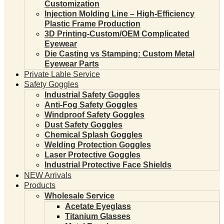
Customization
Injection Molding Line – High-Efficiency
Plastic Frame Production
3D Printing-Custom/OEM Complicated
Eyewear
Die Casting vs Stamping: Custom Metal
Eyewear Parts
Private Lable Service
Safety Goggles
Industrial Safety Goggles
Anti-Fog Safety Goggles
Windproof Safety Goggles
Dust Safety Goggles
Chemical Splash Goggles
Welding Protection Goggles
Laser Protective Goggles
Industrial Protective Face Shields
NEW Arrivals
Products
Wholesale Service
Acetate Eyeglass
Titanium Glasses