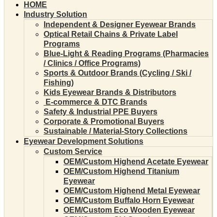
HOME
Industry Solution
Independent & Designer Eyewear Brands
Optical Retail Chains & Private Label
Programs
Blue-Light & Reading Programs (Pharmacies
/ Clinics / Office Programs)
Sports & Outdoor Brands (Cycling / Ski /
Fishing)
Kids Eyewear Brands & Distributors
E-commerce & DTC Brands
Safety & Industrial PPE Buyers
Corporate & Promotional Buyers
Sustainable / Material-Story Collections
Eyewear Development Solutions
Custom Service
OEM/Custom Highend Acetate Eyewear
OEM/Custom Highend Titanium
Eyewear
OEM/Custom Highend Metal Eyewear
OEM/Custom Buffalo Horn Eyewear
OEM/Custom Eco Wooden Eyewear