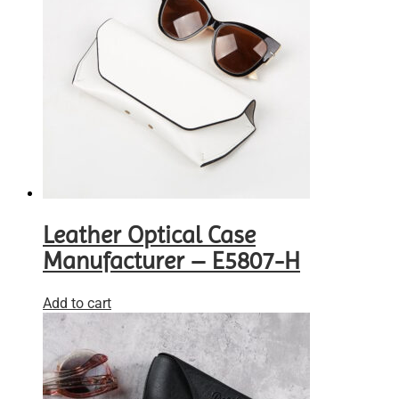
Leather Optical Case
Manufacturer – E5807-H
Add to cart