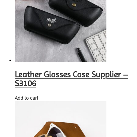
Leather Glasses Case Supplier –
S3106
Add to cart