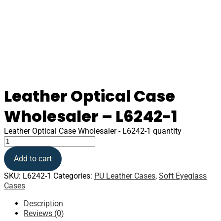
Leather Optical Case
Wholesaler – L6242-1
Leather Optical Case Wholesaler - L6242-1 quantity
Add to cart
SKU:
L6242-1
Categories:
PU Leather Cases
,
Soft Eyeglass
Cases
Description
Reviews (0)