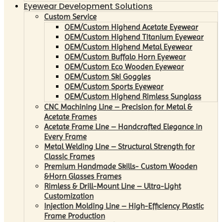
Eyewear Development Solutions
Custom Service
OEM/Custom Highend Acetate Eyewear
OEM/Custom Highend Titanium Eyewear
OEM/Custom Highend Metal Eyewear
OEM/Custom Buffalo Horn Eyewear
OEM/Custom Eco Wooden Eyewear
OEM/Custom Ski Goggles
OEM/Custom Sports Eyewear
OEM/Custom Highend Rimless Sunglass
CNC Machining Line – Precision for Metal &
Acetate Frames
Acetate Frame Line – Handcrafted Elegance in
Every Frame
Metal Welding Line – Structural Strength for
Classic Frames
Premium Handmade Skills- Custom Wooden
&Horn Glasses Frames
Rimless & Drill-Mount Line – Ultra-Light
Customization
Injection Molding Line – High-Efficiency Plastic
Frame Production