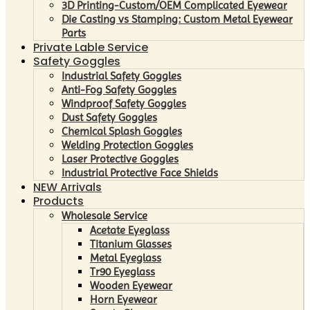
3D Printing-Custom/OEM Complicated Eyewear
Die Casting vs Stamping: Custom Metal Eyewear
Parts
Private Lable Service
Safety Goggles
Industrial Safety Goggles
Anti-Fog Safety Goggles
Windproof Safety Goggles
Dust Safety Goggles
Chemical Splash Goggles
Welding Protection Goggles
Laser Protective Goggles
Industrial Protective Face Shields
NEW Arrivals
Products
Wholesale Service
Acetate Eyeglass
Titanium Glasses
Metal Eyeglass
Tr90 Eyeglass
Wooden Eyewear
Horn Eyewear