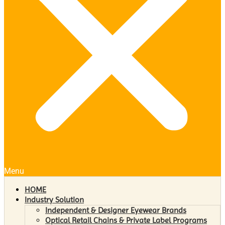
Menu
HOME
Industry Solution
Independent & Designer Eyewear Brands
Optical Retail Chains & Private Label Programs