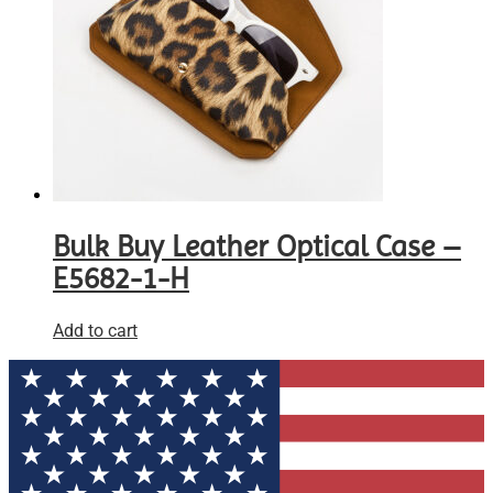
Bulk Buy Leather Optical Case –
E5682-1-H
Add to cart