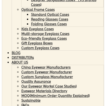
Cases)
Optical Frame Cases
Standard Optical Cases
Reading Glasses Cases
Folding Glasses Cases
Kids Eyeglass Cases
Multi-storage Eyeglass Cases
Eco-friendly Eyeglass Cases
Gift Eyeglass Boxes
Custom Eyeglass Cases
BLOG
DISTRIBUTERs
ABOUT US
China Eyewear Manufacturers
Custom Eyewear Manufacturer
Custom Sunglass Manufacturer
Quality Assurance
Our Eyewear Works( Case Studies)
Eyewear Materials Directory
MOQ(Minimum Order Quantity Explained)
Sustainable
FAQs