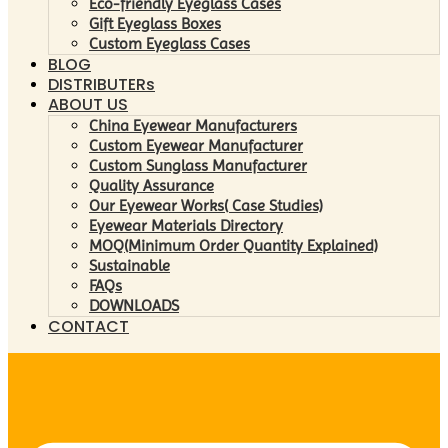
Eco-friendly Eyeglass Cases
Gift Eyeglass Boxes
Custom Eyeglass Cases
BLOG
DISTRIBUTERs
ABOUT US
China Eyewear Manufacturers
Custom Eyewear Manufacturer
Custom Sunglass Manufacturer
Quality Assurance
Our Eyewear Works( Case Studies)
Eyewear Materials Directory
MOQ(Minimum Order Quantity Explained)
Sustainable
FAQs
DOWNLOADS
CONTACT