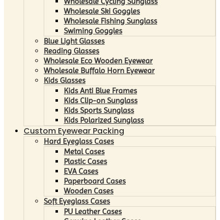
Wholesale Cycling Sunglass
Wholesale Ski Goggles
Wholesale Fishing Sunglass
Swiming Goggles
Blue Light Glasses
Reading Glasses
Wholesale Eco Wooden Eyewear
Wholesale Buffalo Horn Eyewear
Kids Glasses
Kids Anti Blue Frames
Kids Clip-on Sunglass
Kids Sports Sunglass
Kids Polarized Sunglass
Custom Eyewear Packing
Hard Eyeglass Cases
Metal Cases
Plastic Cases
EVA Cases
Paperboard Cases
Wooden Cases
Soft Eyeglass Cases
PU Leather Cases