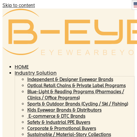
Skip to content
HOME
Industry Solution
Independent & Designer Eyewear Brands
Optical Retail Chains & Private Label Programs
Blue-Light & Reading Programs (Pharmacies /
Clinics / Office Programs)
Sports & Outdoor Brands (Cycling / Ski / Fishing)
Kids Eyewear Brands & Distributors
E-commerce & DTC Brands
Safety & Industrial PPE Buyers
Corporate & Promotional Buyers
Sustainable / Material-Story Collections