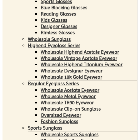
Sports Glasses
Blue Blocking Glasses
Reading Glasses
Kids Glasses
Designer Glasses
Rimless Glasses
Wholesale Sunglass
Highend Eyeglass Series
Wholesale Highend Acetate Eyewear
Wholesale Vintage Acetate Eyewear
Wholesale Highend Titanium Eyewear
Wholesale Designer Eyewear
Wholesale 18k Gold Eyewear
Regular Eyeglass Series
Wholesale Acetate Eyewear
Wholesale Metal Eyewear
Wholesale TR90 Eyewear
Wholesale Clip-on Sunglass
Oversized Eyewear
Fashion Sunglass
Sports Sunglass
Wholesale Sports Sunglass