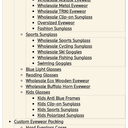
Wholesale Metal Eyewear
Wholesale TR90 Eyewear
Wholesale Clip-on Sunglass
Oversized Eyewear
Fashion Sunglass
Sports Sunglass
Wholesale Sports Sunglass
Wholesale Cycling Sunglass
Wholesale Ski Goggles
Wholesale Fishing Sunglass
Swiming Goggles
Blue Light Glasses
Reading Glasses
Wholesale Eco Wooden Eyewear
Wholesale Buffalo Horn Eyewear
Kids Glasses
Kids Anti Blue Frames
Kids Clip-on Sunglass
Kids Sports Sunglass
Kids Polarized Sunglass
Custom Eyewear Packing
Hard Eyeglass Cases