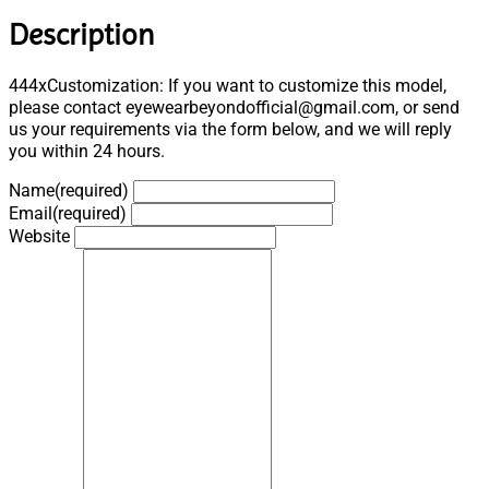
Description
444xCustomization: If you want to customize this model,
please contact eyewearbeyondofficial@gmail.com, or send
us your requirements via the form below, and we will reply
you within 24 hours.
Name
(required)
Email
(required)
Website