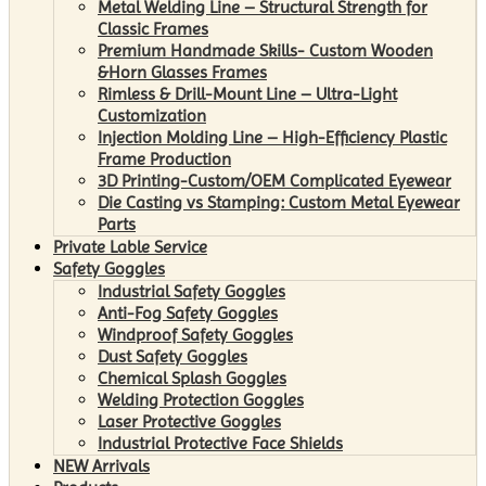
Metal Welding Line – Structural Strength for
Classic Frames
Premium Handmade Skills- Custom Wooden
&Horn Glasses Frames
Rimless & Drill-Mount Line – Ultra-Light
Customization
Injection Molding Line – High-Efficiency Plastic
Frame Production
3D Printing-Custom/OEM Complicated Eyewear
Die Casting vs Stamping: Custom Metal Eyewear
Parts
Private Lable Service
Safety Goggles
Industrial Safety Goggles
Anti-Fog Safety Goggles
Windproof Safety Goggles
Dust Safety Goggles
Chemical Splash Goggles
Welding Protection Goggles
Laser Protective Goggles
Industrial Protective Face Shields
NEW Arrivals