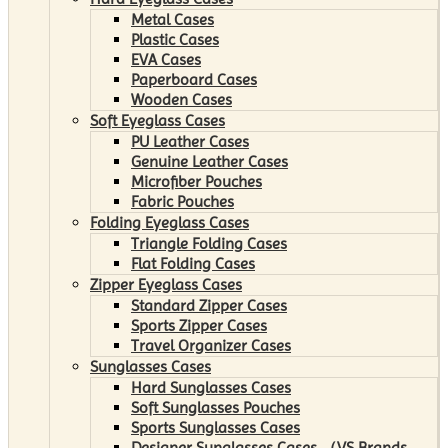
Metal Cases
Plastic Cases
EVA Cases
Paperboard Cases
Wooden Cases
Soft Eyeglass Cases
PU Leather Cases
Genuine Leather Cases
Microfiber Pouches
Fabric Pouches
Folding Eyeglass Cases
Triangle Folding Cases
Flat Folding Cases
Zipper Eyeglass Cases
Standard Zipper Cases
Sports Zipper Cases
Travel Organizer Cases
Sunglasses Cases
Hard Sunglasses Cases
Soft Sunglasses Pouches
Sports Sunglasses Cases
Designer Sunglasses Cases （VS Brands