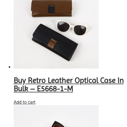
Buy Retro Leather Optical Case In
Bulk – E5668-1-M
Add to cart