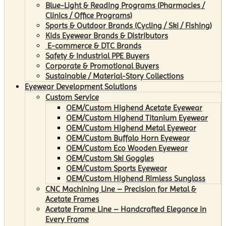
Blue-Light & Reading Programs (Pharmacies /
Clinics / Office Programs)
Sports & Outdoor Brands (Cycling / Ski / Fishing)
Kids Eyewear Brands & Distributors
E-commerce & DTC Brands
Safety & Industrial PPE Buyers
Corporate & Promotional Buyers
Sustainable / Material-Story Collections
Eyewear Development Solutions
Custom Service
OEM/Custom Highend Acetate Eyewear
OEM/Custom Highend Titanium Eyewear
OEM/Custom Highend Metal Eyewear
OEM/Custom Buffalo Horn Eyewear
OEM/Custom Eco Wooden Eyewear
OEM/Custom Ski Goggles
OEM/Custom Sports Eyewear
OEM/Custom Highend Rimless Sunglass
CNC Machining Line – Precision for Metal &
Acetate Frames
Acetate Frame Line – Handcrafted Elegance in
Every Frame