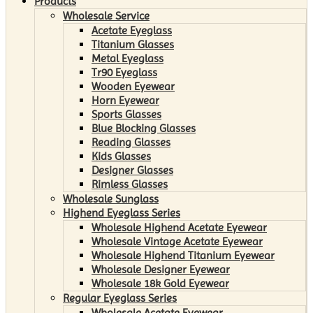
Products
Wholesale Service
Acetate Eyeglass
Titanium Glasses
Metal Eyeglass
Tr90 Eyeglass
Wooden Eyewear
Horn Eyewear
Sports Glasses
Blue Blocking Glasses
Reading Glasses
Kids Glasses
Designer Glasses
Rimless Glasses
Wholesale Sunglass
Highend Eyeglass Series
Wholesale Highend Acetate Eyewear
Wholesale Vintage Acetate Eyewear
Wholesale Highend Titanium Eyewear
Wholesale Designer Eyewear
Wholesale 18k Gold Eyewear
Regular Eyeglass Series
Wholesale Acetate Eyewear