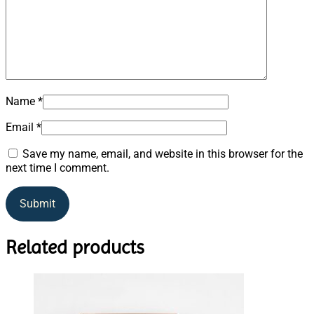
Name
*
Email
*
Save my name, email, and website in this browser for the
next time I comment.
Related products