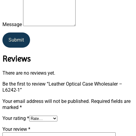
Message
Submit
Reviews
There are no reviews yet.
Be the first to review “Leather Optical Case Wholesaler –
L6242-1”
Your email address will not be published.
Required fields are
marked
*
Your rating
*
Your review
*