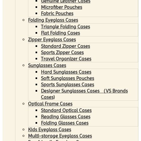
Genuine Leather Cases
Microfiber Pouches
Fabric Pouches
Folding Eyeglass Cases
Triangle Folding Cases
Flat Folding Cases
Zipper Eyeglass Cases
Standard Zipper Cases
Sports Zipper Cases
Travel Organizer Cases
Sunglasses Cases
Hard Sunglasses Cases
Soft Sunglasses Pouches
Sports Sunglasses Cases
Designer Sunglasses Cases （VS Brands
Cases)
Optical Frame Cases
Standard Optical Cases
Reading Glasses Cases
Folding Glasses Cases
Kids Eyeglass Cases
Multi-storage Eyeglass Cases