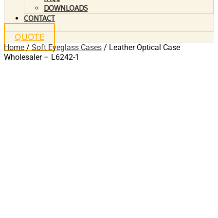
DOWNLOADS
CONTACT
QUOTE
Home
/
Soft Eyeglass Cases
/ Leather Optical Case
Wholesaler – L6242-1