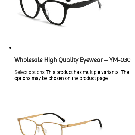
Wholesale High Quality Eyewear – YM-030
Select options
This product has multiple variants. The
options may be chosen on the product page