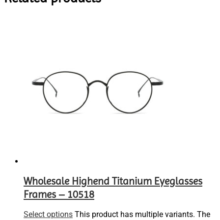
Wholesale Highend Titanium Eyeglasses
Frames – 10518
Select options
This product has multiple variants. The