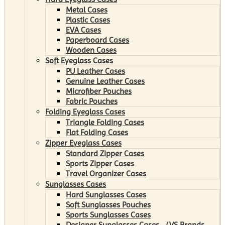
Metal Cases
Plastic Cases
EVA Cases
Paperboard Cases
Wooden Cases
Soft Eyeglass Cases
PU Leather Cases
Genuine Leather Cases
Microfiber Pouches
Fabric Pouches
Folding Eyeglass Cases
Triangle Folding Cases
Flat Folding Cases
Zipper Eyeglass Cases
Standard Zipper Cases
Sports Zipper Cases
Travel Organizer Cases
Sunglasses Cases
Hard Sunglasses Cases
Soft Sunglasses Pouches
Sports Sunglasses Cases
Designer Sunglasses Cases （VS Brands