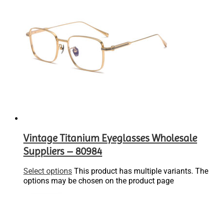
Vintage Titanium Eyeglasses Wholesale
Suppliers – 80984
Select options
This product has multiple variants. The
options may be chosen on the product page