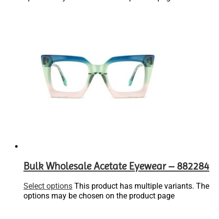
Bulk Wholesale Acetate Eyewear – 882284
Select options
This product has multiple variants. The
options may be chosen on the product page