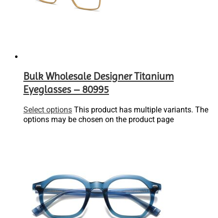
Bulk Wholesale Designer Titanium
Eyeglasses – 80995
Select options
This product has multiple variants. The
options may be chosen on the product page