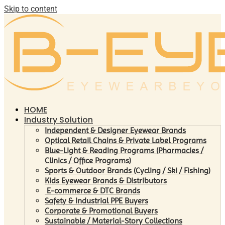
Skip to content
HOME
Industry Solution
Independent & Designer Eyewear Brands
Optical Retail Chains & Private Label Programs
Blue-Light & Reading Programs (Pharmacies /
Clinics / Office Programs)
Sports & Outdoor Brands (Cycling / Ski / Fishing)
Kids Eyewear Brands & Distributors
E-commerce & DTC Brands
Safety & Industrial PPE Buyers
Corporate & Promotional Buyers
Sustainable / Material-Story Collections