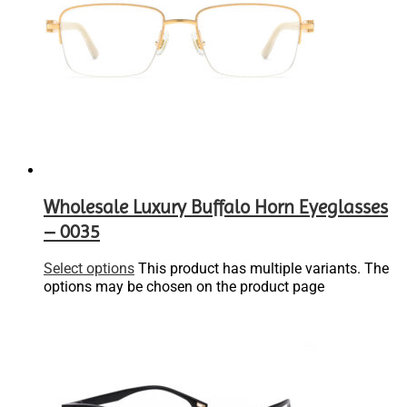
Wholesale Luxury Buffalo Horn Eyeglasses
– 0035
Select options
This product has multiple variants. The
options may be chosen on the product page