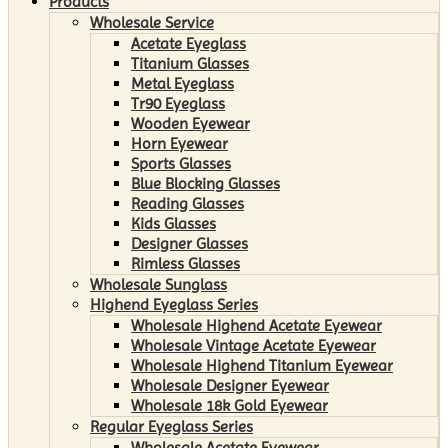
Products
Wholesale Service
Acetate Eyeglass
Titanium Glasses
Metal Eyeglass
Tr90 Eyeglass
Wooden Eyewear
Horn Eyewear
Sports Glasses
Blue Blocking Glasses
Reading Glasses
Kids Glasses
Designer Glasses
Rimless Glasses
Wholesale Sunglass
Highend Eyeglass Series
Wholesale Highend Acetate Eyewear
Wholesale Vintage Acetate Eyewear
Wholesale Highend Titanium Eyewear
Wholesale Designer Eyewear
Wholesale 18k Gold Eyewear
Regular Eyeglass Series
Wholesale Acetate Eyewear