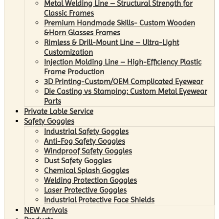
Metal Welding Line – Structural Strength for
Classic Frames
Premium Handmade Skills- Custom Wooden
&Horn Glasses Frames
Rimless & Drill-Mount Line – Ultra-Light
Customization
Injection Molding Line – High-Efficiency Plastic
Frame Production
3D Printing-Custom/OEM Complicated Eyewear
Die Casting vs Stamping: Custom Metal Eyewear
Parts
Private Lable Service
Safety Goggles
Industrial Safety Goggles
Anti-Fog Safety Goggles
Windproof Safety Goggles
Dust Safety Goggles
Chemical Splash Goggles
Welding Protection Goggles
Laser Protective Goggles
Industrial Protective Face Shields
NEW Arrivals