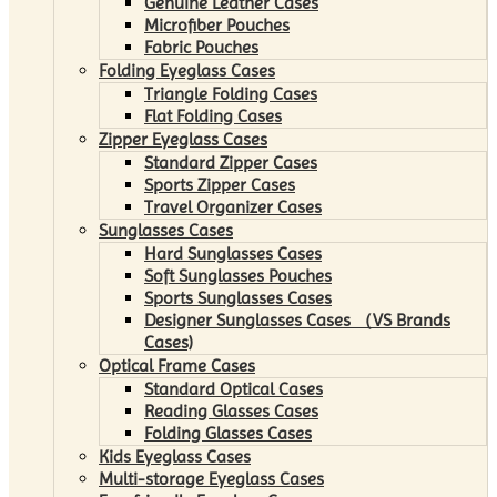
Genuine Leather Cases
Microfiber Pouches
Fabric Pouches
Folding Eyeglass Cases
Triangle Folding Cases
Flat Folding Cases
Zipper Eyeglass Cases
Standard Zipper Cases
Sports Zipper Cases
Travel Organizer Cases
Sunglasses Cases
Hard Sunglasses Cases
Soft Sunglasses Pouches
Sports Sunglasses Cases
Designer Sunglasses Cases （VS Brands
Cases)
Optical Frame Cases
Standard Optical Cases
Reading Glasses Cases
Folding Glasses Cases
Kids Eyeglass Cases
Multi-storage Eyeglass Cases