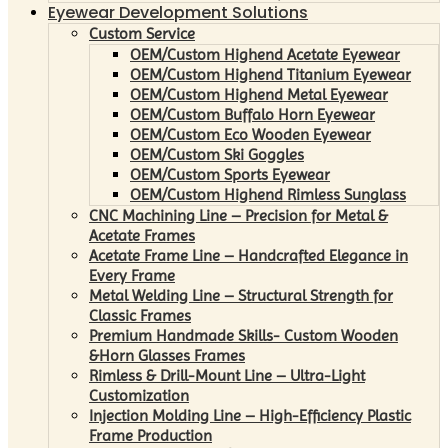
Eyewear Development Solutions
Custom Service
OEM/Custom Highend Acetate Eyewear
OEM/Custom Highend Titanium Eyewear
OEM/Custom Highend Metal Eyewear
OEM/Custom Buffalo Horn Eyewear
OEM/Custom Eco Wooden Eyewear
OEM/Custom Ski Goggles
OEM/Custom Sports Eyewear
OEM/Custom Highend Rimless Sunglass
CNC Machining Line – Precision for Metal &
Acetate Frames
Acetate Frame Line – Handcrafted Elegance in
Every Frame
Metal Welding Line – Structural Strength for
Classic Frames
Premium Handmade Skills- Custom Wooden
&Horn Glasses Frames
Rimless & Drill-Mount Line – Ultra-Light
Customization
Injection Molding Line – High-Efficiency Plastic
Frame Production