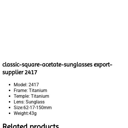
classic-square-acetate-sunglasses export-
supplier 2417
Model: 2417
Frame: Titanium
Temple: Titanium
Lens: Sunglass
Size:62-17-150mm
Weight:43g
Related products