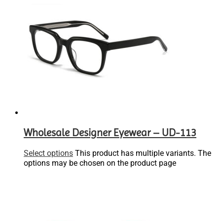
Wholesale Designer Eyewear – UD-113
Select options
This product has multiple variants. The
options may be chosen on the product page