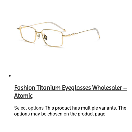
Fashion Titanium Eyeglasses Wholesaler –
Atomic
Select options
This product has multiple variants. The
options may be chosen on the product page