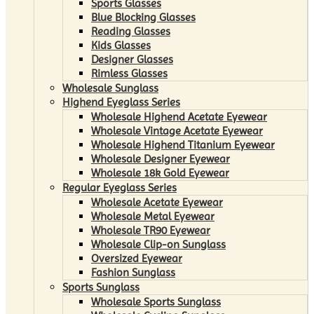
Sports Glasses
Blue Blocking Glasses
Reading Glasses
Kids Glasses
Designer Glasses
Rimless Glasses
Wholesale Sunglass
Highend Eyeglass Series
Wholesale Highend Acetate Eyewear
Wholesale Vintage Acetate Eyewear
Wholesale Highend Titanium Eyewear
Wholesale Designer Eyewear
Wholesale 18k Gold Eyewear
Regular Eyeglass Series
Wholesale Acetate Eyewear
Wholesale Metal Eyewear
Wholesale TR90 Eyewear
Wholesale Clip-on Sunglass
Oversized Eyewear
Fashion Sunglass
Sports Sunglass
Wholesale Sports Sunglass