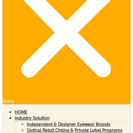
Menu
HOME
Industry Solution
Independent & Designer Eyewear Brands
Optical Retail Chains & Private Label Programs