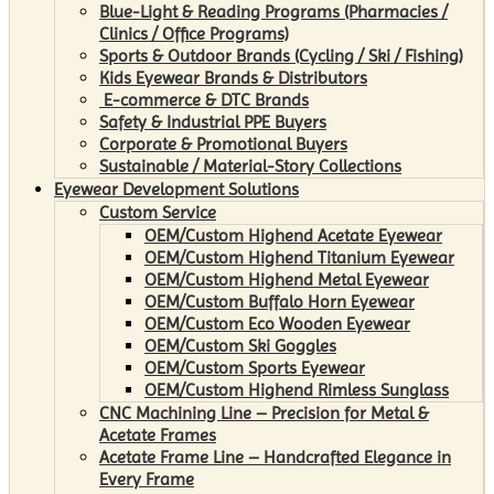
Blue-Light & Reading Programs (Pharmacies /
Clinics / Office Programs)
Sports & Outdoor Brands (Cycling / Ski / Fishing)
Kids Eyewear Brands & Distributors
E-commerce & DTC Brands
Safety & Industrial PPE Buyers
Corporate & Promotional Buyers
Sustainable / Material-Story Collections
Eyewear Development Solutions
Custom Service
OEM/Custom Highend Acetate Eyewear
OEM/Custom Highend Titanium Eyewear
OEM/Custom Highend Metal Eyewear
OEM/Custom Buffalo Horn Eyewear
OEM/Custom Eco Wooden Eyewear
OEM/Custom Ski Goggles
OEM/Custom Sports Eyewear
OEM/Custom Highend Rimless Sunglass
CNC Machining Line – Precision for Metal &
Acetate Frames
Acetate Frame Line – Handcrafted Elegance in
Every Frame