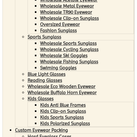
Wholesale Metal Eyewear
Wholesale TR90 Eyewear
Wholesale Clip-on Sunglass
Oversized Eyewear
Fashion Sunglass
Sports Sunglass
Wholesale Sports Sunglass
Wholesale Cycling Sunglass
Wholesale Ski Goggles
Wholesale Fishing Sunglass
Swiming Goggles
Blue Light Glasses
Reading Glasses
Wholesale Eco Wooden Eyewear
Wholesale Buffalo Horn Eyewear
Kids Glasses
Kids Anti Blue Frames
Kids Clip-on Sunglass
Kids Sports Sunglass
Kids Polarized Sunglass
Custom Eyewear Packing
Hard Eyeglass Cases