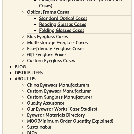
Cases)
Optical Frame Cases
Standard Optical Cases
Reading Glasses Cases
Folding Glasses Cases
Kids Eyeglass Cases
Multi-storage Eyeglass Cases
Eco-friendly Eyeglass Cases
Gift Eyeglass Boxes
Custom Eyeglass Cases
BLOG
DISTRIBUTERs
ABOUT US
China Eyewear Manufacturers
Custom Eyewear Manufacturer
Custom Sunglass Manufacturer
Quality Assurance
Our Eyewear Works( Case Studies)
Eyewear Materials Directory
MOQ(Minimum Order Quantity Explained)
Sustainable
FAQs