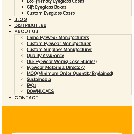
Eco-friendly Eyeglass Cases
Gift Eyeglass Boxes
Custom Eyeglass Cases
BLOG
DISTRIBUTERs
ABOUT US
China Eyewear Manufacturers
Custom Eyewear Manufacturer
Custom Sunglass Manufacturer
Quality Assurance
Our Eyewear Works( Case Studies)
Eyewear Materials Directory
MOQ(Minimum Order Quantity Explained)
Sustainable
FAQs
DOWNLOADS
CONTACT