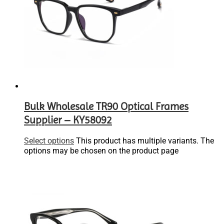
Bulk Wholesale TR90 Optical Frames
Supplier – KY58092
Select options
This product has multiple variants. The
options may be chosen on the product page