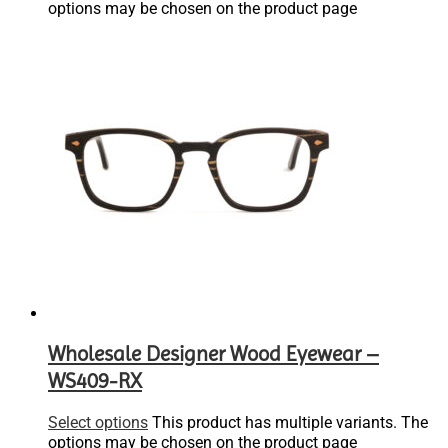
options may be chosen on the product page
Wholesale Designer Wood Eyewear –
WS409-RX
Select options
This product has multiple variants. The
options may be chosen on the product page