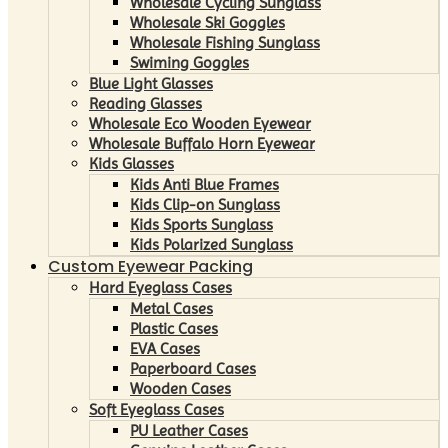
Wholesale Cycling Sunglass
Wholesale Ski Goggles
Wholesale Fishing Sunglass
Swiming Goggles
Blue Light Glasses
Reading Glasses
Wholesale Eco Wooden Eyewear
Wholesale Buffalo Horn Eyewear
Kids Glasses
Kids Anti Blue Frames
Kids Clip-on Sunglass
Kids Sports Sunglass
Kids Polarized Sunglass
Custom Eyewear Packing
Hard Eyeglass Cases
Metal Cases
Plastic Cases
EVA Cases
Paperboard Cases
Wooden Cases
Soft Eyeglass Cases
PU Leather Cases