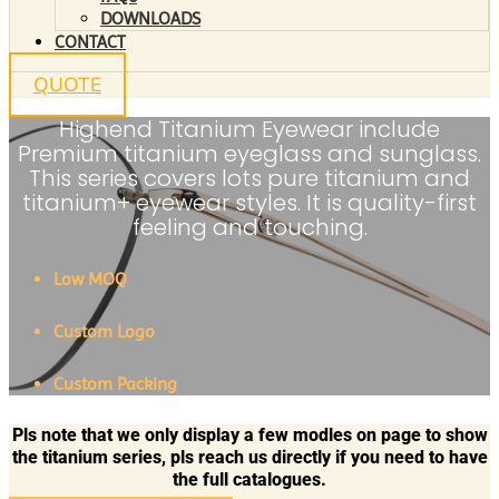
DOWNLOADS
CONTACT
QUOTE
Highend Titanium Eyewear include
Premium titanium eyeglass and sunglass.
This series covers lots pure titanium and
titanium+ eyewear styles. It is quality-first
feeling and touching.
Low MOQ
Custom Logo
Custom Packing
Pls note that we only display a few modles on page to show
the titanium series, pls reach us directly if you need to have
the full catalogues.