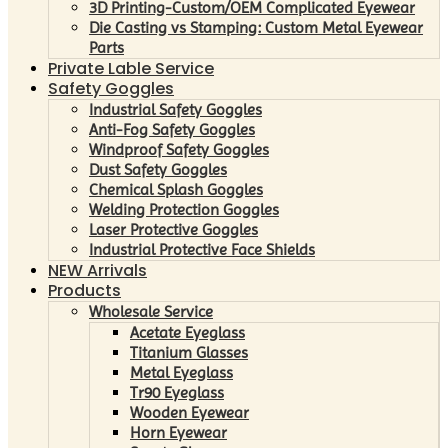
3D Printing-Custom/OEM Complicated Eyewear
Die Casting vs Stamping: Custom Metal Eyewear
Parts
Private Lable Service
Safety Goggles
Industrial Safety Goggles
Anti-Fog Safety Goggles
Windproof Safety Goggles
Dust Safety Goggles
Chemical Splash Goggles
Welding Protection Goggles
Laser Protective Goggles
Industrial Protective Face Shields
NEW Arrivals
Products
Wholesale Service
Acetate Eyeglass
Titanium Glasses
Metal Eyeglass
Tr90 Eyeglass
Wooden Eyewear
Horn Eyewear