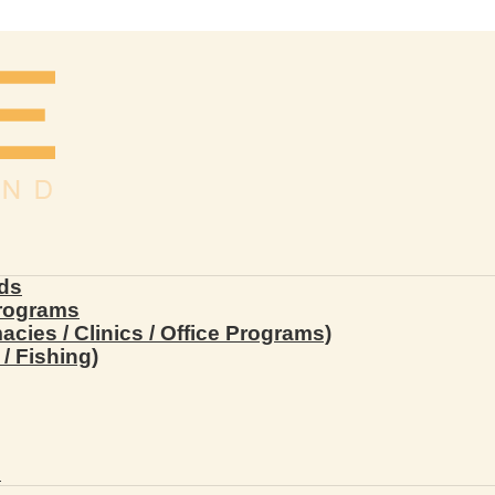
ds
Programs
ies / Clinics / Office Programs)
/ Fishing)
s