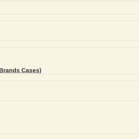
Brands Cases)