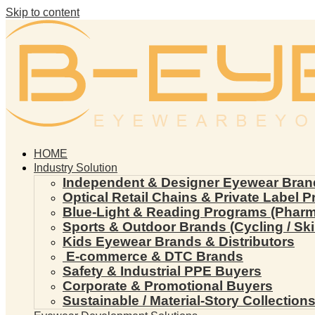
Skip to content
HOME
Industry Solution
Independent & Designer Eyewear Bran
Optical Retail Chains & Private Label 
Blue-Light & Reading Programs (Pharmac
Sports & Outdoor Brands (Cycling / Ski 
Kids Eyewear Brands & Distributors
E-commerce & DTC Brands
Safety & Industrial PPE Buyers
Corporate & Promotional Buyers
Sustainable / Material-Story Collection