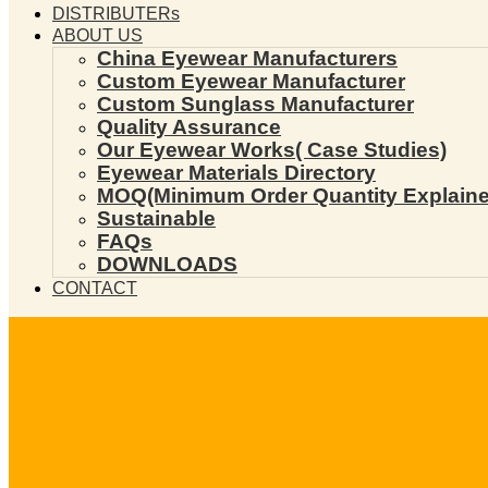
DISTRIBUTERs
ABOUT US
China Eyewear Manufacturers
Custom Eyewear Manufacturer
Custom Sunglass Manufacturer
Quality Assurance
Our Eyewear Works( Case Studies)
Eyewear Materials Directory
MOQ(Minimum Order Quantity Explaine
Sustainable
FAQs
DOWNLOADS
CONTACT