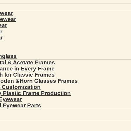
ewear
yewear
ear
r
r
nglass
tal & Acetate Frames
gance in Every Frame
th for Classic Frames
ooden &Horn Glasses Frames
ht Customization
cy Plastic Frame Production
 Eyewear
l Eyewear Parts