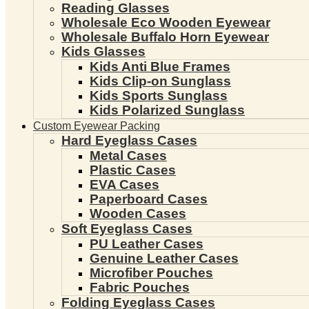
Reading Glasses
Wholesale Eco Wooden Eyewear
Wholesale Buffalo Horn Eyewear
Kids Glasses
Kids Anti Blue Frames
Kids Clip-on Sunglass
Kids Sports Sunglass
Kids Polarized Sunglass
Custom Eyewear Packing
Hard Eyeglass Cases
Metal Cases
Plastic Cases
EVA Cases
Paperboard Cases
Wooden Cases
Soft Eyeglass Cases
PU Leather Cases
Genuine Leather Cases
Microfiber Pouches
Fabric Pouches
Folding Eyeglass Cases