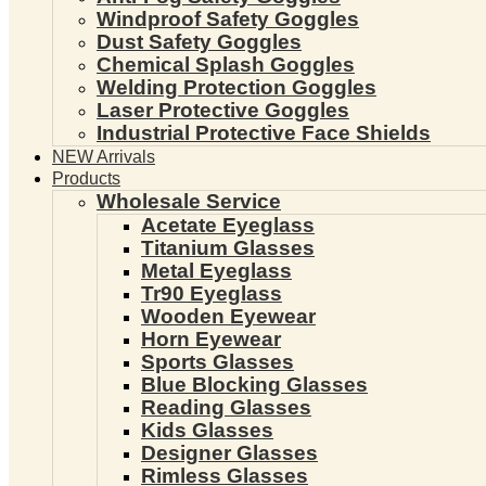
Windproof Safety Goggles
Dust Safety Goggles
Chemical Splash Goggles
Welding Protection Goggles
Laser Protective Goggles
Industrial Protective Face Shields
NEW Arrivals
Products
Wholesale Service
Acetate Eyeglass
Titanium Glasses
Metal Eyeglass
Tr90 Eyeglass
Wooden Eyewear
Horn Eyewear
Sports Glasses
Blue Blocking Glasses
Reading Glasses
Kids Glasses
Designer Glasses
Rimless Glasses