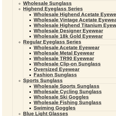
Wholesale Sunglass
Highend Eyeglass Series
Wholesale Highend Acetate Eyewe
Wholesale Vintage Acetate Eyewe
Wholesale Highend Titanium Eyew
Wholesale Designer Eyewear
Wholesale 18k Gold Eyewear
Regular Eyeglass Series
Wholesale Acetate Eyewear
Wholesale Metal Eyewear
Wholesale TR90 Eyewear
Wholesale Clip-on Sunglass
Oversized Eyewear
Fashion Sunglass
Sports Sunglass
Wholesale Sports Sunglass
Wholesale Cycling Sunglass
Wholesale Ski Goggles
Wholesale Fishing Sunglass
Swiming Goggles
Blue Light Glasses