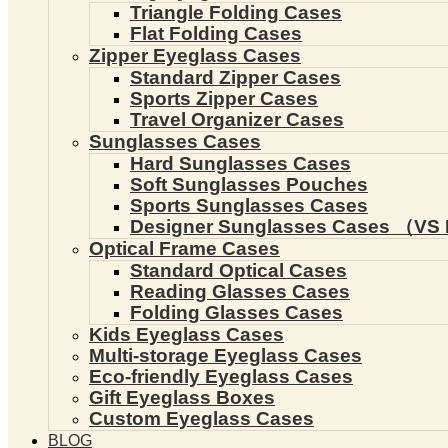
Triangle Folding Cases
Flat Folding Cases
Zipper Eyeglass Cases
Standard Zipper Cases
Sports Zipper Cases
Travel Organizer Cases
Sunglasses Cases
Hard Sunglasses Cases
Soft Sunglasses Pouches
Sports Sunglasses Cases
Designer Sunglasses Cases （VS 
Optical Frame Cases
Standard Optical Cases
Reading Glasses Cases
Folding Glasses Cases
Kids Eyeglass Cases
Multi-storage Eyeglass Cases
Eco-friendly Eyeglass Cases
Gift Eyeglass Boxes
Custom Eyeglass Cases
BLOG