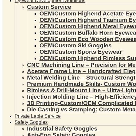
Eyewear Development Solutions
Custom Service
OEM/Custom Highend Acetate Ey
OEM/Custom Highend Titanium E
OEM/Custom Highend Metal Eyew
OEM/Custom Buffalo Horn Eyewea
OEM/Custom Eco Wooden Eyewea
OEM/Custom Ski Goggles
OEM/Custom Sports Eyewear
OEM/Custom Highend Rimless Su
CNC Machining Line – Precision for Me
Acetate Frame Line – Handcrafted Ele
Metal Welding Line – Structural Streng
Premium Handmade Skills- Custom W
Rimless & Drill-Mount Line – Ultra-Lig
Injection Molding Line – High-Efficien
3D Printing-Custom/OEM Complicated
Die Casting vs Stamping: Custom Meta
Private Lable Service
Safety Goggles
Industrial Safety Goggles
Anti-Fog Safety Goggles