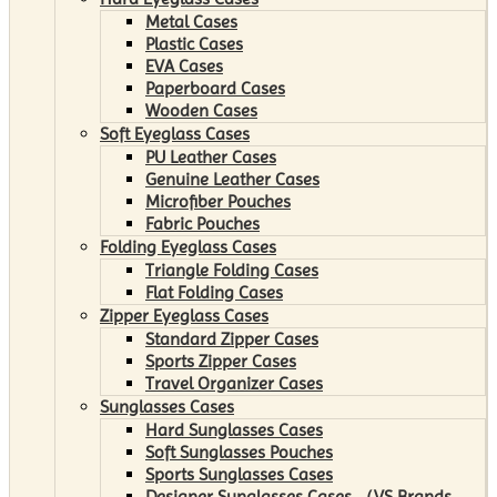
Metal Cases
Plastic Cases
EVA Cases
Paperboard Cases
Wooden Cases
Soft Eyeglass Cases
PU Leather Cases
Genuine Leather Cases
Microfiber Pouches
Fabric Pouches
Folding Eyeglass Cases
Triangle Folding Cases
Flat Folding Cases
Zipper Eyeglass Cases
Standard Zipper Cases
Sports Zipper Cases
Travel Organizer Cases
Sunglasses Cases
Hard Sunglasses Cases
Soft Sunglasses Pouches
Sports Sunglasses Cases
Designer Sunglasses Cases （VS Brands