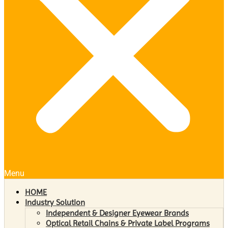
Menu
HOME
Industry Solution
Independent & Designer Eyewear Brands
Optical Retail Chains & Private Label Programs