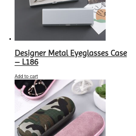
Designer Metal Eyeglasses Case
– L186
Add to cart