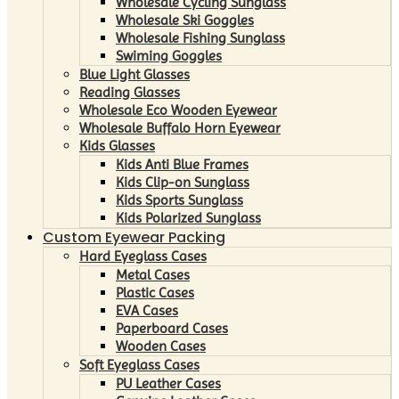
Wholesale Cycling Sunglass
Wholesale Ski Goggles
Wholesale Fishing Sunglass
Swiming Goggles
Blue Light Glasses
Reading Glasses
Wholesale Eco Wooden Eyewear
Wholesale Buffalo Horn Eyewear
Kids Glasses
Kids Anti Blue Frames
Kids Clip-on Sunglass
Kids Sports Sunglass
Kids Polarized Sunglass
Custom Eyewear Packing
Hard Eyeglass Cases
Metal Cases
Plastic Cases
EVA Cases
Paperboard Cases
Wooden Cases
Soft Eyeglass Cases
PU Leather Cases