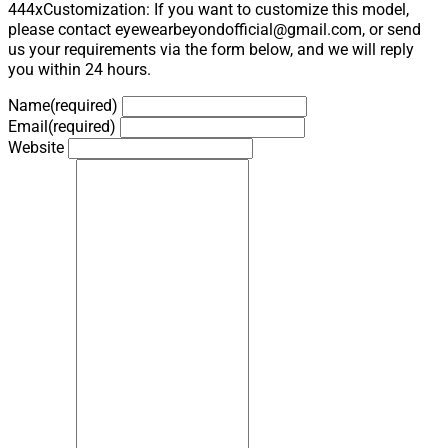
444xCustomization: If you want to customize this model,
please contact eyewearbeyondofficial@gmail.com, or send
us your requirements via the form below, and we will reply
you within 24 hours.
Name
(required)
Email
(required)
Website