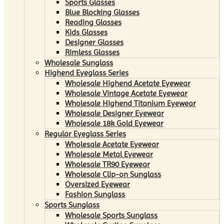
Sports Glasses
Blue Blocking Glasses
Reading Glasses
Kids Glasses
Designer Glasses
Rimless Glasses
Wholesale Sunglass
Highend Eyeglass Series
Wholesale Highend Acetate Eyewear
Wholesale Vintage Acetate Eyewear
Wholesale Highend Titanium Eyewear
Wholesale Designer Eyewear
Wholesale 18k Gold Eyewear
Regular Eyeglass Series
Wholesale Acetate Eyewear
Wholesale Metal Eyewear
Wholesale TR90 Eyewear
Wholesale Clip-on Sunglass
Oversized Eyewear
Fashion Sunglass
Sports Sunglass
Wholesale Sports Sunglass