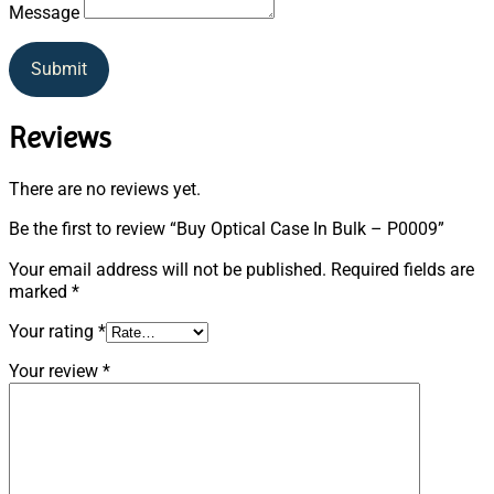
Message
Submit
Reviews
There are no reviews yet.
Be the first to review “Buy Optical Case In Bulk – P0009”
Your email address will not be published.
Required fields are
marked
*
Your rating
*
Your review
*