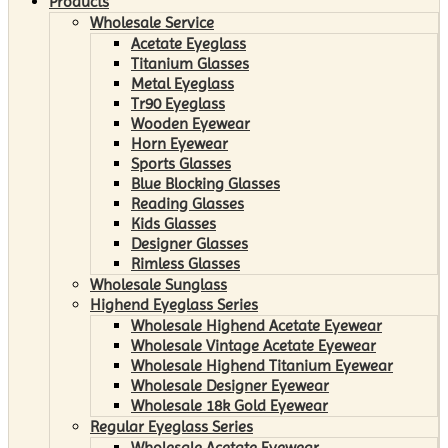
Products
Wholesale Service
Acetate Eyeglass
Titanium Glasses
Metal Eyeglass
Tr90 Eyeglass
Wooden Eyewear
Horn Eyewear
Sports Glasses
Blue Blocking Glasses
Reading Glasses
Kids Glasses
Designer Glasses
Rimless Glasses
Wholesale Sunglass
Highend Eyeglass Series
Wholesale Highend Acetate Eyewear
Wholesale Vintage Acetate Eyewear
Wholesale Highend Titanium Eyewear
Wholesale Designer Eyewear
Wholesale 18k Gold Eyewear
Regular Eyeglass Series
Wholesale Acetate Eyewear