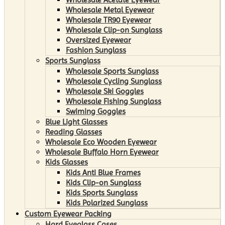
Wholesale Metal Eyewear
Wholesale TR90 Eyewear
Wholesale Clip-on Sunglass
Oversized Eyewear
Fashion Sunglass
Sports Sunglass
Wholesale Sports Sunglass
Wholesale Cycling Sunglass
Wholesale Ski Goggles
Wholesale Fishing Sunglass
Swiming Goggles
Blue Light Glasses
Reading Glasses
Wholesale Eco Wooden Eyewear
Wholesale Buffalo Horn Eyewear
Kids Glasses
Kids Anti Blue Frames
Kids Clip-on Sunglass
Kids Sports Sunglass
Kids Polarized Sunglass
Custom Eyewear Packing
Hard Eyeglass Cases