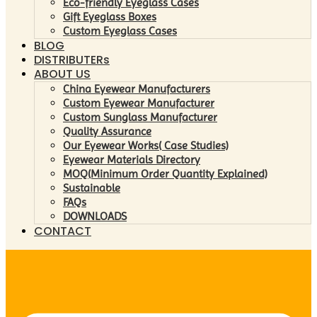
Eco-friendly Eyeglass Cases
Gift Eyeglass Boxes
Custom Eyeglass Cases
BLOG
DISTRIBUTERs
ABOUT US
China Eyewear Manufacturers
Custom Eyewear Manufacturer
Custom Sunglass Manufacturer
Quality Assurance
Our Eyewear Works( Case Studies)
Eyewear Materials Directory
MOQ(Minimum Order Quantity Explained)
Sustainable
FAQs
DOWNLOADS
CONTACT