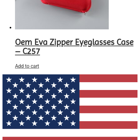
Oem Eva Zipper Eyeglasses Case
– C257
Add to cart