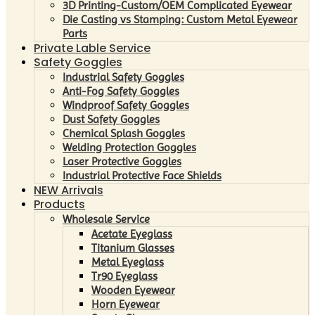
3D Printing-Custom/OEM Complicated Eyewear
Die Casting vs Stamping: Custom Metal Eyewear
Parts
Private Lable Service
Safety Goggles
Industrial Safety Goggles
Anti-Fog Safety Goggles
Windproof Safety Goggles
Dust Safety Goggles
Chemical Splash Goggles
Welding Protection Goggles
Laser Protective Goggles
Industrial Protective Face Shields
NEW Arrivals
Products
Wholesale Service
Acetate Eyeglass
Titanium Glasses
Metal Eyeglass
Tr90 Eyeglass
Wooden Eyewear
Horn Eyewear