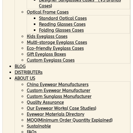
Cases)
Optical Frame Cases
Standard Optical Cases
Reading Glasses Cases
Folding Glasses Cases
Kids Eyeglass Cases
Multi-storage Eyeglass Cases
Eco-friendly Eyeglass Cases
Gift Eyeglass Boxes
Custom Eyeglass Cases
BLOG
DISTRIBUTERs
ABOUT US
China Eyewear Manufacturers
Custom Eyewear Manufacturer
Custom Sunglass Manufacturer
Quality Assurance
Our Eyewear Works( Case Studies)
Eyewear Materials Directory
MOQ(Minimum Order Quantity Explained)
Sustainable
FAQs