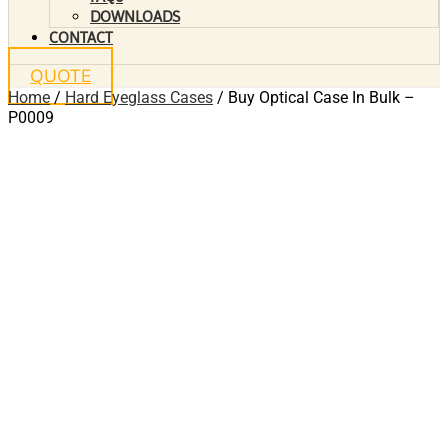
DOWNLOADS
CONTACT
QUOTE
Home
/
Hard Eyeglass Cases
/ Buy Optical Case In Bulk –
P0009