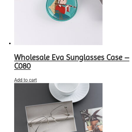
Wholesale Eva Sunglasses Case –
C080
Add to cart