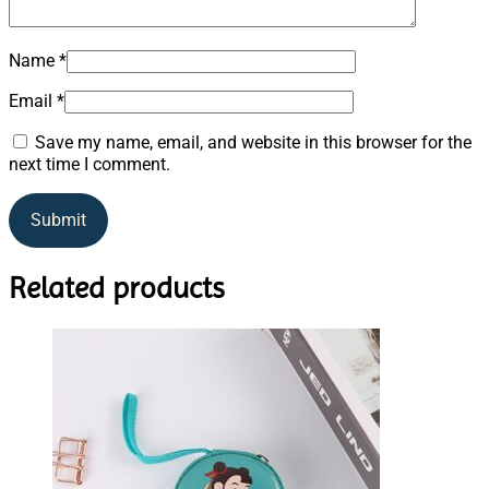
Name
*
Email
*
Save my name, email, and website in this browser for the
next time I comment.
Related products