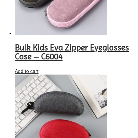
Bulk Kids Eva Zipper Eyeglasses
Case – C6004
Add to cart