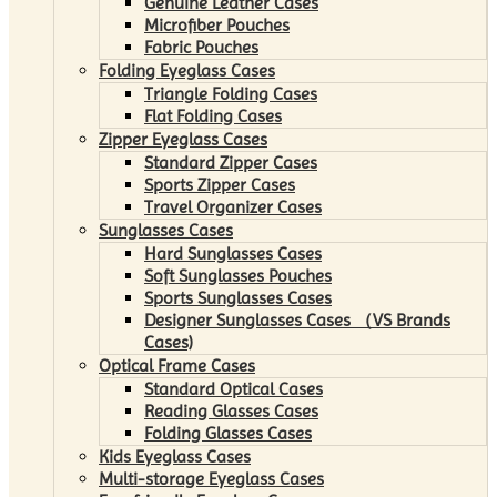
Genuine Leather Cases
Microfiber Pouches
Fabric Pouches
Folding Eyeglass Cases
Triangle Folding Cases
Flat Folding Cases
Zipper Eyeglass Cases
Standard Zipper Cases
Sports Zipper Cases
Travel Organizer Cases
Sunglasses Cases
Hard Sunglasses Cases
Soft Sunglasses Pouches
Sports Sunglasses Cases
Designer Sunglasses Cases （VS Brands
Cases)
Optical Frame Cases
Standard Optical Cases
Reading Glasses Cases
Folding Glasses Cases
Kids Eyeglass Cases
Multi-storage Eyeglass Cases