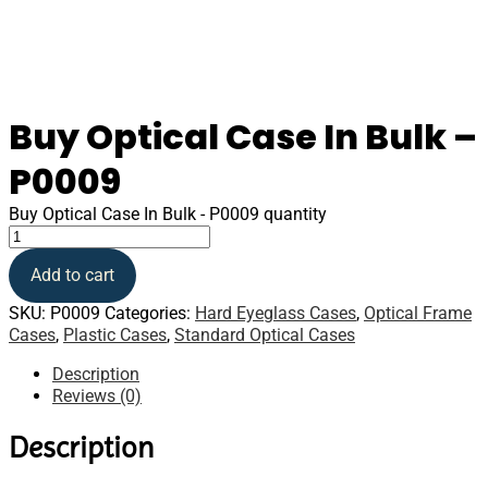
Buy Optical Case In Bulk –
P0009
Buy Optical Case In Bulk - P0009 quantity
Add to cart
SKU:
P0009
Categories:
Hard Eyeglass Cases
,
Optical Frame
Cases
,
Plastic Cases
,
Standard Optical Cases
Description
Reviews (0)
Description