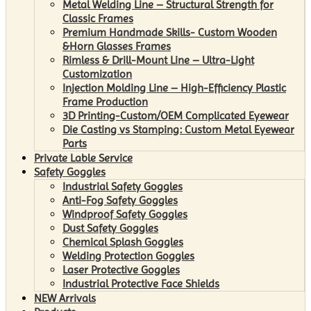
Metal Welding Line – Structural Strength for
Classic Frames
Premium Handmade Skills- Custom Wooden
&Horn Glasses Frames
Rimless & Drill-Mount Line – Ultra-Light
Customization
Injection Molding Line – High-Efficiency Plastic
Frame Production
3D Printing-Custom/OEM Complicated Eyewear
Die Casting vs Stamping: Custom Metal Eyewear
Parts
Private Lable Service
Safety Goggles
Industrial Safety Goggles
Anti-Fog Safety Goggles
Windproof Safety Goggles
Dust Safety Goggles
Chemical Splash Goggles
Welding Protection Goggles
Laser Protective Goggles
Industrial Protective Face Shields
NEW Arrivals