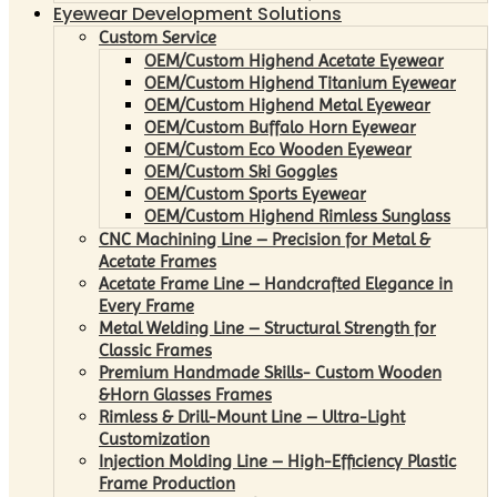
Eyewear Development Solutions
Custom Service
OEM/Custom Highend Acetate Eyewear
OEM/Custom Highend Titanium Eyewear
OEM/Custom Highend Metal Eyewear
OEM/Custom Buffalo Horn Eyewear
OEM/Custom Eco Wooden Eyewear
OEM/Custom Ski Goggles
OEM/Custom Sports Eyewear
OEM/Custom Highend Rimless Sunglass
CNC Machining Line – Precision for Metal &
Acetate Frames
Acetate Frame Line – Handcrafted Elegance in
Every Frame
Metal Welding Line – Structural Strength for
Classic Frames
Premium Handmade Skills- Custom Wooden
&Horn Glasses Frames
Rimless & Drill-Mount Line – Ultra-Light
Customization
Injection Molding Line – High-Efficiency Plastic
Frame Production