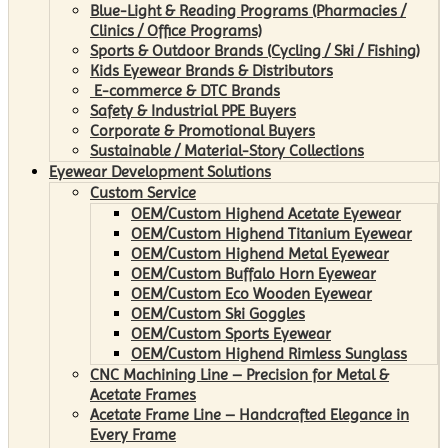
Blue-Light & Reading Programs (Pharmacies /
Clinics / Office Programs)
Sports & Outdoor Brands (Cycling / Ski / Fishing)
Kids Eyewear Brands & Distributors
E-commerce & DTC Brands
Safety & Industrial PPE Buyers
Corporate & Promotional Buyers
Sustainable / Material-Story Collections
Eyewear Development Solutions
Custom Service
OEM/Custom Highend Acetate Eyewear
OEM/Custom Highend Titanium Eyewear
OEM/Custom Highend Metal Eyewear
OEM/Custom Buffalo Horn Eyewear
OEM/Custom Eco Wooden Eyewear
OEM/Custom Ski Goggles
OEM/Custom Sports Eyewear
OEM/Custom Highend Rimless Sunglass
CNC Machining Line – Precision for Metal &
Acetate Frames
Acetate Frame Line – Handcrafted Elegance in
Every Frame