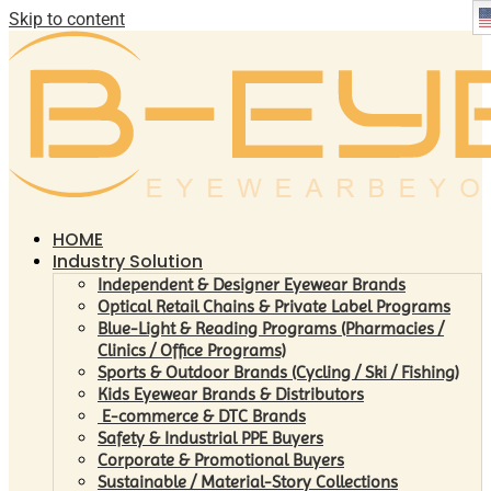
Skip to content
HOME
Industry Solution
Independent & Designer Eyewear Brands
Optical Retail Chains & Private Label Programs
Blue-Light & Reading Programs (Pharmacies /
Clinics / Office Programs)
Sports & Outdoor Brands (Cycling / Ski / Fishing)
Kids Eyewear Brands & Distributors
E-commerce & DTC Brands
Safety & Industrial PPE Buyers
Corporate & Promotional Buyers
Sustainable / Material-Story Collections