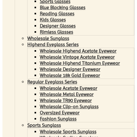
Sports Glasses
Blue Blocking Glasses
Reading Glasses
Kids Glasses
Designer Glasses
Rimless Glasses
Wholesale Sunglass
Highend Eyeglass Series
Wholesale Highend Acetate Eyewear
Wholesale Vintage Acetate Eyewear
Wholesale Highend Titanium Eyewear
Wholesale Designer Eyewear
Wholesale 18k Gold Eyewear
Regular Eyeglass Series
Wholesale Acetate Eyewear
Wholesale Metal Eyewear
Wholesale TR90 Eyewear
Wholesale Clip-on Sunglass
Oversized Eyewear
Fashion Sunglass
Sports Sunglass
Wholesale Sports Sunglass