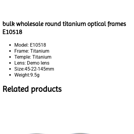
bulk wholesale round titanium optical frames
E10518
Model: E10518
Frame: Titanium
Temple: Titanium
Lens: Demo lens
Size:45-22-145mm
Weight:9.5g
Related products