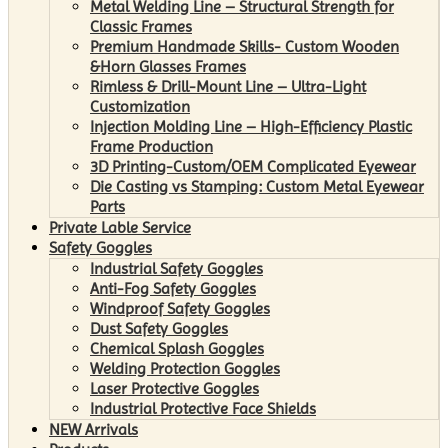
Metal Welding Line – Structural Strength for
Classic Frames
Premium Handmade Skills- Custom Wooden
&Horn Glasses Frames
Rimless & Drill-Mount Line – Ultra-Light
Customization
Injection Molding Line – High-Efficiency Plastic
Frame Production
3D Printing-Custom/OEM Complicated Eyewear
Die Casting vs Stamping: Custom Metal Eyewear
Parts
Private Lable Service
Safety Goggles
Industrial Safety Goggles
Anti-Fog Safety Goggles
Windproof Safety Goggles
Dust Safety Goggles
Chemical Splash Goggles
Welding Protection Goggles
Laser Protective Goggles
Industrial Protective Face Shields
NEW Arrivals