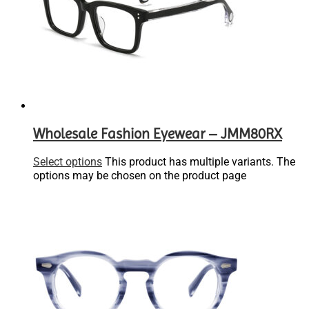
Wholesale Fashion Eyewear – JMM80RX
Select options
This product has multiple variants. The
options may be chosen on the product page