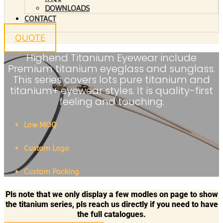
DOWNLOADS
CONTACT
QUOTE
Highend Titanium Eyewear include
Premium titanium eyeglass and sunglass.
This series covers lots pure titanium and
titanium+ eyewear styles. It is quality-first
feeling and touching.
Low MOQ
Custom Logo
Custom Packing
Pls note that we only display a few modles on page to show
the titanium series, pls reach us directly if you need to have
the full catalogues.