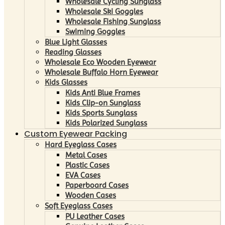
Wholesale Cycling Sunglass
Wholesale Ski Goggles
Wholesale Fishing Sunglass
Swiming Goggles
Blue Light Glasses
Reading Glasses
Wholesale Eco Wooden Eyewear
Wholesale Buffalo Horn Eyewear
Kids Glasses
Kids Anti Blue Frames
Kids Clip-on Sunglass
Kids Sports Sunglass
Kids Polarized Sunglass
Custom Eyewear Packing
Hard Eyeglass Cases
Metal Cases
Plastic Cases
EVA Cases
Paperboard Cases
Wooden Cases
Soft Eyeglass Cases
PU Leather Cases