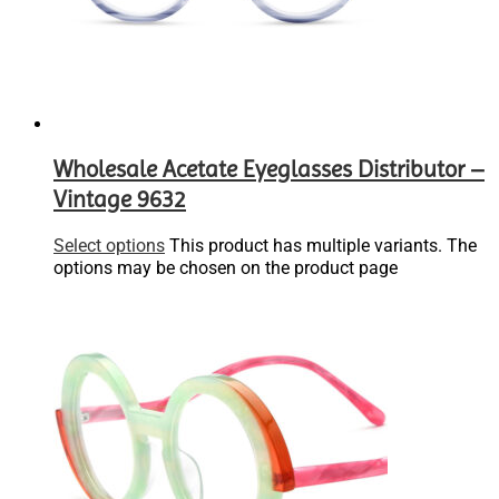
Wholesale Acetate Eyeglasses Distributor –
Vintage 9632
Select options
This product has multiple variants. The
options may be chosen on the product page