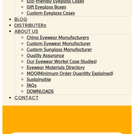
Eco-friendly Eyeglass Cases
Gift Eyeglass Boxes
Custom Eyeglass Cases
BLOG
DISTRIBUTERs
ABOUT US
China Eyewear Manufacturers
Custom Eyewear Manufacturer
Custom Sunglass Manufacturer
Quality Assurance
Our Eyewear Works( Case Studies)
Eyewear Materials Directory
MOQ(Minimum Order Quantity Explained)
Sustainable
FAQs
DOWNLOADS
CONTACT