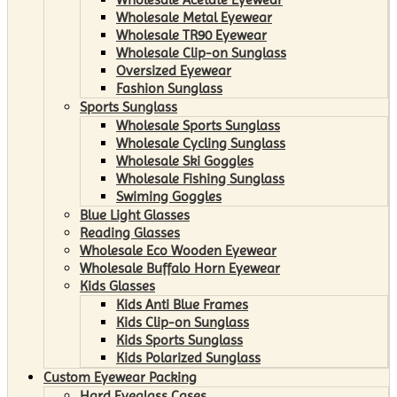
Wholesale Metal Eyewear
Wholesale TR90 Eyewear
Wholesale Clip-on Sunglass
Oversized Eyewear
Fashion Sunglass
Sports Sunglass
Wholesale Sports Sunglass
Wholesale Cycling Sunglass
Wholesale Ski Goggles
Wholesale Fishing Sunglass
Swiming Goggles
Blue Light Glasses
Reading Glasses
Wholesale Eco Wooden Eyewear
Wholesale Buffalo Horn Eyewear
Kids Glasses
Kids Anti Blue Frames
Kids Clip-on Sunglass
Kids Sports Sunglass
Kids Polarized Sunglass
Custom Eyewear Packing
Hard Eyeglass Cases