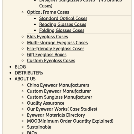
Cases)
Optical Frame Cases
Standard Optical Cases
Reading Glasses Cases
Folding Glasses Cases
Kids Eyeglass Cases
Multi-storage Eyeglass Cases
Eco-friendly Eyeglass Cases
Gift Eyeglass Boxes
Custom Eyeglass Cases
BLOG
DISTRIBUTERs
ABOUT US
China Eyewear Manufacturers
Custom Eyewear Manufacturer
Custom Sunglass Manufacturer
Quality Assurance
Our Eyewear Works( Case Studies)
Eyewear Materials Directory
MOQ(Minimum Order Quantity Explained)
Sustainable
FAQs