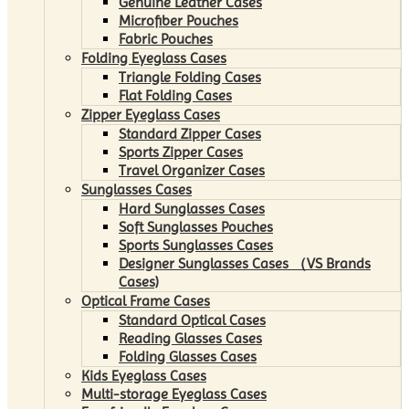
Genuine Leather Cases
Microfiber Pouches
Fabric Pouches
Folding Eyeglass Cases
Triangle Folding Cases
Flat Folding Cases
Zipper Eyeglass Cases
Standard Zipper Cases
Sports Zipper Cases
Travel Organizer Cases
Sunglasses Cases
Hard Sunglasses Cases
Soft Sunglasses Pouches
Sports Sunglasses Cases
Designer Sunglasses Cases （VS Brands
Cases)
Optical Frame Cases
Standard Optical Cases
Reading Glasses Cases
Folding Glasses Cases
Kids Eyeglass Cases
Multi-storage Eyeglass Cases