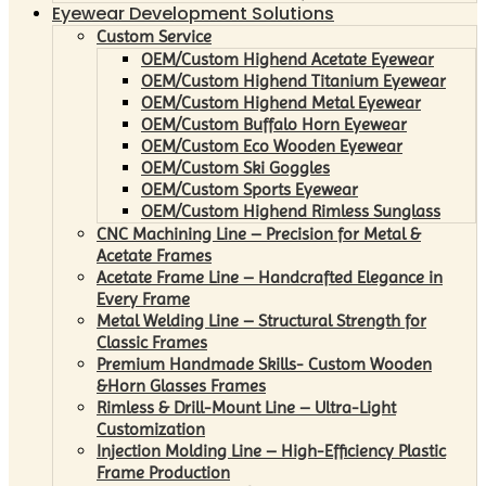
Eyewear Development Solutions
Custom Service
OEM/Custom Highend Acetate Eyewear
OEM/Custom Highend Titanium Eyewear
OEM/Custom Highend Metal Eyewear
OEM/Custom Buffalo Horn Eyewear
OEM/Custom Eco Wooden Eyewear
OEM/Custom Ski Goggles
OEM/Custom Sports Eyewear
OEM/Custom Highend Rimless Sunglass
CNC Machining Line – Precision for Metal &
Acetate Frames
Acetate Frame Line – Handcrafted Elegance in
Every Frame
Metal Welding Line – Structural Strength for
Classic Frames
Premium Handmade Skills- Custom Wooden
&Horn Glasses Frames
Rimless & Drill-Mount Line – Ultra-Light
Customization
Injection Molding Line – High-Efficiency Plastic
Frame Production