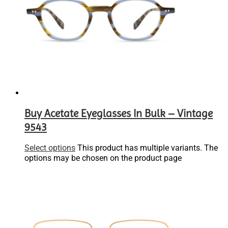
Buy Acetate Eyeglasses In Bulk – Vintage
9543
Select options
This product has multiple variants. The
options may be chosen on the product page