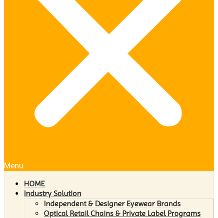
Menu
HOME
Industry Solution
Independent & Designer Eyewear Brands
Optical Retail Chains & Private Label Programs