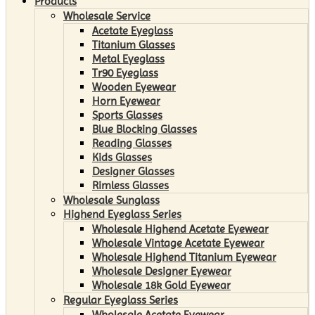
Products
Wholesale Service
Acetate Eyeglass
Titanium Glasses
Metal Eyeglass
Tr90 Eyeglass
Wooden Eyewear
Horn Eyewear
Sports Glasses
Blue Blocking Glasses
Reading Glasses
Kids Glasses
Designer Glasses
Rimless Glasses
Wholesale Sunglass
Highend Eyeglass Series
Wholesale Highend Acetate Eyewear
Wholesale Vintage Acetate Eyewear
Wholesale Highend Titanium Eyewear
Wholesale Designer Eyewear
Wholesale 18k Gold Eyewear
Regular Eyeglass Series
Wholesale Acetate Eyewear