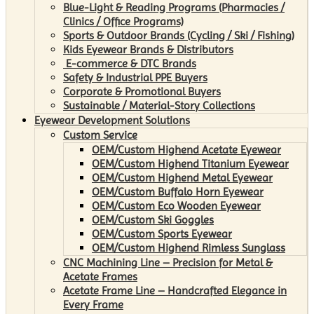
Blue-Light & Reading Programs (Pharmacies /
Clinics / Office Programs)
Sports & Outdoor Brands (Cycling / Ski / Fishing)
Kids Eyewear Brands & Distributors
E-commerce & DTC Brands
Safety & Industrial PPE Buyers
Corporate & Promotional Buyers
Sustainable / Material-Story Collections
Eyewear Development Solutions
Custom Service
OEM/Custom Highend Acetate Eyewear
OEM/Custom Highend Titanium Eyewear
OEM/Custom Highend Metal Eyewear
OEM/Custom Buffalo Horn Eyewear
OEM/Custom Eco Wooden Eyewear
OEM/Custom Ski Goggles
OEM/Custom Sports Eyewear
OEM/Custom Highend Rimless Sunglass
CNC Machining Line – Precision for Metal &
Acetate Frames
Acetate Frame Line – Handcrafted Elegance in
Every Frame