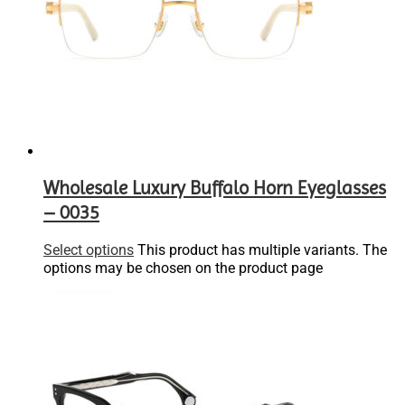
Wholesale Luxury Buffalo Horn Eyeglasses
– 0035
Select options
This product has multiple variants. The
options may be chosen on the product page