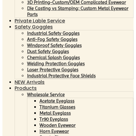
3D Printing-Custom/OEM Complicated Eyewear
Die Casting vs Stamping: Custom Metal Eyewear
Parts
Private Lable Service
Safety Goggles
Industrial Safety Goggles
Anti-Fog Safety Goggles
Windproof Safety Goggles
Dust Safety Goggles
Chemical Splash Goggles
Welding Protection Goggles
Laser Protective Goggles
Industrial Protective Face Shields
NEW Arrivals
Products
Wholesale Service
Acetate Eyeglass
Titanium Glasses
Metal Eyeglass
Tr90 Eyeglass
Wooden Eyewear
Horn Eyewear