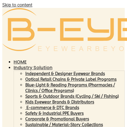
Skip to content
HOME
Industry Solution
Independent & Designer Eyewear Brands
Optical Retail Chains & Private Label Programs
Blue-Light & Reading Programs (Pharmacies /
Clinics / Office Programs)
Sports & Outdoor Brands (Cycling / Ski / Fishing)
Kids Eyewear Brands & Distributors
E-commerce & DTC Brands
Safety & Industrial PPE Buyers
Corporate & Promotional Buyers
Sustainable / Material-Story Collections