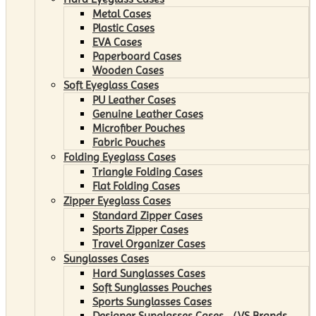
Metal Cases
Plastic Cases
EVA Cases
Paperboard Cases
Wooden Cases
Soft Eyeglass Cases
PU Leather Cases
Genuine Leather Cases
Microfiber Pouches
Fabric Pouches
Folding Eyeglass Cases
Triangle Folding Cases
Flat Folding Cases
Zipper Eyeglass Cases
Standard Zipper Cases
Sports Zipper Cases
Travel Organizer Cases
Sunglasses Cases
Hard Sunglasses Cases
Soft Sunglasses Pouches
Sports Sunglasses Cases
Designer Sunglasses Cases （VS Brands