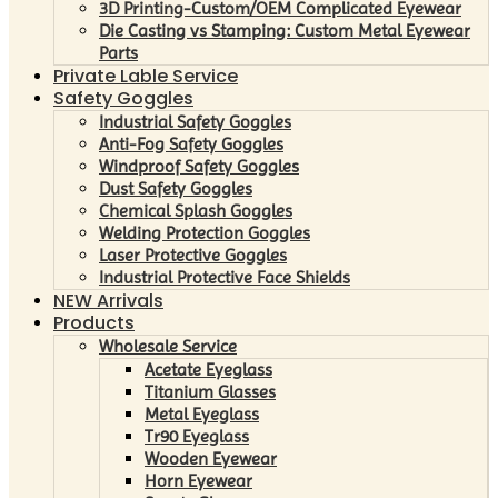
3D Printing-Custom/OEM Complicated Eyewear
Die Casting vs Stamping: Custom Metal Eyewear
Parts
Private Lable Service
Safety Goggles
Industrial Safety Goggles
Anti-Fog Safety Goggles
Windproof Safety Goggles
Dust Safety Goggles
Chemical Splash Goggles
Welding Protection Goggles
Laser Protective Goggles
Industrial Protective Face Shields
NEW Arrivals
Products
Wholesale Service
Acetate Eyeglass
Titanium Glasses
Metal Eyeglass
Tr90 Eyeglass
Wooden Eyewear
Horn Eyewear