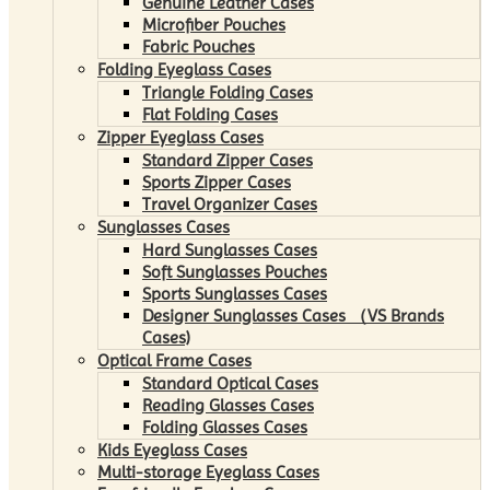
Genuine Leather Cases
Microfiber Pouches
Fabric Pouches
Folding Eyeglass Cases
Triangle Folding Cases
Flat Folding Cases
Zipper Eyeglass Cases
Standard Zipper Cases
Sports Zipper Cases
Travel Organizer Cases
Sunglasses Cases
Hard Sunglasses Cases
Soft Sunglasses Pouches
Sports Sunglasses Cases
Designer Sunglasses Cases （VS Brands
Cases)
Optical Frame Cases
Standard Optical Cases
Reading Glasses Cases
Folding Glasses Cases
Kids Eyeglass Cases
Multi-storage Eyeglass Cases