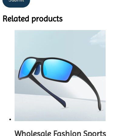
Related products
Wholesale Fashion Sports