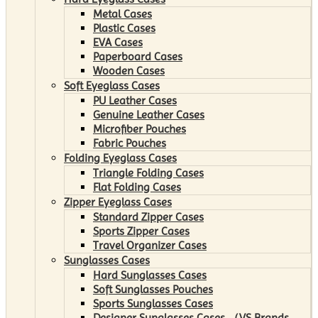
Metal Cases
Plastic Cases
EVA Cases
Paperboard Cases
Wooden Cases
Soft Eyeglass Cases
PU Leather Cases
Genuine Leather Cases
Microfiber Pouches
Fabric Pouches
Folding Eyeglass Cases
Triangle Folding Cases
Flat Folding Cases
Zipper Eyeglass Cases
Standard Zipper Cases
Sports Zipper Cases
Travel Organizer Cases
Sunglasses Cases
Hard Sunglasses Cases
Soft Sunglasses Pouches
Sports Sunglasses Cases
Designer Sunglasses Cases （VS Brands