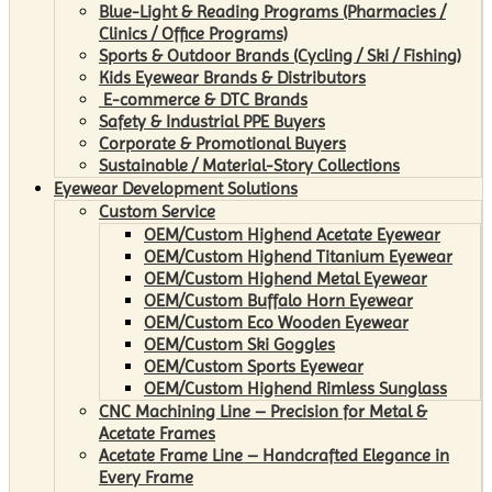
Blue-Light & Reading Programs (Pharmacies /
Clinics / Office Programs)
Sports & Outdoor Brands (Cycling / Ski / Fishing)
Kids Eyewear Brands & Distributors
E-commerce & DTC Brands
Safety & Industrial PPE Buyers
Corporate & Promotional Buyers
Sustainable / Material-Story Collections
Eyewear Development Solutions
Custom Service
OEM/Custom Highend Acetate Eyewear
OEM/Custom Highend Titanium Eyewear
OEM/Custom Highend Metal Eyewear
OEM/Custom Buffalo Horn Eyewear
OEM/Custom Eco Wooden Eyewear
OEM/Custom Ski Goggles
OEM/Custom Sports Eyewear
OEM/Custom Highend Rimless Sunglass
CNC Machining Line – Precision for Metal &
Acetate Frames
Acetate Frame Line – Handcrafted Elegance in
Every Frame