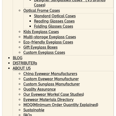
Cases)
Optical Frame Cases
Standard Optical Cases
Reading Glasses Cases
Folding Glasses Cases
Kids Eyeglass Cases
Multi-storage Eyeglass Cases
Eco-friendly Eyeglass Cases
Gift Eyeglass Boxes
Custom Eyeglass Cases
BLOG
DISTRIBUTERs
ABOUT US
China Eyewear Manufacturers
Custom Eyewear Manufacturer
Custom Sunglass Manufacturer
Quality Assurance
Our Eyewear Works( Case Studies)
Eyewear Materials Directory
MOQ(Minimum Order Quantity Explained)
Sustainable
FAQs