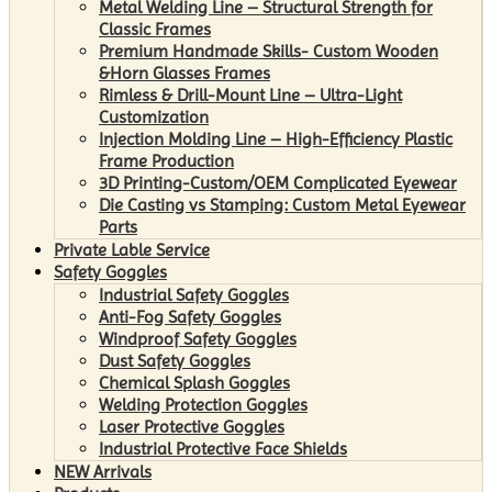
Metal Welding Line – Structural Strength for
Classic Frames
Premium Handmade Skills- Custom Wooden
&Horn Glasses Frames
Rimless & Drill-Mount Line – Ultra-Light
Customization
Injection Molding Line – High-Efficiency Plastic
Frame Production
3D Printing-Custom/OEM Complicated Eyewear
Die Casting vs Stamping: Custom Metal Eyewear
Parts
Private Lable Service
Safety Goggles
Industrial Safety Goggles
Anti-Fog Safety Goggles
Windproof Safety Goggles
Dust Safety Goggles
Chemical Splash Goggles
Welding Protection Goggles
Laser Protective Goggles
Industrial Protective Face Shields
NEW Arrivals