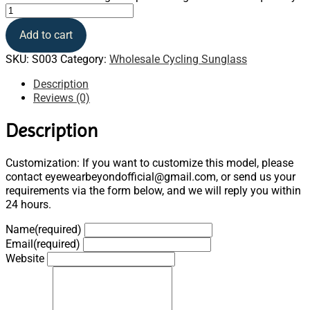
Add to cart
SKU:
S003
Category:
Wholesale Cycling Sunglass
Description
Reviews (0)
Description
Customization: If you want to customize this model, please
contact eyewearbeyondofficial@gmail.com, or send us your
requirements via the form below, and we will reply you within
24 hours.
Name
(required)
Email
(required)
Website