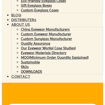
Eco-friendly Eyeglass Cases
Gift Eyeglass Boxes
Custom Eyeglass Cases
BLOG
DISTRIBUTERs
ABOUT US
China Eyewear Manufacturers
Custom Eyewear Manufacturer
Custom Sunglass Manufacturer
Quality Assurance
Our Eyewear Works( Case Studies)
Eyewear Materials Directory
MOQ(Minimum Order Quantity Explained)
Sustainable
FAQs
DOWNLOADS
CONTACT