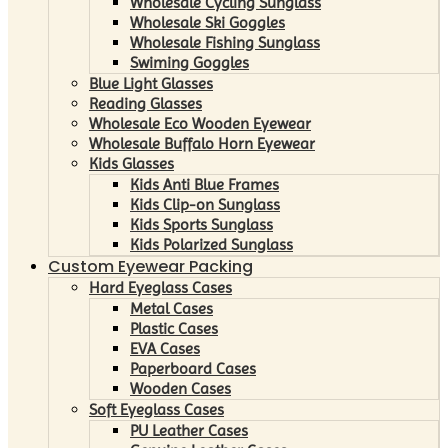
Wholesale Cycling Sunglass
Wholesale Ski Goggles
Wholesale Fishing Sunglass
Swiming Goggles
Blue Light Glasses
Reading Glasses
Wholesale Eco Wooden Eyewear
Wholesale Buffalo Horn Eyewear
Kids Glasses
Kids Anti Blue Frames
Kids Clip-on Sunglass
Kids Sports Sunglass
Kids Polarized Sunglass
Custom Eyewear Packing
Hard Eyeglass Cases
Metal Cases
Plastic Cases
EVA Cases
Paperboard Cases
Wooden Cases
Soft Eyeglass Cases
PU Leather Cases