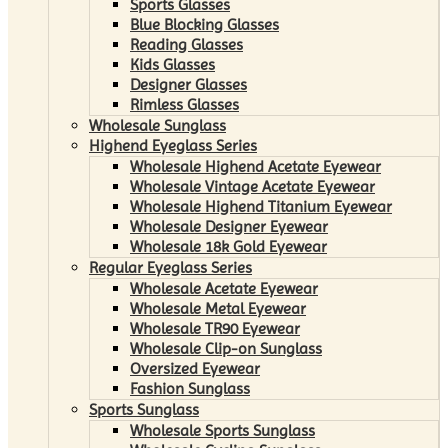
Sports Glasses
Blue Blocking Glasses
Reading Glasses
Kids Glasses
Designer Glasses
Rimless Glasses
Wholesale Sunglass
Highend Eyeglass Series
Wholesale Highend Acetate Eyewear
Wholesale Vintage Acetate Eyewear
Wholesale Highend Titanium Eyewear
Wholesale Designer Eyewear
Wholesale 18k Gold Eyewear
Regular Eyeglass Series
Wholesale Acetate Eyewear
Wholesale Metal Eyewear
Wholesale TR90 Eyewear
Wholesale Clip-on Sunglass
Oversized Eyewear
Fashion Sunglass
Sports Sunglass
Wholesale Sports Sunglass