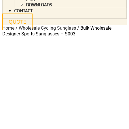
DOWNLOADS
CONTACT
QUOTE
Home
/
Wholesale Cycling Sunglass
/ Bulk Wholesale
Designer Sports Sunglasses – S003