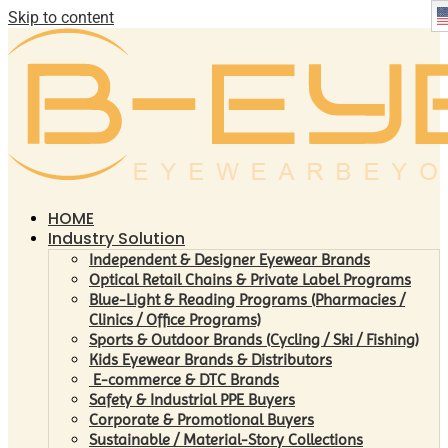
Skip to content
HOME
Industry Solution
Independent & Designer Eyewear Brands
Optical Retail Chains & Private Label Programs
Blue-Light & Reading Programs (Pharmacies /
Clinics / Office Programs)
Sports & Outdoor Brands (Cycling / Ski / Fishing)
Kids Eyewear Brands & Distributors
E-commerce & DTC Brands
Safety & Industrial PPE Buyers
Corporate & Promotional Buyers
Sustainable / Material-Story Collections