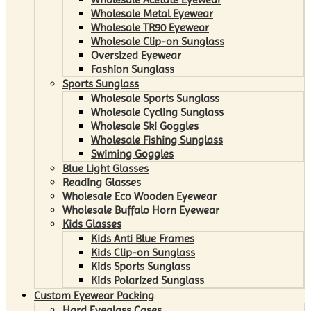
Wholesale Metal Eyewear
Wholesale TR90 Eyewear
Wholesale Clip-on Sunglass
Oversized Eyewear
Fashion Sunglass
Sports Sunglass
Wholesale Sports Sunglass
Wholesale Cycling Sunglass
Wholesale Ski Goggles
Wholesale Fishing Sunglass
Swiming Goggles
Blue Light Glasses
Reading Glasses
Wholesale Eco Wooden Eyewear
Wholesale Buffalo Horn Eyewear
Kids Glasses
Kids Anti Blue Frames
Kids Clip-on Sunglass
Kids Sports Sunglass
Kids Polarized Sunglass
Custom Eyewear Packing
Hard Eyeglass Cases