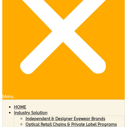
Menu
HOME
Industry Solution
Independent & Designer Eyewear Brands
Optical Retail Chains & Private Label Programs