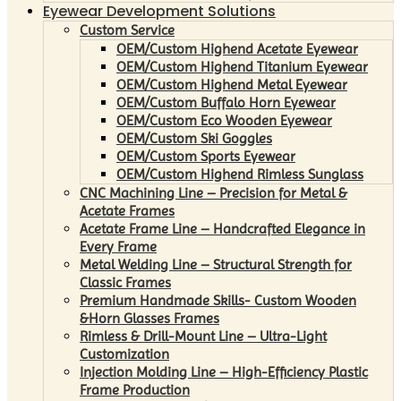
Eyewear Development Solutions
Custom Service
OEM/Custom Highend Acetate Eyewear
OEM/Custom Highend Titanium Eyewear
OEM/Custom Highend Metal Eyewear
OEM/Custom Buffalo Horn Eyewear
OEM/Custom Eco Wooden Eyewear
OEM/Custom Ski Goggles
OEM/Custom Sports Eyewear
OEM/Custom Highend Rimless Sunglass
CNC Machining Line – Precision for Metal &
Acetate Frames
Acetate Frame Line – Handcrafted Elegance in
Every Frame
Metal Welding Line – Structural Strength for
Classic Frames
Premium Handmade Skills- Custom Wooden
&Horn Glasses Frames
Rimless & Drill-Mount Line – Ultra-Light
Customization
Injection Molding Line – High-Efficiency Plastic
Frame Production