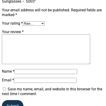
Sunglasses – S003”
Your email address will not be published.
Required fields are
marked
*
Your rating
*
Your review
*
Name
*
Email
*
Save my name, email, and website in this browser for the
next time I comment.