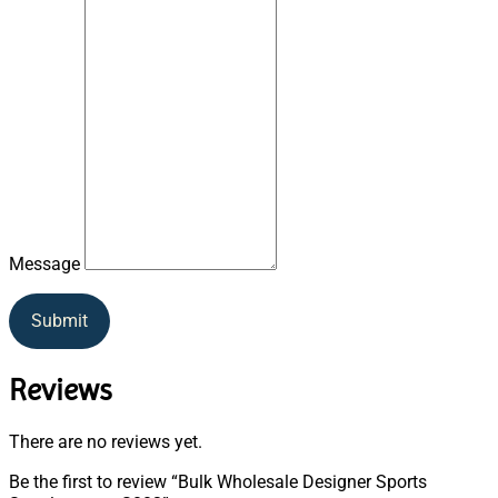
Message
Submit
Reviews
There are no reviews yet.
Be the first to review “Bulk Wholesale Designer Sports