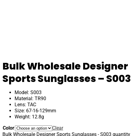
Bulk Wholesale Designer
Sports Sunglasses – S003
Model: S003
Material: TR90
Lens: TAC
Size: 67-16-129mm
Weight: 12.8g
Color
Clear
Bulk Wholesale Designer Sports Sunglasses - S003 quantity