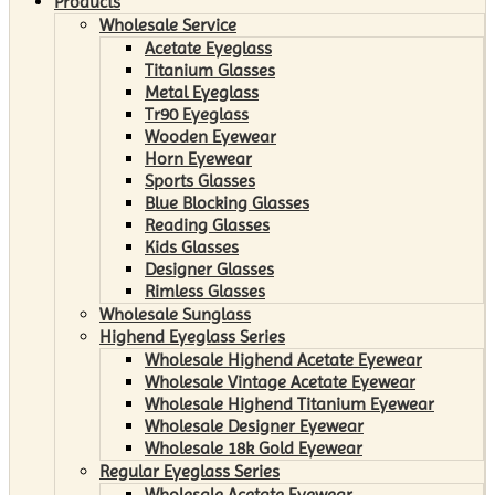
Products
Wholesale Service
Acetate Eyeglass
Titanium Glasses
Metal Eyeglass
Tr90 Eyeglass
Wooden Eyewear
Horn Eyewear
Sports Glasses
Blue Blocking Glasses
Reading Glasses
Kids Glasses
Designer Glasses
Rimless Glasses
Wholesale Sunglass
Highend Eyeglass Series
Wholesale Highend Acetate Eyewear
Wholesale Vintage Acetate Eyewear
Wholesale Highend Titanium Eyewear
Wholesale Designer Eyewear
Wholesale 18k Gold Eyewear
Regular Eyeglass Series
Wholesale Acetate Eyewear