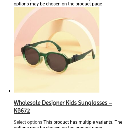
options may be chosen on the product page
Wholesale Designer Kids Sunglasses –
KB672
Select options
This product has multiple variants. The
options may be chosen on the product page