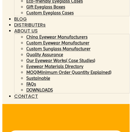
Eco-friendly Eyeglass Cases
Gift Eyeglass Boxes
Custom Eyeglass Cases
BLOG
DISTRIBUTERs
ABOUT US
China Eyewear Manufacturers
Custom Eyewear Manufacturer
Custom Sunglass Manufacturer
Quality Assurance
Our Eyewear Works( Case Studies)
Eyewear Materials Directory
MOQ(Minimum Order Quantity Explained)
Sustainable
FAQs
DOWNLOADS
CONTACT