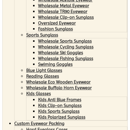
Wholesale Metal Eyewear
Wholesale TR90 Eyewear
Wholesale Clip-on Sunglass
Oversized Eyewear
Fashion Sunglass
Sports Sunglass
Wholesale Sports Sunglass
Wholesale Cycling Sunglass
Wholesale Ski Goggles
Wholesale Fishing Sunglass
Swiming Goggles
Blue Light Glasses
Reading Glasses
Wholesale Eco Wooden Eyewear
Wholesale Buffalo Horn Eyewear
Kids Glasses
Kids Anti Blue Frames
Kids Clip-on Sunglass
Kids Sports Sunglass
Kids Polarized Sunglass
Custom Eyewear Packing
Hard Eyeglass Cases