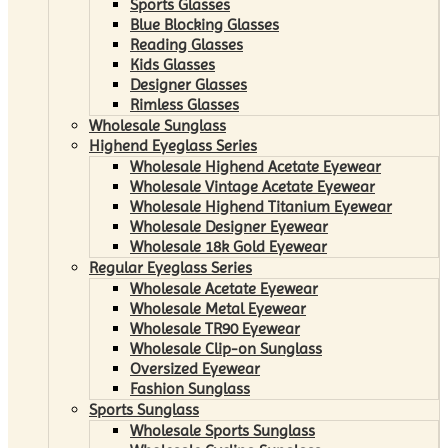
Sports Glasses
Blue Blocking Glasses
Reading Glasses
Kids Glasses
Designer Glasses
Rimless Glasses
Wholesale Sunglass
Highend Eyeglass Series
Wholesale Highend Acetate Eyewear
Wholesale Vintage Acetate Eyewear
Wholesale Highend Titanium Eyewear
Wholesale Designer Eyewear
Wholesale 18k Gold Eyewear
Regular Eyeglass Series
Wholesale Acetate Eyewear
Wholesale Metal Eyewear
Wholesale TR90 Eyewear
Wholesale Clip-on Sunglass
Oversized Eyewear
Fashion Sunglass
Sports Sunglass
Wholesale Sports Sunglass