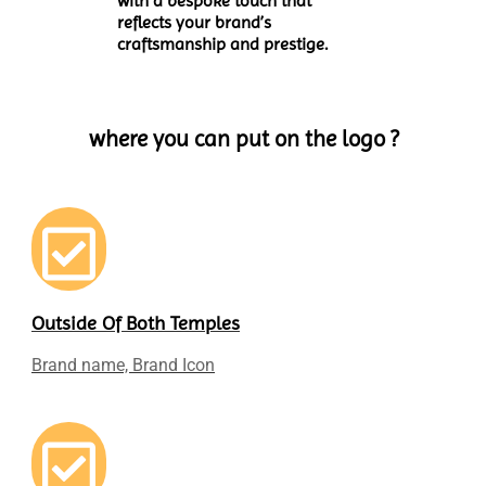
with a bespoke touch that
reflects your brand’s
craftsmanship and prestige.
where you can put on the logo ?
Outside Of Both Temples
Brand name, Brand Icon