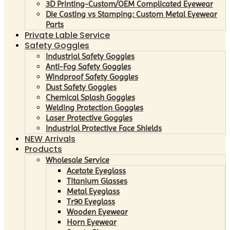
3D Printing-Custom/OEM Complicated Eyewear
Die Casting vs Stamping: Custom Metal Eyewear
Parts
Private Lable Service
Safety Goggles
Industrial Safety Goggles
Anti-Fog Safety Goggles
Windproof Safety Goggles
Dust Safety Goggles
Chemical Splash Goggles
Welding Protection Goggles
Laser Protective Goggles
Industrial Protective Face Shields
NEW Arrivals
Products
Wholesale Service
Acetate Eyeglass
Titanium Glasses
Metal Eyeglass
Tr90 Eyeglass
Wooden Eyewear
Horn Eyewear