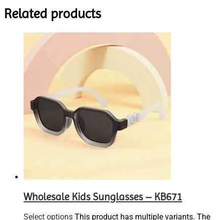
Related products
Wholesale Kids Sunglasses – KB671
Select options
This product has multiple variants. The