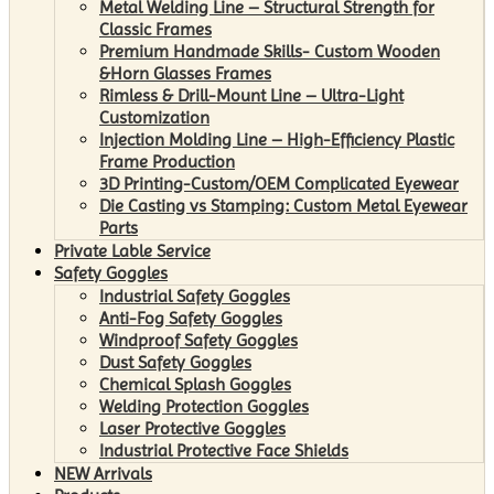
Metal Welding Line – Structural Strength for
Classic Frames
Premium Handmade Skills- Custom Wooden
&Horn Glasses Frames
Rimless & Drill-Mount Line – Ultra-Light
Customization
Injection Molding Line – High-Efficiency Plastic
Frame Production
3D Printing-Custom/OEM Complicated Eyewear
Die Casting vs Stamping: Custom Metal Eyewear
Parts
Private Lable Service
Safety Goggles
Industrial Safety Goggles
Anti-Fog Safety Goggles
Windproof Safety Goggles
Dust Safety Goggles
Chemical Splash Goggles
Welding Protection Goggles
Laser Protective Goggles
Industrial Protective Face Shields
NEW Arrivals