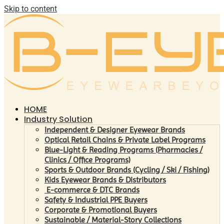
Skip to content
HOME
Industry Solution
Independent & Designer Eyewear Brands
Optical Retail Chains & Private Label Programs
Blue-Light & Reading Programs (Pharmacies /
Clinics / Office Programs)
Sports & Outdoor Brands (Cycling / Ski / Fishing)
Kids Eyewear Brands & Distributors
E-commerce & DTC Brands
Safety & Industrial PPE Buyers
Corporate & Promotional Buyers
Sustainable / Material-Story Collections