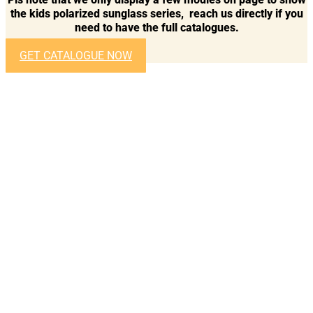
the kids polarized sunglass series, reach us directly if you
need to have the full catalogues.
GET CATALOGUE NOW