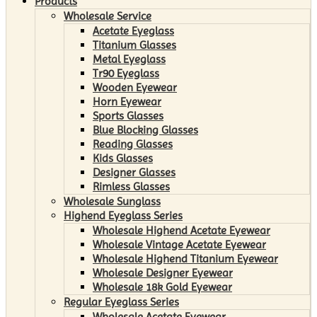
Products
Wholesale Service
Acetate Eyeglass
Titanium Glasses
Metal Eyeglass
Tr90 Eyeglass
Wooden Eyewear
Horn Eyewear
Sports Glasses
Blue Blocking Glasses
Reading Glasses
Kids Glasses
Designer Glasses
Rimless Glasses
Wholesale Sunglass
Highend Eyeglass Series
Wholesale Highend Acetate Eyewear
Wholesale Vintage Acetate Eyewear
Wholesale Highend Titanium Eyewear
Wholesale Designer Eyewear
Wholesale 18k Gold Eyewear
Regular Eyeglass Series
Wholesale Acetate Eyewear