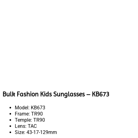
Bulk Fashion Kids Sunglasses – KB673
Model: KB673
Frame: TR90
Temple: TR90
Lens: TAC
Size: 43-17-129mm