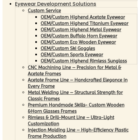
Eyewear Development Solutions
Custom Service
OEM/Custom Highend Acetate Eyewear
OEM/Custom Highend Titanium Eyewear
OEM/Custom Highend Metal Eyewear
OEM/Custom Buffalo Horn Eyewear
OEM/Custom Eco Wooden Eyewear
OEM/Custom Ski Goggles
OEM/Custom Sports Eyewear
OEM/Custom Highend Rimless Sunglass
CNC Machining Line – Precision for Metal &
Acetate Frames
Acetate Frame Line – Handcrafted Elegance in
Every Frame
Metal Welding Line – Structural Strength for
Classic Frames
Premium Handmade Skills- Custom Wooden
&Horn Glasses Frames
Rimless & Drill-Mount Line – Ultra-Light
Customization
Injection Molding Line – High-Efficiency Plastic
Frame Production