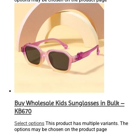
Buy Wholesale Kids Sunglasses in Bulk –
KB670
Select options
This product has multiple variants. The
options may be chosen on the product page