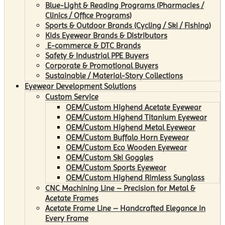
Blue-Light & Reading Programs (Pharmacies /
Clinics / Office Programs)
Sports & Outdoor Brands (Cycling / Ski / Fishing)
Kids Eyewear Brands & Distributors
E-commerce & DTC Brands
Safety & Industrial PPE Buyers
Corporate & Promotional Buyers
Sustainable / Material-Story Collections
Eyewear Development Solutions
Custom Service
OEM/Custom Highend Acetate Eyewear
OEM/Custom Highend Titanium Eyewear
OEM/Custom Highend Metal Eyewear
OEM/Custom Buffalo Horn Eyewear
OEM/Custom Eco Wooden Eyewear
OEM/Custom Ski Goggles
OEM/Custom Sports Eyewear
OEM/Custom Highend Rimless Sunglass
CNC Machining Line – Precision for Metal &
Acetate Frames
Acetate Frame Line – Handcrafted Elegance in
Every Frame