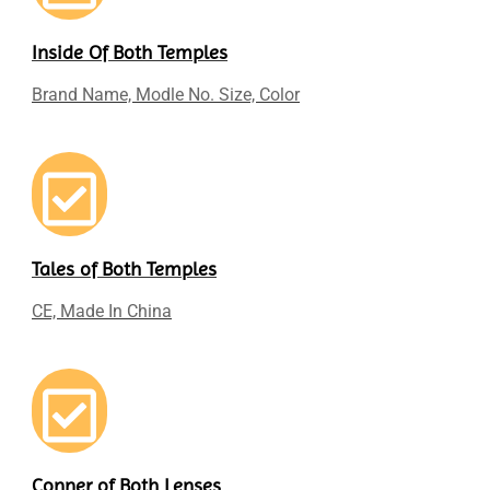
Inside Of Both Temples
Brand Name, Modle No. Size, Color
Tales of Both Temples
CE, Made In China
Conner of Both Lenses