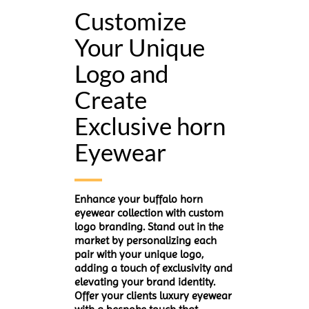
Customize
Your Unique
Logo and
Create
Exclusive horn
Eyewear
Enhance your buffalo horn
eyewear collection with custom
logo branding. Stand out in the
market by personalizing each
pair with your unique logo,
adding a touch of exclusivity and
elevating your brand identity.
Offer your clients luxury eyewear