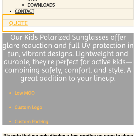
DOWNLOADS
CONTACT
QUOTE
Our Kids Polarized Sunglasses offer
glare reduction and full UV protection in
fun, vibrant designs. Lightweight and
durable, they're perfect for active kids—
combining safety, comfort, and style. A
great addition to your lineup.
Low MOQ
Custom Logo
Custom Packing
Pls note that we only display a few modles on page to show