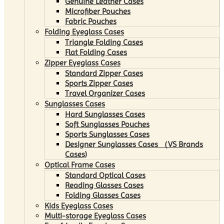
Genuine Leather Cases
Microfiber Pouches
Fabric Pouches
Folding Eyeglass Cases
Triangle Folding Cases
Flat Folding Cases
Zipper Eyeglass Cases
Standard Zipper Cases
Sports Zipper Cases
Travel Organizer Cases
Sunglasses Cases
Hard Sunglasses Cases
Soft Sunglasses Pouches
Sports Sunglasses Cases
Designer Sunglasses Cases （VS Brands
Cases)
Optical Frame Cases
Standard Optical Cases
Reading Glasses Cases
Folding Glasses Cases
Kids Eyeglass Cases
Multi-storage Eyeglass Cases