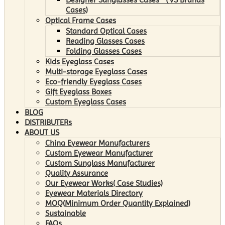
Cases)
Optical Frame Cases
Standard Optical Cases
Reading Glasses Cases
Folding Glasses Cases
Kids Eyeglass Cases
Multi-storage Eyeglass Cases
Eco-friendly Eyeglass Cases
Gift Eyeglass Boxes
Custom Eyeglass Cases
BLOG
DISTRIBUTERs
ABOUT US
China Eyewear Manufacturers
Custom Eyewear Manufacturer
Custom Sunglass Manufacturer
Quality Assurance
Our Eyewear Works( Case Studies)
Eyewear Materials Directory
MOQ(Minimum Order Quantity Explained)
Sustainable
FAQs