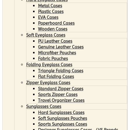
Metal Cases
Plastic Cases
EVA Cases
Paperboard Cases
Wooden Cases
Soft Eyeglass Cases
PU Leather Cases
Genuine Leather Cases
Microfiber Pouches
Fabric Pouches
Folding Eyeglass Cases
Triangle Folding Cases
Flat Folding Cases
Zipper Eyeglass Cases
Standard Zipper Cases
Sports Zipper Cases
Travel Organizer Cases
Sunglasses Cases
Hard Sunglasses Cases
Soft Sunglasses Pouches
Sports Sunglasses Cases
Designer Sunglasses Cases （VS Brands