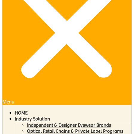
Menu
HOME
Industry Solution
Independent & Designer Eyewear Brands
Optical Retail Chains & Private Label Programs