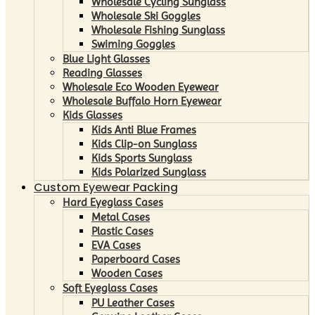
Wholesale Cycling Sunglass
Wholesale Ski Goggles
Wholesale Fishing Sunglass
Swiming Goggles
Blue Light Glasses
Reading Glasses
Wholesale Eco Wooden Eyewear
Wholesale Buffalo Horn Eyewear
Kids Glasses
Kids Anti Blue Frames
Kids Clip-on Sunglass
Kids Sports Sunglass
Kids Polarized Sunglass
Custom Eyewear Packing
Hard Eyeglass Cases
Metal Cases
Plastic Cases
EVA Cases
Paperboard Cases
Wooden Cases
Soft Eyeglass Cases
PU Leather Cases