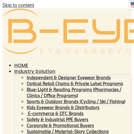
Skip to content
HOME
Industry Solution
Independent & Designer Eyewear Brands
Optical Retail Chains & Private Label Programs
Blue-Light & Reading Programs (Pharmacies /
Clinics / Office Programs)
Sports & Outdoor Brands (Cycling / Ski / Fishing)
Kids Eyewear Brands & Distributors
E-commerce & DTC Brands
Safety & Industrial PPE Buyers
Corporate & Promotional Buyers
Sustainable / Material-Story Collections