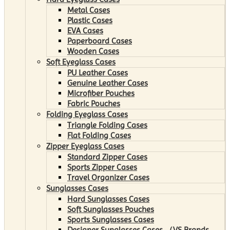
Metal Cases
Plastic Cases
EVA Cases
Paperboard Cases
Wooden Cases
Soft Eyeglass Cases
PU Leather Cases
Genuine Leather Cases
Microfiber Pouches
Fabric Pouches
Folding Eyeglass Cases
Triangle Folding Cases
Flat Folding Cases
Zipper Eyeglass Cases
Standard Zipper Cases
Sports Zipper Cases
Travel Organizer Cases
Sunglasses Cases
Hard Sunglasses Cases
Soft Sunglasses Pouches
Sports Sunglasses Cases
Designer Sunglasses Cases （VS Brands