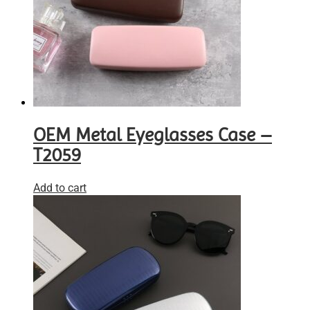
OEM Metal Eyeglasses Case –
T2059
Add to cart