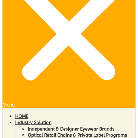
Menu
HOME
Industry Solution
Independent & Designer Eyewear Brands
Optical Retail Chains & Private Label Programs