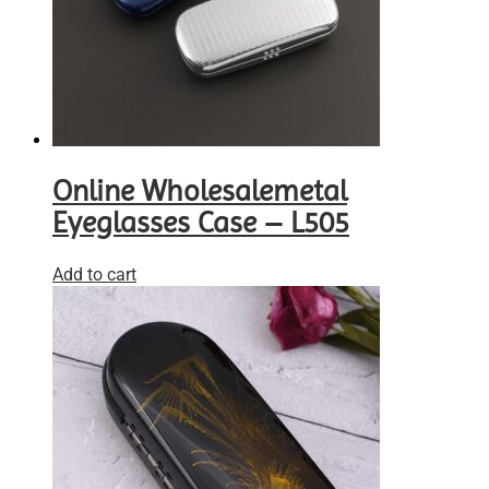
Online Wholesalemetal
Eyeglasses Case – L505
Add to cart