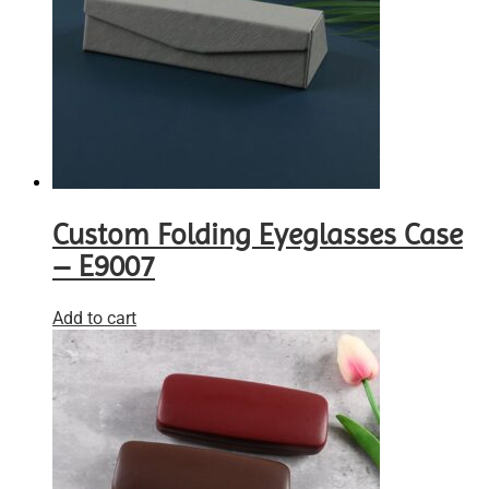
Custom Folding Eyeglasses Case
– E9007
Add to cart