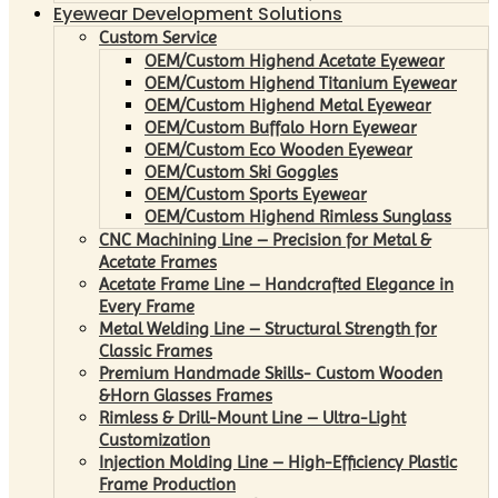
Eyewear Development Solutions
Custom Service
OEM/Custom Highend Acetate Eyewear
OEM/Custom Highend Titanium Eyewear
OEM/Custom Highend Metal Eyewear
OEM/Custom Buffalo Horn Eyewear
OEM/Custom Eco Wooden Eyewear
OEM/Custom Ski Goggles
OEM/Custom Sports Eyewear
OEM/Custom Highend Rimless Sunglass
CNC Machining Line – Precision for Metal &
Acetate Frames
Acetate Frame Line – Handcrafted Elegance in
Every Frame
Metal Welding Line – Structural Strength for
Classic Frames
Premium Handmade Skills- Custom Wooden
&Horn Glasses Frames
Rimless & Drill-Mount Line – Ultra-Light
Customization
Injection Molding Line – High-Efficiency Plastic
Frame Production