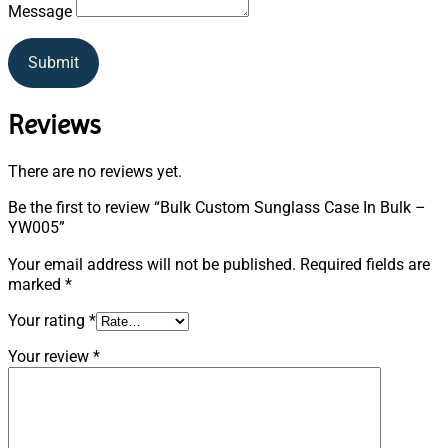
Message
Submit
Reviews
There are no reviews yet.
Be the first to review “Bulk Custom Sunglass Case In Bulk –
YW005”
Your email address will not be published.
Required fields are
marked
*
Your rating
*
Your review
*