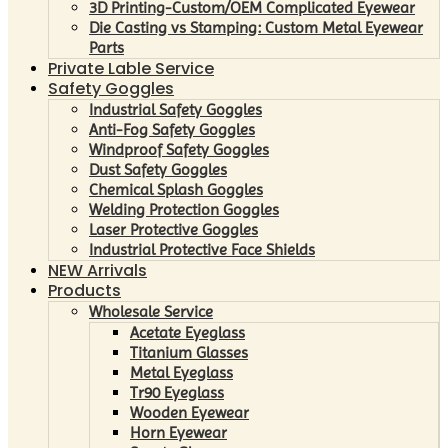
3D Printing-Custom/OEM Complicated Eyewear
Die Casting vs Stamping: Custom Metal Eyewear
Parts
Private Lable Service
Safety Goggles
Industrial Safety Goggles
Anti-Fog Safety Goggles
Windproof Safety Goggles
Dust Safety Goggles
Chemical Splash Goggles
Welding Protection Goggles
Laser Protective Goggles
Industrial Protective Face Shields
NEW Arrivals
Products
Wholesale Service
Acetate Eyeglass
Titanium Glasses
Metal Eyeglass
Tr90 Eyeglass
Wooden Eyewear
Horn Eyewear