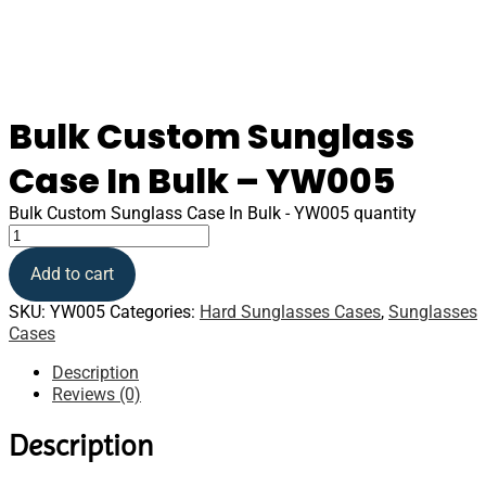
Bulk Custom Sunglass
Case In Bulk – YW005
Bulk Custom Sunglass Case In Bulk - YW005 quantity
Add to cart
SKU:
YW005
Categories:
Hard Sunglasses Cases
,
Sunglasses
Cases
Description
Reviews (0)
Description