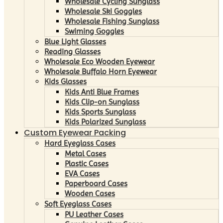
Wholesale Cycling Sunglass
Wholesale Ski Goggles
Wholesale Fishing Sunglass
Swiming Goggles
Blue Light Glasses
Reading Glasses
Wholesale Eco Wooden Eyewear
Wholesale Buffalo Horn Eyewear
Kids Glasses
Kids Anti Blue Frames
Kids Clip-on Sunglass
Kids Sports Sunglass
Kids Polarized Sunglass
Custom Eyewear Packing
Hard Eyeglass Cases
Metal Cases
Plastic Cases
EVA Cases
Paperboard Cases
Wooden Cases
Soft Eyeglass Cases
PU Leather Cases