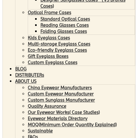
Cases)
Optical Frame Cases
Standard Optical Cases
Reading Glasses Cases
Folding Glasses Cases
Kids Eyeglass Cases
Multi-storage Eyeglass Cases
Eco-friendly Eyeglass Cases
Gift Eyeglass Boxes
Custom Eyeglass Cases
BLOG
DISTRIBUTERs
ABOUT US
China Eyewear Manufacturers
Custom Eyewear Manufacturer
Custom Sunglass Manufacturer
Quality Assurance
Our Eyewear Works( Case Studies)
Eyewear Materials Directory
MOQ(Minimum Order Quantity Explained)
Sustainable
FAQs