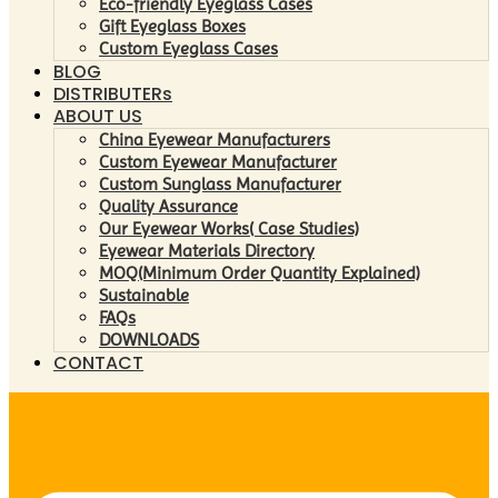
Eco-friendly Eyeglass Cases
Gift Eyeglass Boxes
Custom Eyeglass Cases
BLOG
DISTRIBUTERs
ABOUT US
China Eyewear Manufacturers
Custom Eyewear Manufacturer
Custom Sunglass Manufacturer
Quality Assurance
Our Eyewear Works( Case Studies)
Eyewear Materials Directory
MOQ(Minimum Order Quantity Explained)
Sustainable
FAQs
DOWNLOADS
CONTACT