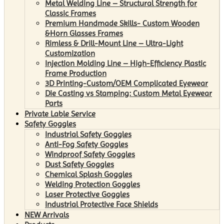
Metal Welding Line – Structural Strength for
Classic Frames
Premium Handmade Skills- Custom Wooden
&Horn Glasses Frames
Rimless & Drill-Mount Line – Ultra-Light
Customization
Injection Molding Line – High-Efficiency Plastic
Frame Production
3D Printing-Custom/OEM Complicated Eyewear
Die Casting vs Stamping: Custom Metal Eyewear
Parts
Private Lable Service
Safety Goggles
Industrial Safety Goggles
Anti-Fog Safety Goggles
Windproof Safety Goggles
Dust Safety Goggles
Chemical Splash Goggles
Welding Protection Goggles
Laser Protective Goggles
Industrial Protective Face Shields
NEW Arrivals