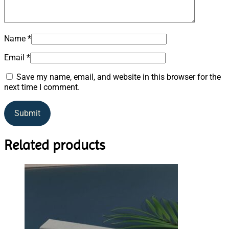
Name
*
Email
*
Save my name, email, and website in this browser for the
next time I comment.
Related products