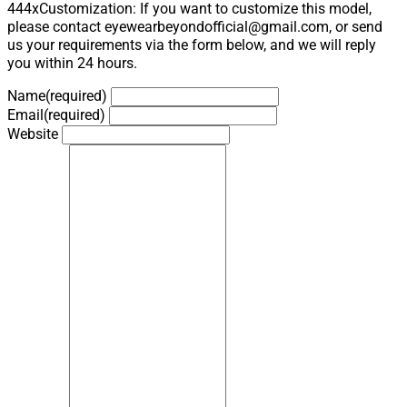
444xCustomization: If you want to customize this model,
please contact eyewearbeyondofficial@gmail.com, or send
us your requirements via the form below, and we will reply
you within 24 hours.
Name
(required)
Email
(required)
Website