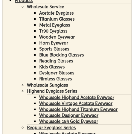
Products
Wholesale Service
Acetate Eyeglass
Titanium Glasses
Metal Eyeglass
Tr90 Eyeglass
Wooden Eyewear
Horn Eyewear
Sports Glasses
Blue Blocking Glasses
Reading Glasses
Kids Glasses
Designer Glasses
Rimless Glasses
Wholesale Sunglass
Highend Eyeglass Series
Wholesale Highend Acetate Eyewear
Wholesale Vintage Acetate Eyewear
Wholesale Highend Titanium Eyewear
Wholesale Designer Eyewear
Wholesale 18k Gold Eyewear
Regular Eyeglass Series
Wholesale Acetate Eyewear