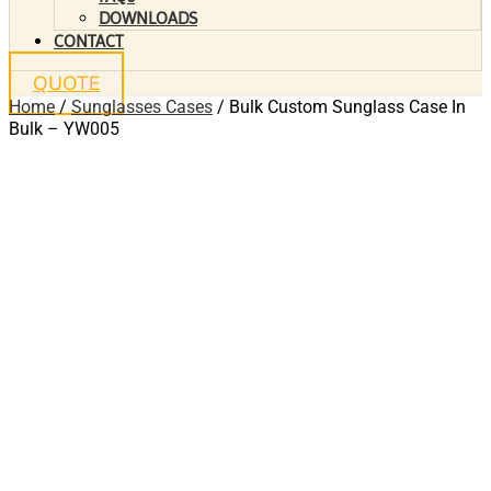
DOWNLOADS
CONTACT
QUOTE
Home
/
Sunglasses Cases
/ Bulk Custom Sunglass Case In
Bulk – YW005