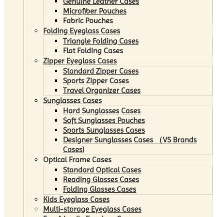
Genuine Leather Cases
Microfiber Pouches
Fabric Pouches
Folding Eyeglass Cases
Triangle Folding Cases
Flat Folding Cases
Zipper Eyeglass Cases
Standard Zipper Cases
Sports Zipper Cases
Travel Organizer Cases
Sunglasses Cases
Hard Sunglasses Cases
Soft Sunglasses Pouches
Sports Sunglasses Cases
Designer Sunglasses Cases （VS Brands
Cases)
Optical Frame Cases
Standard Optical Cases
Reading Glasses Cases
Folding Glasses Cases
Kids Eyeglass Cases
Multi-storage Eyeglass Cases