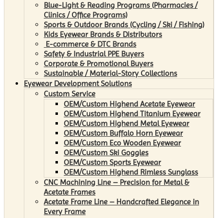
Blue-Light & Reading Programs (Pharmacies /
Clinics / Office Programs)
Sports & Outdoor Brands (Cycling / Ski / Fishing)
Kids Eyewear Brands & Distributors
E-commerce & DTC Brands
Safety & Industrial PPE Buyers
Corporate & Promotional Buyers
Sustainable / Material-Story Collections
Eyewear Development Solutions
Custom Service
OEM/Custom Highend Acetate Eyewear
OEM/Custom Highend Titanium Eyewear
OEM/Custom Highend Metal Eyewear
OEM/Custom Buffalo Horn Eyewear
OEM/Custom Eco Wooden Eyewear
OEM/Custom Ski Goggles
OEM/Custom Sports Eyewear
OEM/Custom Highend Rimless Sunglass
CNC Machining Line – Precision for Metal &
Acetate Frames
Acetate Frame Line – Handcrafted Elegance in
Every Frame