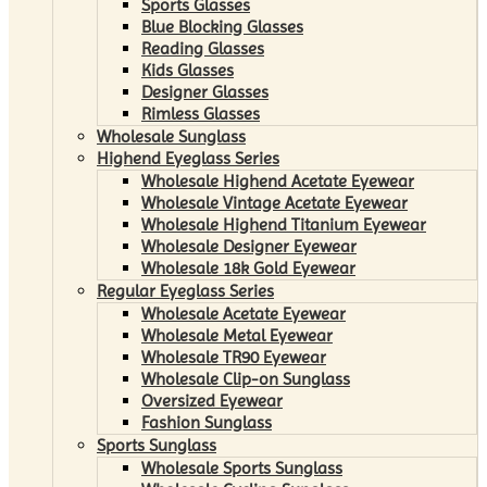
Sports Glasses
Blue Blocking Glasses
Reading Glasses
Kids Glasses
Designer Glasses
Rimless Glasses
Wholesale Sunglass
Highend Eyeglass Series
Wholesale Highend Acetate Eyewear
Wholesale Vintage Acetate Eyewear
Wholesale Highend Titanium Eyewear
Wholesale Designer Eyewear
Wholesale 18k Gold Eyewear
Regular Eyeglass Series
Wholesale Acetate Eyewear
Wholesale Metal Eyewear
Wholesale TR90 Eyewear
Wholesale Clip-on Sunglass
Oversized Eyewear
Fashion Sunglass
Sports Sunglass
Wholesale Sports Sunglass