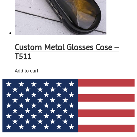
Custom Metal Glasses Case –
T511
Add to cart