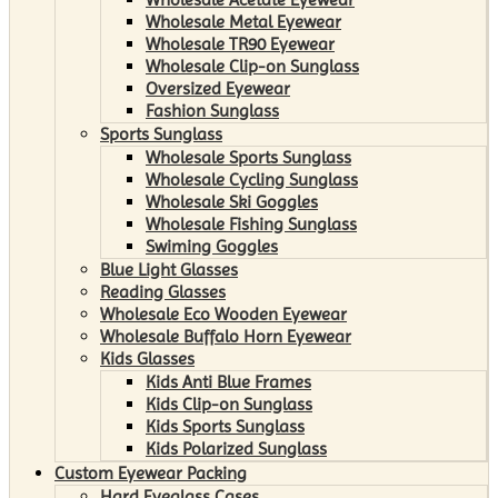
Wholesale Metal Eyewear
Wholesale TR90 Eyewear
Wholesale Clip-on Sunglass
Oversized Eyewear
Fashion Sunglass
Sports Sunglass
Wholesale Sports Sunglass
Wholesale Cycling Sunglass
Wholesale Ski Goggles
Wholesale Fishing Sunglass
Swiming Goggles
Blue Light Glasses
Reading Glasses
Wholesale Eco Wooden Eyewear
Wholesale Buffalo Horn Eyewear
Kids Glasses
Kids Anti Blue Frames
Kids Clip-on Sunglass
Kids Sports Sunglass
Kids Polarized Sunglass
Custom Eyewear Packing
Hard Eyeglass Cases