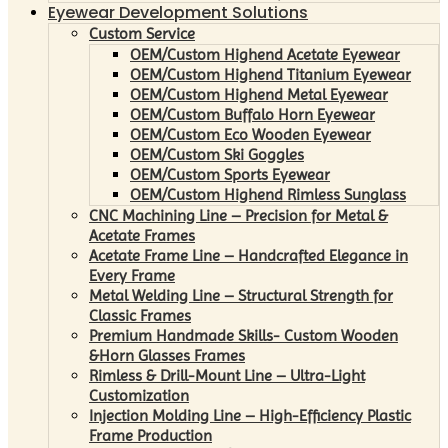
Eyewear Development Solutions
Custom Service
OEM/Custom Highend Acetate Eyewear
OEM/Custom Highend Titanium Eyewear
OEM/Custom Highend Metal Eyewear
OEM/Custom Buffalo Horn Eyewear
OEM/Custom Eco Wooden Eyewear
OEM/Custom Ski Goggles
OEM/Custom Sports Eyewear
OEM/Custom Highend Rimless Sunglass
CNC Machining Line – Precision for Metal &
Acetate Frames
Acetate Frame Line – Handcrafted Elegance in
Every Frame
Metal Welding Line – Structural Strength for
Classic Frames
Premium Handmade Skills- Custom Wooden
&Horn Glasses Frames
Rimless & Drill-Mount Line – Ultra-Light
Customization
Injection Molding Line – High-Efficiency Plastic
Frame Production