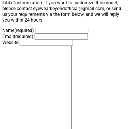
444xCustomization: If you want to customize this model,
please contact eyewearbeyondofficial@gmail.com, or send
us your requirements via the form below, and we will reply
you within 24 hours.
Name
(required)
Email
(required)
Website