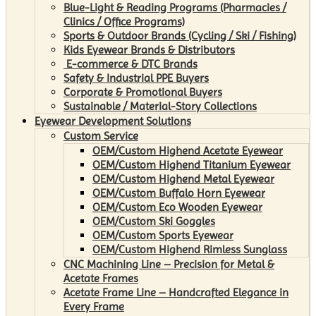
Blue-Light & Reading Programs (Pharmacies /
Clinics / Office Programs)
Sports & Outdoor Brands (Cycling / Ski / Fishing)
Kids Eyewear Brands & Distributors
E-commerce & DTC Brands
Safety & Industrial PPE Buyers
Corporate & Promotional Buyers
Sustainable / Material-Story Collections
Eyewear Development Solutions
Custom Service
OEM/Custom Highend Acetate Eyewear
OEM/Custom Highend Titanium Eyewear
OEM/Custom Highend Metal Eyewear
OEM/Custom Buffalo Horn Eyewear
OEM/Custom Eco Wooden Eyewear
OEM/Custom Ski Goggles
OEM/Custom Sports Eyewear
OEM/Custom Highend Rimless Sunglass
CNC Machining Line – Precision for Metal &
Acetate Frames
Acetate Frame Line – Handcrafted Elegance in
Every Frame