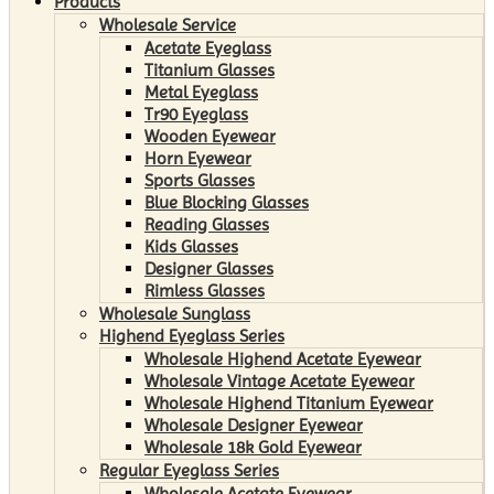
Products
Wholesale Service
Acetate Eyeglass
Titanium Glasses
Metal Eyeglass
Tr90 Eyeglass
Wooden Eyewear
Horn Eyewear
Sports Glasses
Blue Blocking Glasses
Reading Glasses
Kids Glasses
Designer Glasses
Rimless Glasses
Wholesale Sunglass
Highend Eyeglass Series
Wholesale Highend Acetate Eyewear
Wholesale Vintage Acetate Eyewear
Wholesale Highend Titanium Eyewear
Wholesale Designer Eyewear
Wholesale 18k Gold Eyewear
Regular Eyeglass Series
Wholesale Acetate Eyewear