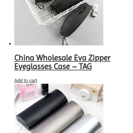
China Wholesale Eva Zipper
Eyeglasses Case – TAG
Add to cart