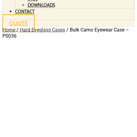
DOWNLOADS
CONTACT
QUOTE
Home
/
Hard Eyeglass Cases
/ Bulk Camo Eyewear Case –
P0036