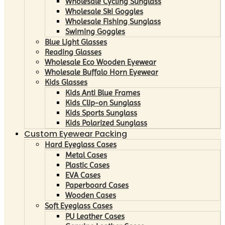
Wholesale Cycling Sunglass
Wholesale Ski Goggles
Wholesale Fishing Sunglass
Swiming Goggles
Blue Light Glasses
Reading Glasses
Wholesale Eco Wooden Eyewear
Wholesale Buffalo Horn Eyewear
Kids Glasses
Kids Anti Blue Frames
Kids Clip-on Sunglass
Kids Sports Sunglass
Kids Polarized Sunglass
Custom Eyewear Packing
Hard Eyeglass Cases
Metal Cases
Plastic Cases
EVA Cases
Paperboard Cases
Wooden Cases
Soft Eyeglass Cases
PU Leather Cases