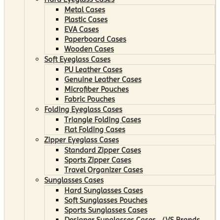
Metal Cases
Plastic Cases
EVA Cases
Paperboard Cases
Wooden Cases
Soft Eyeglass Cases
PU Leather Cases
Genuine Leather Cases
Microfiber Pouches
Fabric Pouches
Folding Eyeglass Cases
Triangle Folding Cases
Flat Folding Cases
Zipper Eyeglass Cases
Standard Zipper Cases
Sports Zipper Cases
Travel Organizer Cases
Sunglasses Cases
Hard Sunglasses Cases
Soft Sunglasses Pouches
Sports Sunglasses Cases
Designer Sunglasses Cases （VS Brands