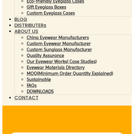
Eco-friendly Eyeglass Cases
Gift Eyeglass Boxes
Custom Eyeglass Cases
BLOG
DISTRIBUTERs
ABOUT US
China Eyewear Manufacturers
Custom Eyewear Manufacturer
Custom Sunglass Manufacturer
Quality Assurance
Our Eyewear Works( Case Studies)
Eyewear Materials Directory
MOQ(Minimum Order Quantity Explained)
Sustainable
FAQs
DOWNLOADS
CONTACT