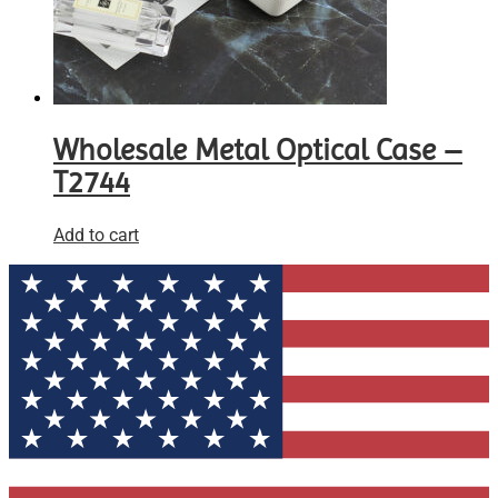
Wholesale Metal Optical Case –
T2744
Add to cart