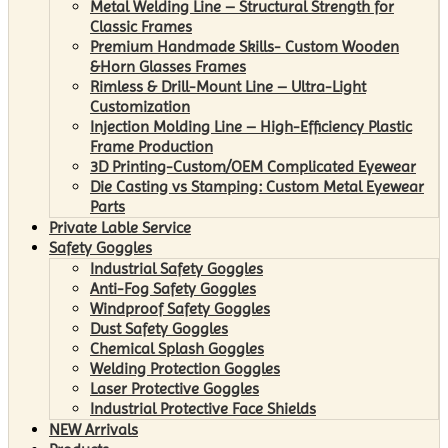
Metal Welding Line – Structural Strength for
Classic Frames
Premium Handmade Skills- Custom Wooden
&Horn Glasses Frames
Rimless & Drill-Mount Line – Ultra-Light
Customization
Injection Molding Line – High-Efficiency Plastic
Frame Production
3D Printing-Custom/OEM Complicated Eyewear
Die Casting vs Stamping: Custom Metal Eyewear
Parts
Private Lable Service
Safety Goggles
Industrial Safety Goggles
Anti-Fog Safety Goggles
Windproof Safety Goggles
Dust Safety Goggles
Chemical Splash Goggles
Welding Protection Goggles
Laser Protective Goggles
Industrial Protective Face Shields
NEW Arrivals