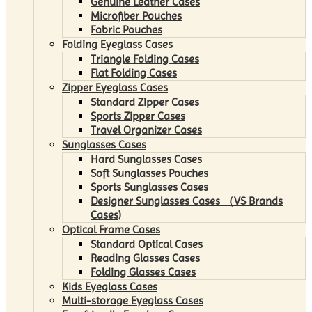
Genuine Leather Cases
Microfiber Pouches
Fabric Pouches
Folding Eyeglass Cases
Triangle Folding Cases
Flat Folding Cases
Zipper Eyeglass Cases
Standard Zipper Cases
Sports Zipper Cases
Travel Organizer Cases
Sunglasses Cases
Hard Sunglasses Cases
Soft Sunglasses Pouches
Sports Sunglasses Cases
Designer Sunglasses Cases （VS Brands
Cases)
Optical Frame Cases
Standard Optical Cases
Reading Glasses Cases
Folding Glasses Cases
Kids Eyeglass Cases
Multi-storage Eyeglass Cases