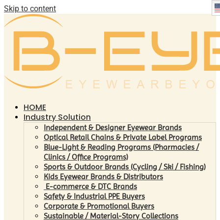
Skip to content
HOME
Industry Solution
Independent & Designer Eyewear Brands
Optical Retail Chains & Private Label Programs
Blue-Light & Reading Programs (Pharmacies /
Clinics / Office Programs)
Sports & Outdoor Brands (Cycling / Ski / Fishing)
Kids Eyewear Brands & Distributors
E-commerce & DTC Brands
Safety & Industrial PPE Buyers
Corporate & Promotional Buyers
Sustainable / Material-Story Collections