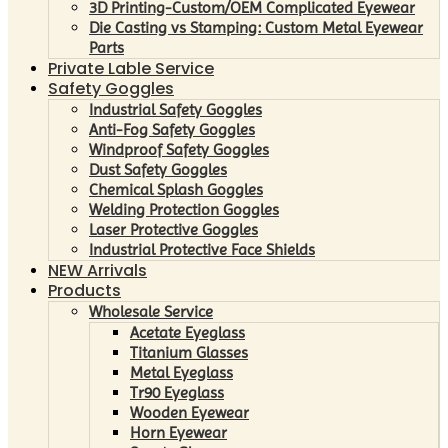
3D Printing-Custom/OEM Complicated Eyewear
Die Casting vs Stamping: Custom Metal Eyewear
Parts
Private Lable Service
Safety Goggles
Industrial Safety Goggles
Anti-Fog Safety Goggles
Windproof Safety Goggles
Dust Safety Goggles
Chemical Splash Goggles
Welding Protection Goggles
Laser Protective Goggles
Industrial Protective Face Shields
NEW Arrivals
Products
Wholesale Service
Acetate Eyeglass
Titanium Glasses
Metal Eyeglass
Tr90 Eyeglass
Wooden Eyewear
Horn Eyewear