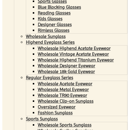
Sports Glasses
Blue Blocking Glasses
Reading Glasses
Kids Glasses
Designer Glasses
Rimless Glasses
Wholesale Sunglass
Highend Eyeglass Series
Wholesale Highend Acetate Eyewear
Wholesale Vintage Acetate Eyewear
Wholesale Highend Titanium Eyewear
Wholesale Designer Eyewear
Wholesale 18k Gold Eyewear
Regular Eyeglass Series
Wholesale Acetate Eyewear
Wholesale Metal Eyewear
Wholesale TR90 Eyewear
Wholesale Clip-on Sunglass
Oversized Eyewear
Fashion Sunglass
Sports Sunglass
Wholesale Sports Sunglass