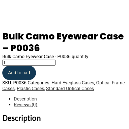
Bulk Camo Eyewear Case
– P0036
Bulk Camo Eyewear Case - P0036 quantity
Add to cart
SKU:
P0036
Categories:
Hard Eyeglass Cases
,
Optical Frame
Cases
,
Plastic Cases
,
Standard Optical Cases
Description
Reviews (0)
Description