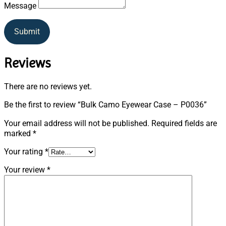
Message
Submit
Reviews
There are no reviews yet.
Be the first to review “Bulk Camo Eyewear Case – P0036”
Your email address will not be published.
Required fields are
marked
*
Your rating
*
Your review
*