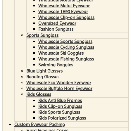
Wholesale Metal Eyewear
Wholesale TR90 Eyewear
Wholesale Clip-on Sunglass
Oversized Eyewear
Fashion Sunglass
Sports Sunglass
Wholesale Sports Sunglass
Wholesale Cycling Sunglass
Wholesale Ski Goggles
Wholesale Fishing Sunglass
Swiming Goggles
Blue Light Glasses
Reading Glasses
Wholesale Eco Wooden Eyewear
Wholesale Buffalo Horn Eyewear
Kids Glasses
Kids Anti Blue Frames
Kids Clip-on Sunglass
Kids Sports Sunglass
Kids Polarized Sunglass
Custom Eyewear Packing
Hard Eyeglass Cases