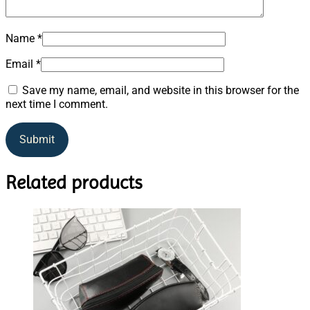
Name
*
Email
*
Save my name, email, and website in this browser for the
next time I comment.
Related products