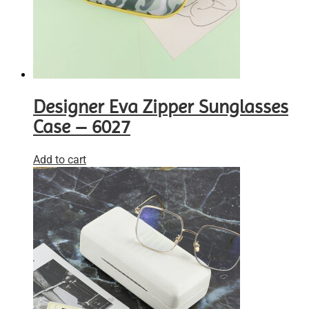
Designer Eva Zipper Sunglasses
Case – 6027
Add to cart