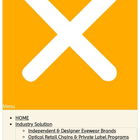
Menu
HOME
Industry Solution
Independent & Designer Eyewear Brands
Optical Retail Chains & Private Label Programs