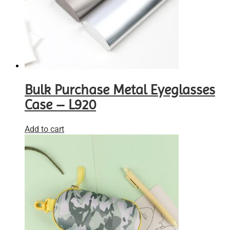
Bulk Purchase Metal Eyeglasses
Case – L920
Add to cart