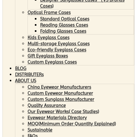
Cases)
Optical Frame Cases
Standard Optical Cases
Reading Glasses Cases
Folding Glasses Cases
Kids Eyeglass Cases
Multi-storage Eyeglass Cases
Eco-friendly Eyeglass Cases
Gift Eyeglass Boxes
Custom Eyeglass Cases
BLOG
DISTRIBUTERs
ABOUT US
China Eyewear Manufacturers
Custom Eyewear Manufacturer
Custom Sunglass Manufacturer
Quality Assurance
Our Eyewear Works( Case Studies)
Eyewear Materials Directory
MOQ(Minimum Order Quantity Explained)
Sustainable
FAQs