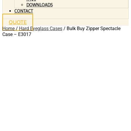
DOWNLOADS
CONTACT
QUOTE
Home
/
Hard Eyeglass Cases
/ Bulk Buy Zipper Spectacle
Case – E3017