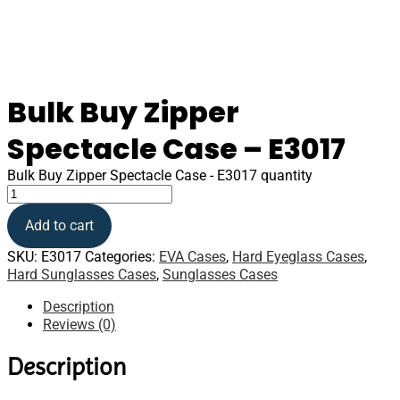
Bulk Buy Zipper
Spectacle Case – E3017
Bulk Buy Zipper Spectacle Case - E3017 quantity
Add to cart
SKU:
E3017
Categories:
EVA Cases
,
Hard Eyeglass Cases
,
Hard Sunglasses Cases
,
Sunglasses Cases
Description
Reviews (0)
Description