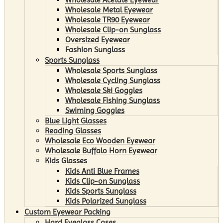
Wholesale Metal Eyewear
Wholesale TR90 Eyewear
Wholesale Clip-on Sunglass
Oversized Eyewear
Fashion Sunglass
Sports Sunglass
Wholesale Sports Sunglass
Wholesale Cycling Sunglass
Wholesale Ski Goggles
Wholesale Fishing Sunglass
Swiming Goggles
Blue Light Glasses
Reading Glasses
Wholesale Eco Wooden Eyewear
Wholesale Buffalo Horn Eyewear
Kids Glasses
Kids Anti Blue Frames
Kids Clip-on Sunglass
Kids Sports Sunglass
Kids Polarized Sunglass
Custom Eyewear Packing
Hard Eyeglass Cases