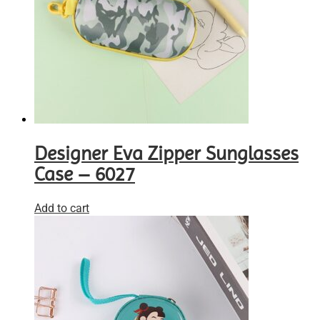
Designer Eva Zipper Sunglasses
Case – 6027
Add to cart