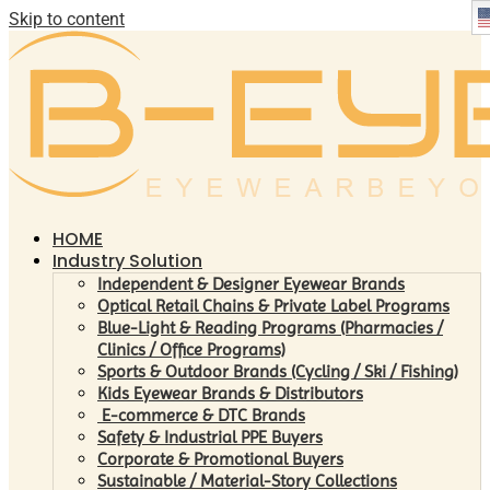
Skip to content
HOME
Industry Solution
Independent & Designer Eyewear Brands
Optical Retail Chains & Private Label Programs
Blue-Light & Reading Programs (Pharmacies /
Clinics / Office Programs)
Sports & Outdoor Brands (Cycling / Ski / Fishing)
Kids Eyewear Brands & Distributors
E-commerce & DTC Brands
Safety & Industrial PPE Buyers
Corporate & Promotional Buyers
Sustainable / Material-Story Collections