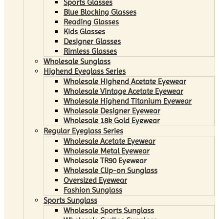
Sports Glasses
Blue Blocking Glasses
Reading Glasses
Kids Glasses
Designer Glasses
Rimless Glasses
Wholesale Sunglass
Highend Eyeglass Series
Wholesale Highend Acetate Eyewear
Wholesale Vintage Acetate Eyewear
Wholesale Highend Titanium Eyewear
Wholesale Designer Eyewear
Wholesale 18k Gold Eyewear
Regular Eyeglass Series
Wholesale Acetate Eyewear
Wholesale Metal Eyewear
Wholesale TR90 Eyewear
Wholesale Clip-on Sunglass
Oversized Eyewear
Fashion Sunglass
Sports Sunglass
Wholesale Sports Sunglass