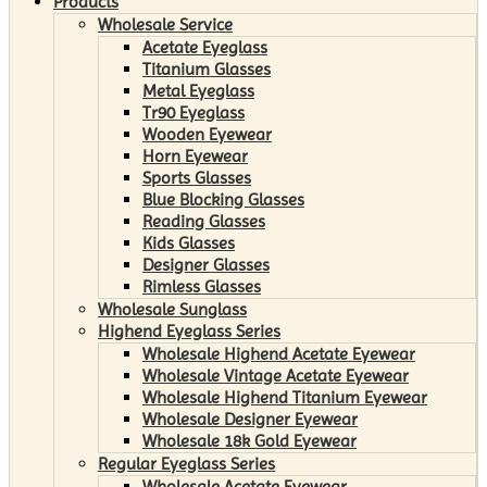
Products
Wholesale Service
Acetate Eyeglass
Titanium Glasses
Metal Eyeglass
Tr90 Eyeglass
Wooden Eyewear
Horn Eyewear
Sports Glasses
Blue Blocking Glasses
Reading Glasses
Kids Glasses
Designer Glasses
Rimless Glasses
Wholesale Sunglass
Highend Eyeglass Series
Wholesale Highend Acetate Eyewear
Wholesale Vintage Acetate Eyewear
Wholesale Highend Titanium Eyewear
Wholesale Designer Eyewear
Wholesale 18k Gold Eyewear
Regular Eyeglass Series
Wholesale Acetate Eyewear