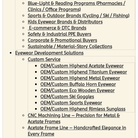
Blue-Light & Reading Programs (Pharmacies /
Clinics / Office Programs)
Sports & Outdoor Brands (Cycling / Ski / Fishing)
Kids Eyewear Brands & Distributors
E-commerce & DTC Brands
Safety & Industrial PPE Buyers
Corporate & Promotional Buyers
Sustainable / Material-Story Collections
Eyewear Development Solutions
Custom Service
OEM/Custom Highend Acetate Eyewear
OEM/Custom Highend Titanium Eyewear
OEM/Custom Highend Metal Eyewear
OEM/Custom Buffalo Horn Eyewear
OEM/Custom Eco Wooden Eyewear
OEM/Custom Ski Goggles
OEM/Custom Sports Eyewear
OEM/Custom Highend Rimless Sunglass
CNC Machining Line – Precision for Metal &
Acetate Frames
Acetate Frame Line – Handcrafted Elegance in
Every Frame