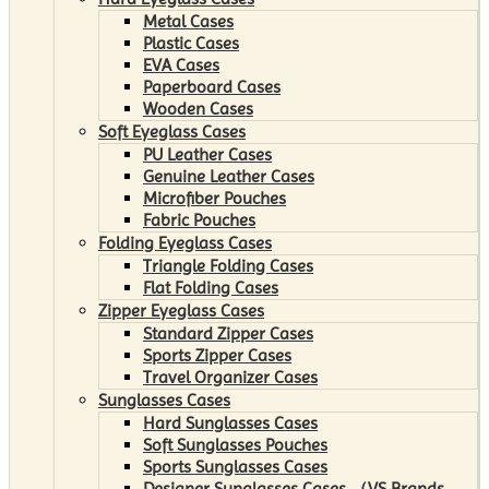
Metal Cases
Plastic Cases
EVA Cases
Paperboard Cases
Wooden Cases
Soft Eyeglass Cases
PU Leather Cases
Genuine Leather Cases
Microfiber Pouches
Fabric Pouches
Folding Eyeglass Cases
Triangle Folding Cases
Flat Folding Cases
Zipper Eyeglass Cases
Standard Zipper Cases
Sports Zipper Cases
Travel Organizer Cases
Sunglasses Cases
Hard Sunglasses Cases
Soft Sunglasses Pouches
Sports Sunglasses Cases
Designer Sunglasses Cases （VS Brands