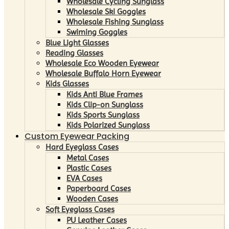
Wholesale Cycling Sunglass
Wholesale Ski Goggles
Wholesale Fishing Sunglass
Swiming Goggles
Blue Light Glasses
Reading Glasses
Wholesale Eco Wooden Eyewear
Wholesale Buffalo Horn Eyewear
Kids Glasses
Kids Anti Blue Frames
Kids Clip-on Sunglass
Kids Sports Sunglass
Kids Polarized Sunglass
Custom Eyewear Packing
Hard Eyeglass Cases
Metal Cases
Plastic Cases
EVA Cases
Paperboard Cases
Wooden Cases
Soft Eyeglass Cases
PU Leather Cases