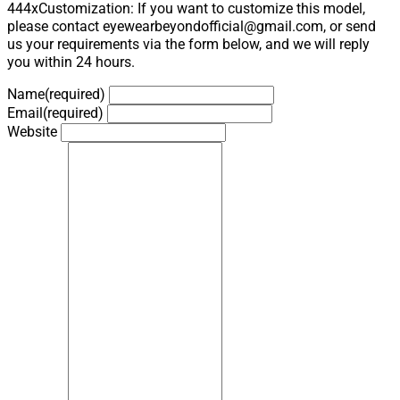
444xCustomization: If you want to customize this model,
please contact eyewearbeyondofficial@gmail.com, or send
us your requirements via the form below, and we will reply
you within 24 hours.
Name
(required)
Email
(required)
Website