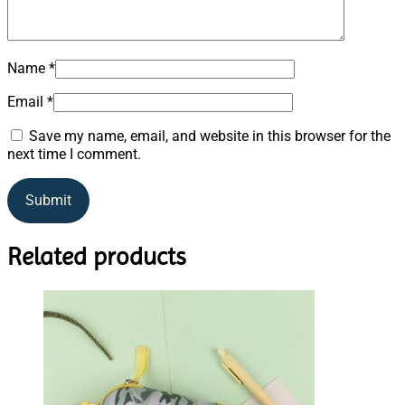
Name
*
Email
*
Save my name, email, and website in this browser for the
next time I comment.
Related products