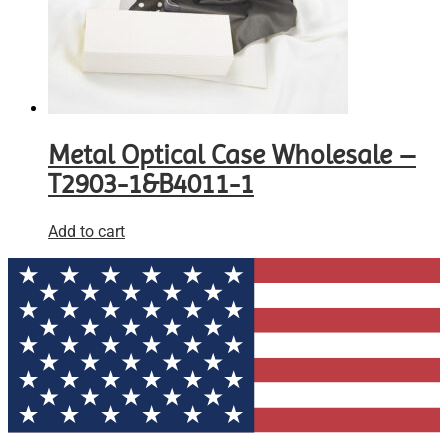
Metal Optical Case Wholesale –
T2903-1&B4011-1
Add to cart