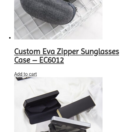
Custom Eva Zipper Sunglasses
Case – EC6012
Add to cart