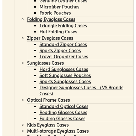
Genuine Leather Cases
Microfiber Pouches
Fabric Pouches
Folding Eyeglass Cases
Triangle Folding Cases
Flat Folding Cases
Zipper Eyeglass Cases
Standard Zipper Cases
Sports Zipper Cases
Travel Organizer Cases
Sunglasses Cases
Hard Sunglasses Cases
Soft Sunglasses Pouches
Sports Sunglasses Cases
Designer Sunglasses Cases （VS Brands
Cases)
Optical Frame Cases
Standard Optical Cases
Reading Glasses Cases
Folding Glasses Cases
Kids Eyeglass Cases
Multi-storage Eyeglass Cases