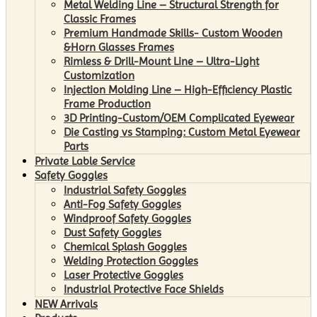
Metal Welding Line – Structural Strength for
Classic Frames
Premium Handmade Skills- Custom Wooden
&Horn Glasses Frames
Rimless & Drill-Mount Line – Ultra-Light
Customization
Injection Molding Line – High-Efficiency Plastic
Frame Production
3D Printing-Custom/OEM Complicated Eyewear
Die Casting vs Stamping: Custom Metal Eyewear
Parts
Private Lable Service
Safety Goggles
Industrial Safety Goggles
Anti-Fog Safety Goggles
Windproof Safety Goggles
Dust Safety Goggles
Chemical Splash Goggles
Welding Protection Goggles
Laser Protective Goggles
Industrial Protective Face Shields
NEW Arrivals