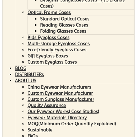
Cases)
Optical Frame Cases
Standard Optical Cases
Reading Glasses Cases
Folding Glasses Cases
Kids Eyeglass Cases
Multi-storage Eyeglass Cases
Eco-friendly Eyeglass Cases
Gift Eyeglass Boxes
Custom Eyeglass Cases
BLOG
DISTRIBUTERs
ABOUT US
China Eyewear Manufacturers
Custom Eyewear Manufacturer
Custom Sunglass Manufacturer
Quality Assurance
Our Eyewear Works( Case Studies)
Eyewear Materials Directory
MOQ(Minimum Order Quantity Explained)
Sustainable
FAQs