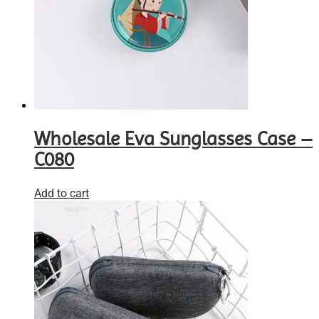
Wholesale Eva Sunglasses Case –
C080
Add to cart