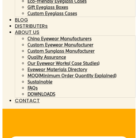
Eco-friendly Eyeglass Cases
Gift Eyeglass Boxes
Custom Eyeglass Cases
BLOG
DISTRIBUTERs
ABOUT US
China Eyewear Manufacturers
Custom Eyewear Manufacturer
Custom Sunglass Manufacturer
Quality Assurance
Our Eyewear Works( Case Studies)
Eyewear Materials Directory
MOQ(Minimum Order Quantity Explained)
Sustainable
FAQs
DOWNLOADS
CONTACT