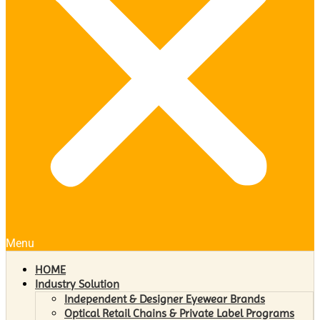
Menu
HOME
Industry Solution
Independent & Designer Eyewear Brands
Optical Retail Chains & Private Label Programs