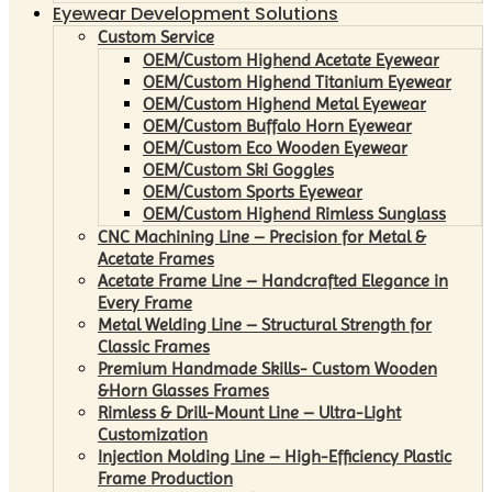
Eyewear Development Solutions
Custom Service
OEM/Custom Highend Acetate Eyewear
OEM/Custom Highend Titanium Eyewear
OEM/Custom Highend Metal Eyewear
OEM/Custom Buffalo Horn Eyewear
OEM/Custom Eco Wooden Eyewear
OEM/Custom Ski Goggles
OEM/Custom Sports Eyewear
OEM/Custom Highend Rimless Sunglass
CNC Machining Line – Precision for Metal &
Acetate Frames
Acetate Frame Line – Handcrafted Elegance in
Every Frame
Metal Welding Line – Structural Strength for
Classic Frames
Premium Handmade Skills- Custom Wooden
&Horn Glasses Frames
Rimless & Drill-Mount Line – Ultra-Light
Customization
Injection Molding Line – High-Efficiency Plastic
Frame Production