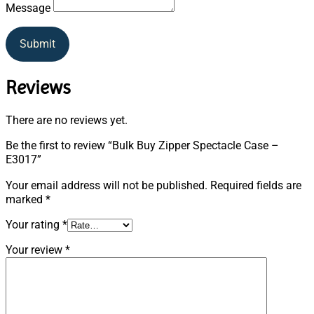
Message
Submit
Reviews
There are no reviews yet.
Be the first to review “Bulk Buy Zipper Spectacle Case –
E3017”
Your email address will not be published.
Required fields are
marked
*
Your rating
*
Your review
*