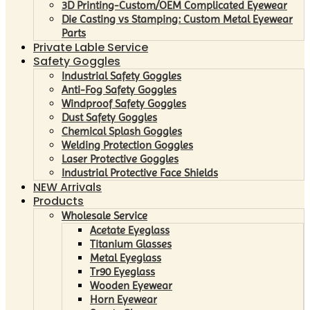
3D Printing-Custom/OEM Complicated Eyewear
Die Casting vs Stamping: Custom Metal Eyewear
Parts
Private Lable Service
Safety Goggles
Industrial Safety Goggles
Anti-Fog Safety Goggles
Windproof Safety Goggles
Dust Safety Goggles
Chemical Splash Goggles
Welding Protection Goggles
Laser Protective Goggles
Industrial Protective Face Shields
NEW Arrivals
Products
Wholesale Service
Acetate Eyeglass
Titanium Glasses
Metal Eyeglass
Tr90 Eyeglass
Wooden Eyewear
Horn Eyewear