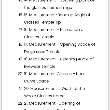
14. Measurement – Soldering point of
the glasses normal hinge
15. Measurement-Bending Angle of
Glasses Temple Tip
16. Measurement – Inclination of
Glasses Temple
17. Measurement – Opening Space of
Eyeglasses Temple
18. Measurement – Opening Angle of
Eyewear Temple
19. Measurement Glasses – Hear
Curve Space
20. Measurement – Width of the
Whole Glasses frame
21. Measurement- Opening of