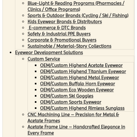
Blue-Light & Reading Programs (Pharmacies /
Clinics / Office Programs)
Sports & Outdoor Brands (Cycling / Ski / Fishing)
Kids Eyewear Brands & Distributors
E-commerce & DTC Brands
Safety & Industrial PPE Buyers
Corporate & Promotional Buyers
Sustainable / Material-Story Collections
Eyewear Development Solutions
Custom Service
OEM/Custom Highend Acetate Eyewear
OEM/Custom Highend Titanium Eyewear
OEM/Custom Highend Metal Eyewear
OEM/Custom Buffalo Horn Eyewear
OEM/Custom Eco Wooden Eyewear
OEM/Custom Ski Goggles
OEM/Custom Sports Eyewear
OEM/Custom Highend Rimless Sunglass
CNC Machining Line – Precision for Metal &
Acetate Frames
Acetate Frame Line – Handcrafted Elegance in
Every Frame