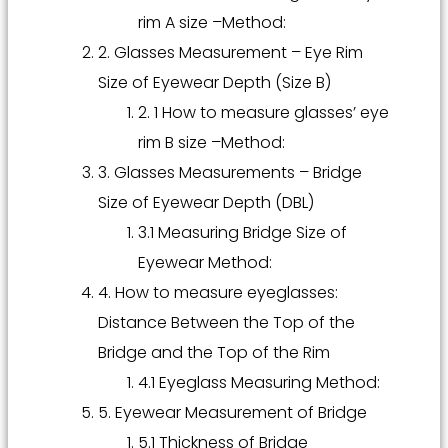
rim A size –Method:
2. Glasses Measurement – Eye Rim
Size of Eyewear Depth (Size B)
2. 1 How to measure glasses’ eye
rim B size –Method:
3. Glasses Measurements – Bridge
Size of Eyewear Depth (DBL)
3.1 Measuring Bridge Size of
Eyewear Method:
4. How to measure eyeglasses:
Distance Between the Top of the
Bridge and the Top of the Rim
4.1 Eyeglass Measuring Method:
5. Eyewear Measurement of Bridge
5.1 Thickness of Bridge