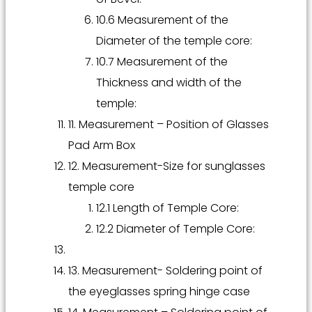
10.6 Measurement of the
Diameter of the temple core:
10.7 Measurement of the
Thickness and width of the
temple:
11. Measurement – Position of Glasses
Pad Arm Box
12. Measurement-Size for sunglasses
temple core
12.1 Length of Temple Core:
12.2 Diameter of Temple Core:
13. Measurement- Soldering point of
the eyeglasses spring hinge case