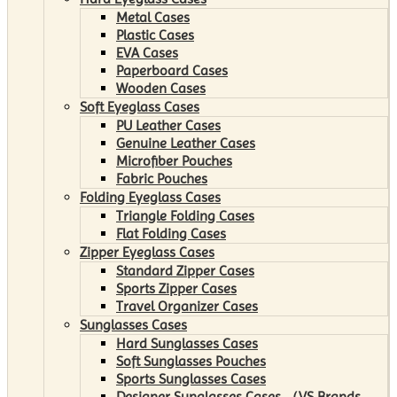
Metal Cases
Plastic Cases
EVA Cases
Paperboard Cases
Wooden Cases
Soft Eyeglass Cases
PU Leather Cases
Genuine Leather Cases
Microfiber Pouches
Fabric Pouches
Folding Eyeglass Cases
Triangle Folding Cases
Flat Folding Cases
Zipper Eyeglass Cases
Standard Zipper Cases
Sports Zipper Cases
Travel Organizer Cases
Sunglasses Cases
Hard Sunglasses Cases
Soft Sunglasses Pouches
Sports Sunglasses Cases
Designer Sunglasses Cases （VS Brands