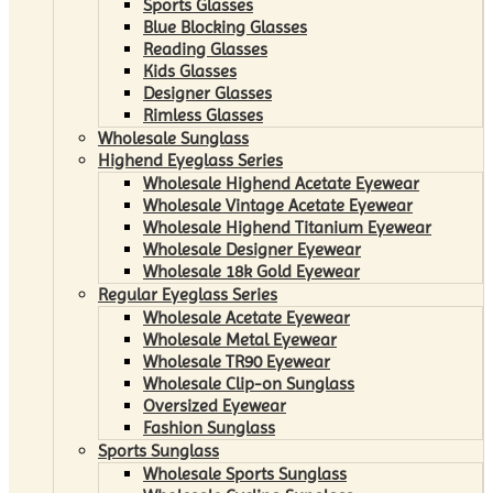
Sports Glasses
Blue Blocking Glasses
Reading Glasses
Kids Glasses
Designer Glasses
Rimless Glasses
Wholesale Sunglass
Highend Eyeglass Series
Wholesale Highend Acetate Eyewear
Wholesale Vintage Acetate Eyewear
Wholesale Highend Titanium Eyewear
Wholesale Designer Eyewear
Wholesale 18k Gold Eyewear
Regular Eyeglass Series
Wholesale Acetate Eyewear
Wholesale Metal Eyewear
Wholesale TR90 Eyewear
Wholesale Clip-on Sunglass
Oversized Eyewear
Fashion Sunglass
Sports Sunglass
Wholesale Sports Sunglass