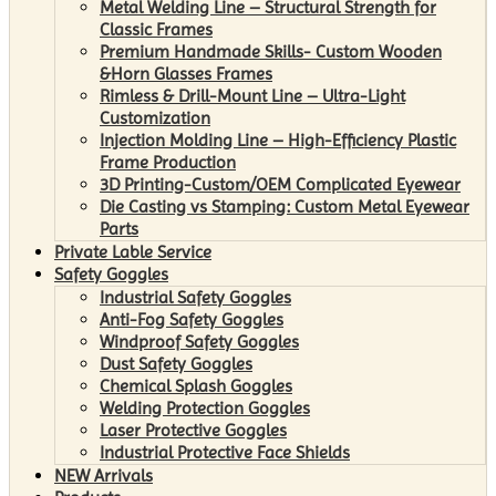
Metal Welding Line – Structural Strength for
Classic Frames
Premium Handmade Skills- Custom Wooden
&Horn Glasses Frames
Rimless & Drill-Mount Line – Ultra-Light
Customization
Injection Molding Line – High-Efficiency Plastic
Frame Production
3D Printing-Custom/OEM Complicated Eyewear
Die Casting vs Stamping: Custom Metal Eyewear
Parts
Private Lable Service
Safety Goggles
Industrial Safety Goggles
Anti-Fog Safety Goggles
Windproof Safety Goggles
Dust Safety Goggles
Chemical Splash Goggles
Welding Protection Goggles
Laser Protective Goggles
Industrial Protective Face Shields
NEW Arrivals