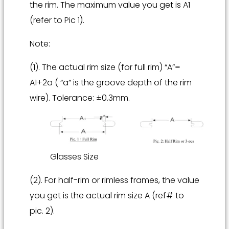
the rim. The maximum value you get is A1
(refer to Pic 1).
Note:
(1). The actual rim size (for full rim) “A”=
A1+2a ( “a” is the groove depth of the rim
wire). Tolerance: ±0.3mm.
Glasses Size
(2). For half-rim or rimless frames, the value
you get is the actual rim size A (ref# to
pic. 2).