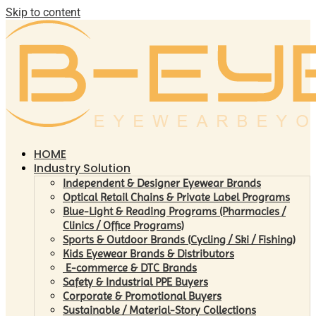
Skip to content
HOME
Industry Solution
Independent & Designer Eyewear Brands
Optical Retail Chains & Private Label Programs
Blue-Light & Reading Programs (Pharmacies /
Clinics / Office Programs)
Sports & Outdoor Brands (Cycling / Ski / Fishing)
Kids Eyewear Brands & Distributors
E-commerce & DTC Brands
Safety & Industrial PPE Buyers
Corporate & Promotional Buyers
Sustainable / Material-Story Collections