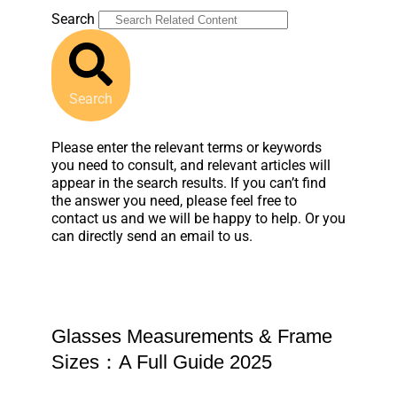
Search
Search
Please enter the relevant terms or keywords
you need to consult, and relevant articles will
appear in the search results. If you can’t find
the answer you need, please feel free to
contact us and we will be happy to help. Or you
can directly send an email to us.
Glasses Measurements & Frame
Sizes：A Full Guide 2025