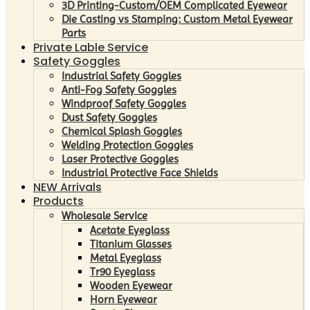
3D Printing-Custom/OEM Complicated Eyewear
Die Casting vs Stamping: Custom Metal Eyewear
Parts
Private Lable Service
Safety Goggles
Industrial Safety Goggles
Anti-Fog Safety Goggles
Windproof Safety Goggles
Dust Safety Goggles
Chemical Splash Goggles
Welding Protection Goggles
Laser Protective Goggles
Industrial Protective Face Shields
NEW Arrivals
Products
Wholesale Service
Acetate Eyeglass
Titanium Glasses
Metal Eyeglass
Tr90 Eyeglass
Wooden Eyewear
Horn Eyewear