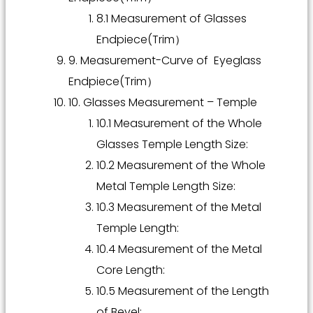
8.1 Measurement of Glasses
Endpiece(Trim）
9. Measurement-Curve of Eyeglass
Endpiece(Trim）
10. Glasses Measurement – Temple
10.1 Measurement of the Whole
Glasses Temple Length Size:
10.2 Measurement of the Whole
Metal Temple Length Size:
10.3 Measurement of the Metal
Temple Length:
10.4 Measurement of the Metal
Core Length:
10.5 Measurement of the Length
of Bevel: