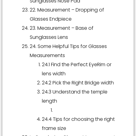
Sunglasses Nose Pad
22. Measurement – Dropping of
Glasses Endpiece
23. Measurement – Base of
Sunglasses Lens
24. Some Helpful Tips for Glasses
Measurements
24.1 Find the Perfect EyeRim or
lens width
24.2 Pick the Right Bridge width
24.3 Understand the temple
length
24.4 Tips for choosing the right
frame size