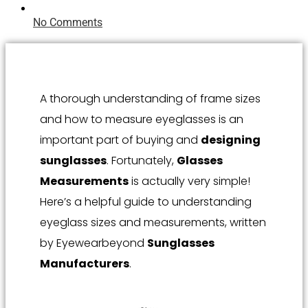
No Comments
A thorough understanding of frame sizes
and how to measure eyeglasses is an
important part of buying and
designing
sunglasses
. Fortunately,
Glasses
Measurements
is actually very simple!
Here’s a helpful guide to understanding
eyeglass sizes and measurements, written
by Eyewearbeyond
Sunglasses
Manufacturers
.