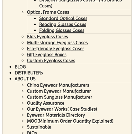
Cases)
Optical Frame Cases
Standard Optical Cases
Reading Glasses Cases
Folding Glasses Cases
Kids Eyeglass Cases
Multi-storage Eyeglass Cases
Eco-friendly Eyeglass Cases
Gift Eyeglass Boxes
Custom Eyeglass Cases
BLOG
DISTRIBUTERs
ABOUT US
China Eyewear Manufacturers
Custom Eyewear Manufacturer
Custom Sunglass Manufacturer
Quality Assurance
Our Eyewear Works( Case Studies)
Eyewear Materials Directory
MOQ(Minimum Order Quantity Explained)
Sustainable
FAQs