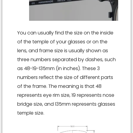
You can usually find the size on the inside
of the temple of your glasses or on the
lens, and frame size is usually shown as
three numbers separated by dashes, such
as 48-19-135mm (in inches). These 3
numbers reflect the size of different parts
of the frame. The meaning is that 48
represents eye rim size, 19 represents nose
bridge size, and 135mm represents glasses
temple size.