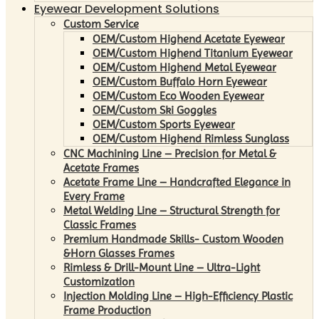
Eyewear Development Solutions
Custom Service
OEM/Custom Highend Acetate Eyewear
OEM/Custom Highend Titanium Eyewear
OEM/Custom Highend Metal Eyewear
OEM/Custom Buffalo Horn Eyewear
OEM/Custom Eco Wooden Eyewear
OEM/Custom Ski Goggles
OEM/Custom Sports Eyewear
OEM/Custom Highend Rimless Sunglass
CNC Machining Line – Precision for Metal &
Acetate Frames
Acetate Frame Line – Handcrafted Elegance in
Every Frame
Metal Welding Line – Structural Strength for
Classic Frames
Premium Handmade Skills- Custom Wooden
&Horn Glasses Frames
Rimless & Drill-Mount Line – Ultra-Light
Customization
Injection Molding Line – High-Efficiency Plastic
Frame Production