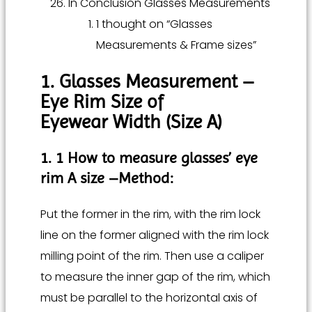
In Conclusion Glasses Measurements
1 thought on “Glasses
Measurements & Frame sizes”
1. Glasses Measurement –
Eye Rim Size of
Eyewear Width (Size A)
1. 1 How to measure glasses’ eye
rim A size –
Method:
Put the former in the rim, with the rim lock
line on the former aligned with the rim lock
milling point of the rim. Then use a caliper
to measure the inner gap of the rim, which
must be parallel to the horizontal axis of