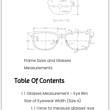
Frame Sizes and Glasses
Measurements
Table Of Contents
1. Glasses Measurement – Eye Rim
Size of Eyewear Width (Size A)
1. 1 How to measure glasses’ eye