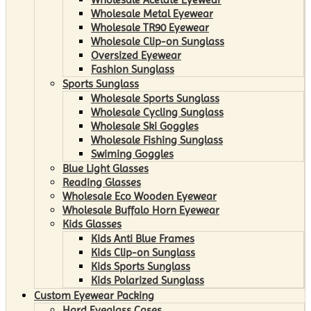
Wholesale Metal Eyewear
Wholesale TR90 Eyewear
Wholesale Clip-on Sunglass
Oversized Eyewear
Fashion Sunglass
Sports Sunglass
Wholesale Sports Sunglass
Wholesale Cycling Sunglass
Wholesale Ski Goggles
Wholesale Fishing Sunglass
Swiming Goggles
Blue Light Glasses
Reading Glasses
Wholesale Eco Wooden Eyewear
Wholesale Buffalo Horn Eyewear
Kids Glasses
Kids Anti Blue Frames
Kids Clip-on Sunglass
Kids Sports Sunglass
Kids Polarized Sunglass
Custom Eyewear Packing
Hard Eyeglass Cases