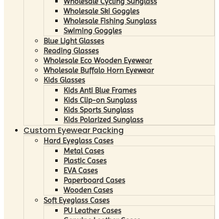
Wholesale Cycling Sunglass
Wholesale Ski Goggles
Wholesale Fishing Sunglass
Swiming Goggles
Blue Light Glasses
Reading Glasses
Wholesale Eco Wooden Eyewear
Wholesale Buffalo Horn Eyewear
Kids Glasses
Kids Anti Blue Frames
Kids Clip-on Sunglass
Kids Sports Sunglass
Kids Polarized Sunglass
Custom Eyewear Packing
Hard Eyeglass Cases
Metal Cases
Plastic Cases
EVA Cases
Paperboard Cases
Wooden Cases
Soft Eyeglass Cases
PU Leather Cases