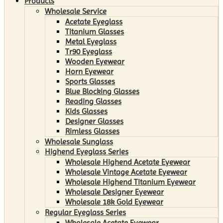
Products
Wholesale Service
Acetate Eyeglass
Titanium Glasses
Metal Eyeglass
Tr90 Eyeglass
Wooden Eyewear
Horn Eyewear
Sports Glasses
Blue Blocking Glasses
Reading Glasses
Kids Glasses
Designer Glasses
Rimless Glasses
Wholesale Sunglass
Highend Eyeglass Series
Wholesale Highend Acetate Eyewear
Wholesale Vintage Acetate Eyewear
Wholesale Highend Titanium Eyewear
Wholesale Designer Eyewear
Wholesale 18k Gold Eyewear
Regular Eyeglass Series
Wholesale Acetate Eyewear