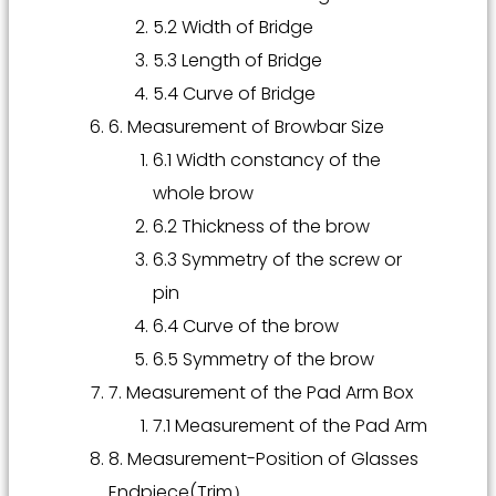
5.2 Width of Bridge
5.3 Length of Bridge
5.4 Curve of Bridge
6. Measurement of Browbar Size
6.1 Width constancy of the
whole brow
6.2 Thickness of the brow
6.3 Symmetry of the screw or
pin
6.4 Curve of the brow
6.5 Symmetry of the brow
7. Measurement of the Pad Arm Box
7.1 Measurement of the Pad Arm
8. Measurement-Position of Glasses
Endpiece(Trim）