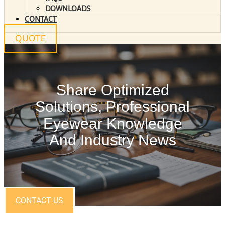
DOWNLOADS
CONTACT
QUOTE
Share Optimized
Solutions, Professional
Eyewear Knowledge
And Industry News
CONTACT US