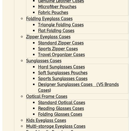
Genuine Leather Cases
Microfiber Pouches
Fabric Pouches
Folding Eyeglass Cases
Triangle Folding Cases
Flat Folding Cases
Zipper Eyeglass Cases
Standard Zipper Cases
Sports Zipper Cases
Travel Organizer Cases
Sunglasses Cases
Hard Sunglasses Cases
Soft Sunglasses Pouches
Sports Sunglasses Cases
Designer Sunglasses Cases （VS Brands
Cases)
Optical Frame Cases
Standard Optical Cases
Reading Glasses Cases
Folding Glasses Cases
Kids Eyeglass Cases
Multi-storage Eyeglass Cases