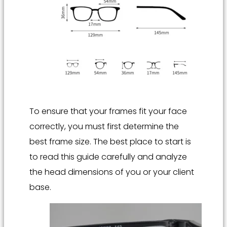
To ensure that your frames fit your face
correctly, you must first determine the
best frame size. The best place to start is
to read this guide carefully and analyze
the head dimensions of you or your client
base.