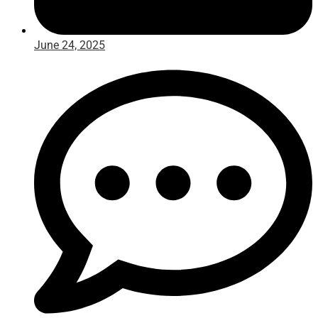
June 24, 2025