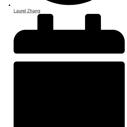
Laurel Zhang