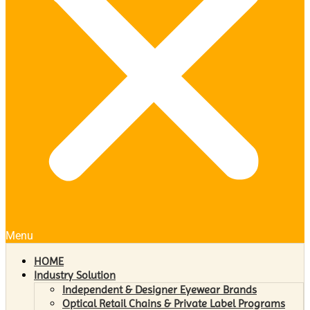
Menu
HOME
Industry Solution
Independent & Designer Eyewear Brands
Optical Retail Chains & Private Label Programs