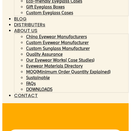
Eco-friendly Eyeglass Cases
Gift Eyeglass Boxes
Custom Eyeglass Cases
BLOG
DISTRIBUTERs
ABOUT US
China Eyewear Manufacturers
Custom Eyewear Manufacturer
Custom Sunglass Manufacturer
Quality Assurance
Our Eyewear Works( Case Studies)
Eyewear Materials Directory
MOQ(Minimum Order Quantity Explained)
Sustainable
FAQs
DOWNLOADS
CONTACT