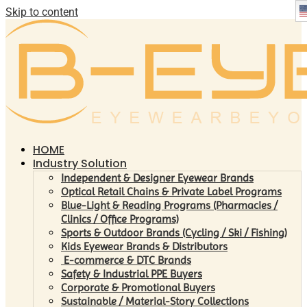
Skip to content
HOME
Industry Solution
Independent & Designer Eyewear Brands
Optical Retail Chains & Private Label Programs
Blue-Light & Reading Programs (Pharmacies /
Clinics / Office Programs)
Sports & Outdoor Brands (Cycling / Ski / Fishing)
Kids Eyewear Brands & Distributors
E-commerce & DTC Brands
Safety & Industrial PPE Buyers
Corporate & Promotional Buyers
Sustainable / Material-Story Collections