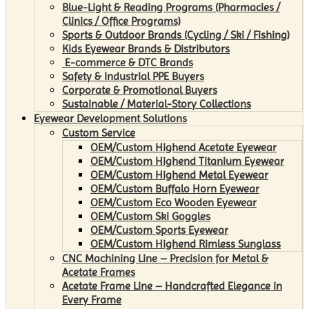
Blue-Light & Reading Programs (Pharmacies /
Clinics / Office Programs)
Sports & Outdoor Brands (Cycling / Ski / Fishing)
Kids Eyewear Brands & Distributors
E-commerce & DTC Brands
Safety & Industrial PPE Buyers
Corporate & Promotional Buyers
Sustainable / Material-Story Collections
Eyewear Development Solutions
Custom Service
OEM/Custom Highend Acetate Eyewear
OEM/Custom Highend Titanium Eyewear
OEM/Custom Highend Metal Eyewear
OEM/Custom Buffalo Horn Eyewear
OEM/Custom Eco Wooden Eyewear
OEM/Custom Ski Goggles
OEM/Custom Sports Eyewear
OEM/Custom Highend Rimless Sunglass
CNC Machining Line – Precision for Metal &
Acetate Frames
Acetate Frame Line – Handcrafted Elegance in
Every Frame