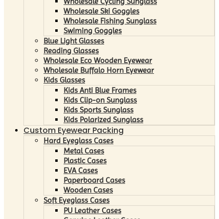
Wholesale Cycling Sunglass
Wholesale Ski Goggles
Wholesale Fishing Sunglass
Swiming Goggles
Blue Light Glasses
Reading Glasses
Wholesale Eco Wooden Eyewear
Wholesale Buffalo Horn Eyewear
Kids Glasses
Kids Anti Blue Frames
Kids Clip-on Sunglass
Kids Sports Sunglass
Kids Polarized Sunglass
Custom Eyewear Packing
Hard Eyeglass Cases
Metal Cases
Plastic Cases
EVA Cases
Paperboard Cases
Wooden Cases
Soft Eyeglass Cases
PU Leather Cases