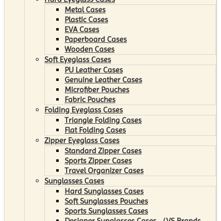
Metal Cases
Plastic Cases
EVA Cases
Paperboard Cases
Wooden Cases
Soft Eyeglass Cases
PU Leather Cases
Genuine Leather Cases
Microfiber Pouches
Fabric Pouches
Folding Eyeglass Cases
Triangle Folding Cases
Flat Folding Cases
Zipper Eyeglass Cases
Standard Zipper Cases
Sports Zipper Cases
Travel Organizer Cases
Sunglasses Cases
Hard Sunglasses Cases
Soft Sunglasses Pouches
Sports Sunglasses Cases
Designer Sunglasses Cases （VS Brands