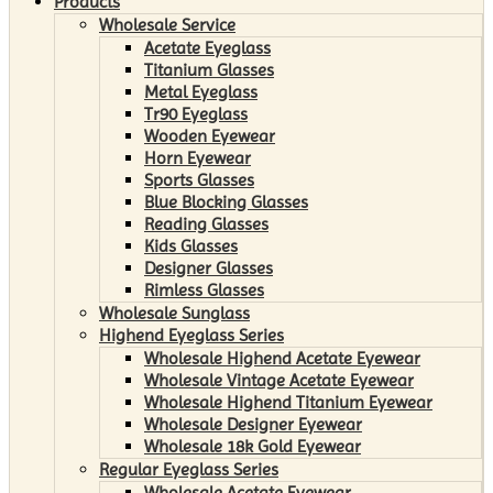
Products
Wholesale Service
Acetate Eyeglass
Titanium Glasses
Metal Eyeglass
Tr90 Eyeglass
Wooden Eyewear
Horn Eyewear
Sports Glasses
Blue Blocking Glasses
Reading Glasses
Kids Glasses
Designer Glasses
Rimless Glasses
Wholesale Sunglass
Highend Eyeglass Series
Wholesale Highend Acetate Eyewear
Wholesale Vintage Acetate Eyewear
Wholesale Highend Titanium Eyewear
Wholesale Designer Eyewear
Wholesale 18k Gold Eyewear
Regular Eyeglass Series
Wholesale Acetate Eyewear