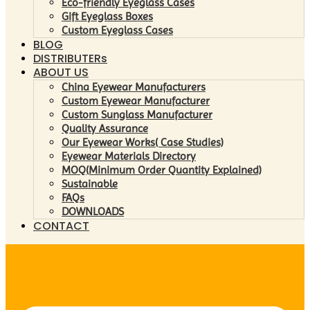
Eco-friendly Eyeglass Cases
Gift Eyeglass Boxes
Custom Eyeglass Cases
BLOG
DISTRIBUTERs
ABOUT US
China Eyewear Manufacturers
Custom Eyewear Manufacturer
Custom Sunglass Manufacturer
Quality Assurance
Our Eyewear Works( Case Studies)
Eyewear Materials Directory
MOQ(Minimum Order Quantity Explained)
Sustainable
FAQs
DOWNLOADS
CONTACT