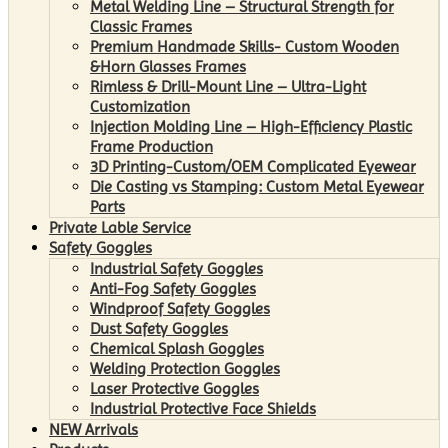
Metal Welding Line – Structural Strength for
Classic Frames
Premium Handmade Skills- Custom Wooden
&Horn Glasses Frames
Rimless & Drill-Mount Line – Ultra-Light
Customization
Injection Molding Line – High-Efficiency Plastic
Frame Production
3D Printing-Custom/OEM Complicated Eyewear
Die Casting vs Stamping: Custom Metal Eyewear
Parts
Private Lable Service
Safety Goggles
Industrial Safety Goggles
Anti-Fog Safety Goggles
Windproof Safety Goggles
Dust Safety Goggles
Chemical Splash Goggles
Welding Protection Goggles
Laser Protective Goggles
Industrial Protective Face Shields
NEW Arrivals