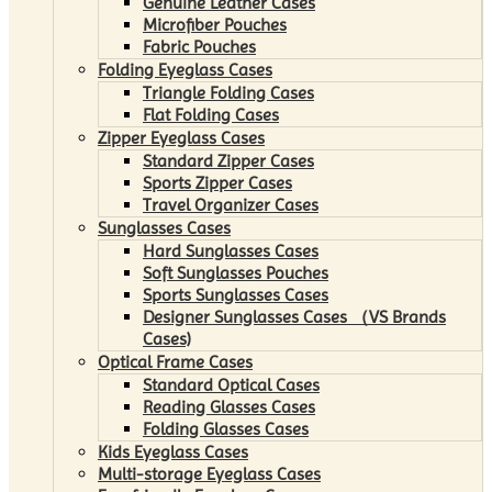
Genuine Leather Cases
Microfiber Pouches
Fabric Pouches
Folding Eyeglass Cases
Triangle Folding Cases
Flat Folding Cases
Zipper Eyeglass Cases
Standard Zipper Cases
Sports Zipper Cases
Travel Organizer Cases
Sunglasses Cases
Hard Sunglasses Cases
Soft Sunglasses Pouches
Sports Sunglasses Cases
Designer Sunglasses Cases （VS Brands
Cases)
Optical Frame Cases
Standard Optical Cases
Reading Glasses Cases
Folding Glasses Cases
Kids Eyeglass Cases
Multi-storage Eyeglass Cases