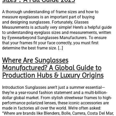
A thorough understanding of frame sizes and how to
measure eyeglasses is an important part of buying
and designing sunglasses. Fortunately, Glasses
Measurements is actually very simple! Here’s a helpful guide
to understanding eyeglass sizes and measurements, written
by Eyewearbeyond Sunglasses Manufacturers. To ensure
that your frames fit your face correctly, you must first
determine the best frame size. […]
Where Are Sunglasses
Manufactured? A Global Guide to
Production Hubs & Luxury Origins
Introduction Sunglasses aren’t just a summer essential—
they’re a year-round fashion statement and a multi-billion-
dollar global market. From stylish streetwear frames to high-
performance polarized lenses, these iconic accessories are
made in factories all over the world. We’re often asked:
“Where are brands like Blenders, Bolle, Carrera, Costa Del Mar,