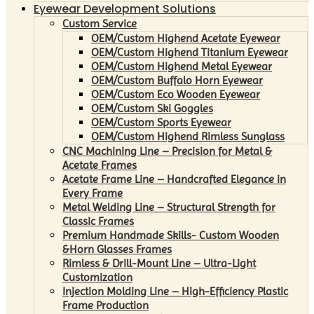
Eyewear Development Solutions
Custom Service
OEM/Custom Highend Acetate Eyewear
OEM/Custom Highend Titanium Eyewear
OEM/Custom Highend Metal Eyewear
OEM/Custom Buffalo Horn Eyewear
OEM/Custom Eco Wooden Eyewear
OEM/Custom Ski Goggles
OEM/Custom Sports Eyewear
OEM/Custom Highend Rimless Sunglass
CNC Machining Line – Precision for Metal &
Acetate Frames
Acetate Frame Line – Handcrafted Elegance in
Every Frame
Metal Welding Line – Structural Strength for
Classic Frames
Premium Handmade Skills- Custom Wooden
&Horn Glasses Frames
Rimless & Drill-Mount Line – Ultra-Light
Customization
Injection Molding Line – High-Efficiency Plastic
Frame Production