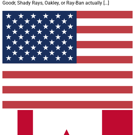
Goodr, Shady Rays, Oakley, or Ray-Ban actually […]