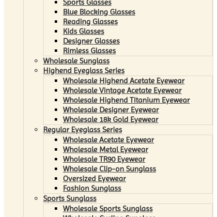
Sports Glasses
Blue Blocking Glasses
Reading Glasses
Kids Glasses
Designer Glasses
Rimless Glasses
Wholesale Sunglass
Highend Eyeglass Series
Wholesale Highend Acetate Eyewear
Wholesale Vintage Acetate Eyewear
Wholesale Highend Titanium Eyewear
Wholesale Designer Eyewear
Wholesale 18k Gold Eyewear
Regular Eyeglass Series
Wholesale Acetate Eyewear
Wholesale Metal Eyewear
Wholesale TR90 Eyewear
Wholesale Clip-on Sunglass
Oversized Eyewear
Fashion Sunglass
Sports Sunglass
Wholesale Sports Sunglass