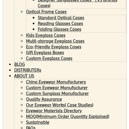
Cases)
Optical Frame Cases
Standard Optical Cases
Reading Glasses Cases
Folding Glasses Cases
Kids Eyeglass Cases
Multi-storage Eyeglass Cases
Eco-friendly Eyeglass Cases
Gift Eyeglass Boxes
Custom Eyeglass Cases
BLOG
DISTRIBUTERs
ABOUT US
China Eyewear Manufacturers
Custom Eyewear Manufacturer
Custom Sunglass Manufacturer
Quality Assurance
Our Eyewear Works( Case Studies)
Eyewear Materials Directory
MOQ(Minimum Order Quantity Explained)
Sustainable
FAQs