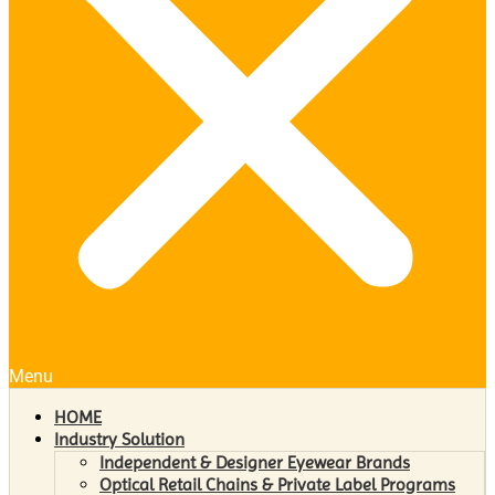
Menu
HOME
Industry Solution
Independent & Designer Eyewear Brands
Optical Retail Chains & Private Label Programs