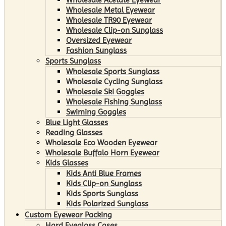
Wholesale Metal Eyewear
Wholesale TR90 Eyewear
Wholesale Clip-on Sunglass
Oversized Eyewear
Fashion Sunglass
Sports Sunglass
Wholesale Sports Sunglass
Wholesale Cycling Sunglass
Wholesale Ski Goggles
Wholesale Fishing Sunglass
Swiming Goggles
Blue Light Glasses
Reading Glasses
Wholesale Eco Wooden Eyewear
Wholesale Buffalo Horn Eyewear
Kids Glasses
Kids Anti Blue Frames
Kids Clip-on Sunglass
Kids Sports Sunglass
Kids Polarized Sunglass
Custom Eyewear Packing
Hard Eyeglass Cases