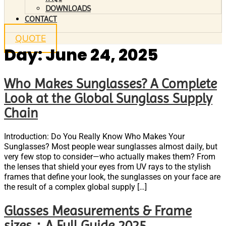
DOWNLOADS
CONTACT
QUOTE
Day:
June 24, 2025
Who Makes Sunglasses? A Complete
Look at the Global Sunglass Supply
Chain
Introduction: Do You Really Know Who Makes Your
Sunglasses? Most people wear sunglasses almost daily, but
very few stop to consider—who actually makes them? From
the lenses that shield your eyes from UV rays to the stylish
frames that define your look, the sunglasses on your face are
the result of a complex global supply […]
Glasses Measurements & Frame
sizes：A Full Guide 2025