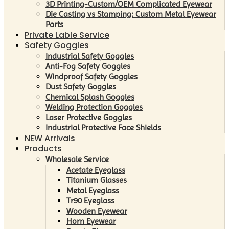
3D Printing-Custom/OEM Complicated Eyewear
Die Casting vs Stamping: Custom Metal Eyewear
Parts
Private Lable Service
Safety Goggles
Industrial Safety Goggles
Anti-Fog Safety Goggles
Windproof Safety Goggles
Dust Safety Goggles
Chemical Splash Goggles
Welding Protection Goggles
Laser Protective Goggles
Industrial Protective Face Shields
NEW Arrivals
Products
Wholesale Service
Acetate Eyeglass
Titanium Glasses
Metal Eyeglass
Tr90 Eyeglass
Wooden Eyewear
Horn Eyewear