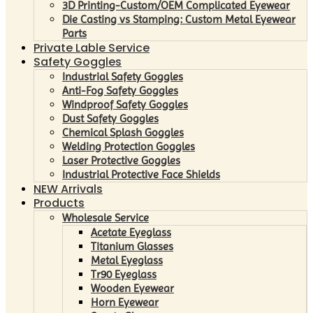
3D Printing-Custom/OEM Complicated Eyewear
Die Casting vs Stamping: Custom Metal Eyewear
Parts
Private Lable Service
Safety Goggles
Industrial Safety Goggles
Anti-Fog Safety Goggles
Windproof Safety Goggles
Dust Safety Goggles
Chemical Splash Goggles
Welding Protection Goggles
Laser Protective Goggles
Industrial Protective Face Shields
NEW Arrivals
Products
Wholesale Service
Acetate Eyeglass
Titanium Glasses
Metal Eyeglass
Tr90 Eyeglass
Wooden Eyewear
Horn Eyewear