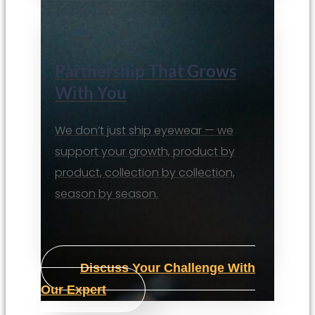
Partnership That Grows
With You
We don’t just ship eyewear — we
support your growth, product by
product, collection by collection,
season by season.
Discuss Your Challenge With
Our Expert