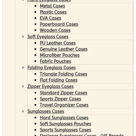
Metal Cases
Plastic Cases
EVA Cases
Paperboard Cases
Wooden Cases
Soft Eyeglass Cases
PU Leather Cases
Genuine Leather Cases
Microfiber Pouches
Fabric Pouches
Folding Eyeglass Cases
Triangle Folding Cases
Flat Folding Cases
Zipper Eyeglass Cases
Standard Zipper Cases
Sports Zipper Cases
Travel Organizer Cases
Sunglasses Cases
Hard Sunglasses Cases
Soft Sunglasses Pouches
Sports Sunglasses Cases
Designer Sunglasses Cases （VS Brands