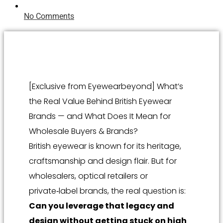
No Comments
[Exclusive from Eyewearbeyond] What’s
the Real Value Behind British Eyewear
Brands — and What Does It Mean for
Wholesale Buyers & Brands?
British eyewear is known for its heritage,
craftsmanship and design flair. But for
wholesalers, optical retailers or
private‑label brands, the real question is:
Can you leverage that legacy and
design without getting stuck on high