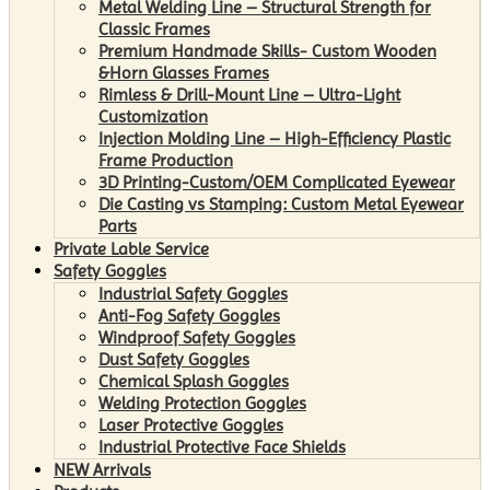
Metal Welding Line – Structural Strength for
Classic Frames
Premium Handmade Skills- Custom Wooden
&Horn Glasses Frames
Rimless & Drill-Mount Line – Ultra-Light
Customization
Injection Molding Line – High-Efficiency Plastic
Frame Production
3D Printing-Custom/OEM Complicated Eyewear
Die Casting vs Stamping: Custom Metal Eyewear
Parts
Private Lable Service
Safety Goggles
Industrial Safety Goggles
Anti-Fog Safety Goggles
Windproof Safety Goggles
Dust Safety Goggles
Chemical Splash Goggles
Welding Protection Goggles
Laser Protective Goggles
Industrial Protective Face Shields
NEW Arrivals