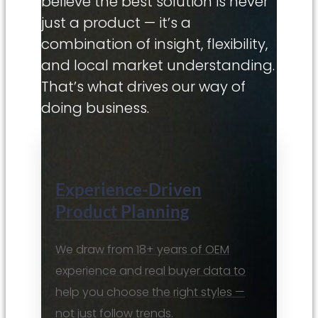
believe the best solution is never
just a product — it’s a
combination of insight, flexibility,
and local market understanding.
That’s what drives our way of
doing business.
Experience-Driven
Product Planning
We draw from 18+ years of OEM
experience and real buyer data to
help you choose the right styles —
not just follow trends.