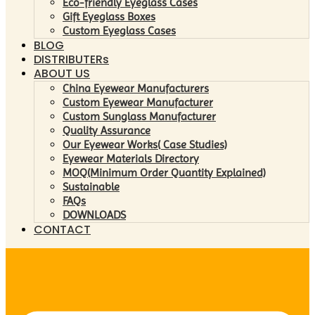
Eco-friendly Eyeglass Cases
Gift Eyeglass Boxes
Custom Eyeglass Cases
BLOG
DISTRIBUTERs
ABOUT US
China Eyewear Manufacturers
Custom Eyewear Manufacturer
Custom Sunglass Manufacturer
Quality Assurance
Our Eyewear Works( Case Studies)
Eyewear Materials Directory
MOQ(Minimum Order Quantity Explained)
Sustainable
FAQs
DOWNLOADS
CONTACT