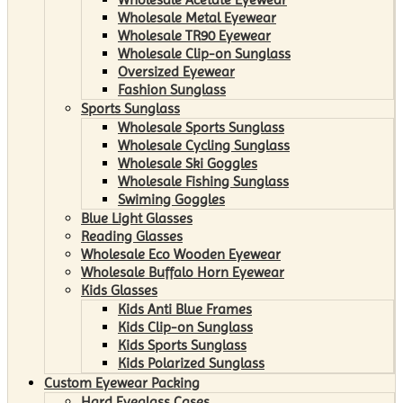
Wholesale Metal Eyewear
Wholesale TR90 Eyewear
Wholesale Clip-on Sunglass
Oversized Eyewear
Fashion Sunglass
Sports Sunglass
Wholesale Sports Sunglass
Wholesale Cycling Sunglass
Wholesale Ski Goggles
Wholesale Fishing Sunglass
Swiming Goggles
Blue Light Glasses
Reading Glasses
Wholesale Eco Wooden Eyewear
Wholesale Buffalo Horn Eyewear
Kids Glasses
Kids Anti Blue Frames
Kids Clip-on Sunglass
Kids Sports Sunglass
Kids Polarized Sunglass
Custom Eyewear Packing
Hard Eyeglass Cases