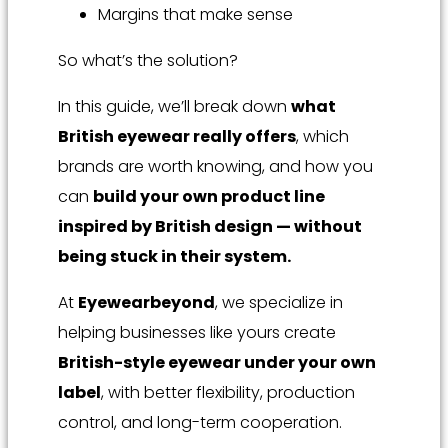
Margins that make sense
So what’s the solution?
In this guide, we’ll break down
what
British eyewear really offers
, which
brands are worth knowing, and how you
can
build your own product line
inspired by British design — without
being stuck in their system.
At
Eyewearbeyond
, we specialize in
helping businesses like yours create
British-style eyewear under your own
label
, with better flexibility, production
control, and long-term cooperation.