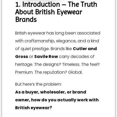
1. Introduction – The Truth
About British Eyewear
Brands
British eyewear has long been associated
with craftsmanship, elegance, and a kind
of quiet prestige. Brands like
Cutler and
Gross
or
Savile Row
carry decades of
heritage. The designs? Timeless. The feel?
Premium. The reputation? Global.
But here’s the problem:
As a buyer, wholesaler, or brand
owner, how do you actually work with
British eyewear?