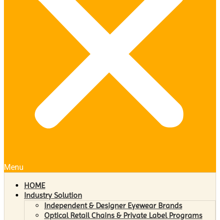
Menu
HOME
Industry Solution
Independent & Designer Eyewear Brands
Optical Retail Chains & Private Label Programs