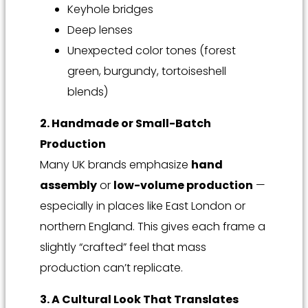
Keyhole bridges
Deep lenses
Unexpected color tones (forest
green, burgundy, tortoiseshell
blends)
2. Handmade or Small-Batch
Production
Many UK brands emphasize
hand
assembly
or
low-volume production
—
especially in places like East London or
northern England. This gives each frame a
slightly “crafted” feel that mass
production can’t replicate.
3. A Cultural Look That Translates