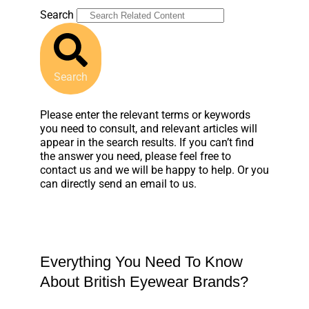
Search
Search
Please enter the relevant terms or keywords
you need to consult, and relevant articles will
appear in the search results. If you can’t find
the answer you need, please feel free to
contact us and we will be happy to help. Or you
can directly send an email to us.
Everything You Need To Know
About British Eyewear Brands?