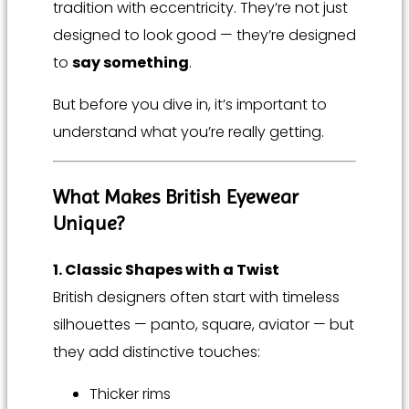
tradition with eccentricity. They’re not just
designed to look good — they’re designed
to
say something
.
But before you dive in, it’s important to
understand what you’re really getting.
What Makes British Eyewear
Unique?
1. Classic Shapes with a Twist
British designers often start with timeless
silhouettes — panto, square, aviator — but
they add distinctive touches:
Thicker rims