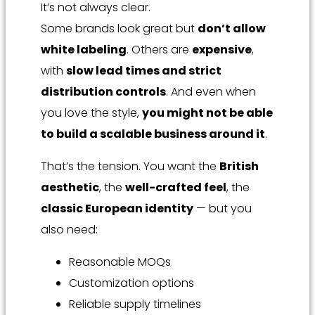
It’s not always clear.
Some brands look great but
don’t allow
white labeling
. Others are
expensive
,
with
slow lead times and strict
distribution controls
. And even when
you love the style,
you might not be able
to build a scalable business around it
.
That’s the tension. You want the
British
aesthetic
, the
well-crafted feel
, the
classic European identity
— but you
also need:
Reasonable MOQs
Customization options
Reliable supply timelines