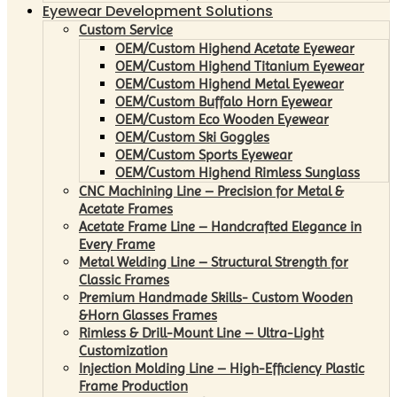
Eyewear Development Solutions
Custom Service
OEM/Custom Highend Acetate Eyewear
OEM/Custom Highend Titanium Eyewear
OEM/Custom Highend Metal Eyewear
OEM/Custom Buffalo Horn Eyewear
OEM/Custom Eco Wooden Eyewear
OEM/Custom Ski Goggles
OEM/Custom Sports Eyewear
OEM/Custom Highend Rimless Sunglass
CNC Machining Line – Precision for Metal &
Acetate Frames
Acetate Frame Line – Handcrafted Elegance in
Every Frame
Metal Welding Line – Structural Strength for
Classic Frames
Premium Handmade Skills- Custom Wooden
&Horn Glasses Frames
Rimless & Drill-Mount Line – Ultra-Light
Customization
Injection Molding Line – High-Efficiency Plastic
Frame Production