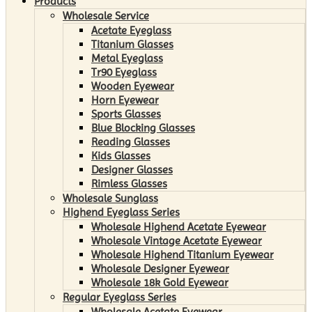
Products
Wholesale Service
Acetate Eyeglass
Titanium Glasses
Metal Eyeglass
Tr90 Eyeglass
Wooden Eyewear
Horn Eyewear
Sports Glasses
Blue Blocking Glasses
Reading Glasses
Kids Glasses
Designer Glasses
Rimless Glasses
Wholesale Sunglass
Highend Eyeglass Series
Wholesale Highend Acetate Eyewear
Wholesale Vintage Acetate Eyewear
Wholesale Highend Titanium Eyewear
Wholesale Designer Eyewear
Wholesale 18k Gold Eyewear
Regular Eyeglass Series
Wholesale Acetate Eyewear