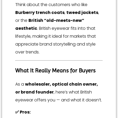
Think about the customers who like
Burberry trench coats
,
tweed jackets
,
or the
British “old-meets-new”
aesthetic
. British eyewear fits into that
lifestyle, making it ideal for markets that
appreciate brand storytelling and style
over trends.
What It Really Means for Buyers
As a
wholesaler, optical chain owner,
or brand founder
, here’s what British
eyewear offers you — and what it doesn’t.
✅ Pros: