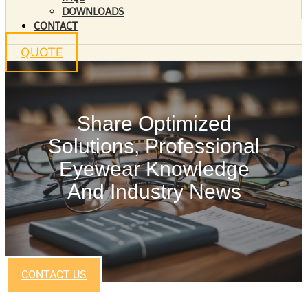
DOWNLOADS
CONTACT
QUOTE
Share Optimized
Solutions, Professional
Eyewear Knowledge
And Industry News
CONTACT US