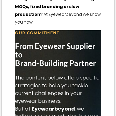
MOQs, fixed branding or slow
production?
At Eyewearbeyond we show
you how.
OUR COMMITMENT
From Eyewear Supplier
to
Brand-Building Partner
The content below offers specific
strategies to help you tackle
current challenges in your
eyewear business.
But at
Eyewearbeyond
, we