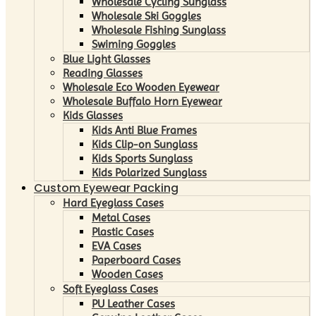
Wholesale Cycling Sunglass
Wholesale Ski Goggles
Wholesale Fishing Sunglass
Swiming Goggles
Blue Light Glasses
Reading Glasses
Wholesale Eco Wooden Eyewear
Wholesale Buffalo Horn Eyewear
Kids Glasses
Kids Anti Blue Frames
Kids Clip-on Sunglass
Kids Sports Sunglass
Kids Polarized Sunglass
Custom Eyewear Packing
Hard Eyeglass Cases
Metal Cases
Plastic Cases
EVA Cases
Paperboard Cases
Wooden Cases
Soft Eyeglass Cases
PU Leather Cases