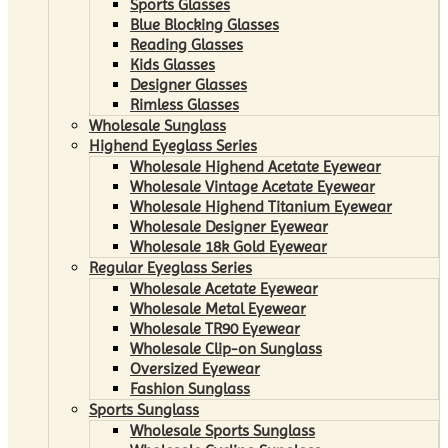
Sports Glasses
Blue Blocking Glasses
Reading Glasses
Kids Glasses
Designer Glasses
Rimless Glasses
Wholesale Sunglass
Highend Eyeglass Series
Wholesale Highend Acetate Eyewear
Wholesale Vintage Acetate Eyewear
Wholesale Highend Titanium Eyewear
Wholesale Designer Eyewear
Wholesale 18k Gold Eyewear
Regular Eyeglass Series
Wholesale Acetate Eyewear
Wholesale Metal Eyewear
Wholesale TR90 Eyewear
Wholesale Clip-on Sunglass
Oversized Eyewear
Fashion Sunglass
Sports Sunglass
Wholesale Sports Sunglass