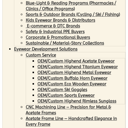
Blue-Light & Reading Programs (Pharmacies /
Clinics / Office Programs)
Sports & Outdoor Brands (Cycling / Ski / Fishing)
Kids Eyewear Brands & Distributors
E-commerce & DTC Brands
Safety & Industrial PPE Buyers
Corporate & Promotional Buyers
Sustainable / Material-Story Collections
Eyewear Development Solutions
Custom Service
OEM/Custom Highend Acetate Eyewear
OEM/Custom Highend Titanium Eyewear
OEM/Custom Highend Metal Eyewear
OEM/Custom Buffalo Horn Eyewear
OEM/Custom Eco Wooden Eyewear
OEM/Custom Ski Goggles
OEM/Custom Sports Eyewear
OEM/Custom Highend Rimless Sunglass
CNC Machining Line – Precision for Metal &
Acetate Frames
Acetate Frame Line – Handcrafted Elegance in
Every Frame