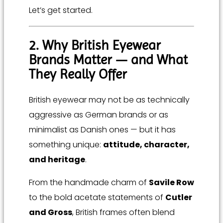
Let’s get started.
2. Why British Eyewear
Brands Matter — and What
They Really Offer
British eyewear may not be as technically
aggressive as German brands or as
minimalist as Danish ones — but it has
something unique:
attitude, character,
and heritage
.
From the handmade charm of
Savile Row
to the bold acetate statements of
Cutler
and Gross
, British frames often blend