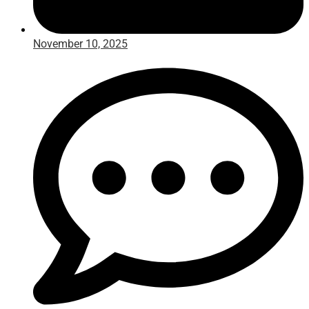
November 10, 2025