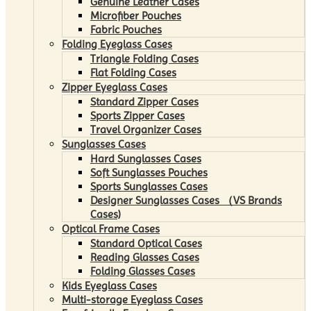
Genuine Leather Cases
Microfiber Pouches
Fabric Pouches
Folding Eyeglass Cases
Triangle Folding Cases
Flat Folding Cases
Zipper Eyeglass Cases
Standard Zipper Cases
Sports Zipper Cases
Travel Organizer Cases
Sunglasses Cases
Hard Sunglasses Cases
Soft Sunglasses Pouches
Sports Sunglasses Cases
Designer Sunglasses Cases （VS Brands
Cases)
Optical Frame Cases
Standard Optical Cases
Reading Glasses Cases
Folding Glasses Cases
Kids Eyeglass Cases
Multi-storage Eyeglass Cases