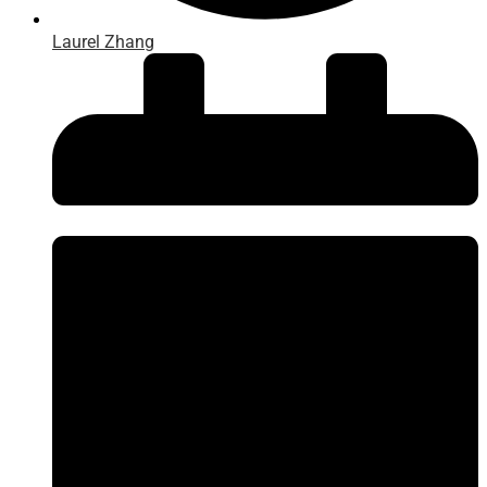
Laurel Zhang