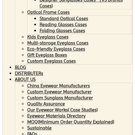
Cases)
Optical Frame Cases
Standard Optical Cases
Reading Glasses Cases
Folding Glasses Cases
Kids Eyeglass Cases
Multi-storage Eyeglass Cases
Eco-friendly Eyeglass Cases
Gift Eyeglass Boxes
Custom Eyeglass Cases
BLOG
DISTRIBUTERs
ABOUT US
China Eyewear Manufacturers
Custom Eyewear Manufacturer
Custom Sunglass Manufacturer
Quality Assurance
Our Eyewear Works( Case Studies)
Eyewear Materials Directory
MOQ(Minimum Order Quantity Explained)
Sustainable
FAQs