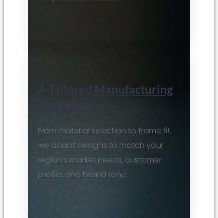
A Tailored Manufacturing
Approach
From material selection to frame fit,
we adapt designs to match your
region’s market needs, customer
profile, and brand tone.