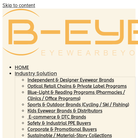
Skip to content
HOME
Industry Solution
Independent & Designer Eyewear Brands
Optical Retail Chains & Private Label Programs
Blue-Light & Reading Programs (Pharmacies /
Clinics / Office Programs)
Sports & Outdoor Brands (Cycling / Ski / Fishing)
Kids Eyewear Brands & Distributors
E-commerce & DTC Brands
Safety & Industrial PPE Buyers
Corporate & Promotional Buyers
Sustainable / Material-Story Collections