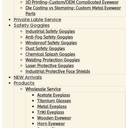
3D Printing-Custom/OEM Complicated Eyewear
Die Casting vs Stamping: Custom Metal Eyewear
Parts
Private Lable Service
Safety Goggles
Industrial Safety Goggles
Anti-Fog Safety Goggles
Windproof Safety Goggles
Dust Safety Goggles
Chemical Splash Goggles
Welding Protection Goggles
Laser Protective Goggles
Industrial Protective Face Shields
NEW Arrivals
Products
Wholesale Service
Acetate Eyeglass
Titanium Glasses
Metal Eyeglass
Tr90 Eyeglass
Wooden Eyewear
Horn Eyewear