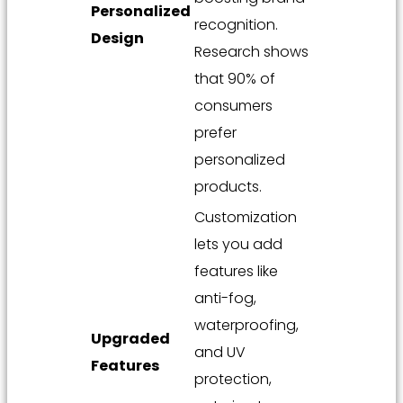
Personalized
recognition.
Design
Research shows
that 90% of
consumers
prefer
personalized
products.
Customization
lets you add
features like
anti-fog,
waterproofing,
Upgraded
and UV
Features
protection,