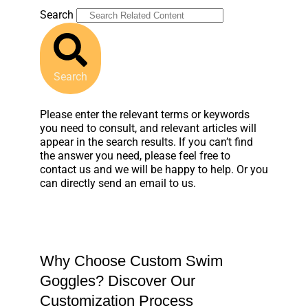
Search
Search
Please enter the relevant terms or keywords
you need to consult, and relevant articles will
appear in the search results. If you can’t find
the answer you need, please feel free to
contact us and we will be happy to help. Or you
can directly send an email to us.
Why Choose Custom Swim
Goggles? Discover Our
Customization Process