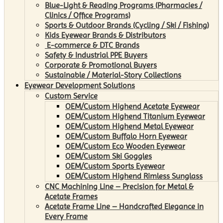
Blue-Light & Reading Programs (Pharmacies /
Clinics / Office Programs)
Sports & Outdoor Brands (Cycling / Ski / Fishing)
Kids Eyewear Brands & Distributors
E-commerce & DTC Brands
Safety & Industrial PPE Buyers
Corporate & Promotional Buyers
Sustainable / Material-Story Collections
Eyewear Development Solutions
Custom Service
OEM/Custom Highend Acetate Eyewear
OEM/Custom Highend Titanium Eyewear
OEM/Custom Highend Metal Eyewear
OEM/Custom Buffalo Horn Eyewear
OEM/Custom Eco Wooden Eyewear
OEM/Custom Ski Goggles
OEM/Custom Sports Eyewear
OEM/Custom Highend Rimless Sunglass
CNC Machining Line – Precision for Metal &
Acetate Frames
Acetate Frame Line – Handcrafted Elegance in
Every Frame