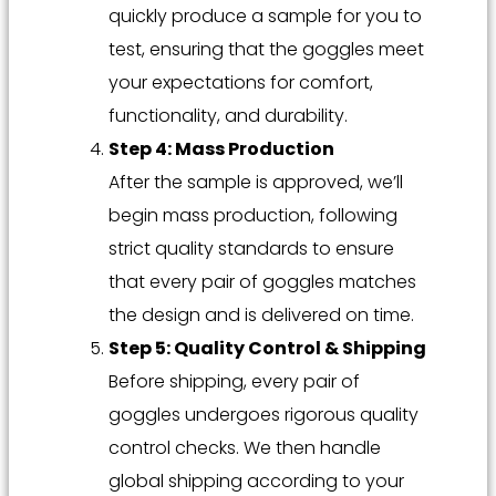
quickly produce a sample for you to
test, ensuring that the goggles meet
your expectations for comfort,
functionality, and durability.
Step 4: Mass Production
After the sample is approved, we’ll
begin mass production, following
strict quality standards to ensure
that every pair of goggles matches
the design and is delivered on time.
Step 5: Quality Control & Shipping
Before shipping, every pair of
goggles undergoes rigorous quality
control checks. We then handle
global shipping according to your