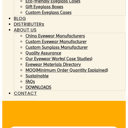
Eco-friendly Eyeglass Cases
Gift Eyeglass Boxes
Custom Eyeglass Cases
BLOG
DISTRIBUTERs
ABOUT US
China Eyewear Manufacturers
Custom Eyewear Manufacturer
Custom Sunglass Manufacturer
Quality Assurance
Our Eyewear Works( Case Studies)
Eyewear Materials Directory
MOQ(Minimum Order Quantity Explained)
Sustainable
FAQs
DOWNLOADS
CONTACT