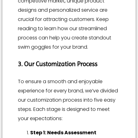
competitive market, unique product
designs and personalized service are
crucial for attracting customers. Keep
reading to learn how our streamlined
process can help you create standout
swim goggles for your brand.
3. Our Customization Process
To ensure a smooth and enjoyable
experience for every brand, we’ve divided
our customization process into five easy
steps. Each stage is designed to meet
your expectations:
Step 1: Needs Assessment