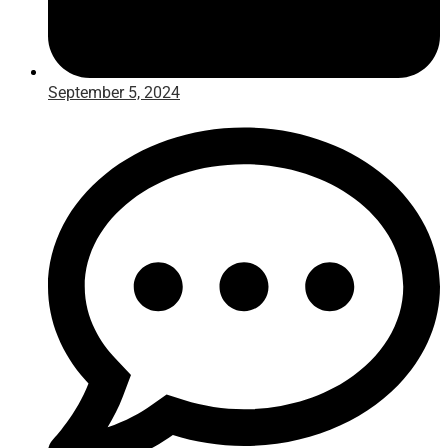
September 5, 2024