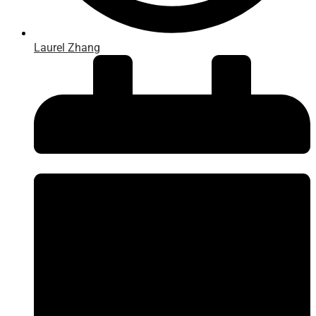
Laurel Zhang