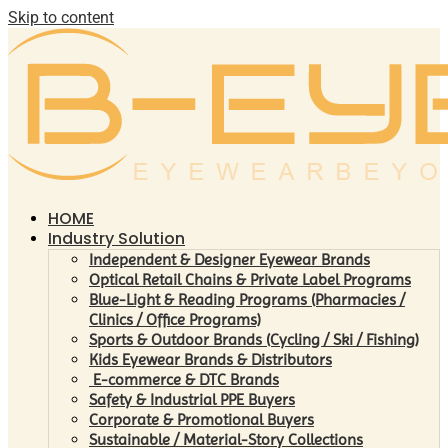
Skip to content
HOME
Industry Solution
Independent & Designer Eyewear Brands
Optical Retail Chains & Private Label Programs
Blue-Light & Reading Programs (Pharmacies /
Clinics / Office Programs)
Sports & Outdoor Brands (Cycling / Ski / Fishing)
Kids Eyewear Brands & Distributors
E-commerce & DTC Brands
Safety & Industrial PPE Buyers
Corporate & Promotional Buyers
Sustainable / Material-Story Collections