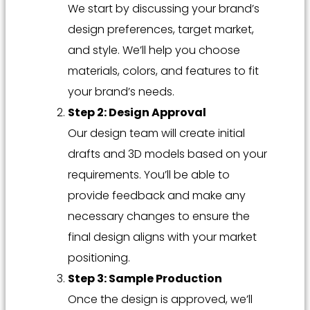
We start by discussing your brand’s
design preferences, target market,
and style. We’ll help you choose
materials, colors, and features to fit
your brand’s needs.
Step 2: Design Approval
Our design team will create initial
drafts and 3D models based on your
requirements. You’ll be able to
provide feedback and make any
necessary changes to ensure the
final design aligns with your market
positioning.
Step 3: Sample Production
Once the design is approved, we’ll