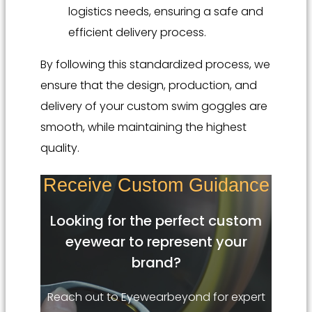
logistics needs, ensuring a safe and
efficient delivery process.
By following this standardized process, we
ensure that the design, production, and
delivery of your custom swim goggles are
smooth, while maintaining the highest
quality.
Receive Custom Guidance
Looking for the perfect custom
eyewear to represent your
brand?
Reach out to Eyewearbeyond for expert