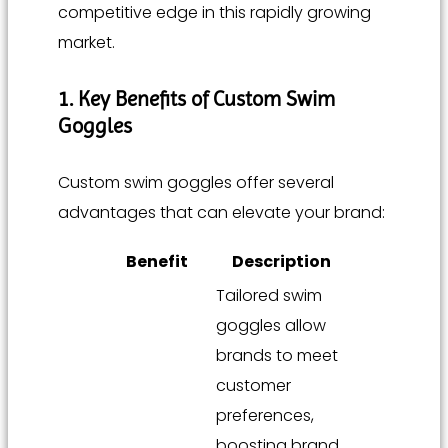
competitive edge in this rapidly growing
market.
1. Key Benefits of Custom Swim
Goggles
Custom swim goggles offer several
advantages that can elevate your brand:
Benefit
Description
Tailored swim
goggles allow
brands to meet
customer
preferences,
boosting brand