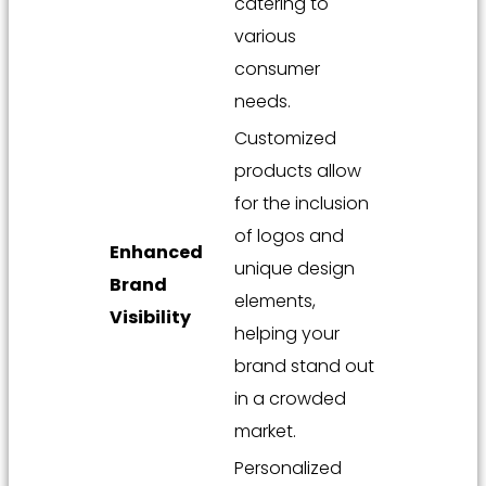
catering to
various
consumer
needs.
Customized
products allow
for the inclusion
of logos and
Enhanced
unique design
Brand
elements,
Visibility
helping your
brand stand out
in a crowded
market.
Personalized