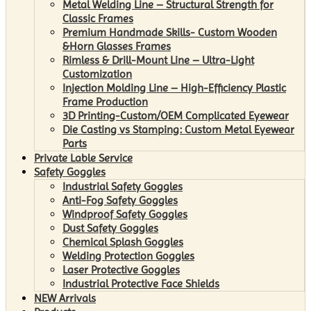
Metal Welding Line – Structural Strength for
Classic Frames
Premium Handmade Skills- Custom Wooden
&Horn Glasses Frames
Rimless & Drill-Mount Line – Ultra-Light
Customization
Injection Molding Line – High-Efficiency Plastic
Frame Production
3D Printing-Custom/OEM Complicated Eyewear
Die Casting vs Stamping: Custom Metal Eyewear
Parts
Private Lable Service
Safety Goggles
Industrial Safety Goggles
Anti-Fog Safety Goggles
Windproof Safety Goggles
Dust Safety Goggles
Chemical Splash Goggles
Welding Protection Goggles
Laser Protective Goggles
Industrial Protective Face Shields
NEW Arrivals