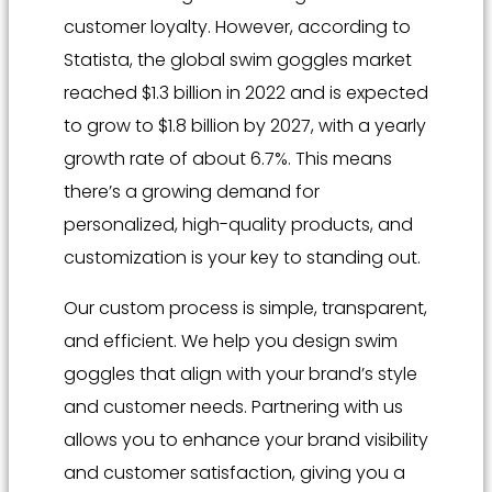
customer loyalty. However, according to
Statista, the global swim goggles market
reached $1.3 billion in 2022 and is expected
to grow to $1.8 billion by 2027, with a yearly
growth rate of about 6.7%. This means
there’s a growing demand for
personalized, high-quality products, and
customization is your key to standing out.
Our custom process is simple, transparent,
and efficient. We help you design swim
goggles that align with your brand’s style
and customer needs. Partnering with us
allows you to enhance your brand visibility
and customer satisfaction, giving you a