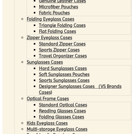
Genuine Leather Cases
Microfiber Pouches
Fabric Pouches
Folding Eyeglass Cases
Triangle Folding Cases
Flat Folding Cases
Zipper Eyeglass Cases
Standard Zipper Cases
Sports Zipper Cases
Travel Organizer Cases
Sunglasses Cases
Hard Sunglasses Cases
Soft Sunglasses Pouches
Sports Sunglasses Cases
Designer Sunglasses Cases （VS Brands
Cases)
Optical Frame Cases
Standard Optical Cases
Reading Glasses Cases
Folding Glasses Cases
Kids Eyeglass Cases
Multi-storage Eyeglass Cases