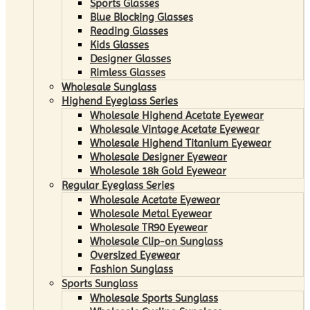
Sports Glasses
Blue Blocking Glasses
Reading Glasses
Kids Glasses
Designer Glasses
Rimless Glasses
Wholesale Sunglass
Highend Eyeglass Series
Wholesale Highend Acetate Eyewear
Wholesale Vintage Acetate Eyewear
Wholesale Highend Titanium Eyewear
Wholesale Designer Eyewear
Wholesale 18k Gold Eyewear
Regular Eyeglass Series
Wholesale Acetate Eyewear
Wholesale Metal Eyewear
Wholesale TR90 Eyewear
Wholesale Clip-on Sunglass
Oversized Eyewear
Fashion Sunglass
Sports Sunglass
Wholesale Sports Sunglass