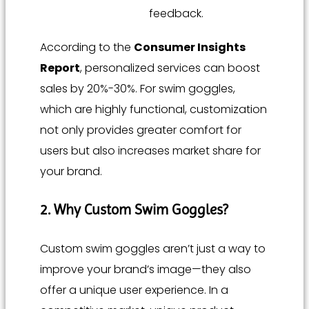
feedback.
According to the
Consumer Insights
Report
, personalized services can boost
sales by 20%-30%. For swim goggles,
which are highly functional, customization
not only provides greater comfort for
users but also increases market share for
your brand.
2. Why Custom Swim Goggles?
Custom swim goggles aren’t just a way to
improve your brand’s image—they also
offer a unique user experience. In a