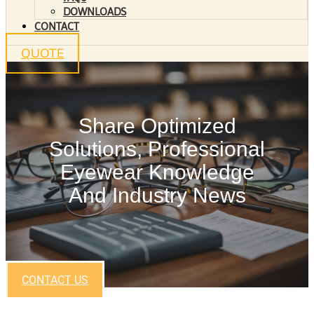
DOWNLOADS
CONTACT
QUOTE
Share Optimized
Solutions, Professional
Eyewear Knowledge
And Industry News
CONTACT US