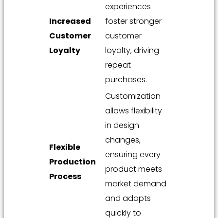
experiences
Increased
foster stronger
Customer
customer
Loyalty
loyalty, driving
repeat
purchases.
Customization
allows flexibility
in design
changes,
Flexible
ensuring every
Production
product meets
Process
market demand
and adapts
quickly to