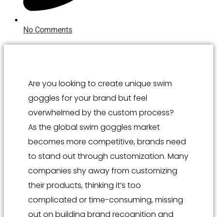
No Comments
Are you looking to create unique swim
goggles for your brand but feel
overwhelmed by the custom process?
As the global swim goggles market
becomes more competitive, brands need
to stand out through customization. Many
companies shy away from customizing
their products, thinking it’s too
complicated or time-consuming, missing
out on building brand recognition and