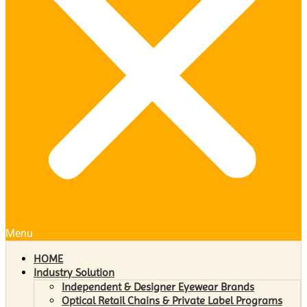
Menu
HOME
Industry Solution
Independent & Designer Eyewear Brands
Optical Retail Chains & Private Label Programs