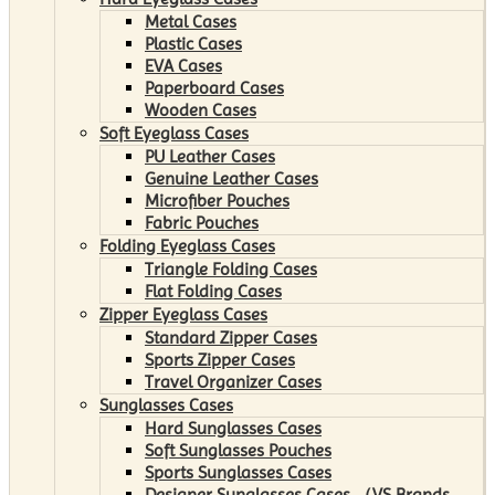
Metal Cases
Plastic Cases
EVA Cases
Paperboard Cases
Wooden Cases
Soft Eyeglass Cases
PU Leather Cases
Genuine Leather Cases
Microfiber Pouches
Fabric Pouches
Folding Eyeglass Cases
Triangle Folding Cases
Flat Folding Cases
Zipper Eyeglass Cases
Standard Zipper Cases
Sports Zipper Cases
Travel Organizer Cases
Sunglasses Cases
Hard Sunglasses Cases
Soft Sunglasses Pouches
Sports Sunglasses Cases
Designer Sunglasses Cases （VS Brands