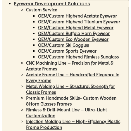
Eyewear Development Solutions
Custom Service
OEM/Custom Highend Acetate Eyewear
OEM/Custom Highend Titanium Eyewear
OEM/Custom Highend Metal Eyewear
OEM/Custom Buffalo Horn Eyewear
OEM/Custom Eco Wooden Eyewear
OEM/Custom Ski Goggles
OEM/Custom Sports Eyewear
OEM/Custom Highend Rimless Sunglass
CNC Machining Line – Precision for Metal &
Acetate Frames
Acetate Frame Line – Handcrafted Elegance in
Every Frame
Metal Welding Line – Structural Strength for
Classic Frames
Premium Handmade Skills- Custom Wooden
&Horn Glasses Frames
Rimless & Drill-Mount Line – Ultra-Light
Customization
Injection Molding Line – High-Efficiency Plastic
Frame Production