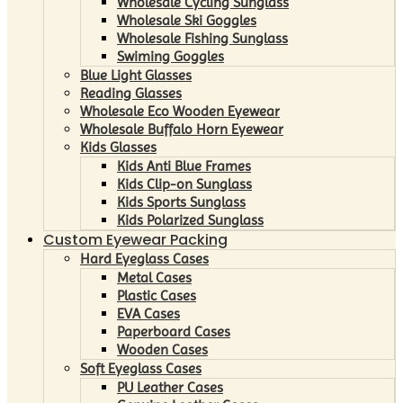
Wholesale Cycling Sunglass
Wholesale Ski Goggles
Wholesale Fishing Sunglass
Swiming Goggles
Blue Light Glasses
Reading Glasses
Wholesale Eco Wooden Eyewear
Wholesale Buffalo Horn Eyewear
Kids Glasses
Kids Anti Blue Frames
Kids Clip-on Sunglass
Kids Sports Sunglass
Kids Polarized Sunglass
Custom Eyewear Packing
Hard Eyeglass Cases
Metal Cases
Plastic Cases
EVA Cases
Paperboard Cases
Wooden Cases
Soft Eyeglass Cases
PU Leather Cases