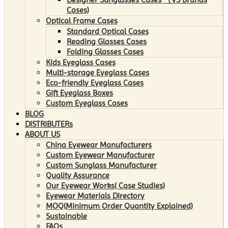
Cases)
Optical Frame Cases
Standard Optical Cases
Reading Glasses Cases
Folding Glasses Cases
Kids Eyeglass Cases
Multi-storage Eyeglass Cases
Eco-friendly Eyeglass Cases
Gift Eyeglass Boxes
Custom Eyeglass Cases
BLOG
DISTRIBUTERs
ABOUT US
China Eyewear Manufacturers
Custom Eyewear Manufacturer
Custom Sunglass Manufacturer
Quality Assurance
Our Eyewear Works( Case Studies)
Eyewear Materials Directory
MOQ(Minimum Order Quantity Explained)
Sustainable
FAQs