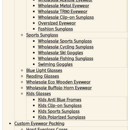
Wholesale Metal Eyewear
Wholesale TR90 Eyewear
Wholesale Clip-on Sunglass
Oversized Eyewear
Fashion Sunglass
Sports Sunglass
Wholesale Sports Sunglass
Wholesale Cycling Sunglass
Wholesale Ski Goggles
Wholesale Fishing Sunglass
Swiming Goggles
Blue Light Glasses
Reading Glasses
Wholesale Eco Wooden Eyewear
Wholesale Buffalo Horn Eyewear
Kids Glasses
Kids Anti Blue Frames
Kids Clip-on Sunglass
Kids Sports Sunglass
Kids Polarized Sunglass
Custom Eyewear Packing
Hard Eyeglass Cases