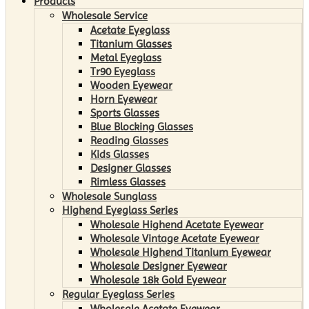
Products
Wholesale Service
Acetate Eyeglass
Titanium Glasses
Metal Eyeglass
Tr90 Eyeglass
Wooden Eyewear
Horn Eyewear
Sports Glasses
Blue Blocking Glasses
Reading Glasses
Kids Glasses
Designer Glasses
Rimless Glasses
Wholesale Sunglass
Highend Eyeglass Series
Wholesale Highend Acetate Eyewear
Wholesale Vintage Acetate Eyewear
Wholesale Highend Titanium Eyewear
Wholesale Designer Eyewear
Wholesale 18k Gold Eyewear
Regular Eyeglass Series
Wholesale Acetate Eyewear