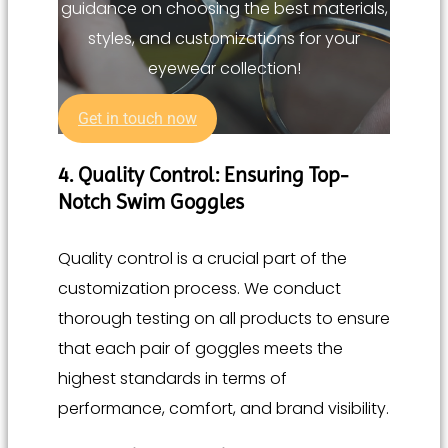
guidance on choosing the best materials,
styles, and customizations for your
eyewear collection!
Get in touch now
4. Quality Control: Ensuring Top-
Notch Swim Goggles
Quality control is a crucial part of the
customization process. We conduct
thorough testing on all products to ensure
that each pair of goggles meets the
highest standards in terms of
performance, comfort, and brand visibility.