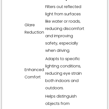
Filters out reflected
light from surfaces
like water or roads,
Glare
reducing discomfort
Reduction
and improving
safety, especially
when driving.
Adapts to specific
lighting conditions,
Enhanced
reducing eye strain
Comfort
both indoors and
outdoors.
Helps distinguish
objects from