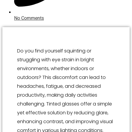
No Comments
Do you find yourself squinting or
struggling with eye strain in bright
environments, whether indoors or
outdoors? This discomfort can lead to
headaches, fatigue, and decreased
productivity, making daily activities
challenging. Tinted glasses offer a simple
yet effective solution by reducing glare,
enhancing contrast, and improving visual
comfort in various lighting conditions.