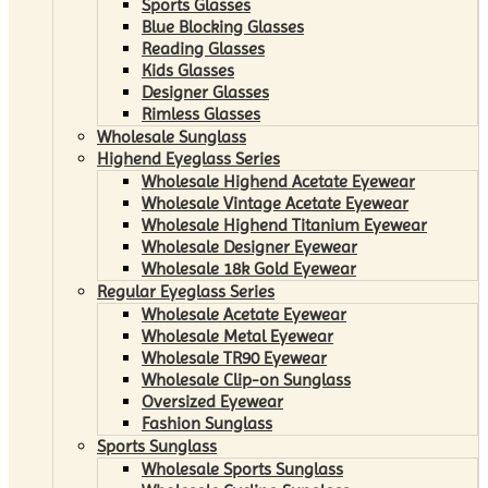
Sports Glasses
Blue Blocking Glasses
Reading Glasses
Kids Glasses
Designer Glasses
Rimless Glasses
Wholesale Sunglass
Highend Eyeglass Series
Wholesale Highend Acetate Eyewear
Wholesale Vintage Acetate Eyewear
Wholesale Highend Titanium Eyewear
Wholesale Designer Eyewear
Wholesale 18k Gold Eyewear
Regular Eyeglass Series
Wholesale Acetate Eyewear
Wholesale Metal Eyewear
Wholesale TR90 Eyewear
Wholesale Clip-on Sunglass
Oversized Eyewear
Fashion Sunglass
Sports Sunglass
Wholesale Sports Sunglass