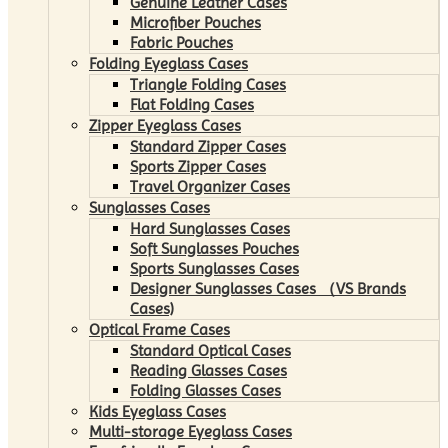
Genuine Leather Cases
Microfiber Pouches
Fabric Pouches
Folding Eyeglass Cases
Triangle Folding Cases
Flat Folding Cases
Zipper Eyeglass Cases
Standard Zipper Cases
Sports Zipper Cases
Travel Organizer Cases
Sunglasses Cases
Hard Sunglasses Cases
Soft Sunglasses Pouches
Sports Sunglasses Cases
Designer Sunglasses Cases （VS Brands
Cases)
Optical Frame Cases
Standard Optical Cases
Reading Glasses Cases
Folding Glasses Cases
Kids Eyeglass Cases
Multi-storage Eyeglass Cases