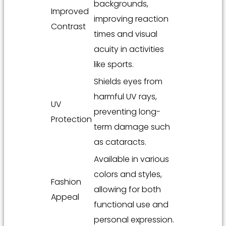
backgrounds,
Improved
improving reaction
Contrast
times and visual
acuity in activities
like sports.
Shields eyes from
harmful UV rays,
UV
preventing long-
Protection
term damage such
as cataracts.
Available in various
colors and styles,
Fashion
allowing for both
Appeal
functional use and
personal expression.