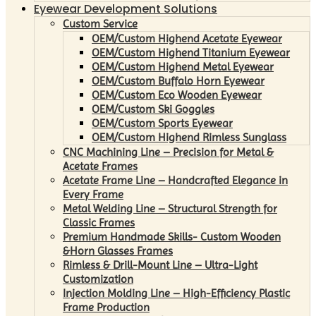
Eyewear Development Solutions
Custom Service
OEM/Custom Highend Acetate Eyewear
OEM/Custom Highend Titanium Eyewear
OEM/Custom Highend Metal Eyewear
OEM/Custom Buffalo Horn Eyewear
OEM/Custom Eco Wooden Eyewear
OEM/Custom Ski Goggles
OEM/Custom Sports Eyewear
OEM/Custom Highend Rimless Sunglass
CNC Machining Line – Precision for Metal &
Acetate Frames
Acetate Frame Line – Handcrafted Elegance in
Every Frame
Metal Welding Line – Structural Strength for
Classic Frames
Premium Handmade Skills- Custom Wooden
&Horn Glasses Frames
Rimless & Drill-Mount Line – Ultra-Light
Customization
Injection Molding Line – High-Efficiency Plastic
Frame Production