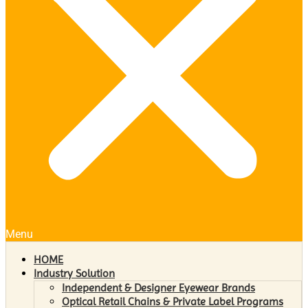
Menu
HOME
Industry Solution
Independent & Designer Eyewear Brands
Optical Retail Chains & Private Label Programs