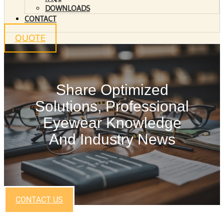
DOWNLOADS
CONTACT
QUOTE
Share Optimized
Solutions, Professional
Eyewear Knowledge
And Industry News
CONTACT US