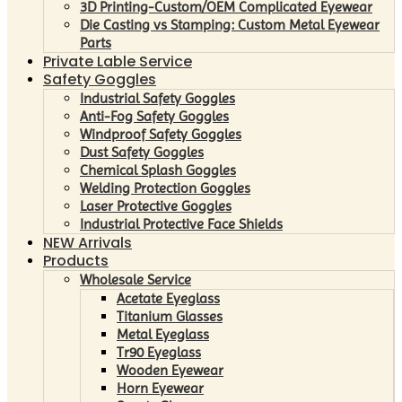
3D Printing-Custom/OEM Complicated Eyewear
Die Casting vs Stamping: Custom Metal Eyewear
Parts
Private Lable Service
Safety Goggles
Industrial Safety Goggles
Anti-Fog Safety Goggles
Windproof Safety Goggles
Dust Safety Goggles
Chemical Splash Goggles
Welding Protection Goggles
Laser Protective Goggles
Industrial Protective Face Shields
NEW Arrivals
Products
Wholesale Service
Acetate Eyeglass
Titanium Glasses
Metal Eyeglass
Tr90 Eyeglass
Wooden Eyewear
Horn Eyewear