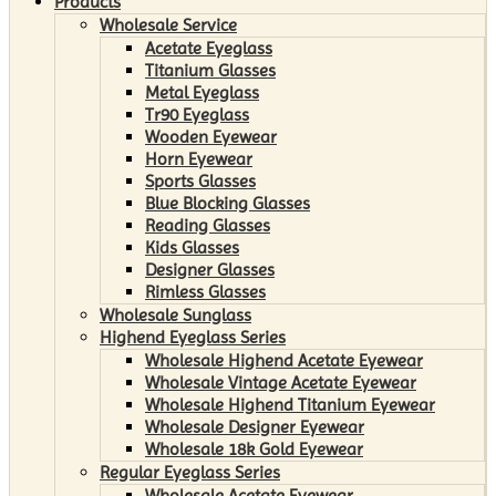
Products
Wholesale Service
Acetate Eyeglass
Titanium Glasses
Metal Eyeglass
Tr90 Eyeglass
Wooden Eyewear
Horn Eyewear
Sports Glasses
Blue Blocking Glasses
Reading Glasses
Kids Glasses
Designer Glasses
Rimless Glasses
Wholesale Sunglass
Highend Eyeglass Series
Wholesale Highend Acetate Eyewear
Wholesale Vintage Acetate Eyewear
Wholesale Highend Titanium Eyewear
Wholesale Designer Eyewear
Wholesale 18k Gold Eyewear
Regular Eyeglass Series
Wholesale Acetate Eyewear