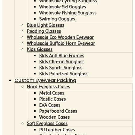
Wholesale Cycling Sunglass
Wholesale Ski Goggles
Wholesale Fishing Sunglass
Swiming Goggles
Blue Light Glasses
Reading Glasses
Wholesale Eco Wooden Eyewear
Wholesale Buffalo Horn Eyewear
Kids Glasses
Kids Anti Blue Frames
Kids Clip-on Sunglass
Kids Sports Sunglass
Kids Polarized Sunglass
Custom Eyewear Packing
Hard Eyeglass Cases
Metal Cases
Plastic Cases
EVA Cases
Paperboard Cases
Wooden Cases
Soft Eyeglass Cases
PU Leather Cases