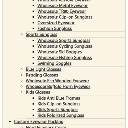
Wholesale Metal Eyewear
Wholesale TR90 Eyewear
Wholesale Clip-on Sunglass
Oversized Eyewear
Fashion Sunglass
Sports Sunglass
Wholesale Sports Sunglass
Wholesale Cycling Sunglass
Wholesale Ski Goggles
Wholesale Fishing Sunglass
Swiming Goggles
Blue Light Glasses
Reading Glasses
Wholesale Eco Wooden Eyewear
Wholesale Buffalo Horn Eyewear
Kids Glasses
Kids Anti Blue Frames
Kids Clip-on Sunglass
Kids Sports Sunglass
Kids Polarized Sunglass
Custom Eyewear Packing
Hard Eyeglass Cases