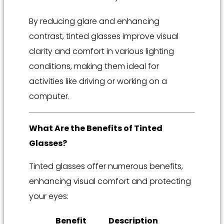
By reducing glare and enhancing
contrast, tinted glasses improve visual
clarity and comfort in various lighting
conditions, making them ideal for
activities like driving or working on a
computer.
What Are the Benefits of Tinted
Glasses?
Tinted glasses offer numerous benefits,
enhancing visual comfort and protecting
your eyes:
Benefit
Description