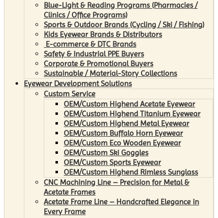
Blue-Light & Reading Programs (Pharmacies /
Clinics / Office Programs)
Sports & Outdoor Brands (Cycling / Ski / Fishing)
Kids Eyewear Brands & Distributors
E-commerce & DTC Brands
Safety & Industrial PPE Buyers
Corporate & Promotional Buyers
Sustainable / Material-Story Collections
Eyewear Development Solutions
Custom Service
OEM/Custom Highend Acetate Eyewear
OEM/Custom Highend Titanium Eyewear
OEM/Custom Highend Metal Eyewear
OEM/Custom Buffalo Horn Eyewear
OEM/Custom Eco Wooden Eyewear
OEM/Custom Ski Goggles
OEM/Custom Sports Eyewear
OEM/Custom Highend Rimless Sunglass
CNC Machining Line – Precision for Metal &
Acetate Frames
Acetate Frame Line – Handcrafted Elegance in
Every Frame