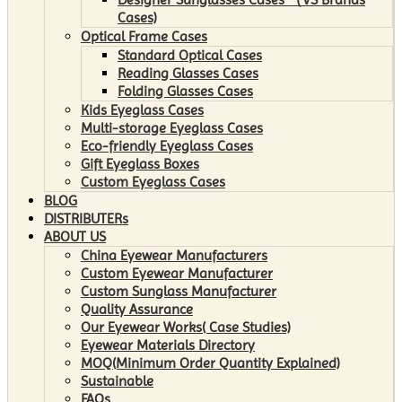
Cases)
Optical Frame Cases
Standard Optical Cases
Reading Glasses Cases
Folding Glasses Cases
Kids Eyeglass Cases
Multi-storage Eyeglass Cases
Eco-friendly Eyeglass Cases
Gift Eyeglass Boxes
Custom Eyeglass Cases
BLOG
DISTRIBUTERs
ABOUT US
China Eyewear Manufacturers
Custom Eyewear Manufacturer
Custom Sunglass Manufacturer
Quality Assurance
Our Eyewear Works( Case Studies)
Eyewear Materials Directory
MOQ(Minimum Order Quantity Explained)
Sustainable
FAQs