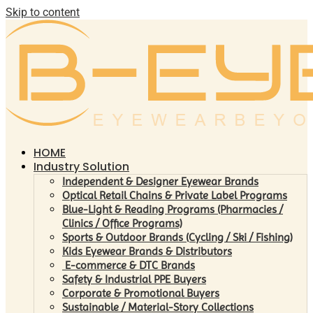
Skip to content
HOME
Industry Solution
Independent & Designer Eyewear Brands
Optical Retail Chains & Private Label Programs
Blue-Light & Reading Programs (Pharmacies /
Clinics / Office Programs)
Sports & Outdoor Brands (Cycling / Ski / Fishing)
Kids Eyewear Brands & Distributors
E-commerce & DTC Brands
Safety & Industrial PPE Buyers
Corporate & Promotional Buyers
Sustainable / Material-Story Collections