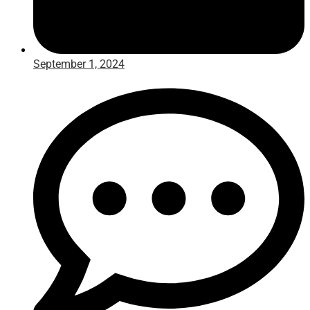
September 1, 2024