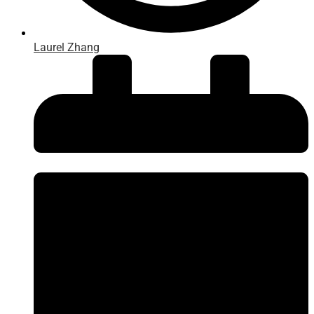
Laurel Zhang