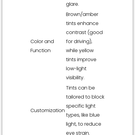
glare.
Brown/amber
tints enhance
contrast (good
Color and
for driving),
Function
while yellow
tints improve
low-light
visibility.
Tints can be
tailored to block
specific light
Customization
types, like blue
light, to reduce
eye strain.