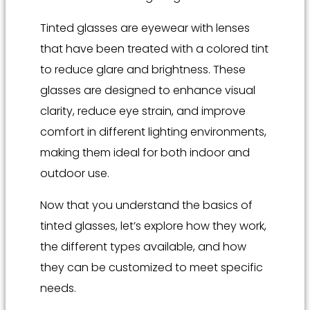
Tinted glasses are eyewear with lenses
that have been treated with a colored tint
to reduce glare and brightness. These
glasses are designed to enhance visual
clarity, reduce eye strain, and improve
comfort in different lighting environments,
making them ideal for both indoor and
outdoor use.
Now that you understand the basics of
tinted glasses, let’s explore how they work,
the different types available, and how
they can be customized to meet specific
needs.