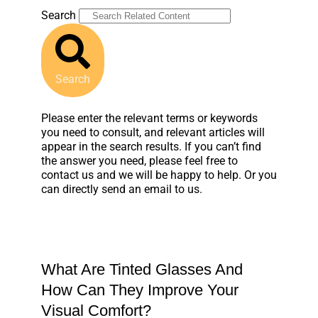
Search
Search
Please enter the relevant terms or keywords
you need to consult, and relevant articles will
appear in the search results. If you can’t find
the answer you need, please feel free to
contact us and we will be happy to help. Or you
can directly send an email to us.
What Are Tinted Glasses And
How Can They Improve Your
Visual Comfort?