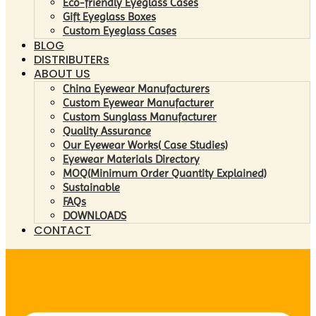
Eco-friendly Eyeglass Cases
Gift Eyeglass Boxes
Custom Eyeglass Cases
BLOG
DISTRIBUTERs
ABOUT US
China Eyewear Manufacturers
Custom Eyewear Manufacturer
Custom Sunglass Manufacturer
Quality Assurance
Our Eyewear Works( Case Studies)
Eyewear Materials Directory
MOQ(Minimum Order Quantity Explained)
Sustainable
FAQs
DOWNLOADS
CONTACT