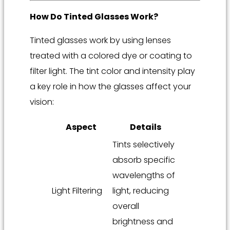
How Do Tinted Glasses Work?
Tinted glasses work by using lenses
treated with a colored dye or coating to
filter light. The tint color and intensity play
a key role in how the glasses affect your
vision:
Aspect
Details
Tints selectively
absorb specific
wavelengths of
Light Filtering
light, reducing
overall
brightness and