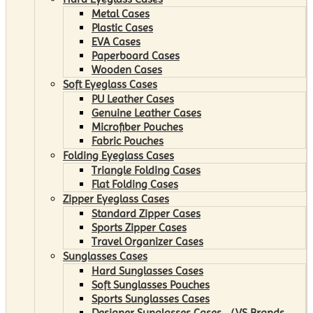
Metal Cases
Plastic Cases
EVA Cases
Paperboard Cases
Wooden Cases
Soft Eyeglass Cases
PU Leather Cases
Genuine Leather Cases
Microfiber Pouches
Fabric Pouches
Folding Eyeglass Cases
Triangle Folding Cases
Flat Folding Cases
Zipper Eyeglass Cases
Standard Zipper Cases
Sports Zipper Cases
Travel Organizer Cases
Sunglasses Cases
Hard Sunglasses Cases
Soft Sunglasses Pouches
Sports Sunglasses Cases
Designer Sunglasses Cases （VS Brands