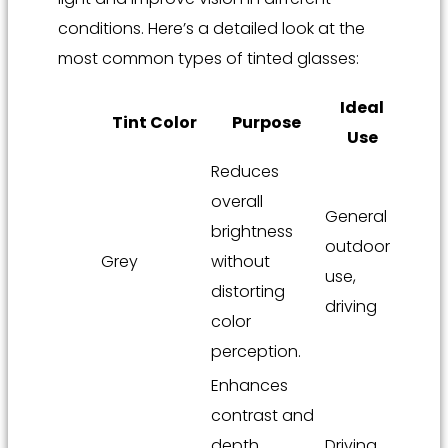
conditions. Here’s a detailed look at the
most common types of tinted glasses:
Ideal
Tint Color
Purpose
Use
Reduces
overall
General
brightness
outdoor
Grey
without
use,
distorting
driving
color
perception.
Enhances
contrast and
depth
Driving,