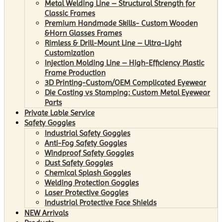
Metal Welding Line – Structural Strength for
Classic Frames
Premium Handmade Skills- Custom Wooden
&Horn Glasses Frames
Rimless & Drill-Mount Line – Ultra-Light
Customization
Injection Molding Line – High-Efficiency Plastic
Frame Production
3D Printing-Custom/OEM Complicated Eyewear
Die Casting vs Stamping: Custom Metal Eyewear
Parts
Private Lable Service
Safety Goggles
Industrial Safety Goggles
Anti-Fog Safety Goggles
Windproof Safety Goggles
Dust Safety Goggles
Chemical Splash Goggles
Welding Protection Goggles
Laser Protective Goggles
Industrial Protective Face Shields
NEW Arrivals