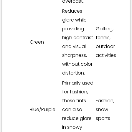
overcast.
Reduces
glare while
providing
Golfing,
high contrast
tennis,
Green
and visual
outdoor
sharpness,
activities
without color
distortion.
Primarily used
for fashion,
these tints
Fashion,
Blue/Purple
can also
snow
reduce glare
sports
in snowy