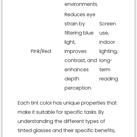
environments.
Reduces eye
strain by
Screen
filtering blue
use,
light,
indoor
Pink/Red
improves
lighting,
contrast, and
long-
enhances
term
depth
reading
perception.
Each tint color has unique properties that
make it suitable for specific tasks. By
understanding the different types of
tinted glasses and their specific benefits,