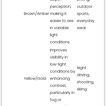
perception,
outdoor
Brown/Amber
making it
sports,
easier to see
everyday
in variable
wear
light
conditions.
Improves
visibility in
low-light
Night
conditions by
driving,
Yellow/Gold
enhancing
shooting,
contrast,
skiing
particularly in
fog or