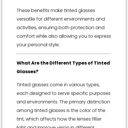
These benefits make tinted glasses
versatile for different environments and
activities, ensuring both protection and
comfort while also allowing you to express
your personal style.
What Are the Different Types of Tinted
Glasses?
Tinted glasses come in various types,
each designed to serve specific purposes
and environments. The primary distinction
among tinted glasses is the color of the
tint, which affects how the lenses filter
light and improve vision in different