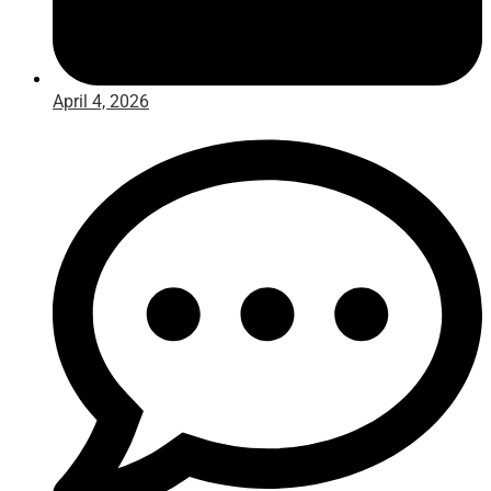
April 4, 2026