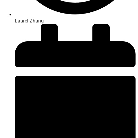
Laurel Zhang