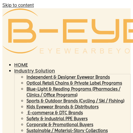
Skip to content
HOME
Industry Solution
Independent & Designer Eyewear Brands
Optical Retail Chains & Private Label Programs
Blue-Light & Reading Programs (Pharmacies /
Clinics / Office Programs)
Sports & Outdoor Brands (Cycling / Ski / Fishing)
Kids Eyewear Brands & Distributors
E-commerce & DTC Brands
Safety & Industrial PPE Buyers
Corporate & Promotional Buyers
Sustainable / Material-Story Collections