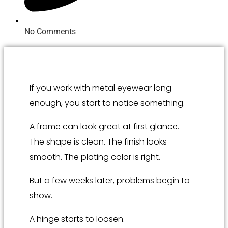
No Comments
If you work with metal eyewear long
enough, you start to notice something.
A frame can look great at first glance.
The shape is clean. The finish looks
smooth. The plating color is right.
But a few weeks later, problems begin to
show.
A hinge starts to loosen.