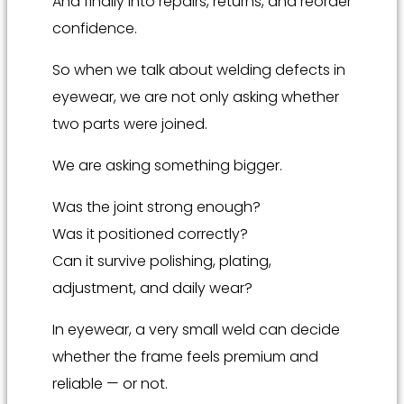
And finally into repairs, returns, and reorder
confidence.
So when we talk about welding defects in
eyewear, we are not only asking whether
two parts were joined.
We are asking something bigger.
Was the joint strong enough?
Was it positioned correctly?
Can it survive polishing, plating,
adjustment, and daily wear?
In eyewear, a very small weld can decide
whether the frame feels premium and
reliable — or not.