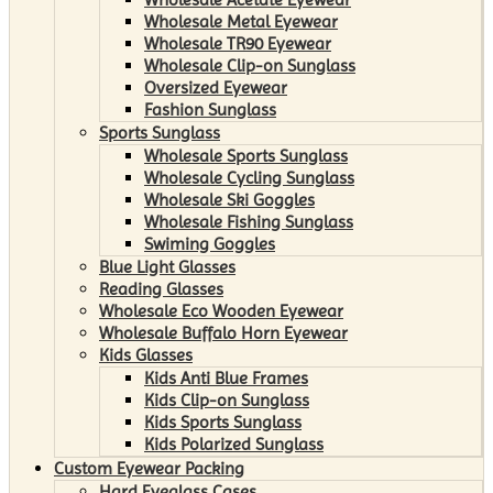
Wholesale Metal Eyewear
Wholesale TR90 Eyewear
Wholesale Clip-on Sunglass
Oversized Eyewear
Fashion Sunglass
Sports Sunglass
Wholesale Sports Sunglass
Wholesale Cycling Sunglass
Wholesale Ski Goggles
Wholesale Fishing Sunglass
Swiming Goggles
Blue Light Glasses
Reading Glasses
Wholesale Eco Wooden Eyewear
Wholesale Buffalo Horn Eyewear
Kids Glasses
Kids Anti Blue Frames
Kids Clip-on Sunglass
Kids Sports Sunglass
Kids Polarized Sunglass
Custom Eyewear Packing
Hard Eyeglass Cases