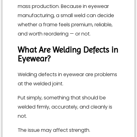
mass production. Because in eyewear
manufacturing, a small weld can decide
whether a frame feels premium, reliable,
and worth reordering — or not.
What Are Welding Defects in
Eyewear?
Welding defects in eyewear are problems
at the welded joint.
Put simply, something that should be
welded firmly, accurately, and cleanly is
not.
The issue may affect strength.