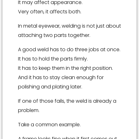
It may affect appearance.
Very often, it affects both.
In metal eyewear, welding is not just about
attaching two parts together.
A good weld has to do three jobs at once.
It has to hold the parts firmly.
It has to keep them in the right position.
And it has to stay clean enough for
polishing and plating later.
If one of those fails, the weld is already a
problem.
Take a common example.
A frame looks fine when it first comes out.