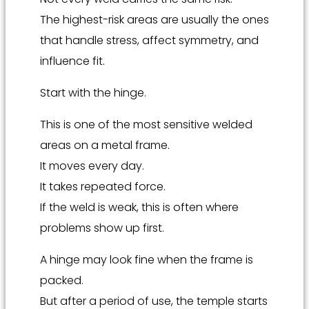
The highest-risk areas are usually the ones
that handle stress, affect symmetry, and
influence fit.
Start with the hinge.
This is one of the most sensitive welded
areas on a metal frame.
It moves every day.
It takes repeated force.
If the weld is weak, this is often where
problems show up first.
A hinge may look fine when the frame is
packed.
But after a period of use, the temple starts