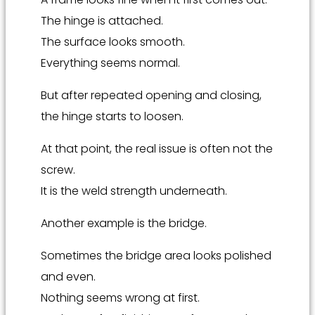
The hinge is attached.
The surface looks smooth.
Everything seems normal.
But after repeated opening and closing,
the hinge starts to loosen.
At that point, the real issue is often not the
screw.
It is the weld strength underneath.
Another example is the bridge.
Sometimes the bridge area looks polished
and even.
Nothing seems wrong at first.