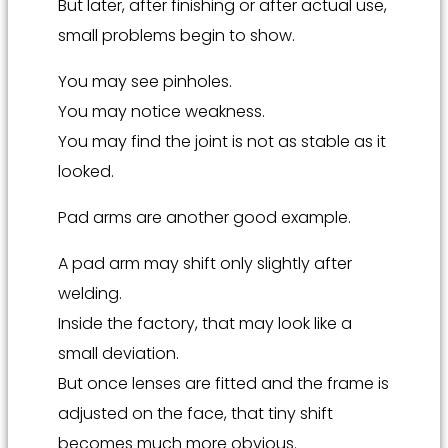
But later, after finishing or after actual use,
small problems begin to show.
You may see pinholes.
You may notice weakness.
You may find the joint is not as stable as it
looked.
Pad arms are another good example.
A pad arm may shift only slightly after
welding.
Inside the factory, that may look like a
small deviation.
But once lenses are fitted and the frame is
adjusted on the face, that tiny shift
becomes much more obvious.