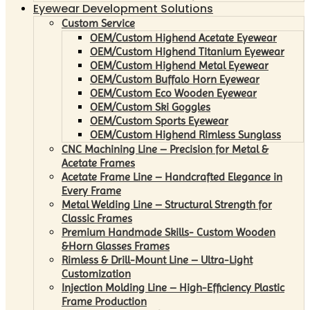
Eyewear Development Solutions
Custom Service
OEM/Custom Highend Acetate Eyewear
OEM/Custom Highend Titanium Eyewear
OEM/Custom Highend Metal Eyewear
OEM/Custom Buffalo Horn Eyewear
OEM/Custom Eco Wooden Eyewear
OEM/Custom Ski Goggles
OEM/Custom Sports Eyewear
OEM/Custom Highend Rimless Sunglass
CNC Machining Line – Precision for Metal &
Acetate Frames
Acetate Frame Line – Handcrafted Elegance in
Every Frame
Metal Welding Line – Structural Strength for
Classic Frames
Premium Handmade Skills- Custom Wooden
&Horn Glasses Frames
Rimless & Drill-Mount Line – Ultra-Light
Customization
Injection Molding Line – High-Efficiency Plastic
Frame Production