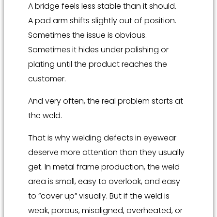
A bridge feels less stable than it should.
A pad arm shifts slightly out of position.
Sometimes the issue is obvious.
Sometimes it hides under polishing or
plating until the product reaches the
customer.
And very often, the real problem starts at
the weld.
That is why welding defects in eyewear
deserve more attention than they usually
get. In metal frame production, the weld
area is small, easy to overlook, and easy
to “cover up” visually. But if the weld is
weak, porous, misaligned, overheated, or