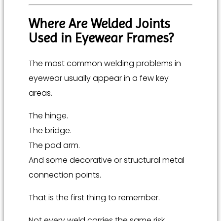
Where Are Welded Joints
Used in Eyewear Frames?
The most common welding problems in
eyewear usually appear in a few key
areas.
The hinge.
The bridge.
The pad arm.
And some decorative or structural metal
connection points.
That is the first thing to remember.
Not every weld carries the same risk.