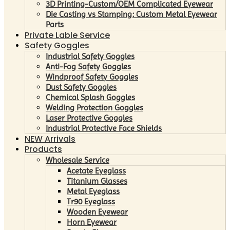
3D Printing-Custom/OEM Complicated Eyewear
Die Casting vs Stamping: Custom Metal Eyewear
Parts
Private Lable Service
Safety Goggles
Industrial Safety Goggles
Anti-Fog Safety Goggles
Windproof Safety Goggles
Dust Safety Goggles
Chemical Splash Goggles
Welding Protection Goggles
Laser Protective Goggles
Industrial Protective Face Shields
NEW Arrivals
Products
Wholesale Service
Acetate Eyeglass
Titanium Glasses
Metal Eyeglass
Tr90 Eyeglass
Wooden Eyewear
Horn Eyewear