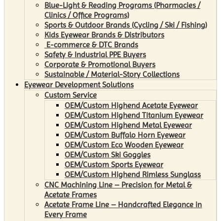
Blue-Light & Reading Programs (Pharmacies /
Clinics / Office Programs)
Sports & Outdoor Brands (Cycling / Ski / Fishing)
Kids Eyewear Brands & Distributors
E-commerce & DTC Brands
Safety & Industrial PPE Buyers
Corporate & Promotional Buyers
Sustainable / Material-Story Collections
Eyewear Development Solutions
Custom Service
OEM/Custom Highend Acetate Eyewear
OEM/Custom Highend Titanium Eyewear
OEM/Custom Highend Metal Eyewear
OEM/Custom Buffalo Horn Eyewear
OEM/Custom Eco Wooden Eyewear
OEM/Custom Ski Goggles
OEM/Custom Sports Eyewear
OEM/Custom Highend Rimless Sunglass
CNC Machining Line – Precision for Metal &
Acetate Frames
Acetate Frame Line – Handcrafted Elegance in
Every Frame