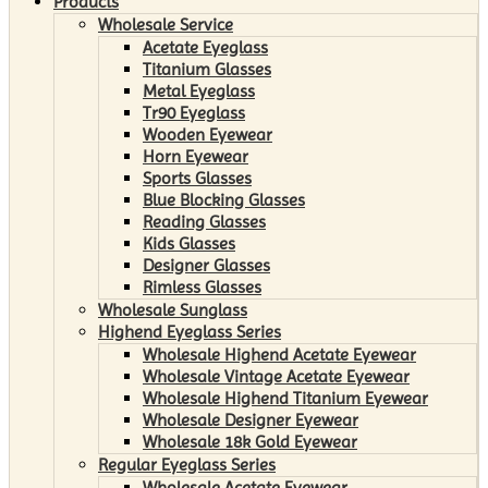
Products
Wholesale Service
Acetate Eyeglass
Titanium Glasses
Metal Eyeglass
Tr90 Eyeglass
Wooden Eyewear
Horn Eyewear
Sports Glasses
Blue Blocking Glasses
Reading Glasses
Kids Glasses
Designer Glasses
Rimless Glasses
Wholesale Sunglass
Highend Eyeglass Series
Wholesale Highend Acetate Eyewear
Wholesale Vintage Acetate Eyewear
Wholesale Highend Titanium Eyewear
Wholesale Designer Eyewear
Wholesale 18k Gold Eyewear
Regular Eyeglass Series
Wholesale Acetate Eyewear