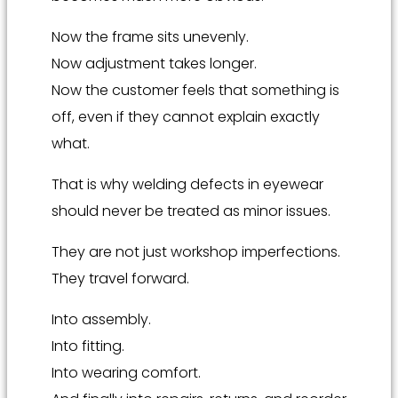
Now the frame sits unevenly.
Now adjustment takes longer.
Now the customer feels that something is
off, even if they cannot explain exactly
what.
That is why welding defects in eyewear
should never be treated as minor issues.
They are not just workshop imperfections.
They travel forward.
Into assembly.
Into fitting.
Into wearing comfort.