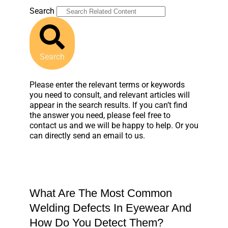
Search
Search
Please enter the relevant terms or keywords
you need to consult, and relevant articles will
appear in the search results. If you can’t find
the answer you need, please feel free to
contact us and we will be happy to help. Or you
can directly send an email to us.
What Are The Most Common
Welding Defects In Eyewear And
How Do You Detect Them?