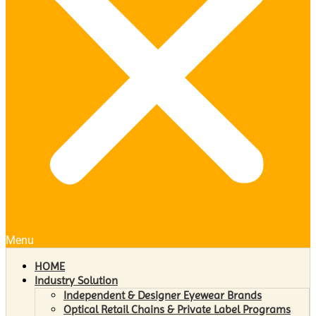
Menu
HOME
Industry Solution
Independent & Designer Eyewear Brands
Optical Retail Chains & Private Label Programs