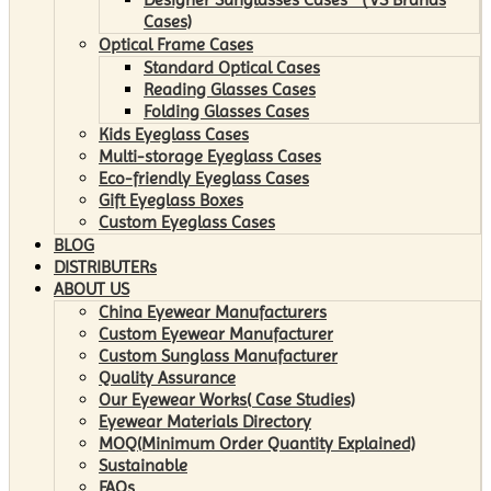
Cases)
Optical Frame Cases
Standard Optical Cases
Reading Glasses Cases
Folding Glasses Cases
Kids Eyeglass Cases
Multi-storage Eyeglass Cases
Eco-friendly Eyeglass Cases
Gift Eyeglass Boxes
Custom Eyeglass Cases
BLOG
DISTRIBUTERs
ABOUT US
China Eyewear Manufacturers
Custom Eyewear Manufacturer
Custom Sunglass Manufacturer
Quality Assurance
Our Eyewear Works( Case Studies)
Eyewear Materials Directory
MOQ(Minimum Order Quantity Explained)
Sustainable
FAQs