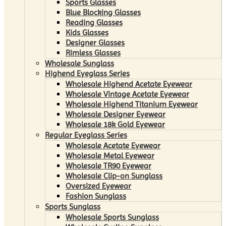
Sports Glasses
Blue Blocking Glasses
Reading Glasses
Kids Glasses
Designer Glasses
Rimless Glasses
Wholesale Sunglass
Highend Eyeglass Series
Wholesale Highend Acetate Eyewear
Wholesale Vintage Acetate Eyewear
Wholesale Highend Titanium Eyewear
Wholesale Designer Eyewear
Wholesale 18k Gold Eyewear
Regular Eyeglass Series
Wholesale Acetate Eyewear
Wholesale Metal Eyewear
Wholesale TR90 Eyewear
Wholesale Clip-on Sunglass
Oversized Eyewear
Fashion Sunglass
Sports Sunglass
Wholesale Sports Sunglass