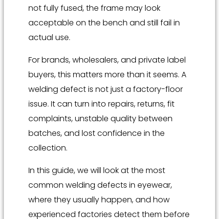
not fully fused, the frame may look
acceptable on the bench and still fail in
actual use.
For brands, wholesalers, and private label
buyers, this matters more than it seems. A
welding defect is not just a factory-floor
issue. It can turn into repairs, returns, fit
complaints, unstable quality between
batches, and lost confidence in the
collection.
In this guide, we will look at the most
common welding defects in eyewear,
where they usually happen, and how
experienced factories detect them before