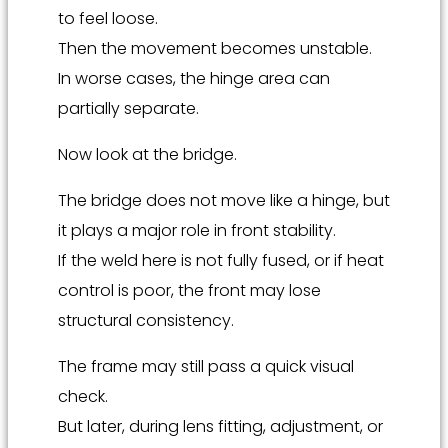
to feel loose.
Then the movement becomes unstable.
In worse cases, the hinge area can
partially separate.
Now look at the bridge.
The bridge does not move like a hinge, but
it plays a major role in front stability.
If the weld here is not fully fused, or if heat
control is poor, the front may lose
structural consistency.
The frame may still pass a quick visual
check.
But later, during lens fitting, adjustment, or