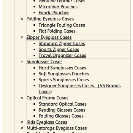
Genuine Leather Cases
Microfiber Pouches
Fabric Pouches
Folding Eyeglass Cases
Triangle Folding Cases
Flat Folding Cases
Zipper Eyeglass Cases
Standard Zipper Cases
Sports Zipper Cases
Travel Organizer Cases
Sunglasses Cases
Hard Sunglasses Cases
Soft Sunglasses Pouches
Sports Sunglasses Cases
Designer Sunglasses Cases （VS Brands
Cases)
Optical Frame Cases
Standard Optical Cases
Reading Glasses Cases
Folding Glasses Cases
Kids Eyeglass Cases
Multi-storage Eyeglass Cases