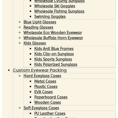
Wholesale Cycling Sunglass
Wholesale Ski Goggles
Wholesale Fishing Sunglass
Swiming Goggles
Blue Light Glasses
Reading Glasses
Wholesale Eco Wooden Eyewear
Wholesale Buffalo Horn Eyewear
Kids Glasses
Kids Anti Blue Frames
Kids Clip-on Sunglass
Kids Sports Sunglass
Kids Polarized Sunglass
Custom Eyewear Packing
Hard Eyeglass Cases
Metal Cases
Plastic Cases
EVA Cases
Paperboard Cases
Wooden Cases
Soft Eyeglass Cases
PU Leather Cases