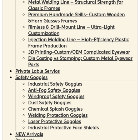
Metal Welding Line – Structural Strength for
Classic Frames
Premium Handmade Skills- Custom Wooden
&Horn Glasses Frames
Rimless & Drill-Mount Line – Ultra-Light
Customization
Injection Molding Line – High-Efficiency Plastic
Frame Production
3D Printing-Custom/OEM Complicated Eyewear
Die Casting vs Stamping: Custom Metal Eyewear
Parts
Private Lable Service
Safety Goggles
Industrial Safety Goggles
Anti-Fog Safety Goggles
Windproof Safety Goggles
Dust Safety Goggles
Chemical Splash Goggles
Welding Protection Goggles
Laser Protective Goggles
Industrial Protective Face Shields
NEW Arrivals