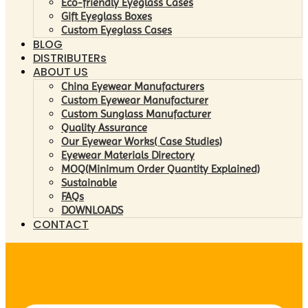
Eco-friendly Eyeglass Cases
Gift Eyeglass Boxes
Custom Eyeglass Cases
BLOG
DISTRIBUTERs
ABOUT US
China Eyewear Manufacturers
Custom Eyewear Manufacturer
Custom Sunglass Manufacturer
Quality Assurance
Our Eyewear Works( Case Studies)
Eyewear Materials Directory
MOQ(Minimum Order Quantity Explained)
Sustainable
FAQs
DOWNLOADS
CONTACT