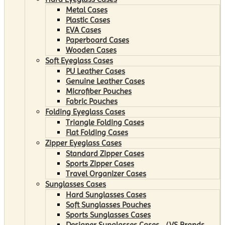
Metal Cases
Plastic Cases
EVA Cases
Paperboard Cases
Wooden Cases
Soft Eyeglass Cases
PU Leather Cases
Genuine Leather Cases
Microfiber Pouches
Fabric Pouches
Folding Eyeglass Cases
Triangle Folding Cases
Flat Folding Cases
Zipper Eyeglass Cases
Standard Zipper Cases
Sports Zipper Cases
Travel Organizer Cases
Sunglasses Cases
Hard Sunglasses Cases
Soft Sunglasses Pouches
Sports Sunglasses Cases
Designer Sunglasses Cases （VS Brands