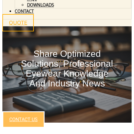
DOWNLOADS
CONTACT
QUOTE
Share Optimized
Solutions, Professional
Eyewear Knowledge
And Industry News
CONTACT US