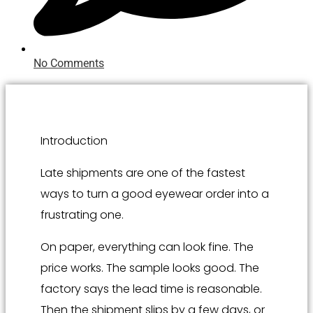
No Comments
Introduction
Late shipments are one of the fastest
ways to turn a good eyewear order into a
frustrating one.
On paper, everything can look fine. The
price works. The sample looks good. The
factory says the lead time is reasonable.
Then the shipment slips by a few days, or