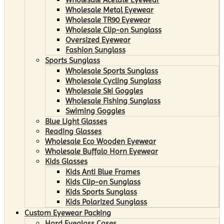
Wholesale Metal Eyewear
Wholesale TR90 Eyewear
Wholesale Clip-on Sunglass
Oversized Eyewear
Fashion Sunglass
Sports Sunglass
Wholesale Sports Sunglass
Wholesale Cycling Sunglass
Wholesale Ski Goggles
Wholesale Fishing Sunglass
Swiming Goggles
Blue Light Glasses
Reading Glasses
Wholesale Eco Wooden Eyewear
Wholesale Buffalo Horn Eyewear
Kids Glasses
Kids Anti Blue Frames
Kids Clip-on Sunglass
Kids Sports Sunglass
Kids Polarized Sunglass
Custom Eyewear Packing
Hard Eyeglass Cases