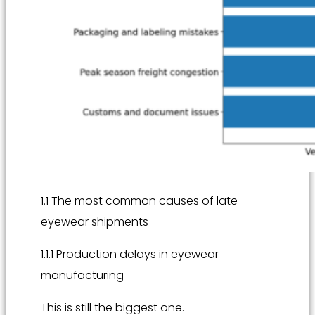
1.1 The most common causes of late
eyewear shipments
1.1.1 Production delays in eyewear
manufacturing
This is still the biggest one.