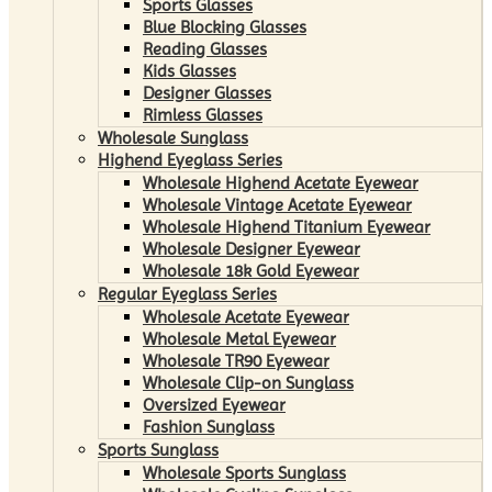
Sports Glasses
Blue Blocking Glasses
Reading Glasses
Kids Glasses
Designer Glasses
Rimless Glasses
Wholesale Sunglass
Highend Eyeglass Series
Wholesale Highend Acetate Eyewear
Wholesale Vintage Acetate Eyewear
Wholesale Highend Titanium Eyewear
Wholesale Designer Eyewear
Wholesale 18k Gold Eyewear
Regular Eyeglass Series
Wholesale Acetate Eyewear
Wholesale Metal Eyewear
Wholesale TR90 Eyewear
Wholesale Clip-on Sunglass
Oversized Eyewear
Fashion Sunglass
Sports Sunglass
Wholesale Sports Sunglass