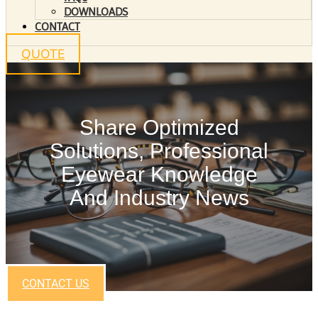
DOWNLOADS
CONTACT
QUOTE
Share Optimized
Solutions, Professional
Eyewear Knowledge
And Industry News
CONTACT US