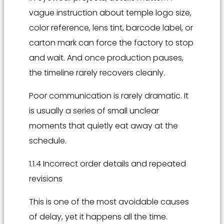
vague instruction about temple logo size,
color reference, lens tint, barcode label, or
carton mark can force the factory to stop
and wait. And once production pauses,
the timeline rarely recovers cleanly.
Poor communication is rarely dramatic. It
is usually a series of small unclear
moments that quietly eat away at the
schedule.
1.1.4 Incorrect order details and repeated
revisions
This is one of the most avoidable causes
of delay, yet it happens all the time.