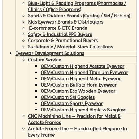
Blue-Light & Reading Programs (Pharmacies /
Clinics / Office Programs)
Sports & Outdoor Brands (Cycling / Ski / Fishing)
Kids Eyewear Brands & Distributors
E-commerce & DTC Brands
Safety & Industrial PPE Buyers
Corporate & Promotional Buyers
Sustainable / Material-Story Collections
Eyewear Development Solutions
Custom Service
OEM/Custom Highend Acetate Eyewear
OEM/Custom Highend Titanium Eyewear
OEM/Custom Highend Metal Eyewear
OEM/Custom Buffalo Horn Eyewear
OEM/Custom Eco Wooden Eyewear
OEM/Custom Ski Goggles
OEM/Custom Sports Eyewear
OEM/Custom Highend Rimless Sunglass
CNC Machining Line – Precision for Metal &
Acetate Frames
Acetate Frame Line – Handcrafted Elegance in
Every Frame