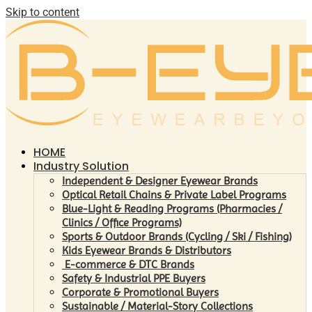
Skip to content
HOME
Industry Solution
Independent & Designer Eyewear Brands
Optical Retail Chains & Private Label Programs
Blue-Light & Reading Programs (Pharmacies /
Clinics / Office Programs)
Sports & Outdoor Brands (Cycling / Ski / Fishing)
Kids Eyewear Brands & Distributors
E-commerce & DTC Brands
Safety & Industrial PPE Buyers
Corporate & Promotional Buyers
Sustainable / Material-Story Collections