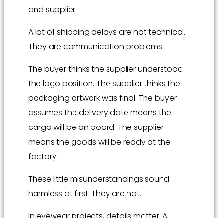
and supplier
A lot of shipping delays are not technical.
They are communication problems.
The buyer thinks the supplier understood
the logo position. The supplier thinks the
packaging artwork was final. The buyer
assumes the delivery date means the
cargo will be on board. The supplier
means the goods will be ready at the
factory.
These little misunderstandings sound
harmless at first. They are not.
In eyewear projects, details matter. A