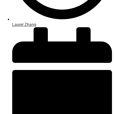
Laurel Zhang