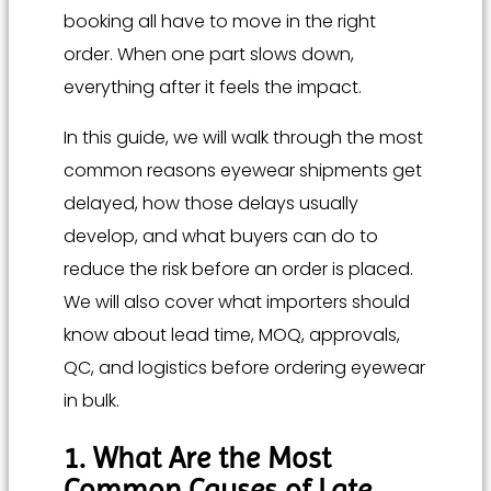
booking all have to move in the right
order. When one part slows down,
everything after it feels the impact.
In this guide, we will walk through the most
common reasons eyewear shipments get
delayed, how those delays usually
develop, and what buyers can do to
reduce the risk before an order is placed.
We will also cover what importers should
know about lead time, MOQ, approvals,
QC, and logistics before ordering eyewear
in bulk.
1. What Are the Most
Common Causes of Late