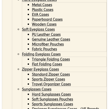
Metal Cases
Plastic Cases
EVA Cases
Paperboard Cases
Wooden Cases
Soft Eyeglass Cases
PU Leather Cases
Genuine Leather Cases
Microfiber Pouches
Fabric Pouches
Folding Eyeglass Cases
Triangle Folding Cases
Flat Folding Cases
Zipper Eyeglass Cases
Standard Zipper Cases
Sports Zipper Cases
Travel Organizer Cases
Sunglasses Cases
Hard Sunglasses Cases
Soft Sunglasses Pouches
Sports Sunglasses Cases
Designer Sunglasses Cases （VS Brands