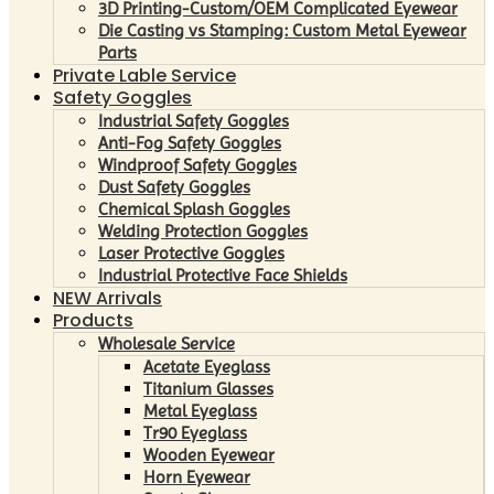
3D Printing-Custom/OEM Complicated Eyewear
Die Casting vs Stamping: Custom Metal Eyewear
Parts
Private Lable Service
Safety Goggles
Industrial Safety Goggles
Anti-Fog Safety Goggles
Windproof Safety Goggles
Dust Safety Goggles
Chemical Splash Goggles
Welding Protection Goggles
Laser Protective Goggles
Industrial Protective Face Shields
NEW Arrivals
Products
Wholesale Service
Acetate Eyeglass
Titanium Glasses
Metal Eyeglass
Tr90 Eyeglass
Wooden Eyewear
Horn Eyewear