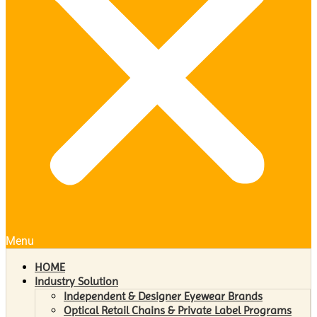
Menu
HOME
Industry Solution
Independent & Designer Eyewear Brands
Optical Retail Chains & Private Label Programs