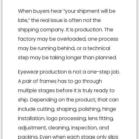
When buyers hear “your shipment will be
late,” the real issue is often not the
shipping company. It is production. The
factory may be overloaded, one process
may be running behind, or a technical
step may be taking longer than planned.
Eyewear production is not a one-step job.
A pair of frames has to go through
multiple stages before it is truly ready to
ship. Depending on the product, that can
include cutting, shaping, polishing, hinge
installation, logo processing, lens fitting,
adjustment, cleaning, inspection, and
packing. Even when each stage only slips