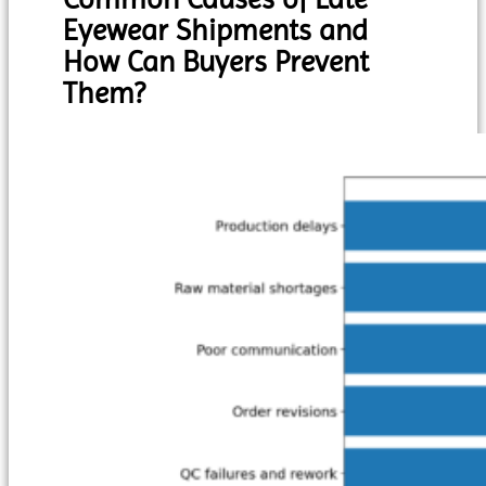
Eyewear Shipments and
How Can Buyers Prevent
Them?