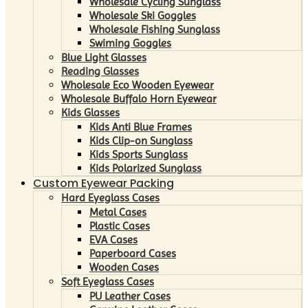
Wholesale Cycling Sunglass
Wholesale Ski Goggles
Wholesale Fishing Sunglass
Swiming Goggles
Blue Light Glasses
Reading Glasses
Wholesale Eco Wooden Eyewear
Wholesale Buffalo Horn Eyewear
Kids Glasses
Kids Anti Blue Frames
Kids Clip-on Sunglass
Kids Sports Sunglass
Kids Polarized Sunglass
Custom Eyewear Packing
Hard Eyeglass Cases
Metal Cases
Plastic Cases
EVA Cases
Paperboard Cases
Wooden Cases
Soft Eyeglass Cases
PU Leather Cases