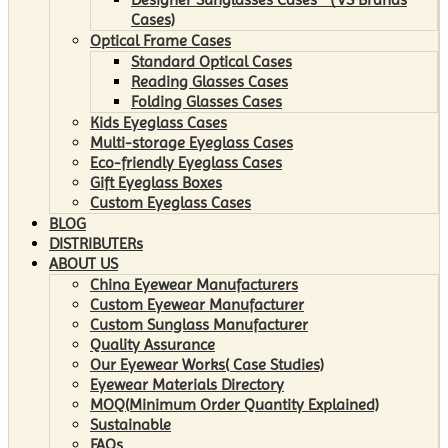
Cases)
Optical Frame Cases
Standard Optical Cases
Reading Glasses Cases
Folding Glasses Cases
Kids Eyeglass Cases
Multi-storage Eyeglass Cases
Eco-friendly Eyeglass Cases
Gift Eyeglass Boxes
Custom Eyeglass Cases
BLOG
DISTRIBUTERs
ABOUT US
China Eyewear Manufacturers
Custom Eyewear Manufacturer
Custom Sunglass Manufacturer
Quality Assurance
Our Eyewear Works( Case Studies)
Eyewear Materials Directory
MOQ(Minimum Order Quantity Explained)
Sustainable
FAQs