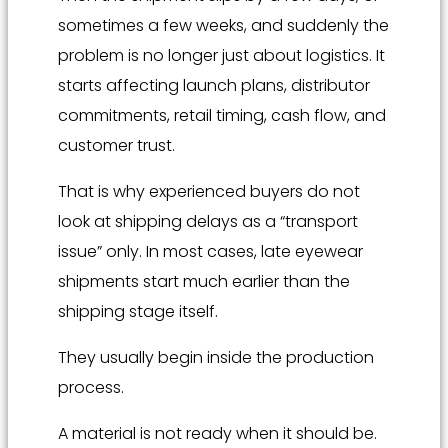
sometimes a few weeks, and suddenly the
problem is no longer just about logistics. It
starts affecting launch plans, distributor
commitments, retail timing, cash flow, and
customer trust.
That is why experienced buyers do not
look at shipping delays as a “transport
issue” only. In most cases, late eyewear
shipments start much earlier than the
shipping stage itself.
They usually begin inside the production
process.
A material is not ready when it should be.