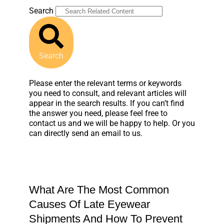
Search
Search
Please enter the relevant terms or keywords
you need to consult, and relevant articles will
appear in the search results. If you can’t find
the answer you need, please feel free to
contact us and we will be happy to help. Or you
can directly send an email to us.
What Are The Most Common
Causes Of Late Eyewear
Shipments And How To Prevent