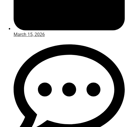
March 15, 2026