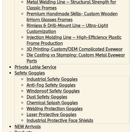
Metal Welding Line – Structural Strength for
Classic Frames
Premium Handmade Skills- Custom Wooden
&Horn Glasses Frames
Rimless & Drill-Mount Line – Ultra-Light
Customization
Injection Molding Line – High-Efficiency Plastic
Frame Production
3D Printing-Custom/OEM Complicated Eyewear
Die Casting vs Stamping: Custom Metal Eyewear
Parts
Private Lable Service
Safety Goggles
Industrial Safety Goggles
Anti-Fog Safety Goggles
Windproof Safety Goggles
Dust Safety Goggles
Chemical Splash Goggles
Welding Protection Goggles
Laser Protective Goggles
Industrial Protective Face Shields
NEW Arrivals