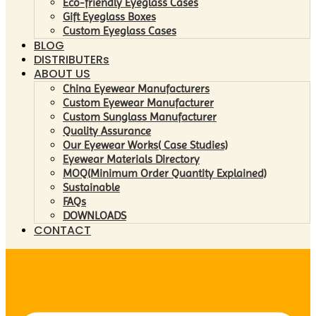
Eco-friendly Eyeglass Cases
Gift Eyeglass Boxes
Custom Eyeglass Cases
BLOG
DISTRIBUTERs
ABOUT US
China Eyewear Manufacturers
Custom Eyewear Manufacturer
Custom Sunglass Manufacturer
Quality Assurance
Our Eyewear Works( Case Studies)
Eyewear Materials Directory
MOQ(Minimum Order Quantity Explained)
Sustainable
FAQs
DOWNLOADS
CONTACT