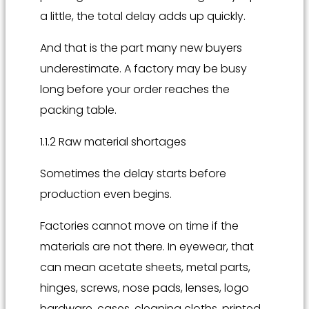
a little, the total delay adds up quickly.
And that is the part many new buyers
underestimate. A factory may be busy
long before your order reaches the
packing table.
1.1.2 Raw material shortages
Sometimes the delay starts before
production even begins.
Factories cannot move on time if the
materials are not there. In eyewear, that
can mean acetate sheets, metal parts,
hinges, screws, nose pads, lenses, logo
hardware, cases, cleaning cloths, printed