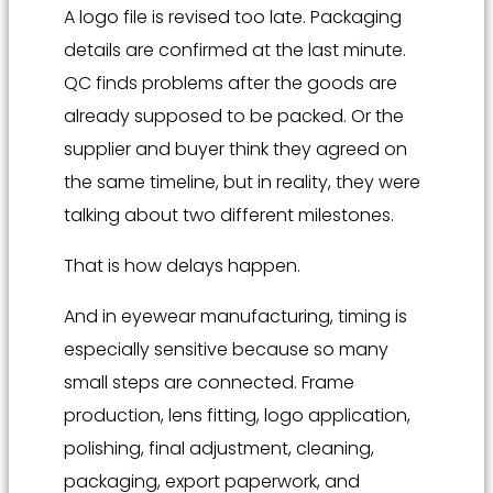
A logo file is revised too late. Packaging
details are confirmed at the last minute.
QC finds problems after the goods are
already supposed to be packed. Or the
supplier and buyer think they agreed on
the same timeline, but in reality, they were
talking about two different milestones.
That is how delays happen.
And in eyewear manufacturing, timing is
especially sensitive because so many
small steps are connected. Frame
production, lens fitting, logo application,
polishing, final adjustment, cleaning,
packaging, export paperwork, and