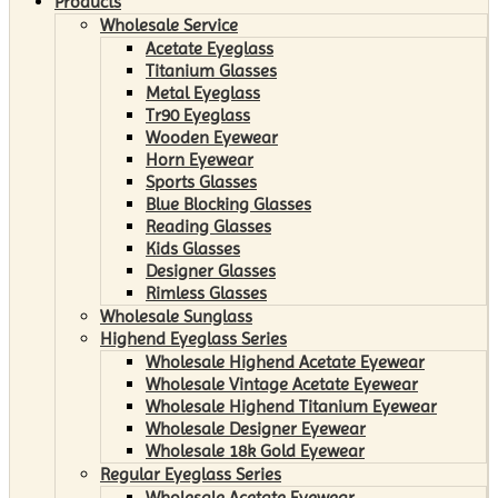
Products
Wholesale Service
Acetate Eyeglass
Titanium Glasses
Metal Eyeglass
Tr90 Eyeglass
Wooden Eyewear
Horn Eyewear
Sports Glasses
Blue Blocking Glasses
Reading Glasses
Kids Glasses
Designer Glasses
Rimless Glasses
Wholesale Sunglass
Highend Eyeglass Series
Wholesale Highend Acetate Eyewear
Wholesale Vintage Acetate Eyewear
Wholesale Highend Titanium Eyewear
Wholesale Designer Eyewear
Wholesale 18k Gold Eyewear
Regular Eyeglass Series
Wholesale Acetate Eyewear