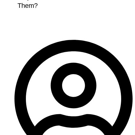
Them?