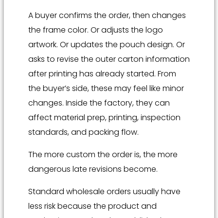
A buyer confirms the order, then changes
the frame color. Or adjusts the logo
artwork. Or updates the pouch design. Or
asks to revise the outer carton information
after printing has already started. From
the buyer’s side, these may feel like minor
changes. Inside the factory, they can
affect material prep, printing, inspection
standards, and packing flow.
The more custom the order is, the more
dangerous late revisions become.
Standard wholesale orders usually have
less risk because the product and