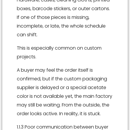
boxes, barcode stickers, or outer cartons.
If one of those pieces is missing,
incomplete, or late, the whole schedule
can shift.
This is especially common on custom
projects.
A buyer may feel the order itself is
confirmed, but if the custom packaging
supplier is delayed or a special acetate
color is not available yet, the main factory
may still be waiting. From the outside, the
order looks active. In reality, it is stuck.
1.1.3 Poor communication between buyer