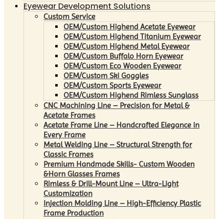
Eyewear Development Solutions
Custom Service
OEM/Custom Highend Acetate Eyewear
OEM/Custom Highend Titanium Eyewear
OEM/Custom Highend Metal Eyewear
OEM/Custom Buffalo Horn Eyewear
OEM/Custom Eco Wooden Eyewear
OEM/Custom Ski Goggles
OEM/Custom Sports Eyewear
OEM/Custom Highend Rimless Sunglass
CNC Machining Line – Precision for Metal &
Acetate Frames
Acetate Frame Line – Handcrafted Elegance in
Every Frame
Metal Welding Line – Structural Strength for
Classic Frames
Premium Handmade Skills- Custom Wooden
&Horn Glasses Frames
Rimless & Drill-Mount Line – Ultra-Light
Customization
Injection Molding Line – High-Efficiency Plastic
Frame Production