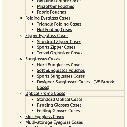
Genuine Leather Cases
Microfiber Pouches
Fabric Pouches
Folding Eyeglass Cases
Triangle Folding Cases
Flat Folding Cases
Zipper Eyeglass Cases
Standard Zipper Cases
Sports Zipper Cases
Travel Organizer Cases
Sunglasses Cases
Hard Sunglasses Cases
Soft Sunglasses Pouches
Sports Sunglasses Cases
Designer Sunglasses Cases （VS Brands
Cases)
Optical Frame Cases
Standard Optical Cases
Reading Glasses Cases
Folding Glasses Cases
Kids Eyeglass Cases
Multi-storage Eyeglass Cases