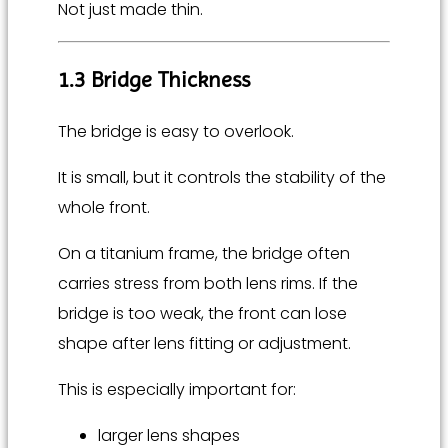
Not just made thin.
1.3 Bridge Thickness
The bridge is easy to overlook.
It is small, but it controls the stability of the
whole front.
On a titanium frame, the bridge often
carries stress from both lens rims. If the
bridge is too weak, the front can lose
shape after lens fitting or adjustment.
This is especially important for:
larger lens shapes