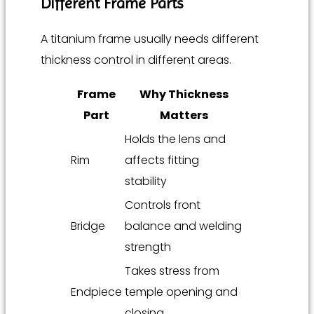
Different Frame Parts
A titanium frame usually needs different
thickness control in different areas.
Frame
Why Thickness
Part
Matters
Holds the lens and
Rim
affects fitting
stability
Controls front
Bridge
balance and welding
strength
Takes stress from
Endpiece
temple opening and
closing