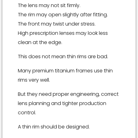
The lens may not sit firmly.
The rim may open slightly after fitting.
The front may twist under stress.
High prescription lenses may look less
clean at the edge.
This does not mean thin rims are bad.
Many premium titanium frames use thin
rims very well.
But they need proper engineering, correct
lens planning and tighter production
control.
A thin rim should be designed.