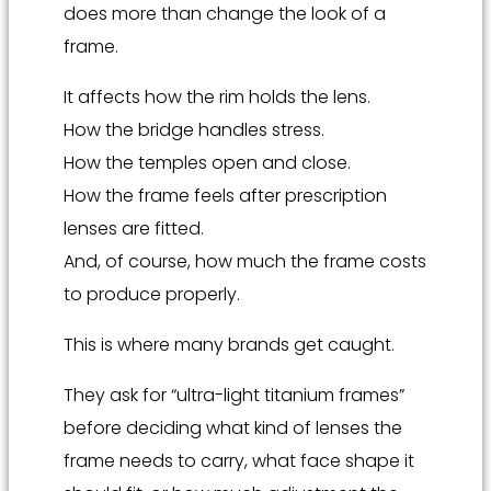
does more than change the look of a
frame.
It affects how the rim holds the lens.
How the bridge handles stress.
How the temples open and close.
How the frame feels after prescription
lenses are fitted.
And, of course, how much the frame costs
to produce properly.
This is where many brands get caught.
They ask for “ultra-light titanium frames”
before deciding what kind of lenses the
frame needs to carry, what face shape it