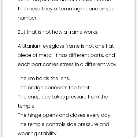
thickness, they often imagine one simple
number.
But that is not how a frame works.
A titanium eyeglass frame is not one flat
piece of metal. It has different parts, and
each part carries stress in a different way.
The rim holds the lens.
The bridge connects the front.
The endpiece takes pressure from the
temple.
The hinge opens and closes every day.
The temple controls side pressure and
wearing stability.