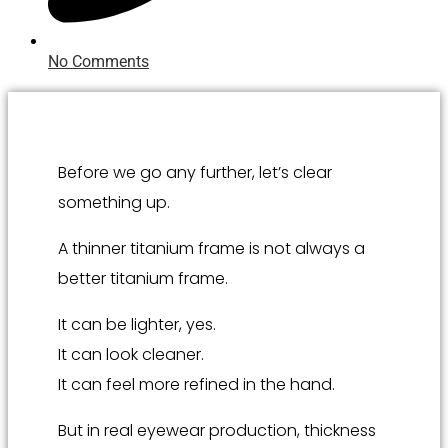
No Comments
Before we go any further, let’s clear
something up.
A thinner titanium frame is not always a
better titanium frame.
It can be lighter, yes.
It can look cleaner.
It can feel more refined in the hand.
But in real eyewear production, thickness