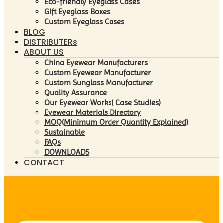
Eco-friendly Eyeglass Cases
Gift Eyeglass Boxes
Custom Eyeglass Cases
BLOG
DISTRIBUTERs
ABOUT US
China Eyewear Manufacturers
Custom Eyewear Manufacturer
Custom Sunglass Manufacturer
Quality Assurance
Our Eyewear Works( Case Studies)
Eyewear Materials Directory
MOQ(Minimum Order Quantity Explained)
Sustainable
FAQs
DOWNLOADS
CONTACT