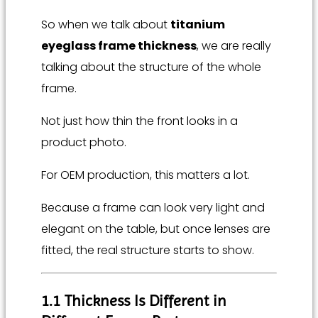
So when we talk about
titanium
eyeglass frame thickness
, we are really
talking about the structure of the whole
frame.
Not just how thin the front looks in a
product photo.
For OEM production, this matters a lot.
Because a frame can look very light and
elegant on the table, but once lenses are
fitted, the real structure starts to show.
1.1 Thickness Is Different in