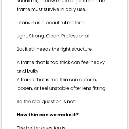
should fit, or how much adjustment the
frame must survive in daily use.
Titanium is a beautiful material.
Light. Strong. Clean. Professional.
But it still needs the right structure.
A frame that is too thick can feel heavy
and bulky.
A frame that is too thin can deform,
loosen, or feel unstable after lens fitting.
So the real question is not:
How thin can we make it?
The better question is: