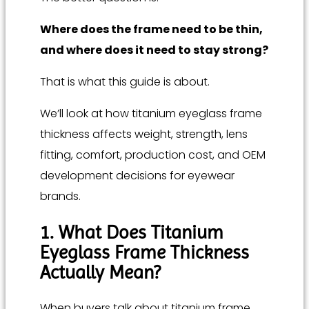
Where does the frame need to be thin,
and where does it need to stay strong?
That is what this guide is about.
We’ll look at how titanium eyeglass frame
thickness affects weight, strength, lens
fitting, comfort, production cost, and OEM
development decisions for eyewear
brands.
1. What Does Titanium
Eyeglass Frame Thickness
Actually Mean?
When buyers talk about titanium frame