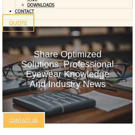
DOWNLOADS
CONTACT
QUOTE
Share Optimized
Solutions, Professional
Eyewear Knowledge
And Industry News
CONTACT US