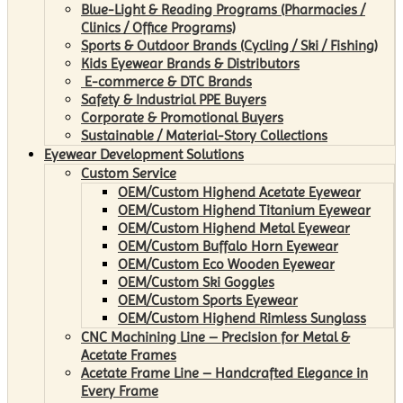
Blue-Light & Reading Programs (Pharmacies /
Clinics / Office Programs)
Sports & Outdoor Brands (Cycling / Ski / Fishing)
Kids Eyewear Brands & Distributors
E-commerce & DTC Brands
Safety & Industrial PPE Buyers
Corporate & Promotional Buyers
Sustainable / Material-Story Collections
Eyewear Development Solutions
Custom Service
OEM/Custom Highend Acetate Eyewear
OEM/Custom Highend Titanium Eyewear
OEM/Custom Highend Metal Eyewear
OEM/Custom Buffalo Horn Eyewear
OEM/Custom Eco Wooden Eyewear
OEM/Custom Ski Goggles
OEM/Custom Sports Eyewear
OEM/Custom Highend Rimless Sunglass
CNC Machining Line – Precision for Metal &
Acetate Frames
Acetate Frame Line – Handcrafted Elegance in
Every Frame