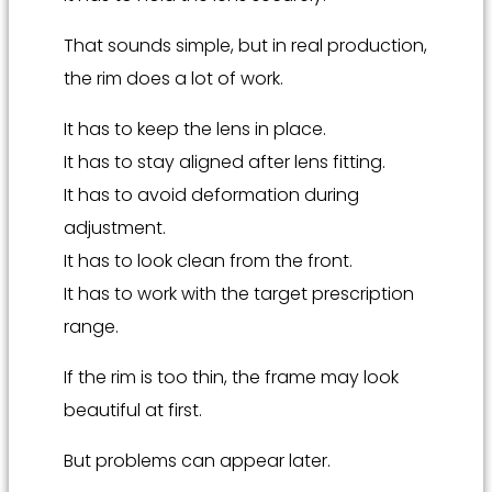
That sounds simple, but in real production,
the rim does a lot of work.
It has to keep the lens in place.
It has to stay aligned after lens fitting.
It has to avoid deformation during
adjustment.
It has to look clean from the front.
It has to work with the target prescription
range.
If the rim is too thin, the frame may look
beautiful at first.
But problems can appear later.