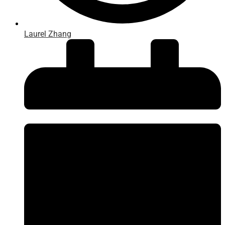
Laurel Zhang