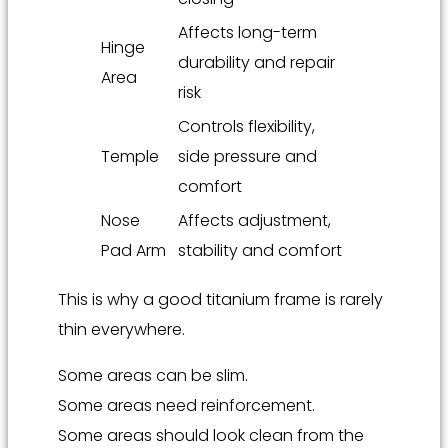
Affects long-term
Hinge
durability and repair
Area
risk
Controls flexibility,
Temple
side pressure and
comfort
Nose
Affects adjustment,
Pad Arm
stability and comfort
This is why a good titanium frame is rarely
thin everywhere.
Some areas can be slim.
Some areas need reinforcement.
Some areas should look clean from the