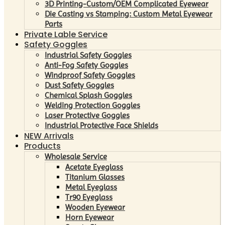
3D Printing-Custom/OEM Complicated Eyewear
Die Casting vs Stamping: Custom Metal Eyewear
Parts
Private Lable Service
Safety Goggles
Industrial Safety Goggles
Anti-Fog Safety Goggles
Windproof Safety Goggles
Dust Safety Goggles
Chemical Splash Goggles
Welding Protection Goggles
Laser Protective Goggles
Industrial Protective Face Shields
NEW Arrivals
Products
Wholesale Service
Acetate Eyeglass
Titanium Glasses
Metal Eyeglass
Tr90 Eyeglass
Wooden Eyewear
Horn Eyewear