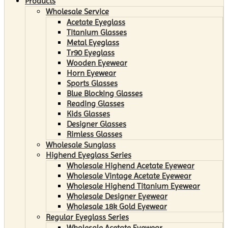
Products
Wholesale Service
Acetate Eyeglass
Titanium Glasses
Metal Eyeglass
Tr90 Eyeglass
Wooden Eyewear
Horn Eyewear
Sports Glasses
Blue Blocking Glasses
Reading Glasses
Kids Glasses
Designer Glasses
Rimless Glasses
Wholesale Sunglass
Highend Eyeglass Series
Wholesale Highend Acetate Eyewear
Wholesale Vintage Acetate Eyewear
Wholesale Highend Titanium Eyewear
Wholesale Designer Eyewear
Wholesale 18k Gold Eyewear
Regular Eyeglass Series
Wholesale Acetate Eyewear