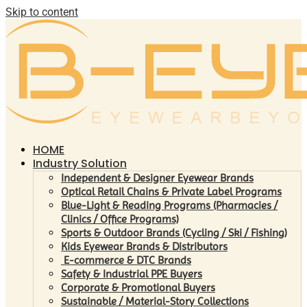
Skip to content
HOME
Industry Solution
Independent & Designer Eyewear Brands
Optical Retail Chains & Private Label Programs
Blue-Light & Reading Programs (Pharmacies /
Clinics / Office Programs)
Sports & Outdoor Brands (Cycling / Ski / Fishing)
Kids Eyewear Brands & Distributors
E-commerce & DTC Brands
Safety & Industrial PPE Buyers
Corporate & Promotional Buyers
Sustainable / Material-Story Collections