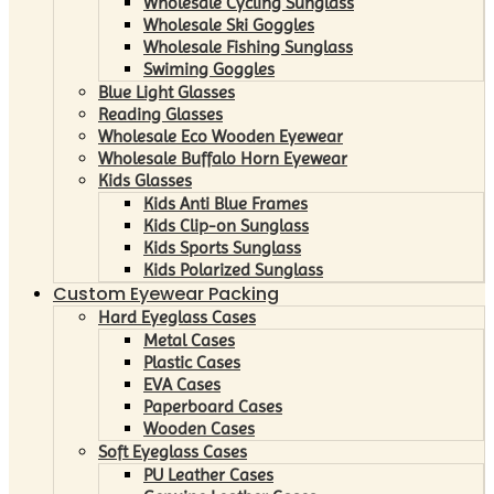
Wholesale Cycling Sunglass
Wholesale Ski Goggles
Wholesale Fishing Sunglass
Swiming Goggles
Blue Light Glasses
Reading Glasses
Wholesale Eco Wooden Eyewear
Wholesale Buffalo Horn Eyewear
Kids Glasses
Kids Anti Blue Frames
Kids Clip-on Sunglass
Kids Sports Sunglass
Kids Polarized Sunglass
Custom Eyewear Packing
Hard Eyeglass Cases
Metal Cases
Plastic Cases
EVA Cases
Paperboard Cases
Wooden Cases
Soft Eyeglass Cases
PU Leather Cases