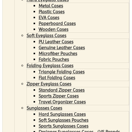
Metal Cases
Plastic Cases
EVA Cases
Paperboard Cases
Wooden Cases
Soft Eyeglass Cases
PU Leather Cases
Genuine Leather Cases
Microfiber Pouches
Fabric Pouches
Folding Eyeglass Cases
Triangle Folding Cases
Flat Folding Cases
Zipper Eyeglass Cases
Standard Zipper Cases
Sports Zipper Cases
Travel Organizer Cases
Sunglasses Cases
Hard Sunglasses Cases
Soft Sunglasses Pouches
Sports Sunglasses Cases
Designer Sunglasses Cases （VS Brands