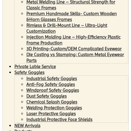
Metal Welding Line – Structural Strength for
Classic Frames
Premium Handmade Skills- Custom Wooden
&Horn Glasses Frames
Rimless & Drill-Mount Line – Ultra-Light
Customization
Injection Molding Line – High-Efficiency Plastic
Frame Production
3D Printing-Custom/OEM Complicated Eyewear
Die Casting vs Stamping: Custom Metal Eyewear
Parts
Private Lable Service
Safety Goggles
Industrial Safety Goggles
Anti-Fog Safety Goggles
Windproof Safety Goggles
Dust Safety Goggles
Chemical Splash Goggles
Welding Protection Goggles
Laser Protective Goggles
Industrial Protective Face Shields
NEW Arrivals