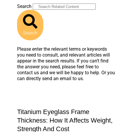
Search
Search
Please enter the relevant terms or keywords
you need to consult, and relevant articles will
appear in the search results. If you can’t find
the answer you need, please feel free to
contact us and we will be happy to help. Or you
can directly send an email to us.
Titanium Eyeglass Frame
Thickness: How It Affects Weight,
Strength And Cost