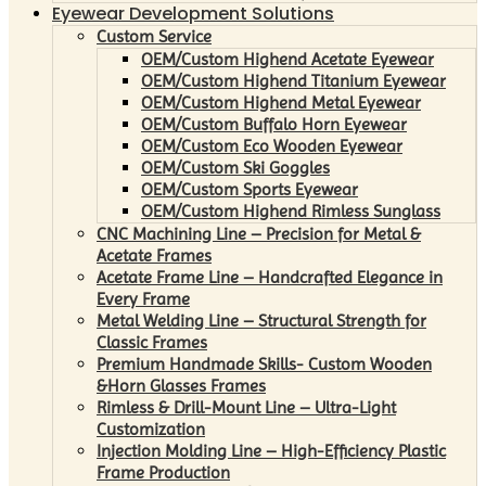
Eyewear Development Solutions
Custom Service
OEM/Custom Highend Acetate Eyewear
OEM/Custom Highend Titanium Eyewear
OEM/Custom Highend Metal Eyewear
OEM/Custom Buffalo Horn Eyewear
OEM/Custom Eco Wooden Eyewear
OEM/Custom Ski Goggles
OEM/Custom Sports Eyewear
OEM/Custom Highend Rimless Sunglass
CNC Machining Line – Precision for Metal &
Acetate Frames
Acetate Frame Line – Handcrafted Elegance in
Every Frame
Metal Welding Line – Structural Strength for
Classic Frames
Premium Handmade Skills- Custom Wooden
&Horn Glasses Frames
Rimless & Drill-Mount Line – Ultra-Light
Customization
Injection Molding Line – High-Efficiency Plastic
Frame Production