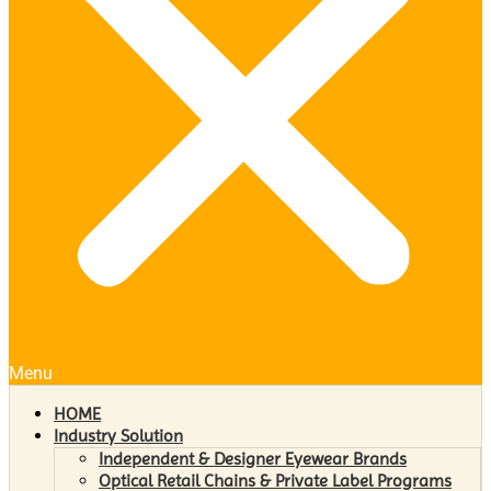
Menu
HOME
Industry Solution
Independent & Designer Eyewear Brands
Optical Retail Chains & Private Label Programs