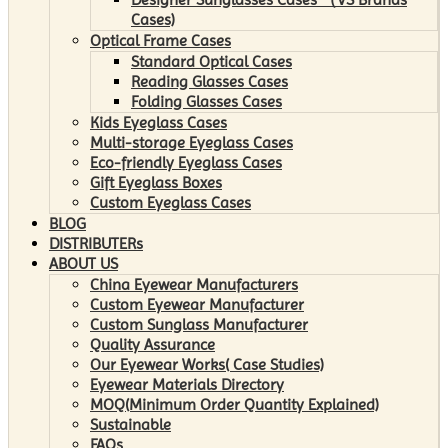
Cases)
Optical Frame Cases
Standard Optical Cases
Reading Glasses Cases
Folding Glasses Cases
Kids Eyeglass Cases
Multi-storage Eyeglass Cases
Eco-friendly Eyeglass Cases
Gift Eyeglass Boxes
Custom Eyeglass Cases
BLOG
DISTRIBUTERs
ABOUT US
China Eyewear Manufacturers
Custom Eyewear Manufacturer
Custom Sunglass Manufacturer
Quality Assurance
Our Eyewear Works( Case Studies)
Eyewear Materials Directory
MOQ(Minimum Order Quantity Explained)
Sustainable
FAQs