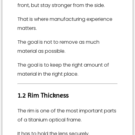
front, but stay stronger from the side.
That is where manufacturing experience
matters.
The goal is not to remove as much
material as possible.
The goal is to keep the right amount of
material in the right place.
1.2 Rim Thickness
The rim is one of the most important parts
of a titanium optical frame.
It has to hold the lens securely.