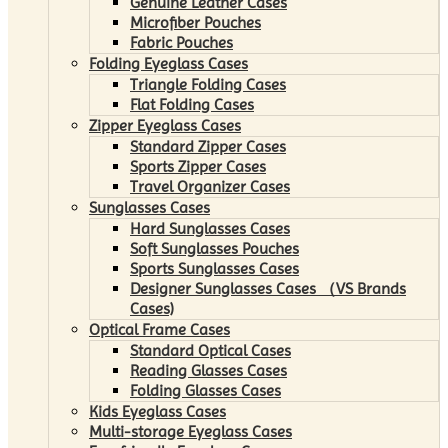
Genuine Leather Cases
Microfiber Pouches
Fabric Pouches
Folding Eyeglass Cases
Triangle Folding Cases
Flat Folding Cases
Zipper Eyeglass Cases
Standard Zipper Cases
Sports Zipper Cases
Travel Organizer Cases
Sunglasses Cases
Hard Sunglasses Cases
Soft Sunglasses Pouches
Sports Sunglasses Cases
Designer Sunglasses Cases （VS Brands
Cases)
Optical Frame Cases
Standard Optical Cases
Reading Glasses Cases
Folding Glasses Cases
Kids Eyeglass Cases
Multi-storage Eyeglass Cases