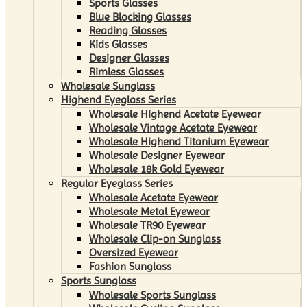
Sports Glasses
Blue Blocking Glasses
Reading Glasses
Kids Glasses
Designer Glasses
Rimless Glasses
Wholesale Sunglass
Highend Eyeglass Series
Wholesale Highend Acetate Eyewear
Wholesale Vintage Acetate Eyewear
Wholesale Highend Titanium Eyewear
Wholesale Designer Eyewear
Wholesale 18k Gold Eyewear
Regular Eyeglass Series
Wholesale Acetate Eyewear
Wholesale Metal Eyewear
Wholesale TR90 Eyewear
Wholesale Clip-on Sunglass
Oversized Eyewear
Fashion Sunglass
Sports Sunglass
Wholesale Sports Sunglass