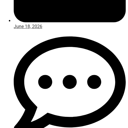
June 18, 2026