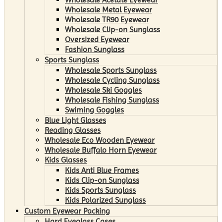
Wholesale Metal Eyewear
Wholesale TR90 Eyewear
Wholesale Clip-on Sunglass
Oversized Eyewear
Fashion Sunglass
Sports Sunglass
Wholesale Sports Sunglass
Wholesale Cycling Sunglass
Wholesale Ski Goggles
Wholesale Fishing Sunglass
Swiming Goggles
Blue Light Glasses
Reading Glasses
Wholesale Eco Wooden Eyewear
Wholesale Buffalo Horn Eyewear
Kids Glasses
Kids Anti Blue Frames
Kids Clip-on Sunglass
Kids Sports Sunglass
Kids Polarized Sunglass
Custom Eyewear Packing
Hard Eyeglass Cases