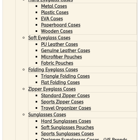
Metal Cases
Plastic Cases
EVA Cases
Paperboard Cases
Wooden Cases
Soft Eyeglass Cases
PU Leather Cases
Genuine Leather Cases
Microfiber Pouches
Fabric Pouches
Folding Eyeglass Cases
Triangle Folding Cases
Flat Folding Cases
Zipper Eyeglass Cases
Standard Zipper Cases
Sports Zipper Cases
Travel Organizer Cases
Sunglasses Cases
Hard Sunglasses Cases
Soft Sunglasses Pouches
Sports Sunglasses Cases
Designer Sunglasses Cases （VS Brands