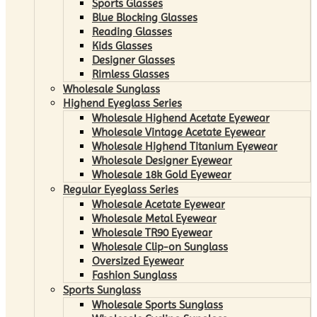
Sports Glasses
Blue Blocking Glasses
Reading Glasses
Kids Glasses
Designer Glasses
Rimless Glasses
Wholesale Sunglass
Highend Eyeglass Series
Wholesale Highend Acetate Eyewear
Wholesale Vintage Acetate Eyewear
Wholesale Highend Titanium Eyewear
Wholesale Designer Eyewear
Wholesale 18k Gold Eyewear
Regular Eyeglass Series
Wholesale Acetate Eyewear
Wholesale Metal Eyewear
Wholesale TR90 Eyewear
Wholesale Clip-on Sunglass
Oversized Eyewear
Fashion Sunglass
Sports Sunglass
Wholesale Sports Sunglass