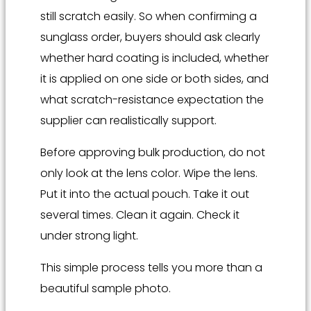
still scratch easily. So when confirming a
sunglass order, buyers should ask clearly
whether hard coating is included, whether
it is applied on one side or both sides, and
what scratch-resistance expectation the
supplier can realistically support.
Before approving bulk production, do not
only look at the lens color. Wipe the lens.
Put it into the actual pouch. Take it out
several times. Clean it again. Check it
under strong light.
This simple process tells you more than a
beautiful sample photo.