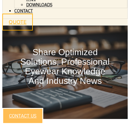
DOWNLOADS
CONTACT
QUOTE
Share Optimized
Solutions, Professional
Eyewear Knowledge
And Industry News
CONTACT US