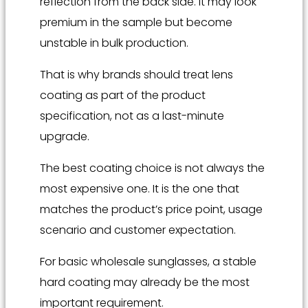
reflection from the back side. It may look
premium in the sample but become
unstable in bulk production.
That is why brands should treat lens
coating as part of the product
specification, not as a last-minute
upgrade.
The best coating choice is not always the
most expensive one. It is the one that
matches the product’s price point, usage
scenario and customer expectation.
For basic wholesale sunglasses, a stable
hard coating may already be the most
important requirement.