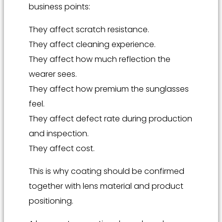
business points:
They affect scratch resistance.
They affect cleaning experience.
They affect how much reflection the
wearer sees.
They affect how premium the sunglasses
feel.
They affect defect rate during production
and inspection.
They affect cost.
This is why coating should be confirmed
together with lens material and product
positioning.