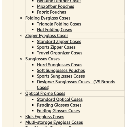
Genuine Leather Cases
Microfiber Pouches
Fabric Pouches
Folding Eyeglass Cases
Triangle Folding Cases
Flat Folding Cases
Zipper Eyeglass Cases
Standard Zipper Cases
Sports Zipper Cases
Travel Organizer Cases
Sunglasses Cases
Hard Sunglasses Cases
Soft Sunglasses Pouches
Sports Sunglasses Cases
Designer Sunglasses Cases （VS Brands
Cases)
Optical Frame Cases
Standard Optical Cases
Reading Glasses Cases
Folding Glasses Cases
Kids Eyeglass Cases
Multi-storage Eyeglass Cases