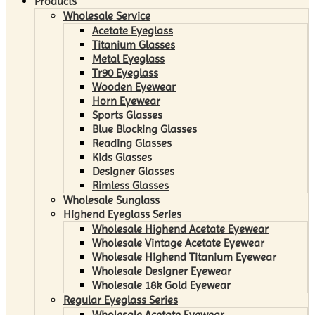
Products
Wholesale Service
Acetate Eyeglass
Titanium Glasses
Metal Eyeglass
Tr90 Eyeglass
Wooden Eyewear
Horn Eyewear
Sports Glasses
Blue Blocking Glasses
Reading Glasses
Kids Glasses
Designer Glasses
Rimless Glasses
Wholesale Sunglass
Highend Eyeglass Series
Wholesale Highend Acetate Eyewear
Wholesale Vintage Acetate Eyewear
Wholesale Highend Titanium Eyewear
Wholesale Designer Eyewear
Wholesale 18k Gold Eyewear
Regular Eyeglass Series
Wholesale Acetate Eyewear