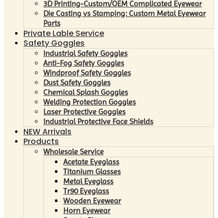
3D Printing-Custom/OEM Complicated Eyewear
Die Casting vs Stamping: Custom Metal Eyewear
Parts
Private Lable Service
Safety Goggles
Industrial Safety Goggles
Anti-Fog Safety Goggles
Windproof Safety Goggles
Dust Safety Goggles
Chemical Splash Goggles
Welding Protection Goggles
Laser Protective Goggles
Industrial Protective Face Shields
NEW Arrivals
Products
Wholesale Service
Acetate Eyeglass
Titanium Glasses
Metal Eyeglass
Tr90 Eyeglass
Wooden Eyewear
Horn Eyewear