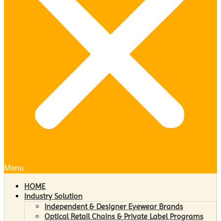
Menu
HOME
Industry Solution
Independent & Designer Eyewear Brands
Optical Retail Chains & Private Label Programs