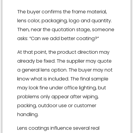
The buyer confirms the frame material,
lens color, packaging, logo and quantity.
Then, near the quotation stage, someone
asks: “Can we add better coating?”
At that point, the product direction may
already be fixed. The supplier may quote
a general lens option. The buyer may not
know what is included. The final sample
may look fine under office lighting, but
problems only appear after wiping,
packing, outdoor use or customer
handling.
Lens coatings influence several real