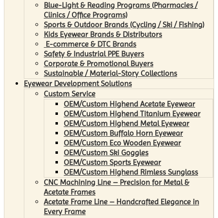
Blue-Light & Reading Programs (Pharmacies /
Clinics / Office Programs)
Sports & Outdoor Brands (Cycling / Ski / Fishing)
Kids Eyewear Brands & Distributors
E-commerce & DTC Brands
Safety & Industrial PPE Buyers
Corporate & Promotional Buyers
Sustainable / Material-Story Collections
Eyewear Development Solutions
Custom Service
OEM/Custom Highend Acetate Eyewear
OEM/Custom Highend Titanium Eyewear
OEM/Custom Highend Metal Eyewear
OEM/Custom Buffalo Horn Eyewear
OEM/Custom Eco Wooden Eyewear
OEM/Custom Ski Goggles
OEM/Custom Sports Eyewear
OEM/Custom Highend Rimless Sunglass
CNC Machining Line – Precision for Metal &
Acetate Frames
Acetate Frame Line – Handcrafted Elegance in
Every Frame