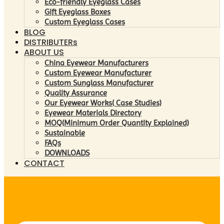
Eco-friendly Eyeglass Cases
Gift Eyeglass Boxes
Custom Eyeglass Cases
BLOG
DISTRIBUTERs
ABOUT US
China Eyewear Manufacturers
Custom Eyewear Manufacturer
Custom Sunglass Manufacturer
Quality Assurance
Our Eyewear Works( Case Studies)
Eyewear Materials Directory
MOQ(Minimum Order Quantity Explained)
Sustainable
FAQs
DOWNLOADS
CONTACT