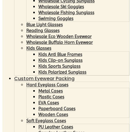
Wholesale Cycling Sunglass
Wholesale Ski Goggles
Wholesale Fishing Sunglass
Swiming Goggles
Blue Light Glasses
Reading Glasses
Wholesale Eco Wooden Eyewear
Wholesale Buffalo Horn Eyewear
Kids Glasses
Kids Anti Blue Frames
Kids Clip-on Sunglass
Kids Sports Sunglass
Kids Polarized Sunglass
Custom Eyewear Packing
Hard Eyeglass Cases
Metal Cases
Plastic Cases
EVA Cases
Paperboard Cases
Wooden Cases
Soft Eyeglass Cases
PU Leather Cases