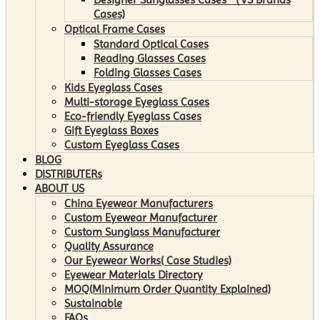
Cases)
Optical Frame Cases
Standard Optical Cases
Reading Glasses Cases
Folding Glasses Cases
Kids Eyeglass Cases
Multi-storage Eyeglass Cases
Eco-friendly Eyeglass Cases
Gift Eyeglass Boxes
Custom Eyeglass Cases
BLOG
DISTRIBUTERs
ABOUT US
China Eyewear Manufacturers
Custom Eyewear Manufacturer
Custom Sunglass Manufacturer
Quality Assurance
Our Eyewear Works( Case Studies)
Eyewear Materials Directory
MOQ(Minimum Order Quantity Explained)
Sustainable
FAQs