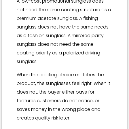
A low-cost promotional sunglass does
not need the same coating structure as a
premium acetate sunglass. A fishing
sunglass does not have the same needs
as a fashion sunglass. A mirrored party
sunglass does not need the same
coating priority as a polarized driving
sunglass.
When the coating choice matches the
product, the sunglasses feel right. When it
does not, the buyer either pays for
features customers do not notice, or
saves money in the wrong place and
creates quality risk later.