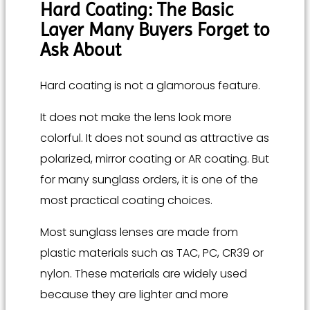
Hard Coating: The Basic
Layer Many Buyers Forget to
Ask About
Hard coating is not a glamorous feature.
It does not make the lens look more
colorful. It does not sound as attractive as
polarized, mirror coating or AR coating. But
for many sunglass orders, it is one of the
most practical coating choices.
Most sunglass lenses are made from
plastic materials such as TAC, PC, CR39 or
nylon. These materials are widely used
because they are lighter and more