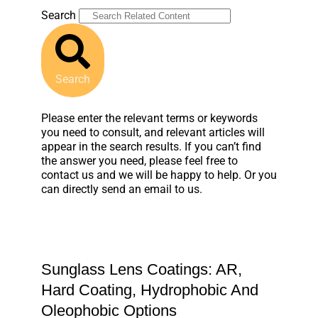
Search
Search
Please enter the relevant terms or keywords
you need to consult, and relevant articles will
appear in the search results. If you can’t find
the answer you need, please feel free to
contact us and we will be happy to help. Or you
can directly send an email to us.
Sunglass Lens Coatings: AR,
Hard Coating, Hydrophobic And
Oleophobic Options