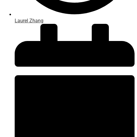
Laurel Zhang