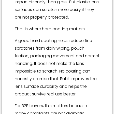
impact-friendly than glass. But plastic lens
surfaces can scratch more easily if they
are not properly protected.
That is where hard coating matters.
A good hard coating helps reduce fine
scratches from daily wiping, pouch
friction, packaging movement and normal
handling. It does not make the lens
impossible to scratch. No coating can
honestly promise that. But it improves the
lens surface durability and helps the
product survive real use better.
For B2B buyers, this matters because
many complaints are not dramatic