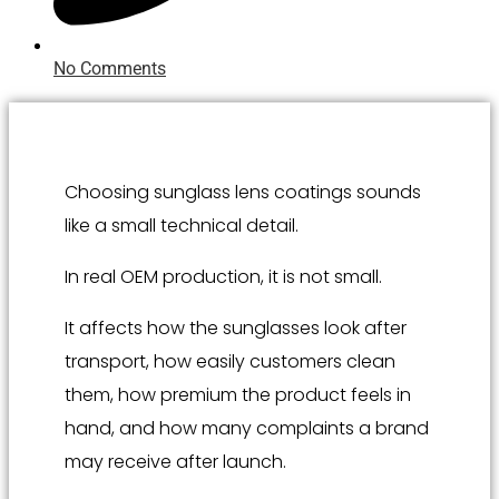
No Comments
Choosing sunglass lens coatings sounds
like a small technical detail.
In real OEM production, it is not small.
It affects how the sunglasses look after
transport, how easily customers clean
them, how premium the product feels in
hand, and how many complaints a brand
may receive after launch.