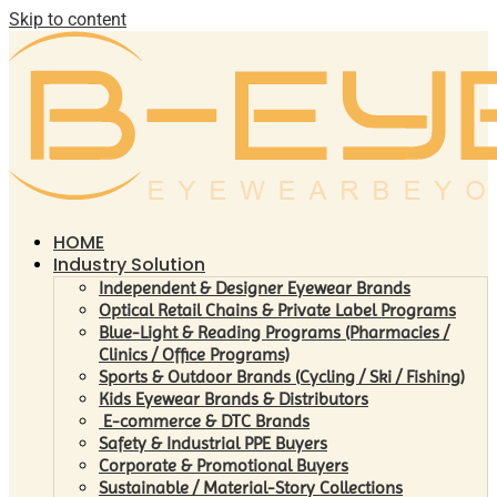
Skip to content
HOME
Industry Solution
Independent & Designer Eyewear Brands
Optical Retail Chains & Private Label Programs
Blue-Light & Reading Programs (Pharmacies /
Clinics / Office Programs)
Sports & Outdoor Brands (Cycling / Ski / Fishing)
Kids Eyewear Brands & Distributors
E-commerce & DTC Brands
Safety & Industrial PPE Buyers
Corporate & Promotional Buyers
Sustainable / Material-Story Collections