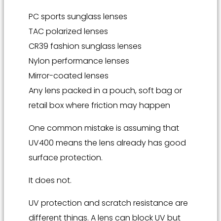
PC sports sunglass lenses
TAC polarized lenses
CR39 fashion sunglass lenses
Nylon performance lenses
Mirror-coated lenses
Any lens packed in a pouch, soft bag or
retail box where friction may happen
One common mistake is assuming that
UV400 means the lens already has good
surface protection.
It does not.
UV protection and scratch resistance are
different things. A lens can block UV but