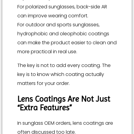
For polarized sunglasses, back-side AR
can improve wearing comfort.
For outdoor and sports sunglasses,
hydrophobic and oleophobic coatings
can make the product easier to clean and
more practical in real use.
The key is not to add every coating. The
key is to know which coating actually
matters for your order.
Lens Coatings Are Not Just
“Extra Features”
In sunglass OEM orders, lens coatings are
often discussed too late.