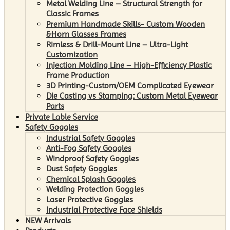
Metal Welding Line – Structural Strength for
Classic Frames
Premium Handmade Skills- Custom Wooden
&Horn Glasses Frames
Rimless & Drill-Mount Line – Ultra-Light
Customization
Injection Molding Line – High-Efficiency Plastic
Frame Production
3D Printing-Custom/OEM Complicated Eyewear
Die Casting vs Stamping: Custom Metal Eyewear
Parts
Private Lable Service
Safety Goggles
Industrial Safety Goggles
Anti-Fog Safety Goggles
Windproof Safety Goggles
Dust Safety Goggles
Chemical Splash Goggles
Welding Protection Goggles
Laser Protective Goggles
Industrial Protective Face Shields
NEW Arrivals