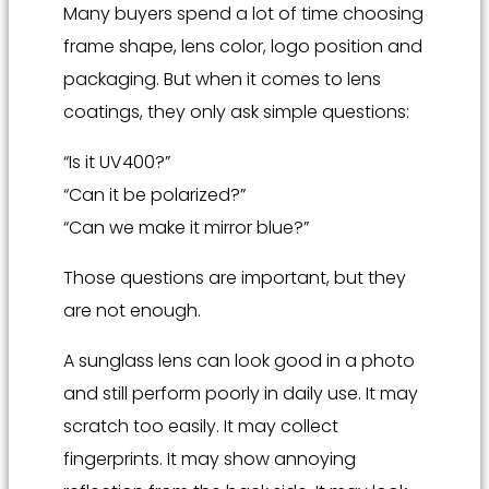
Many buyers spend a lot of time choosing
frame shape, lens color, logo position and
packaging. But when it comes to lens
coatings, they only ask simple questions:
“Is it UV400?”
“Can it be polarized?”
“Can we make it mirror blue?”
Those questions are important, but they
are not enough.
A sunglass lens can look good in a photo
and still perform poorly in daily use. It may
scratch too easily. It may collect
fingerprints. It may show annoying