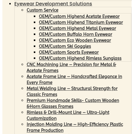
Eyewear Development Solutions
Custom Service
OEM/Custom Highend Acetate Eyewear
OEM/Custom Highend Titanium Eyewear
OEM/Custom Highend Metal Eyewear
OEM/Custom Buffalo Horn Eyewear
OEM/Custom Eco Wooden Eyewear
OEM/Custom Ski Goggles
OEM/Custom Sports Eyewear
OEM/Custom Highend Rimless Sunglass
CNC Machining Line – Precision for Metal &
Acetate Frames
Acetate Frame Line – Handcrafted Elegance in
Every Frame
Metal Welding Line – Structural Strength for
Classic Frames
Premium Handmade Skills- Custom Wooden
&Horn Glasses Frames
Rimless & Drill-Mount Line – Ultra-Light
Customization
Injection Molding Line – High-Efficiency Plastic
Frame Production