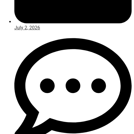
July 2, 2026