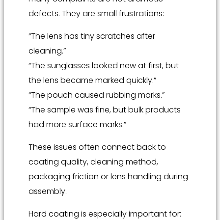
defects. They are small frustrations:
“The lens has tiny scratches after
cleaning.”
“The sunglasses looked new at first, but
the lens became marked quickly.”
“The pouch caused rubbing marks.”
“The sample was fine, but bulk products
had more surface marks.”
These issues often connect back to
coating quality, cleaning method,
packaging friction or lens handling during
assembly.
Hard coating is especially important for: