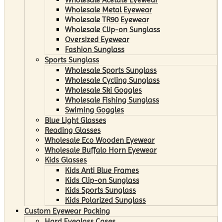
Wholesale Metal Eyewear
Wholesale TR90 Eyewear
Wholesale Clip-on Sunglass
Oversized Eyewear
Fashion Sunglass
Sports Sunglass
Wholesale Sports Sunglass
Wholesale Cycling Sunglass
Wholesale Ski Goggles
Wholesale Fishing Sunglass
Swiming Goggles
Blue Light Glasses
Reading Glasses
Wholesale Eco Wooden Eyewear
Wholesale Buffalo Horn Eyewear
Kids Glasses
Kids Anti Blue Frames
Kids Clip-on Sunglass
Kids Sports Sunglass
Kids Polarized Sunglass
Custom Eyewear Packing
Hard Eyeglass Cases