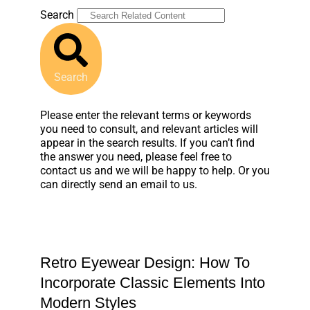
Search
Search
Please enter the relevant terms or keywords
you need to consult, and relevant articles will
appear in the search results. If you can’t find
the answer you need, please feel free to
contact us and we will be happy to help. Or you
can directly send an email to us.
Retro Eyewear Design: How To
Incorporate Classic Elements Into
Modern Styles