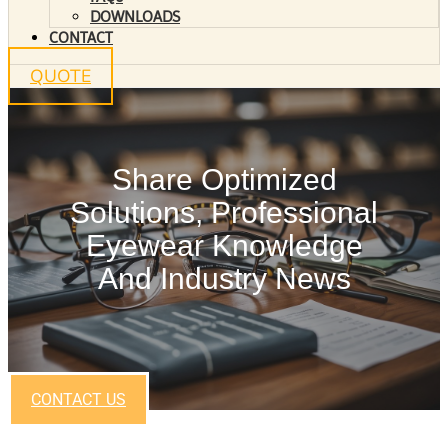
DOWNLOADS
CONTACT
QUOTE
Share Optimized
Solutions, Professional
Eyewear Knowledge
And Industry News
CONTACT US