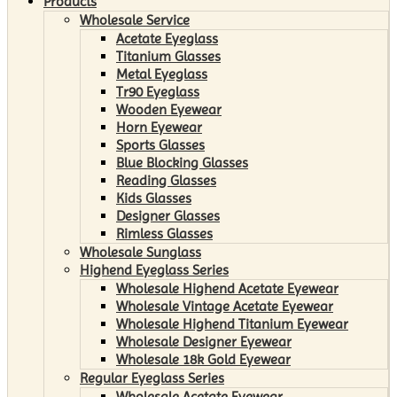
Products
Wholesale Service
Acetate Eyeglass
Titanium Glasses
Metal Eyeglass
Tr90 Eyeglass
Wooden Eyewear
Horn Eyewear
Sports Glasses
Blue Blocking Glasses
Reading Glasses
Kids Glasses
Designer Glasses
Rimless Glasses
Wholesale Sunglass
Highend Eyeglass Series
Wholesale Highend Acetate Eyewear
Wholesale Vintage Acetate Eyewear
Wholesale Highend Titanium Eyewear
Wholesale Designer Eyewear
Wholesale 18k Gold Eyewear
Regular Eyeglass Series
Wholesale Acetate Eyewear