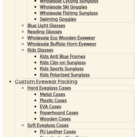
Wholesale Cycling Sunglass
Wholesale Ski Goggles
Wholesale Fishing Sunglass
Swiming Goggles
Blue Light Glasses
Reading Glasses
Wholesale Eco Wooden Eyewear
Wholesale Buffalo Horn Eyewear
Kids Glasses
Kids Anti Blue Frames
Kids Clip-on Sunglass
Kids Sports Sunglass
Kids Polarized Sunglass
Custom Eyewear Packing
Hard Eyeglass Cases
Metal Cases
Plastic Cases
EVA Cases
Paperboard Cases
Wooden Cases
Soft Eyeglass Cases
PU Leather Cases