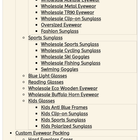
Wholesale Metal Eyewear
Wholesale TR90 Eyewear
Wholesale Clip-on Sunglass
Oversized Eyewear
Fashion Sunglass
Sports Sunglass
Wholesale Sports Sunglass
Wholesale Cycling Sunglass
Wholesale Ski Goggles
Wholesale Fishing Sunglass
Swiming Goggles
Blue Light Glasses
Reading Glasses
Wholesale Eco Wooden Eyewear
Wholesale Buffalo Horn Eyewear
Kids Glasses
Kids Anti Blue Frames
Kids Clip-on Sunglass
Kids Sports Sunglass
Kids Polarized Sunglass
Custom Eyewear Packing
Hard Eyeglass Cases