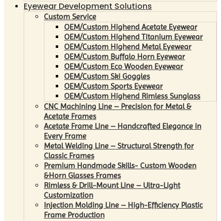
Eyewear Development Solutions
Custom Service
OEM/Custom Highend Acetate Eyewear
OEM/Custom Highend Titanium Eyewear
OEM/Custom Highend Metal Eyewear
OEM/Custom Buffalo Horn Eyewear
OEM/Custom Eco Wooden Eyewear
OEM/Custom Ski Goggles
OEM/Custom Sports Eyewear
OEM/Custom Highend Rimless Sunglass
CNC Machining Line – Precision for Metal &
Acetate Frames
Acetate Frame Line – Handcrafted Elegance in
Every Frame
Metal Welding Line – Structural Strength for
Classic Frames
Premium Handmade Skills- Custom Wooden
&Horn Glasses Frames
Rimless & Drill-Mount Line – Ultra-Light
Customization
Injection Molding Line – High-Efficiency Plastic
Frame Production