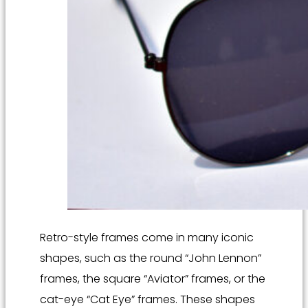
Retro-style frames come in many iconic
shapes, such as the round “John Lennon”
frames, the square “Aviator” frames, or the
cat-eye “Cat Eye” frames. These shapes