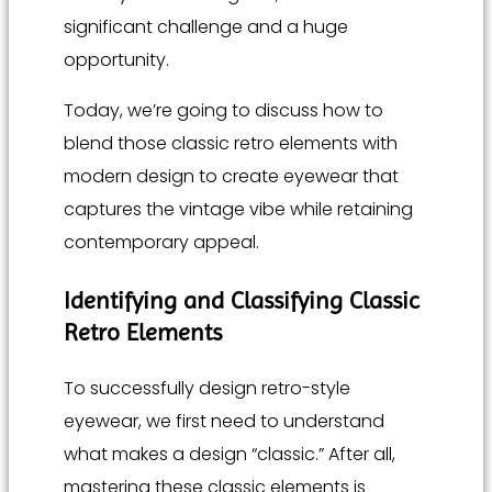
significant challenge and a huge
opportunity.
Today, we’re going to discuss how to
blend those classic retro elements with
modern design to create eyewear that
captures the vintage vibe while retaining
contemporary appeal.
Identifying and Classifying Classic
Retro Elements
To successfully design retro-style
eyewear, we first need to understand
what makes a design “classic.” After all,
mastering these classic elements is