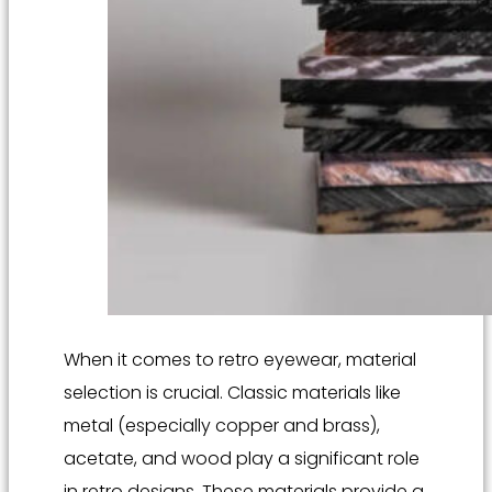
When it comes to retro eyewear, material
selection is crucial. Classic materials like
metal (especially copper and brass),
acetate, and wood play a significant role
in retro designs. These materials provide a