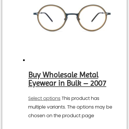
Buy Wholesale Metal
Eyewear in Bulk – 2007
Select options
This product has
multiple variants. The options may be
chosen on the product page