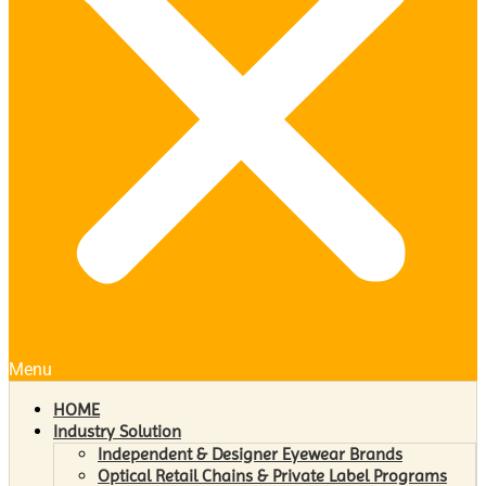
Menu
HOME
Industry Solution
Independent & Designer Eyewear Brands
Optical Retail Chains & Private Label Programs