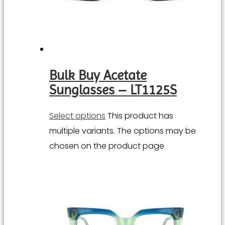
Bulk Buy Acetate
Sunglasses – LT1125S
Select options
This product has
multiple variants. The options may be
chosen on the product page