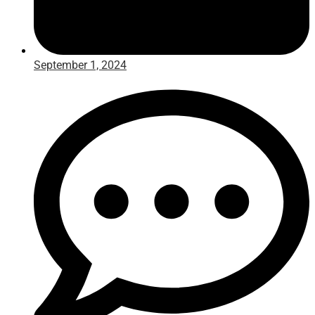
September 1, 2024