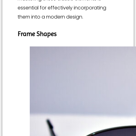
essential for effectively incorporating
them into a modern design.
Frame Shapes