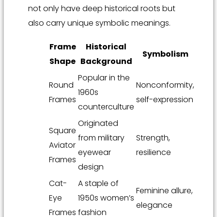
not only have deep historical roots but
also carry unique symbolic meanings.
Frame
Historical
Symbolism
Shape
Background
Popular in the
Round
Nonconformity,
1960s
Frames
self-expression
counterculture
Originated
Square
from military
Strength,
Aviator
eyewear
resilience
Frames
design
Cat-
A staple of
Feminine allure,
Eye
1950s women’s
elegance
Frames
fashion