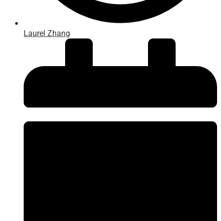
Laurel Zhang