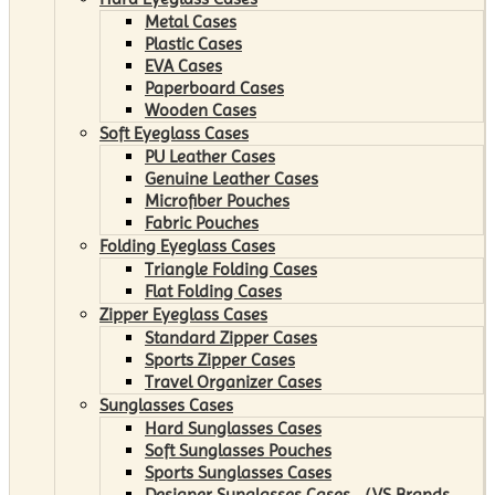
Metal Cases
Plastic Cases
EVA Cases
Paperboard Cases
Wooden Cases
Soft Eyeglass Cases
PU Leather Cases
Genuine Leather Cases
Microfiber Pouches
Fabric Pouches
Folding Eyeglass Cases
Triangle Folding Cases
Flat Folding Cases
Zipper Eyeglass Cases
Standard Zipper Cases
Sports Zipper Cases
Travel Organizer Cases
Sunglasses Cases
Hard Sunglasses Cases
Soft Sunglasses Pouches
Sports Sunglasses Cases
Designer Sunglasses Cases （VS Brands