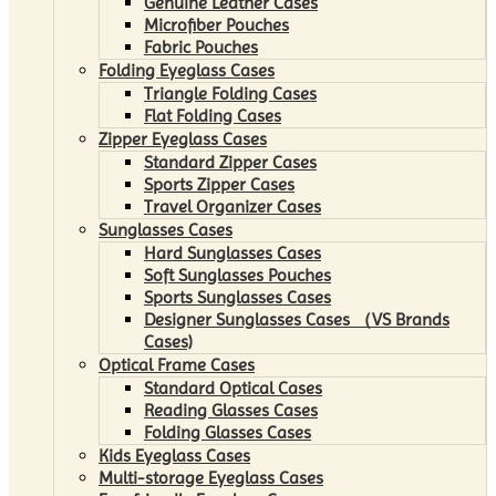
Genuine Leather Cases
Microfiber Pouches
Fabric Pouches
Folding Eyeglass Cases
Triangle Folding Cases
Flat Folding Cases
Zipper Eyeglass Cases
Standard Zipper Cases
Sports Zipper Cases
Travel Organizer Cases
Sunglasses Cases
Hard Sunglasses Cases
Soft Sunglasses Pouches
Sports Sunglasses Cases
Designer Sunglasses Cases （VS Brands
Cases)
Optical Frame Cases
Standard Optical Cases
Reading Glasses Cases
Folding Glasses Cases
Kids Eyeglass Cases
Multi-storage Eyeglass Cases