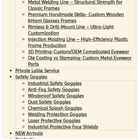
Metal Welding Line – Structural Strength for
Classic Frames
Premium Handmade Skills- Custom Wooden
&Horn Glasses Frames
Rimless & Drill-Mount Line – Ultra-Light
Customization
Injection Molding Line – High-Efficiency Plastic
Frame Production
3D Printing-Custom/OEM Complicated Eyewear
Die Casting vs Stamping: Custom Metal Eyewear
Parts
Private Lable Service
Safety Goggles
Industrial Safety Goggles
Anti-Fog Safety Goggles
Windproof Safety Goggles
Dust Safety Goggles
Chemical Splash Goggles
Welding Protection Goggles
Laser Protective Goggles
Industrial Protective Face Shields
NEW Arrivals