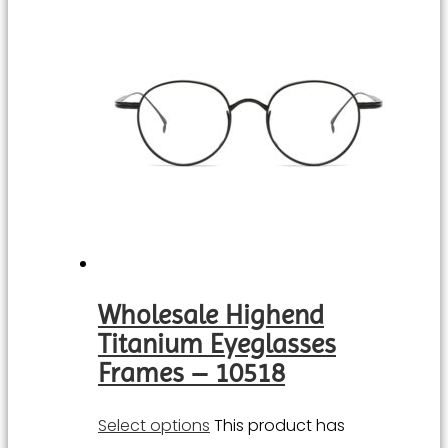
Wholesale Highend
Titanium Eyeglasses
Frames – 10518
Select options
This product has