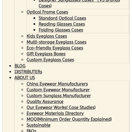
Cases)
Optical Frame Cases
Standard Optical Cases
Reading Glasses Cases
Folding Glasses Cases
Kids Eyeglass Cases
Multi-storage Eyeglass Cases
Eco-friendly Eyeglass Cases
Gift Eyeglass Boxes
Custom Eyeglass Cases
BLOG
DISTRIBUTERs
ABOUT US
China Eyewear Manufacturers
Custom Eyewear Manufacturer
Custom Sunglass Manufacturer
Quality Assurance
Our Eyewear Works( Case Studies)
Eyewear Materials Directory
MOQ(Minimum Order Quantity Explained)
Sustainable
FAQs