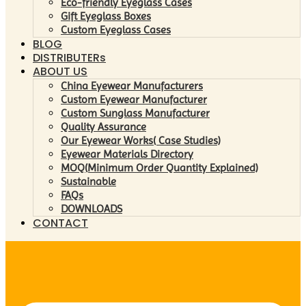
Eco-friendly Eyeglass Cases
Gift Eyeglass Boxes
Custom Eyeglass Cases
BLOG
DISTRIBUTERs
ABOUT US
China Eyewear Manufacturers
Custom Eyewear Manufacturer
Custom Sunglass Manufacturer
Quality Assurance
Our Eyewear Works( Case Studies)
Eyewear Materials Directory
MOQ(Minimum Order Quantity Explained)
Sustainable
FAQs
DOWNLOADS
CONTACT