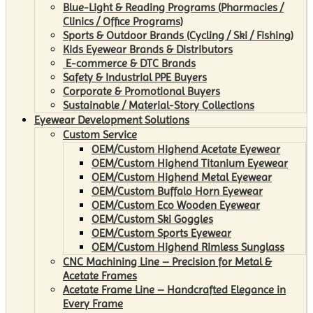
Blue-Light & Reading Programs (Pharmacies /
Clinics / Office Programs)
Sports & Outdoor Brands (Cycling / Ski / Fishing)
Kids Eyewear Brands & Distributors
E-commerce & DTC Brands
Safety & Industrial PPE Buyers
Corporate & Promotional Buyers
Sustainable / Material-Story Collections
Eyewear Development Solutions
Custom Service
OEM/Custom Highend Acetate Eyewear
OEM/Custom Highend Titanium Eyewear
OEM/Custom Highend Metal Eyewear
OEM/Custom Buffalo Horn Eyewear
OEM/Custom Eco Wooden Eyewear
OEM/Custom Ski Goggles
OEM/Custom Sports Eyewear
OEM/Custom Highend Rimless Sunglass
CNC Machining Line – Precision for Metal &
Acetate Frames
Acetate Frame Line – Handcrafted Elegance in
Every Frame