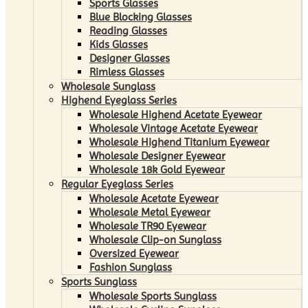
Sports Glasses
Blue Blocking Glasses
Reading Glasses
Kids Glasses
Designer Glasses
Rimless Glasses
Wholesale Sunglass
Highend Eyeglass Series
Wholesale Highend Acetate Eyewear
Wholesale Vintage Acetate Eyewear
Wholesale Highend Titanium Eyewear
Wholesale Designer Eyewear
Wholesale 18k Gold Eyewear
Regular Eyeglass Series
Wholesale Acetate Eyewear
Wholesale Metal Eyewear
Wholesale TR90 Eyewear
Wholesale Clip-on Sunglass
Oversized Eyewear
Fashion Sunglass
Sports Sunglass
Wholesale Sports Sunglass