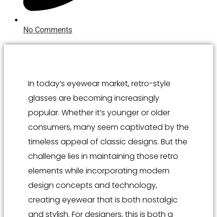
No Comments
In today’s eyewear market, retro-style
glasses are becoming increasingly
popular. Whether it’s younger or older
consumers, many seem captivated by the
timeless appeal of classic designs. But the
challenge lies in maintaining those retro
elements while incorporating modern
design concepts and technology,
creating eyewear that is both nostalgic
and stylish. For designers, this is both a