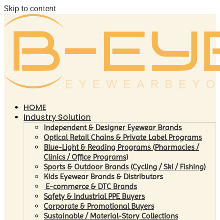
Skip to content
HOME
Industry Solution
Independent & Designer Eyewear Brands
Optical Retail Chains & Private Label Programs
Blue-Light & Reading Programs (Pharmacies /
Clinics / Office Programs)
Sports & Outdoor Brands (Cycling / Ski / Fishing)
Kids Eyewear Brands & Distributors
E-commerce & DTC Brands
Safety & Industrial PPE Buyers
Corporate & Promotional Buyers
Sustainable / Material-Story Collections