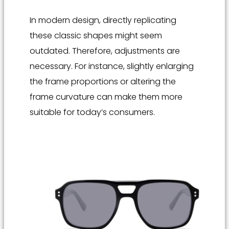
In modern design, directly replicating
these classic shapes might seem
outdated. Therefore, adjustments are
necessary. For instance, slightly enlarging
the frame proportions or altering the
frame curvature can make them more
suitable for today’s consumers.