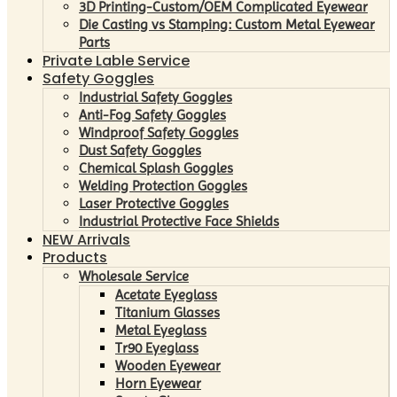
3D Printing-Custom/OEM Complicated Eyewear
Die Casting vs Stamping: Custom Metal Eyewear
Parts
Private Lable Service
Safety Goggles
Industrial Safety Goggles
Anti-Fog Safety Goggles
Windproof Safety Goggles
Dust Safety Goggles
Chemical Splash Goggles
Welding Protection Goggles
Laser Protective Goggles
Industrial Protective Face Shields
NEW Arrivals
Products
Wholesale Service
Acetate Eyeglass
Titanium Glasses
Metal Eyeglass
Tr90 Eyeglass
Wooden Eyewear
Horn Eyewear