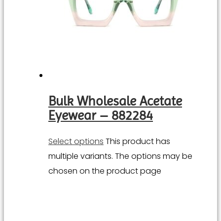
Bulk Wholesale Acetate
Eyewear – 882284
Select options
This product has
multiple variants. The options may be
chosen on the product page