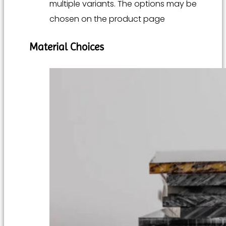
multiple variants. The options may be
chosen on the product page
Material Choices