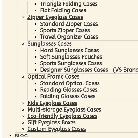
Triangle Folding Cases
Flat Folding Cases
Zipper Eyeglass Cases
Standard Zipper Cases
Sports Zipper Cases
Travel Organizer Cases
Sunglasses Cases
Hard Sunglasses Cases
Soft Sunglasses Pouches
Sports Sunglasses Cases
Designer Sunglasses Cases （VS Brand
Optical Frame Cases
Standard Optical Cases
Reading Glasses Cases
Folding Glasses Cases
Kids Eyeglass Cases
Multi-storage Eyeglass Cases
Eco-friendly Eyeglass Cases
Gift Eyeglass Boxes
Custom Eyeglass Cases
BLOG