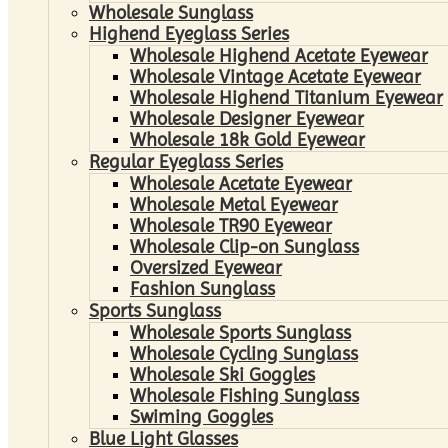
Wholesale Sunglass
Highend Eyeglass Series
Wholesale Highend Acetate Eyewear
Wholesale Vintage Acetate Eyewear
Wholesale Highend Titanium Eyewear
Wholesale Designer Eyewear
Wholesale 18k Gold Eyewear
Regular Eyeglass Series
Wholesale Acetate Eyewear
Wholesale Metal Eyewear
Wholesale TR90 Eyewear
Wholesale Clip-on Sunglass
Oversized Eyewear
Fashion Sunglass
Sports Sunglass
Wholesale Sports Sunglass
Wholesale Cycling Sunglass
Wholesale Ski Goggles
Wholesale Fishing Sunglass
Swiming Goggles
Blue Light Glasses