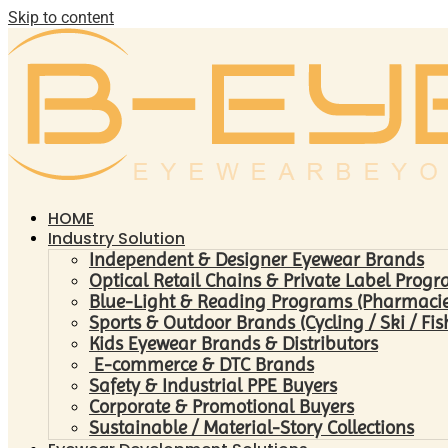
Skip to content
HOME
Industry Solution
Independent & Designer Eyewear Brands
Optical Retail Chains & Private Label Prog
Blue-Light & Reading Programs (Pharmacies 
Sports & Outdoor Brands (Cycling / Ski / Fis
Kids Eyewear Brands & Distributors
E-commerce & DTC Brands
Safety & Industrial PPE Buyers
Corporate & Promotional Buyers
Sustainable / Material-Story Collections