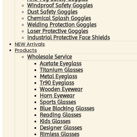
Windproof Safety Goggles
Dust Safety Goggles
Chemical Splash Goggles
Welding Protection Goggles
Laser Protective Goggles
Industrial Protective Face Shields
NEW Arrivals
Products
Wholesale Service
Acetate Eyeglass
Titanium Glasses
Metal Eyeglass
Tr90 Eyeglass
Wooden Eyewear
Horn Eyewear
Sports Glasses
Blue Blocking Glasses
Reading Glasses
Kids Glasses
Designer Glasses
Rimless Glasses