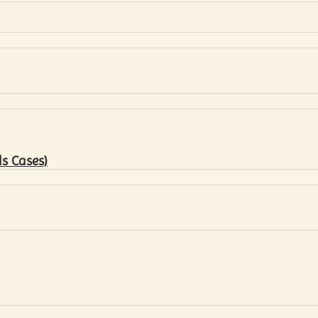
s Cases)