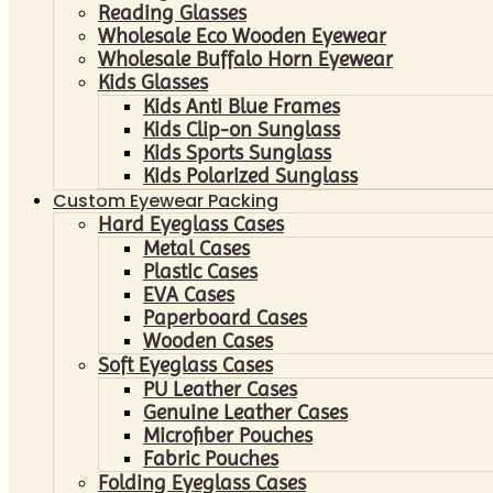
Reading Glasses
Wholesale Eco Wooden Eyewear
Wholesale Buffalo Horn Eyewear
Kids Glasses
Kids Anti Blue Frames
Kids Clip-on Sunglass
Kids Sports Sunglass
Kids Polarized Sunglass
Custom Eyewear Packing
Hard Eyeglass Cases
Metal Cases
Plastic Cases
EVA Cases
Paperboard Cases
Wooden Cases
Soft Eyeglass Cases
PU Leather Cases
Genuine Leather Cases
Microfiber Pouches
Fabric Pouches
Folding Eyeglass Cases