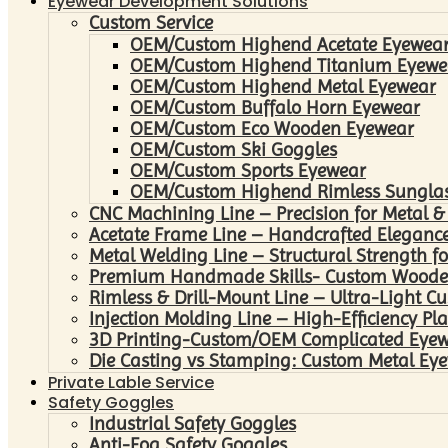
Eyewear Development Solutions
Custom Service
OEM/Custom Highend Acetate Eyewea
OEM/Custom Highend Titanium Eyewe
OEM/Custom Highend Metal Eyewear
OEM/Custom Buffalo Horn Eyewear
OEM/Custom Eco Wooden Eyewear
OEM/Custom Ski Goggles
OEM/Custom Sports Eyewear
OEM/Custom Highend Rimless Sungla
CNC Machining Line – Precision for Metal &
Acetate Frame Line – Handcrafted Elegance
Metal Welding Line – Structural Strength fo
Premium Handmade Skills- Custom Woode
Rimless & Drill-Mount Line – Ultra-Light C
Injection Molding Line – High-Efficiency Pl
3D Printing-Custom/OEM Complicated Eye
Die Casting vs Stamping: Custom Metal Eye
Private Lable Service
Safety Goggles
Industrial Safety Goggles
Anti-Fog Safety Goggles