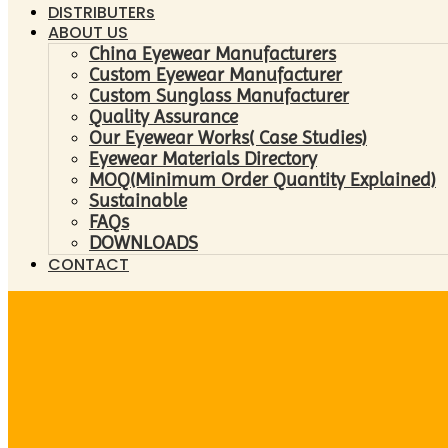
DISTRIBUTERs
ABOUT US
China Eyewear Manufacturers
Custom Eyewear Manufacturer
Custom Sunglass Manufacturer
Quality Assurance
Our Eyewear Works( Case Studies)
Eyewear Materials Directory
MOQ(Minimum Order Quantity Explained)
Sustainable
FAQs
DOWNLOADS
CONTACT