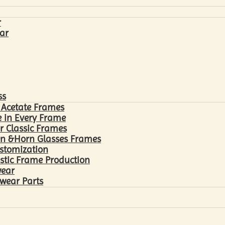
r
ar
ss
 Acetate Frames
 in Every Frame
r Classic Frames
n &Horn Glasses Frames
ustomization
astic Frame Production
wear
wear Parts