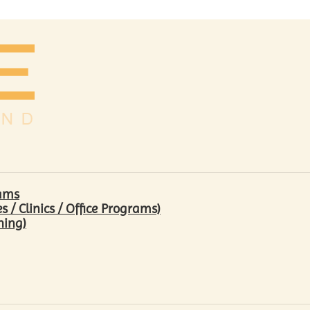
rams
/ Clinics / Office Programs)
hing)