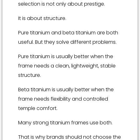
selection is not only about prestige.
It is about structure.
Pure titanium and beta titanium are both
useful. But they solve different problems.
Pure titanium is usually better when the
frame needs a clean, lightweight, stable
structure.
Beta titanium is usually better when the
frame needs flexibility and controlled
temple comfort.
Many strong titanium frames use both.
That is why brands should not choose the