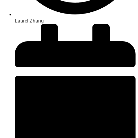
Laurel Zhang