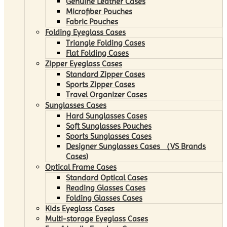
Genuine Leather Cases
Microfiber Pouches
Fabric Pouches
Folding Eyeglass Cases
Triangle Folding Cases
Flat Folding Cases
Zipper Eyeglass Cases
Standard Zipper Cases
Sports Zipper Cases
Travel Organizer Cases
Sunglasses Cases
Hard Sunglasses Cases
Soft Sunglasses Pouches
Sports Sunglasses Cases
Designer Sunglasses Cases （VS Brands
Cases)
Optical Frame Cases
Standard Optical Cases
Reading Glasses Cases
Folding Glasses Cases
Kids Eyeglass Cases
Multi-storage Eyeglass Cases