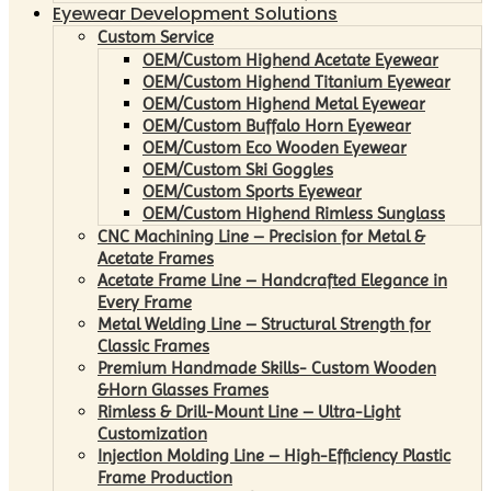
Eyewear Development Solutions
Custom Service
OEM/Custom Highend Acetate Eyewear
OEM/Custom Highend Titanium Eyewear
OEM/Custom Highend Metal Eyewear
OEM/Custom Buffalo Horn Eyewear
OEM/Custom Eco Wooden Eyewear
OEM/Custom Ski Goggles
OEM/Custom Sports Eyewear
OEM/Custom Highend Rimless Sunglass
CNC Machining Line – Precision for Metal &
Acetate Frames
Acetate Frame Line – Handcrafted Elegance in
Every Frame
Metal Welding Line – Structural Strength for
Classic Frames
Premium Handmade Skills- Custom Wooden
&Horn Glasses Frames
Rimless & Drill-Mount Line – Ultra-Light
Customization
Injection Molding Line – High-Efficiency Plastic
Frame Production