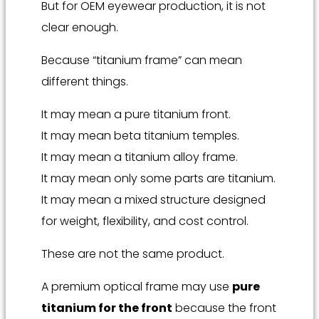
But for OEM eyewear production, it is not
clear enough.
Because “titanium frame” can mean
different things.
It may mean a pure titanium front.
It may mean beta titanium temples.
It may mean a titanium alloy frame.
It may mean only some parts are titanium.
It may mean a mixed structure designed
for weight, flexibility, and cost control.
These are not the same product.
A premium optical frame may use
pure
titanium for the front
because the front