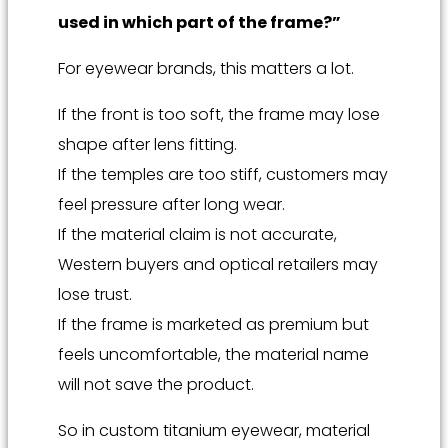
used in which part of the frame?”
For eyewear brands, this matters a lot.
If the front is too soft, the frame may lose
shape after lens fitting.
If the temples are too stiff, customers may
feel pressure after long wear.
If the material claim is not accurate,
Western buyers and optical retailers may
lose trust.
If the frame is marketed as premium but
feels uncomfortable, the material name
will not save the product.
So in custom titanium eyewear, material