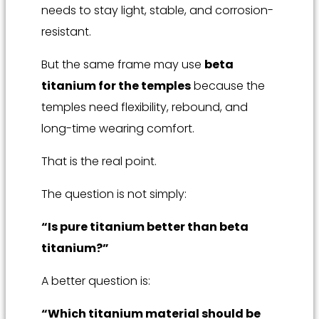
needs to stay light, stable, and corrosion-
resistant.
But the same frame may use
beta
titanium for the temples
because the
temples need flexibility, rebound, and
long-time wearing comfort.
That is the real point.
The question is not simply:
“Is pure titanium better than beta
titanium?”
A better question is:
“Which titanium material should be