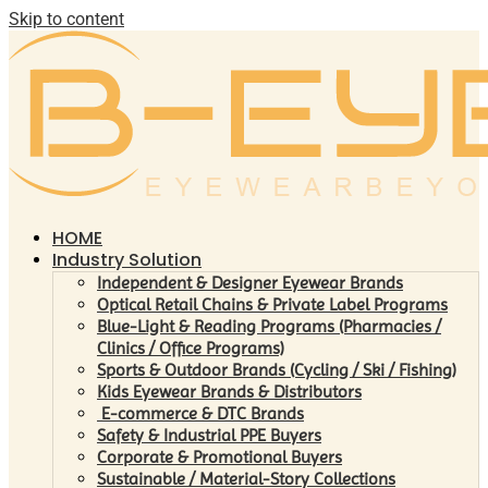
Skip to content
HOME
Industry Solution
Independent & Designer Eyewear Brands
Optical Retail Chains & Private Label Programs
Blue-Light & Reading Programs (Pharmacies /
Clinics / Office Programs)
Sports & Outdoor Brands (Cycling / Ski / Fishing)
Kids Eyewear Brands & Distributors
E-commerce & DTC Brands
Safety & Industrial PPE Buyers
Corporate & Promotional Buyers
Sustainable / Material-Story Collections