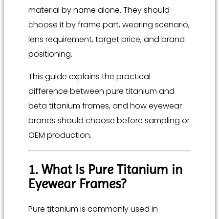
material by name alone. They should
choose it by frame part, wearing scenario,
lens requirement, target price, and brand
positioning.
This guide explains the practical
difference between pure titanium and
beta titanium frames, and how eyewear
brands should choose before sampling or
OEM production.
1. What Is Pure Titanium in
Eyewear Frames?
Pure titanium is commonly used in