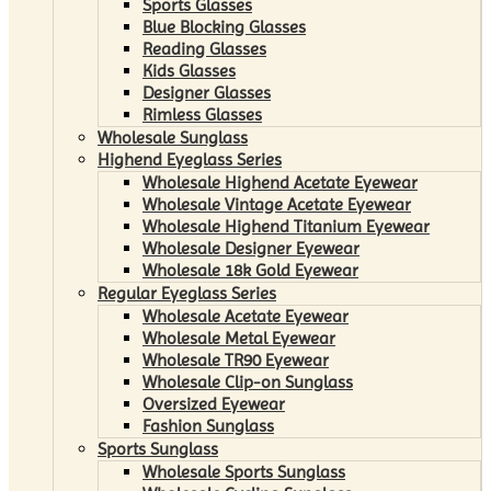
Sports Glasses
Blue Blocking Glasses
Reading Glasses
Kids Glasses
Designer Glasses
Rimless Glasses
Wholesale Sunglass
Highend Eyeglass Series
Wholesale Highend Acetate Eyewear
Wholesale Vintage Acetate Eyewear
Wholesale Highend Titanium Eyewear
Wholesale Designer Eyewear
Wholesale 18k Gold Eyewear
Regular Eyeglass Series
Wholesale Acetate Eyewear
Wholesale Metal Eyewear
Wholesale TR90 Eyewear
Wholesale Clip-on Sunglass
Oversized Eyewear
Fashion Sunglass
Sports Sunglass
Wholesale Sports Sunglass