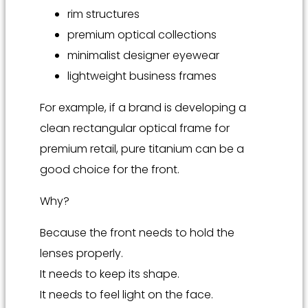
rim structures
premium optical collections
minimalist designer eyewear
lightweight business frames
For example, if a brand is developing a
clean rectangular optical frame for
premium retail, pure titanium can be a
good choice for the front.
Why?
Because the front needs to hold the
lenses properly.
It needs to keep its shape.
It needs to feel light on the face.