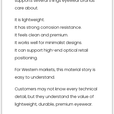
supports several things eyewear brands
care about.
It is lightweight.
It has strong corrosion resistance.
It feels clean and premium.
It works well for minimalist designs.
It can support high-end optical retail
positioning.
For Western markets, this material story is
easy to understand.
Customers may not know every technical
detail, but they understand the value of
lightweight, durable, premium eyewear.