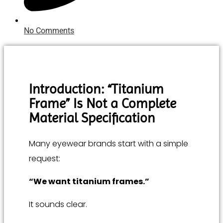
No Comments
Introduction: “Titanium
Frame” Is Not a Complete
Material Specification
Many eyewear brands start with a simple
request:
“We want titanium frames.”
It sounds clear.