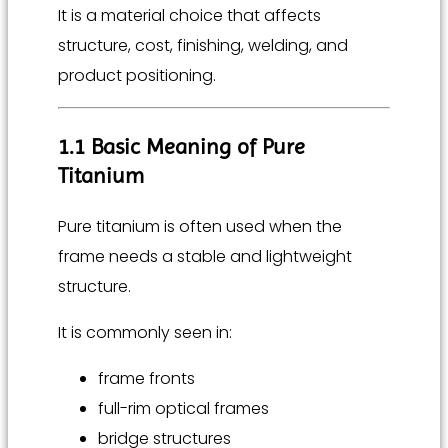
It is a material choice that affects
structure, cost, finishing, welding, and
product positioning.
1.1 Basic Meaning of Pure
Titanium
Pure titanium is often used when the
frame needs a stable and lightweight
structure.
It is commonly seen in:
frame fronts
full-rim optical frames
bridge structures