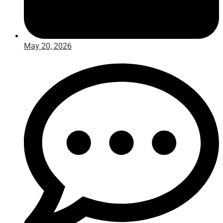
May 20, 2026