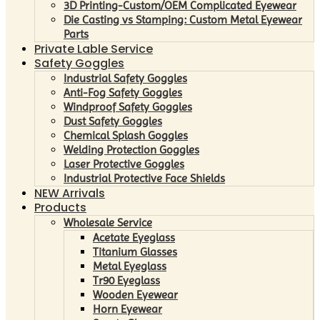
3D Printing-Custom/OEM Complicated Eyewear
Die Casting vs Stamping: Custom Metal Eyewear
Parts
Private Lable Service
Safety Goggles
Industrial Safety Goggles
Anti-Fog Safety Goggles
Windproof Safety Goggles
Dust Safety Goggles
Chemical Splash Goggles
Welding Protection Goggles
Laser Protective Goggles
Industrial Protective Face Shields
NEW Arrivals
Products
Wholesale Service
Acetate Eyeglass
Titanium Glasses
Metal Eyeglass
Tr90 Eyeglass
Wooden Eyewear
Horn Eyewear