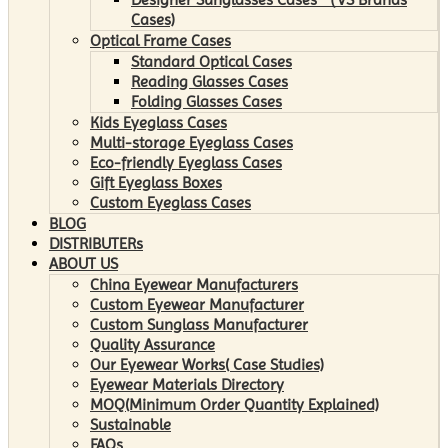
Cases)
Optical Frame Cases
Standard Optical Cases
Reading Glasses Cases
Folding Glasses Cases
Kids Eyeglass Cases
Multi-storage Eyeglass Cases
Eco-friendly Eyeglass Cases
Gift Eyeglass Boxes
Custom Eyeglass Cases
BLOG
DISTRIBUTERs
ABOUT US
China Eyewear Manufacturers
Custom Eyewear Manufacturer
Custom Sunglass Manufacturer
Quality Assurance
Our Eyewear Works( Case Studies)
Eyewear Materials Directory
MOQ(Minimum Order Quantity Explained)
Sustainable
FAQs