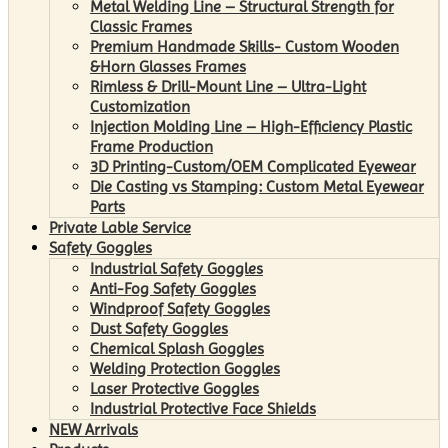
Metal Welding Line – Structural Strength for
Classic Frames
Premium Handmade Skills- Custom Wooden
&Horn Glasses Frames
Rimless & Drill-Mount Line – Ultra-Light
Customization
Injection Molding Line – High-Efficiency Plastic
Frame Production
3D Printing-Custom/OEM Complicated Eyewear
Die Casting vs Stamping: Custom Metal Eyewear
Parts
Private Lable Service
Safety Goggles
Industrial Safety Goggles
Anti-Fog Safety Goggles
Windproof Safety Goggles
Dust Safety Goggles
Chemical Splash Goggles
Welding Protection Goggles
Laser Protective Goggles
Industrial Protective Face Shields
NEW Arrivals