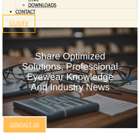
DOWNLOADS
CONTACT
QUOTE
Share Optimized
Solutions, Professional
Eyewear Knowledge
And Industry News
CONTACT US