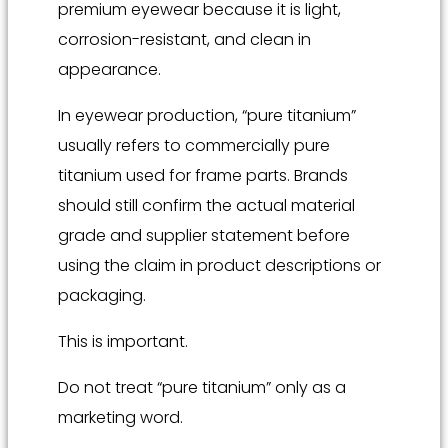
premium eyewear because it is light,
corrosion-resistant, and clean in
appearance.
In eyewear production, “pure titanium”
usually refers to commercially pure
titanium used for frame parts. Brands
should still confirm the actual material
grade and supplier statement before
using the claim in product descriptions or
packaging.
This is important.
Do not treat “pure titanium” only as a
marketing word.