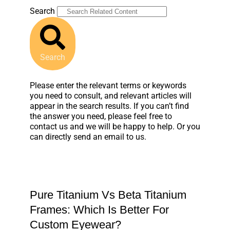
Search
Search
Please enter the relevant terms or keywords
you need to consult, and relevant articles will
appear in the search results. If you can’t find
the answer you need, please feel free to
contact us and we will be happy to help. Or you
can directly send an email to us.
Pure Titanium Vs Beta Titanium
Frames: Which Is Better For
Custom Eyewear?