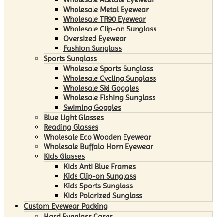
Wholesale Metal Eyewear
Wholesale TR90 Eyewear
Wholesale Clip-on Sunglass
Oversized Eyewear
Fashion Sunglass
Sports Sunglass
Wholesale Sports Sunglass
Wholesale Cycling Sunglass
Wholesale Ski Goggles
Wholesale Fishing Sunglass
Swiming Goggles
Blue Light Glasses
Reading Glasses
Wholesale Eco Wooden Eyewear
Wholesale Buffalo Horn Eyewear
Kids Glasses
Kids Anti Blue Frames
Kids Clip-on Sunglass
Kids Sports Sunglass
Kids Polarized Sunglass
Custom Eyewear Packing
Hard Eyeglass Cases