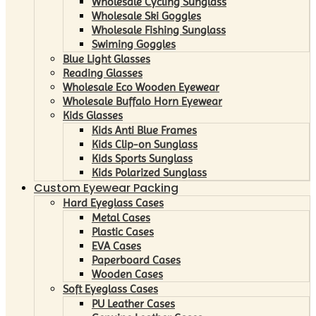
Wholesale Cycling Sunglass
Wholesale Ski Goggles
Wholesale Fishing Sunglass
Swiming Goggles
Blue Light Glasses
Reading Glasses
Wholesale Eco Wooden Eyewear
Wholesale Buffalo Horn Eyewear
Kids Glasses
Kids Anti Blue Frames
Kids Clip-on Sunglass
Kids Sports Sunglass
Kids Polarized Sunglass
Custom Eyewear Packing
Hard Eyeglass Cases
Metal Cases
Plastic Cases
EVA Cases
Paperboard Cases
Wooden Cases
Soft Eyeglass Cases
PU Leather Cases