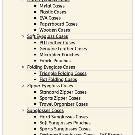
Metal Cases
Plastic Cases
EVA Cases
Paperboard Cases
Wooden Cases
Soft Eyeglass Cases
PU Leather Cases
Genuine Leather Cases
Microfiber Pouches
Fabric Pouches
Folding Eyeglass Cases
Triangle Folding Cases
Flat Folding Cases
Zipper Eyeglass Cases
Standard Zipper Cases
Sports Zipper Cases
Travel Organizer Cases
Sunglasses Cases
Hard Sunglasses Cases
Soft Sunglasses Pouches
Sports Sunglasses Cases
Designer Sunglasses Cases （VS Brands