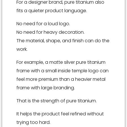
For a designer brand, pure titanium also
fits a quieter product language.
No need for a loud logo.
No need for heavy decoration.
The material, shape, and finish can do the
work.
For example, a matte silver pure titanium
frame with a small inside temple logo can
feel more premium than a heavier metal
frame with large branding.
That is the strength of pure titanium.
It helps the product feel refined without
trying too hard.