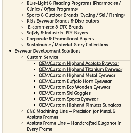
Blue-Light & Reading Programs (Pharmacies /
Clinics / Office Programs)
Sports & Outdoor Brands (Cycling / Ski / Fishing)
Kids Eyewear Brands & Distributors
E-commerce & DTC Brands
Safety & Industrial PPE Buyers
Corporate & Promotional Buyers
Sustainable / Material-Story Collections
Eyewear Development Solutions
Custom Service
OEM/Custom Highend Acetate Eyewear
OEM/Custom Highend Titanium Eyewear
OEM/Custom Highend Metal Eyewear
OEM/Custom Buffalo Horn Eyewear
OEM/Custom Eco Wooden Eyewear
OEM/Custom Ski Goggles
OEM/Custom Sports Eyewear
OEM/Custom Highend Rimless Sunglass
CNC Machining Line – Precision for Metal &
Acetate Frames
Acetate Frame Line – Handcrafted Elegance in
Every Frame