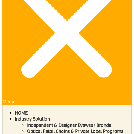
Menu
HOME
Industry Solution
Independent & Designer Eyewear Brands
Optical Retail Chains & Private Label Programs