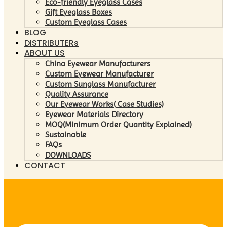
Eco-friendly Eyeglass Cases
Gift Eyeglass Boxes
Custom Eyeglass Cases
BLOG
DISTRIBUTERs
ABOUT US
China Eyewear Manufacturers
Custom Eyewear Manufacturer
Custom Sunglass Manufacturer
Quality Assurance
Our Eyewear Works( Case Studies)
Eyewear Materials Directory
MOQ(Minimum Order Quantity Explained)
Sustainable
FAQs
DOWNLOADS
CONTACT