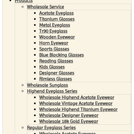
Products
Wholesale Service
Acetate Eyeglass
Titanium Glasses
Metal Eyeglass
Tr90 Eyeglass
Wooden Eyewear
Horn Eyewear
Sports Glasses
Blue Blocking Glasses
Reading Glasses
Kids Glasses
Designer Glasses
Rimless Glasses
Wholesale Sunglass
Highend Eyeglass Series
Wholesale Highend Acetate Eyewear
Wholesale Vintage Acetate Eyewear
Wholesale Highend Titanium Eyewear
Wholesale Designer Eyewear
Wholesale 18k Gold Eyewear
Regular Eyeglass Series
Wholesale Acetate Eyewear