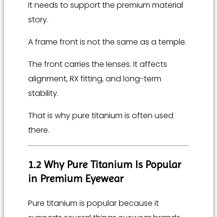
It needs to support the premium material
story.
A frame front is not the same as a temple.
The front carries the lenses. It affects
alignment, RX fitting, and long-term
stability.
That is why pure titanium is often used
there.
1.2 Why Pure Titanium Is Popular
in Premium Eyewear
Pure titanium is popular because it