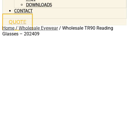
DOWNLOADS
CONTACT
QUOTE
Home
/
Wholesale Eyewear
/ Wholesale TR90 Reading
Glasses – 202409