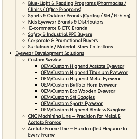
Blue-Light & Reading Programs (Pharmacies /
Clinics / Office Programs)
Sports & Outdoor Brands (Cycling / Ski / Fishing)
Kids Eyewear Brands & Distributors
E-commerce & DTC Brands
Safety & Industrial PPE Buyers
Corporate & Promotional Buyers
Sustainable / Material-Story Collections
Eyewear Development Solutions
Custom Service
OEM/Custom Highend Acetate Eyewear
OEM/Custom Highend Titanium Eyewear
OEM/Custom Highend Metal Eyewear
OEM/Custom Buffalo Horn Eyewear
OEM/Custom Eco Wooden Eyewear
OEM/Custom Ski Goggles
OEM/Custom Sports Eyewear
OEM/Custom Highend Rimless Sunglass
CNC Machining Line – Precision for Metal &
Acetate Frames
Acetate Frame Line – Handcrafted Elegance in
Every Frame