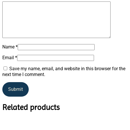
Name
*
Email
*
Save my name, email, and website in this browser for the
next time I comment.
Related products