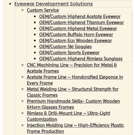
Eyewear Development Solutions
Custom Service
OEM/Custom Highend Acetate Eyewear
OEM/Custom Highend Titanium Eyewear
OEM/Custom Highend Metal Eyewear
OEM/Custom Buffalo Horn Eyewear
OEM/Custom Eco Wooden Eyewear
OEM/Custom Ski Goggles
OEM/Custom Sports Eyewear
OEM/Custom Highend Rimless Sunglass
CNC Machining Line – Precision for Metal &
Acetate Frames
Acetate Frame Line – Handcrafted Elegance in
Every Frame
Metal Welding Line – Structural Strength for
Classic Frames
Premium Handmade Skills- Custom Wooden
&Horn Glasses Frames
Rimless & Drill-Mount Line – Ultra-Light
Customization
Injection Molding Line – High-Efficiency Plastic
Frame Production