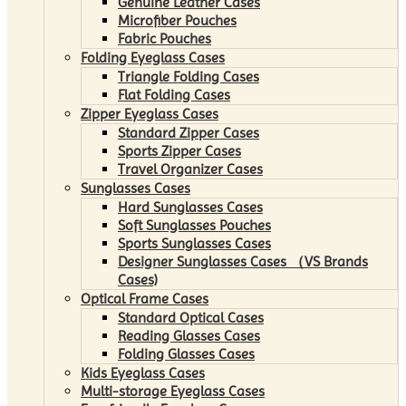
Genuine Leather Cases
Microfiber Pouches
Fabric Pouches
Folding Eyeglass Cases
Triangle Folding Cases
Flat Folding Cases
Zipper Eyeglass Cases
Standard Zipper Cases
Sports Zipper Cases
Travel Organizer Cases
Sunglasses Cases
Hard Sunglasses Cases
Soft Sunglasses Pouches
Sports Sunglasses Cases
Designer Sunglasses Cases （VS Brands
Cases)
Optical Frame Cases
Standard Optical Cases
Reading Glasses Cases
Folding Glasses Cases
Kids Eyeglass Cases
Multi-storage Eyeglass Cases