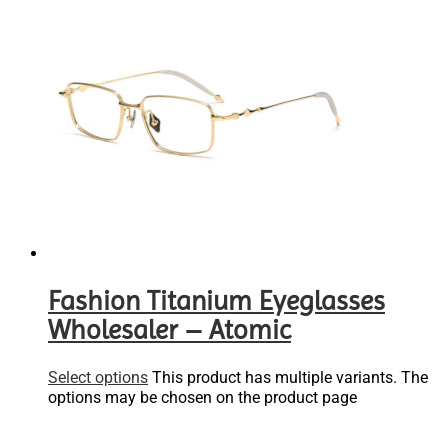
Fashion Titanium Eyeglasses
Wholesaler – Atomic
Select options
This product has multiple variants. The
options may be chosen on the product page