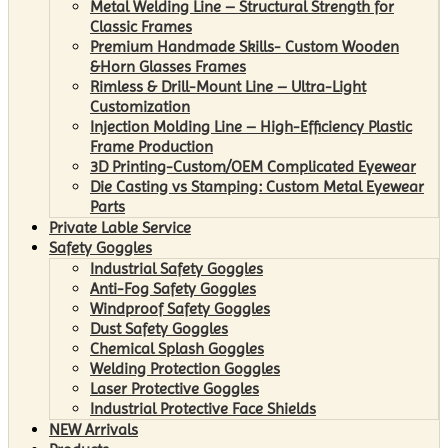
Metal Welding Line – Structural Strength for
Classic Frames
Premium Handmade Skills- Custom Wooden
&Horn Glasses Frames
Rimless & Drill-Mount Line – Ultra-Light
Customization
Injection Molding Line – High-Efficiency Plastic
Frame Production
3D Printing-Custom/OEM Complicated Eyewear
Die Casting vs Stamping: Custom Metal Eyewear
Parts
Private Lable Service
Safety Goggles
Industrial Safety Goggles
Anti-Fog Safety Goggles
Windproof Safety Goggles
Dust Safety Goggles
Chemical Splash Goggles
Welding Protection Goggles
Laser Protective Goggles
Industrial Protective Face Shields
NEW Arrivals