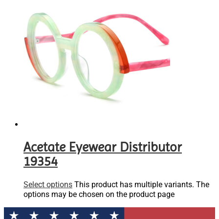
Acetate Eyewear Distributor
19354
Select options
This product has multiple variants. The
options may be chosen on the product page