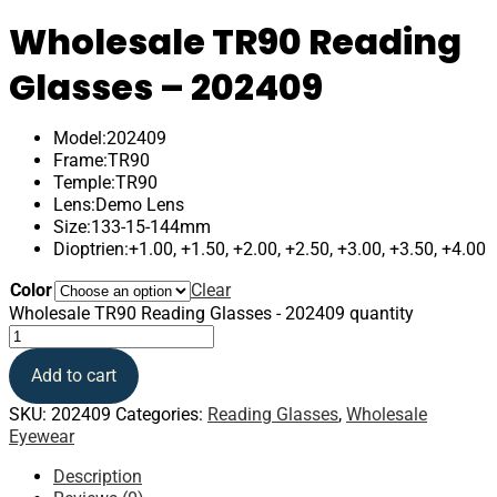
Wholesale TR90 Reading
Glasses – 202409
Model:202409
Frame:TR90
Temple:TR90
Lens:Demo Lens
Size:133-15-144mm
Dioptrien:+1.00, +1.50, +2.00, +2.50, +3.00, +3.50, +4.00
Color
Clear
Wholesale TR90 Reading Glasses - 202409 quantity
Add to cart
SKU:
202409
Categories:
Reading Glasses
,
Wholesale
Eyewear
Description