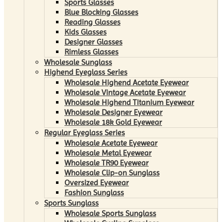
Sports Glasses
Blue Blocking Glasses
Reading Glasses
Kids Glasses
Designer Glasses
Rimless Glasses
Wholesale Sunglass
Highend Eyeglass Series
Wholesale Highend Acetate Eyewear
Wholesale Vintage Acetate Eyewear
Wholesale Highend Titanium Eyewear
Wholesale Designer Eyewear
Wholesale 18k Gold Eyewear
Regular Eyeglass Series
Wholesale Acetate Eyewear
Wholesale Metal Eyewear
Wholesale TR90 Eyewear
Wholesale Clip-on Sunglass
Oversized Eyewear
Fashion Sunglass
Sports Sunglass
Wholesale Sports Sunglass