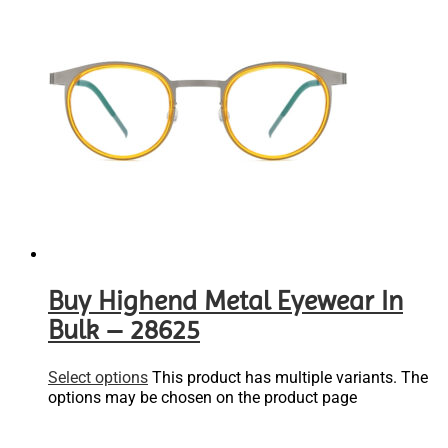
Buy Highend Metal Eyewear In
Bulk – 28625
Select options
This product has multiple variants. The
options may be chosen on the product page