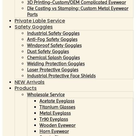
3D Printing-Custom/OEM Complicated Eyewear
Die Casting vs Stamping: Custom Metal Eyewear
Parts
Private Lable Service
Safety Goggles
Industrial Safety Goggles
Anti-Fog Safety Goggles
Windproof Safety Goggles
Dust Safety Goggles
Chemical Splash Goggles
Welding Protection Goggles
Laser Protective Goggles
Industrial Protective Face Shields
NEW Arrivals
Products
Wholesale Service
Acetate Eyeglass
Titanium Glasses
Metal Eyeglass
Tr90 Eyeglass
Wooden Eyewear
Horn Eyewear