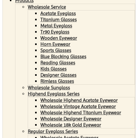
Products
Wholesale Service
Acetate Eyeglass
Titanium Glasses
Metal Eyeglass
Tr90 Eyeglass
Wooden Eyewear
Horn Eyewear
Sports Glasses
Blue Blocking Glasses
Reading Glasses
Kids Glasses
Designer Glasses
Rimless Glasses
Wholesale Sunglass
Highend Eyeglass Series
Wholesale Highend Acetate Eyewear
Wholesale Vintage Acetate Eyewear
Wholesale Highend Titanium Eyewear
Wholesale Designer Eyewear
Wholesale 18k Gold Eyewear
Regular Eyeglass Series
Wholesale Acetate Eyewear