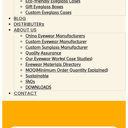
Eco-friendly Eyeglass Cases
Gift Eyeglass Boxes
Custom Eyeglass Cases
BLOG
DISTRIBUTERs
ABOUT US
China Eyewear Manufacturers
Custom Eyewear Manufacturer
Custom Sunglass Manufacturer
Quality Assurance
Our Eyewear Works( Case Studies)
Eyewear Materials Directory
MOQ(Minimum Order Quantity Explained)
Sustainable
FAQs
DOWNLOADS
CONTACT