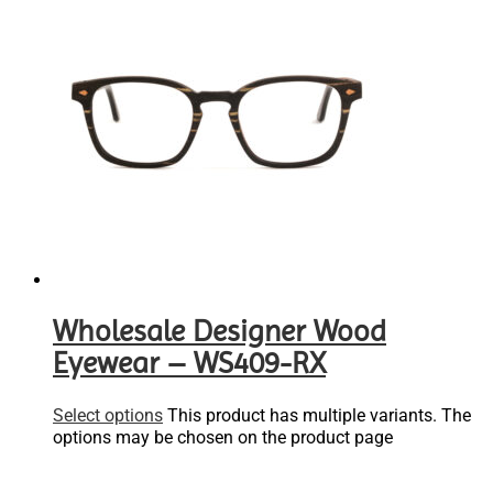
Wholesale Designer Wood
Eyewear – WS409-RX
Select options
This product has multiple variants. The
options may be chosen on the product page