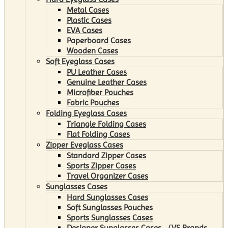
Metal Cases
Plastic Cases
EVA Cases
Paperboard Cases
Wooden Cases
Soft Eyeglass Cases
PU Leather Cases
Genuine Leather Cases
Microfiber Pouches
Fabric Pouches
Folding Eyeglass Cases
Triangle Folding Cases
Flat Folding Cases
Zipper Eyeglass Cases
Standard Zipper Cases
Sports Zipper Cases
Travel Organizer Cases
Sunglasses Cases
Hard Sunglasses Cases
Soft Sunglasses Pouches
Sports Sunglasses Cases
Designer Sunglasses Cases （VS Brands