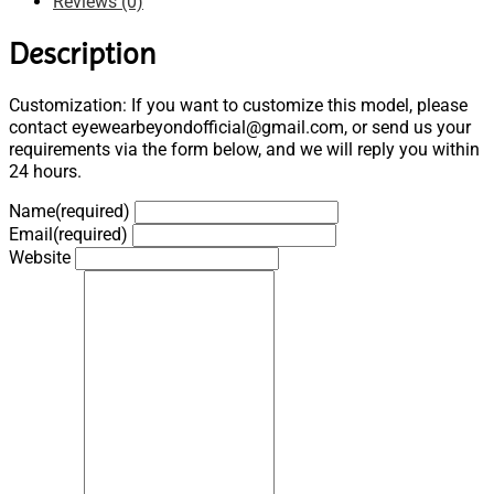
Reviews (0)
Description
Customization: If you want to customize this model, please
contact eyewearbeyondofficial@gmail.com, or send us your
requirements via the form below, and we will reply you within
24 hours.
Name
(required)
Email
(required)
Website