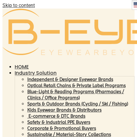
Skip to content
HOME
Industry Solution
Independent & Designer Eyewear Brands
Optical Retail Chains & Private Label Programs
Blue-Light & Reading Programs (Pharmacies /
Clinics / Office Programs)
Sports & Outdoor Brands (Cycling / Ski / Fishing)
Kids Eyewear Brands & Distributors
E-commerce & DTC Brands
Safety & Industrial PPE Buyers
Corporate & Promotional Buyers
Sustainable / Material-Story Collections