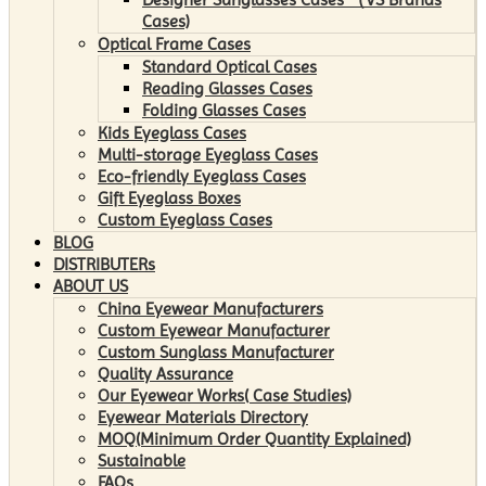
Cases)
Optical Frame Cases
Standard Optical Cases
Reading Glasses Cases
Folding Glasses Cases
Kids Eyeglass Cases
Multi-storage Eyeglass Cases
Eco-friendly Eyeglass Cases
Gift Eyeglass Boxes
Custom Eyeglass Cases
BLOG
DISTRIBUTERs
ABOUT US
China Eyewear Manufacturers
Custom Eyewear Manufacturer
Custom Sunglass Manufacturer
Quality Assurance
Our Eyewear Works( Case Studies)
Eyewear Materials Directory
MOQ(Minimum Order Quantity Explained)
Sustainable
FAQs