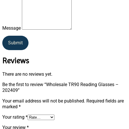
Message
Submit
Reviews
There are no reviews yet.
Be the first to review “Wholesale TR90 Reading Glasses –
202409”
Your email address will not be published.
Required fields are
marked
*
Your rating
*
Your review
*