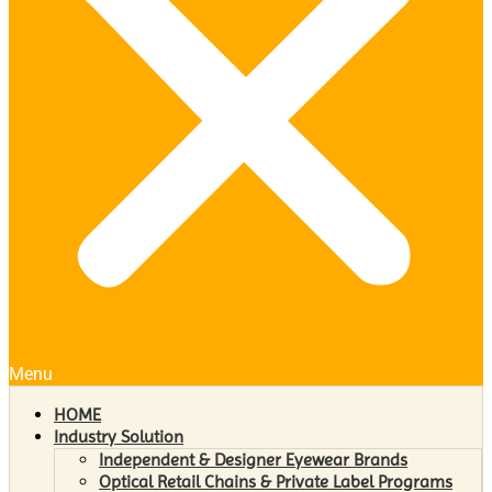
Menu
HOME
Industry Solution
Independent & Designer Eyewear Brands
Optical Retail Chains & Private Label Programs