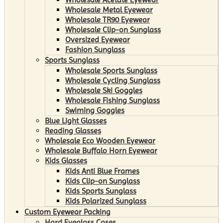
Wholesale Metal Eyewear
Wholesale TR90 Eyewear
Wholesale Clip-on Sunglass
Oversized Eyewear
Fashion Sunglass
Sports Sunglass
Wholesale Sports Sunglass
Wholesale Cycling Sunglass
Wholesale Ski Goggles
Wholesale Fishing Sunglass
Swiming Goggles
Blue Light Glasses
Reading Glasses
Wholesale Eco Wooden Eyewear
Wholesale Buffalo Horn Eyewear
Kids Glasses
Kids Anti Blue Frames
Kids Clip-on Sunglass
Kids Sports Sunglass
Kids Polarized Sunglass
Custom Eyewear Packing
Hard Eyeglass Cases