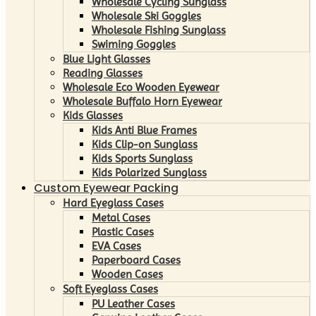
Wholesale Cycling Sunglass
Wholesale Ski Goggles
Wholesale Fishing Sunglass
Swiming Goggles
Blue Light Glasses
Reading Glasses
Wholesale Eco Wooden Eyewear
Wholesale Buffalo Horn Eyewear
Kids Glasses
Kids Anti Blue Frames
Kids Clip-on Sunglass
Kids Sports Sunglass
Kids Polarized Sunglass
Custom Eyewear Packing
Hard Eyeglass Cases
Metal Cases
Plastic Cases
EVA Cases
Paperboard Cases
Wooden Cases
Soft Eyeglass Cases
PU Leather Cases