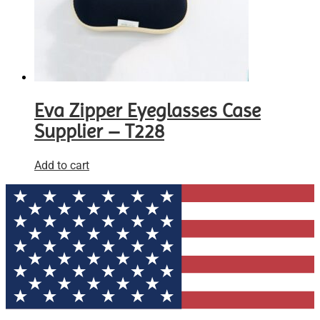
Eva Zipper Eyeglasses Case
Supplier – T228
Add to cart