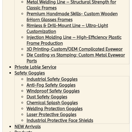
Metal Welding Line – Structural Strength for
Classic Frames
Premium Handmade Skills- Custom Wooden
&Horn Glasses Frames
Rimless & Drill-Mount Line – Ultra-Light
Customization
Injection Molding Line – High-Efficiency Plastic
Frame Production
3D Printing-Custom/OEM Complicated Eyewear
Die Casting vs Stamping: Custom Metal Eyewear
Parts
Private Lable Service
Safety Goggles
Industrial Safety Goggles
Anti-Fog Safety Goggles
Windproof Safety Goggles
Dust Safety Goggles
Chemical Splash Goggles
Welding Protection Goggles
Laser Protective Goggles
Industrial Protective Face Shields
NEW Arrivals