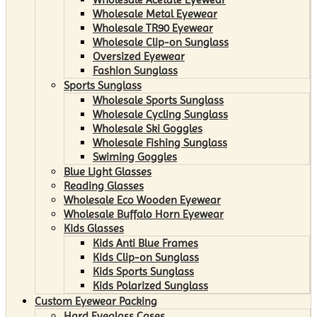
Wholesale Metal Eyewear
Wholesale TR90 Eyewear
Wholesale Clip-on Sunglass
Oversized Eyewear
Fashion Sunglass
Sports Sunglass
Wholesale Sports Sunglass
Wholesale Cycling Sunglass
Wholesale Ski Goggles
Wholesale Fishing Sunglass
Swiming Goggles
Blue Light Glasses
Reading Glasses
Wholesale Eco Wooden Eyewear
Wholesale Buffalo Horn Eyewear
Kids Glasses
Kids Anti Blue Frames
Kids Clip-on Sunglass
Kids Sports Sunglass
Kids Polarized Sunglass
Custom Eyewear Packing
Hard Eyeglass Cases