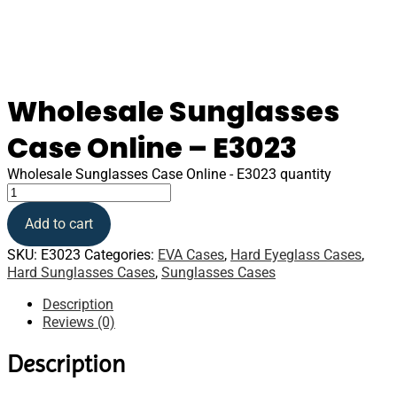
Wholesale Sunglasses
Case Online – E3023
Wholesale Sunglasses Case Online - E3023 quantity
Add to cart
SKU:
E3023
Categories:
EVA Cases
,
Hard Eyeglass Cases
,
Hard Sunglasses Cases
,
Sunglasses Cases
Description
Reviews (0)
Description