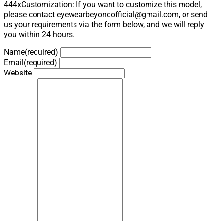
444xCustomization: If you want to customize this model,
please contact eyewearbeyondofficial@gmail.com, or send
us your requirements via the form below, and we will reply
you within 24 hours.
Name
(required)
Email
(required)
Website