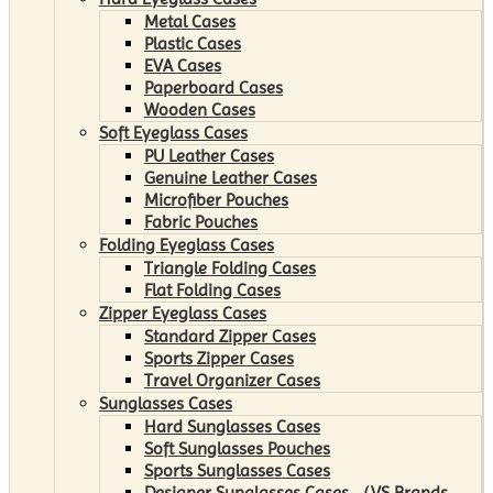
Metal Cases
Plastic Cases
EVA Cases
Paperboard Cases
Wooden Cases
Soft Eyeglass Cases
PU Leather Cases
Genuine Leather Cases
Microfiber Pouches
Fabric Pouches
Folding Eyeglass Cases
Triangle Folding Cases
Flat Folding Cases
Zipper Eyeglass Cases
Standard Zipper Cases
Sports Zipper Cases
Travel Organizer Cases
Sunglasses Cases
Hard Sunglasses Cases
Soft Sunglasses Pouches
Sports Sunglasses Cases
Designer Sunglasses Cases （VS Brands