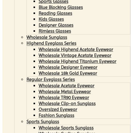
Sports Glasses
Blue Blocking Glasses
Reading Glasses
Kids Glasses
Designer Glasses
Rimless Glasses
Wholesale Sunglass
Highend Eyeglass Series
Wholesale Highend Acetate Eyewear
Wholesale Vintage Acetate Eyewear
Wholesale Highend Titanium Eyewear
Wholesale Designer Eyewear
Wholesale 18k Gold Eyewear
Regular Eyeglass Series
Wholesale Acetate Eyewear
Wholesale Metal Eyewear
Wholesale TR90 Eyewear
Wholesale Clip-on Sunglass
Oversized Eyewear
Fashion Sunglass
Sports Sunglass
Wholesale Sports Sunglass