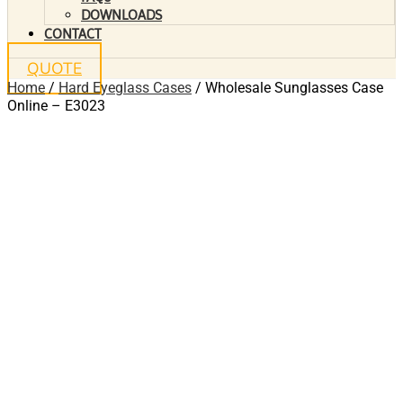
DOWNLOADS
CONTACT
QUOTE
Home
/
Hard Eyeglass Cases
/ Wholesale Sunglasses Case
Online – E3023