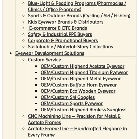
Blue-Light & Reading Programs (Pharmacies /
Clinics / Office Programs)
Sports & Outdoor Brands (Cycling / Ski / Fishing)
Kids Eyewear Brands & Distributors
E-commerce & DTC Brands
Safety & Industrial PPE Buyers
Corporate & Promotional Buyers
Sustainable / Material-Story Collections
Eyewear Development Solutions
Custom Service
OEM/Custom Highend Acetate Eyewear
OEM/Custom Highend Titanium Eyewear
OEM/Custom Highend Metal Eyewear
OEM/Custom Buffalo Horn Eyewear
OEM/Custom Eco Wooden Eyewear
OEM/Custom Ski Goggles
OEM/Custom Sports Eyewear
OEM/Custom Highend Rimless Sunglass
CNC Machining Line – Precision for Metal &
Acetate Frames
Acetate Frame Line – Handcrafted Elegance in
Every Frame