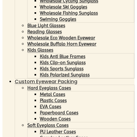
Wholesale Cycling Sunglass
Wholesale Ski Goggles
Wholesale Fishing Sunglass
Swiming Goggles
Blue Light Glasses
Reading Glasses
Wholesale Eco Wooden Eyewear
Wholesale Buffalo Horn Eyewear
Kids Glasses
Kids Anti Blue Frames
Kids Clip-on Sunglass
Kids Sports Sunglass
Kids Polarized Sunglass
Custom Eyewear Packing
Hard Eyeglass Cases
Metal Cases
Plastic Cases
EVA Cases
Paperboard Cases
Wooden Cases
Soft Eyeglass Cases
PU Leather Cases