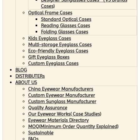
Cases)
Optical Frame Cases
Standard Optical Cases
Reading Glasses Cases
Folding Glasses Cases
Kids Eyeglass Cases
Multi-storage Eyeglass Cases
Eco-friendly Eyeglass Cases
Gift Eyeglass Boxes
Custom Eyeglass Cases
BLOG
DISTRIBUTERs
ABOUT US
China Eyewear Manufacturers
Custom Eyewear Manufacturer
Custom Sunglass Manufacturer
Quality Assurance
Our Eyewear Works( Case Studies)
Eyewear Materials Directory
MOQ(Minimum Order Quantity Explained)
Sustainable
FAQs