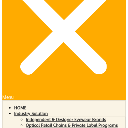
Menu
HOME
Industry Solution
Independent & Designer Eyewear Brands
Optical Retail Chains & Private Label Programs