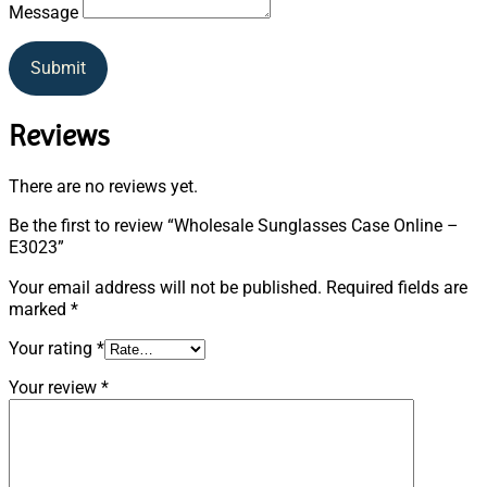
Message
Submit
Reviews
There are no reviews yet.
Be the first to review “Wholesale Sunglasses Case Online –
E3023”
Your email address will not be published.
Required fields are
marked
*
Your rating
*
Your review
*