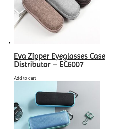
Eva Zipper Eyeglasses Case
Distributor – EC6007
Add to cart