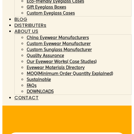
Eco-friendly Eyeglass Cases
Gift Eyeglass Boxes
Custom Eyeglass Cases
BLOG
DISTRIBUTERs
ABOUT US
China Eyewear Manufacturers
Custom Eyewear Manufacturer
Custom Sunglass Manufacturer
Quality Assurance
Our Eyewear Works( Case Studies)
Eyewear Materials Directory
MOQ(Minimum Order Quantity Explained)
Sustainable
FAQs
DOWNLOADS
CONTACT