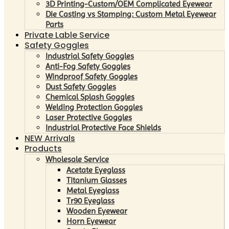
3D Printing-Custom/OEM Complicated Eyewear
Die Casting vs Stamping: Custom Metal Eyewear
Parts
Private Lable Service
Safety Goggles
Industrial Safety Goggles
Anti-Fog Safety Goggles
Windproof Safety Goggles
Dust Safety Goggles
Chemical Splash Goggles
Welding Protection Goggles
Laser Protective Goggles
Industrial Protective Face Shields
NEW Arrivals
Products
Wholesale Service
Acetate Eyeglass
Titanium Glasses
Metal Eyeglass
Tr90 Eyeglass
Wooden Eyewear
Horn Eyewear