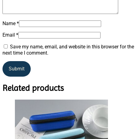
Name
*
Email
*
Save my name, email, and website in this browser for the
next time I comment.
Related products