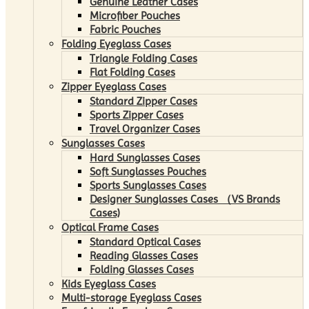
Genuine Leather Cases
Microfiber Pouches
Fabric Pouches
Folding Eyeglass Cases
Triangle Folding Cases
Flat Folding Cases
Zipper Eyeglass Cases
Standard Zipper Cases
Sports Zipper Cases
Travel Organizer Cases
Sunglasses Cases
Hard Sunglasses Cases
Soft Sunglasses Pouches
Sports Sunglasses Cases
Designer Sunglasses Cases （VS Brands
Cases)
Optical Frame Cases
Standard Optical Cases
Reading Glasses Cases
Folding Glasses Cases
Kids Eyeglass Cases
Multi-storage Eyeglass Cases