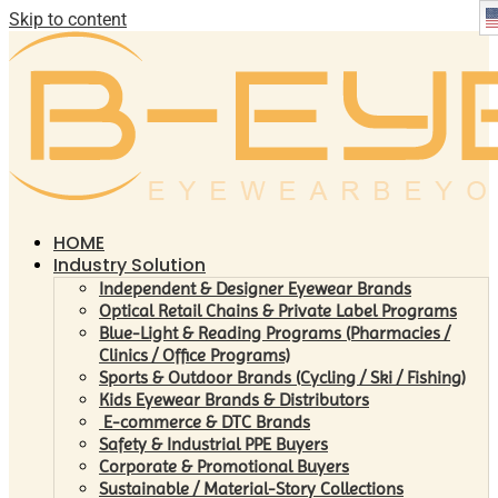
Skip to content
HOME
Industry Solution
Independent & Designer Eyewear Brands
Optical Retail Chains & Private Label Programs
Blue-Light & Reading Programs (Pharmacies /
Clinics / Office Programs)
Sports & Outdoor Brands (Cycling / Ski / Fishing)
Kids Eyewear Brands & Distributors
E-commerce & DTC Brands
Safety & Industrial PPE Buyers
Corporate & Promotional Buyers
Sustainable / Material-Story Collections