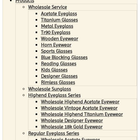
Products
Wholesale Service
Acetate Eyeglass
Titanium Glasses
Metal Eyeglass
Tr90 Eyeglass
Wooden Eyewear
Horn Eyewear
Sports Glasses
Blue Blocking Glasses
Reading Glasses
Kids Glasses
Designer Glasses
Rimless Glasses
Wholesale Sunglass
Highend Eyeglass Series
Wholesale Highend Acetate Eyewear
Wholesale Vintage Acetate Eyewear
Wholesale Highend Titanium Eyewear
Wholesale Designer Eyewear
Wholesale 18k Gold Eyewear
Regular Eyeglass Series
Wholesale Acetate Eyewear