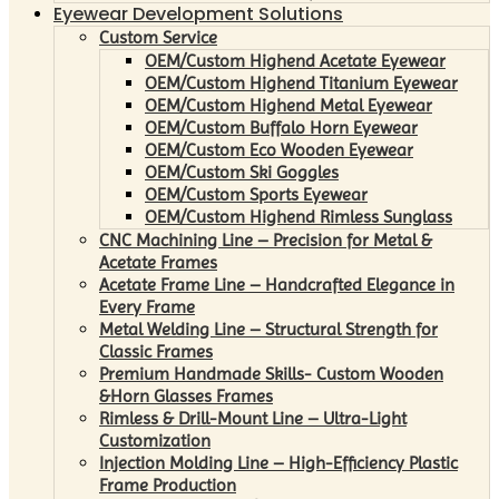
Eyewear Development Solutions
Custom Service
OEM/Custom Highend Acetate Eyewear
OEM/Custom Highend Titanium Eyewear
OEM/Custom Highend Metal Eyewear
OEM/Custom Buffalo Horn Eyewear
OEM/Custom Eco Wooden Eyewear
OEM/Custom Ski Goggles
OEM/Custom Sports Eyewear
OEM/Custom Highend Rimless Sunglass
CNC Machining Line – Precision for Metal &
Acetate Frames
Acetate Frame Line – Handcrafted Elegance in
Every Frame
Metal Welding Line – Structural Strength for
Classic Frames
Premium Handmade Skills- Custom Wooden
&Horn Glasses Frames
Rimless & Drill-Mount Line – Ultra-Light
Customization
Injection Molding Line – High-Efficiency Plastic
Frame Production