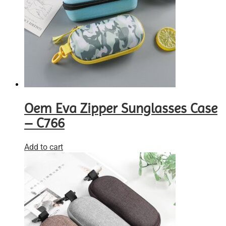
Oem Eva Zipper Sunglasses Case
– C766
Add to cart