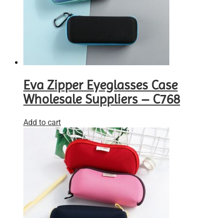
Eva Zipper Eyeglasses Case
Wholesale Suppliers – C768
Add to cart