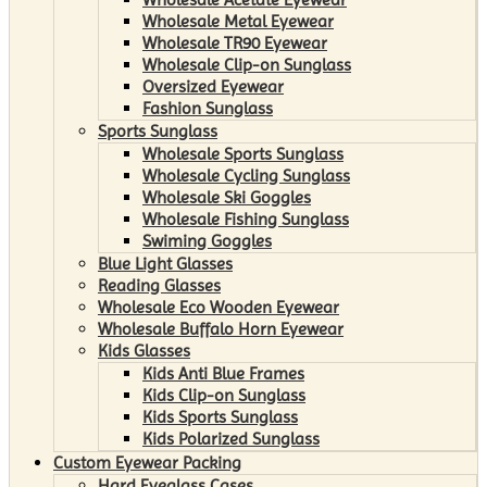
Wholesale Metal Eyewear
Wholesale TR90 Eyewear
Wholesale Clip-on Sunglass
Oversized Eyewear
Fashion Sunglass
Sports Sunglass
Wholesale Sports Sunglass
Wholesale Cycling Sunglass
Wholesale Ski Goggles
Wholesale Fishing Sunglass
Swiming Goggles
Blue Light Glasses
Reading Glasses
Wholesale Eco Wooden Eyewear
Wholesale Buffalo Horn Eyewear
Kids Glasses
Kids Anti Blue Frames
Kids Clip-on Sunglass
Kids Sports Sunglass
Kids Polarized Sunglass
Custom Eyewear Packing
Hard Eyeglass Cases