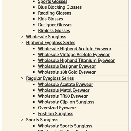
Sports Glasses
Blue Blocking Glasses
Reading Glasses
Kids Glasses
Designer Glasses
Rimless Glasses
Wholesale Sunglass
Highend Eyeglass Series
Wholesale Highend Acetate Eyewear
Wholesale Vintage Acetate Eyewear
Wholesale Highend Titanium Eyewear
Wholesale Designer Eyewear
Wholesale 18k Gold Eyewear
Regular Eyeglass Series
Wholesale Acetate Eyewear
Wholesale Metal Eyewear
Wholesale TR90 Eyewear
Wholesale Clip-on Sunglass
Oversized Eyewear
Fashion Sunglass
Sports Sunglass
Wholesale Sports Sunglass