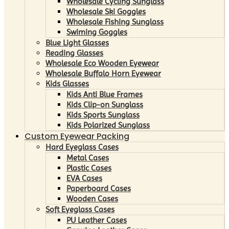
Wholesale Cycling Sunglass
Wholesale Ski Goggles
Wholesale Fishing Sunglass
Swiming Goggles
Blue Light Glasses
Reading Glasses
Wholesale Eco Wooden Eyewear
Wholesale Buffalo Horn Eyewear
Kids Glasses
Kids Anti Blue Frames
Kids Clip-on Sunglass
Kids Sports Sunglass
Kids Polarized Sunglass
Custom Eyewear Packing
Hard Eyeglass Cases
Metal Cases
Plastic Cases
EVA Cases
Paperboard Cases
Wooden Cases
Soft Eyeglass Cases
PU Leather Cases