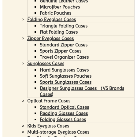
Genuine Leather Cases
Microfiber Pouches
Fabric Pouches
Folding Eyeglass Cases
Triangle Folding Cases
Flat Folding Cases
Zipper Eyeglass Cases
Standard Zipper Cases
Sports Zipper Cases
Travel Organizer Cases
Sunglasses Cases
Hard Sunglasses Cases
Soft Sunglasses Pouches
Sports Sunglasses Cases
Designer Sunglasses Cases （VS Brands
Cases)
Optical Frame Cases
Standard Optical Cases
Reading Glasses Cases
Folding Glasses Cases
Kids Eyeglass Cases
Multi-storage Eyeglass Cases