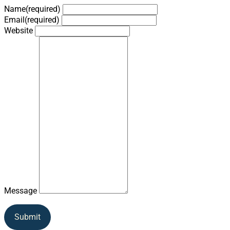
Name
(required)
Email
(required)
Website
Message
Submit