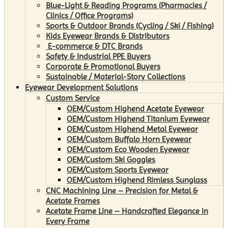
Blue-Light & Reading Programs (Pharmacies /
Clinics / Office Programs)
Sports & Outdoor Brands (Cycling / Ski / Fishing)
Kids Eyewear Brands & Distributors
E-commerce & DTC Brands
Safety & Industrial PPE Buyers
Corporate & Promotional Buyers
Sustainable / Material-Story Collections
Eyewear Development Solutions
Custom Service
OEM/Custom Highend Acetate Eyewear
OEM/Custom Highend Titanium Eyewear
OEM/Custom Highend Metal Eyewear
OEM/Custom Buffalo Horn Eyewear
OEM/Custom Eco Wooden Eyewear
OEM/Custom Ski Goggles
OEM/Custom Sports Eyewear
OEM/Custom Highend Rimless Sunglass
CNC Machining Line – Precision for Metal &
Acetate Frames
Acetate Frame Line – Handcrafted Elegance in
Every Frame