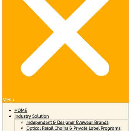
Menu
HOME
Industry Solution
Independent & Designer Eyewear Brands
Optical Retail Chains & Private Label Programs