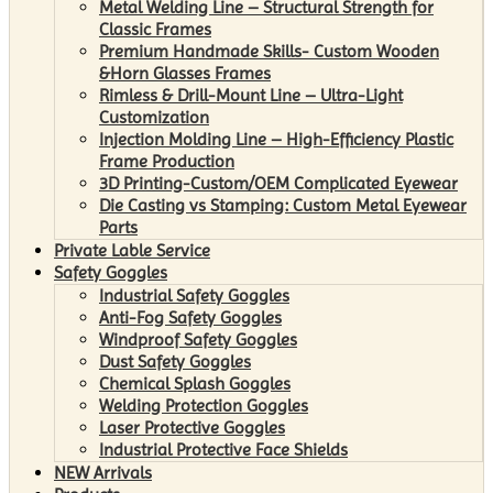
Metal Welding Line – Structural Strength for
Classic Frames
Premium Handmade Skills- Custom Wooden
&Horn Glasses Frames
Rimless & Drill-Mount Line – Ultra-Light
Customization
Injection Molding Line – High-Efficiency Plastic
Frame Production
3D Printing-Custom/OEM Complicated Eyewear
Die Casting vs Stamping: Custom Metal Eyewear
Parts
Private Lable Service
Safety Goggles
Industrial Safety Goggles
Anti-Fog Safety Goggles
Windproof Safety Goggles
Dust Safety Goggles
Chemical Splash Goggles
Welding Protection Goggles
Laser Protective Goggles
Industrial Protective Face Shields
NEW Arrivals