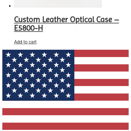
Custom Leather Optical Case –
E5800-H
Add to cart