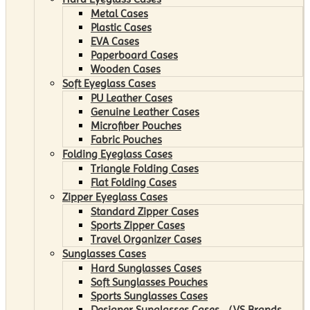
Metal Cases
Plastic Cases
EVA Cases
Paperboard Cases
Wooden Cases
Soft Eyeglass Cases
PU Leather Cases
Genuine Leather Cases
Microfiber Pouches
Fabric Pouches
Folding Eyeglass Cases
Triangle Folding Cases
Flat Folding Cases
Zipper Eyeglass Cases
Standard Zipper Cases
Sports Zipper Cases
Travel Organizer Cases
Sunglasses Cases
Hard Sunglasses Cases
Soft Sunglasses Pouches
Sports Sunglasses Cases
Designer Sunglasses Cases （VS Brands