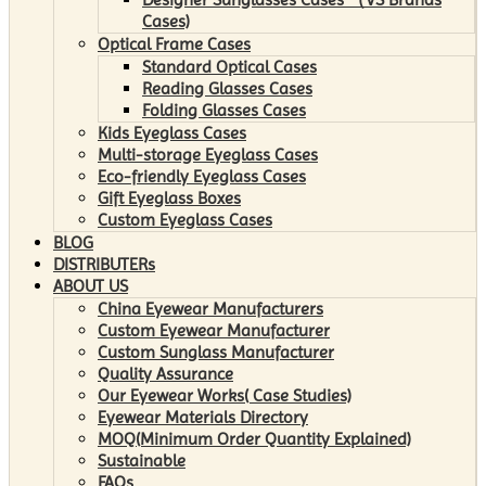
Cases)
Optical Frame Cases
Standard Optical Cases
Reading Glasses Cases
Folding Glasses Cases
Kids Eyeglass Cases
Multi-storage Eyeglass Cases
Eco-friendly Eyeglass Cases
Gift Eyeglass Boxes
Custom Eyeglass Cases
BLOG
DISTRIBUTERs
ABOUT US
China Eyewear Manufacturers
Custom Eyewear Manufacturer
Custom Sunglass Manufacturer
Quality Assurance
Our Eyewear Works( Case Studies)
Eyewear Materials Directory
MOQ(Minimum Order Quantity Explained)
Sustainable
FAQs