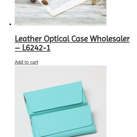
Leather Optical Case Wholesaler
– L6242-1
Add to cart