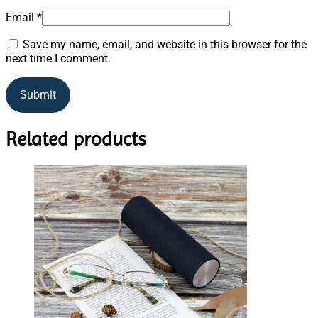
Email
*
Save my name, email, and website in this browser for the
next time I comment.
Related products