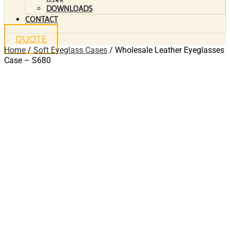
DOWNLOADS
CONTACT
QUOTE
Home
/
Soft Eyeglass Cases
/ Wholesale Leather Eyeglasses
Case – S680