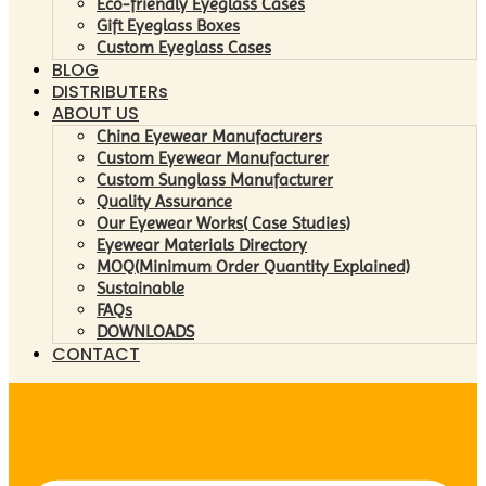
Eco-friendly Eyeglass Cases
Gift Eyeglass Boxes
Custom Eyeglass Cases
BLOG
DISTRIBUTERs
ABOUT US
China Eyewear Manufacturers
Custom Eyewear Manufacturer
Custom Sunglass Manufacturer
Quality Assurance
Our Eyewear Works( Case Studies)
Eyewear Materials Directory
MOQ(Minimum Order Quantity Explained)
Sustainable
FAQs
DOWNLOADS
CONTACT