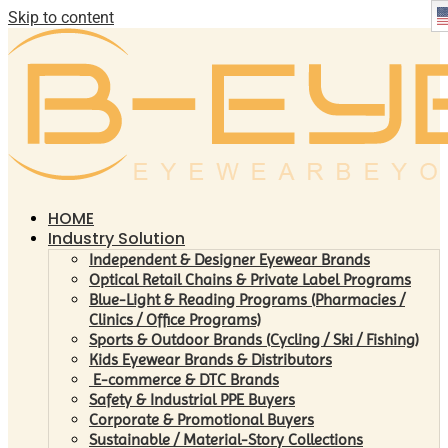
Skip to content
HOME
Industry Solution
Independent & Designer Eyewear Brands
Optical Retail Chains & Private Label Programs
Blue-Light & Reading Programs (Pharmacies /
Clinics / Office Programs)
Sports & Outdoor Brands (Cycling / Ski / Fishing)
Kids Eyewear Brands & Distributors
E-commerce & DTC Brands
Safety & Industrial PPE Buyers
Corporate & Promotional Buyers
Sustainable / Material-Story Collections