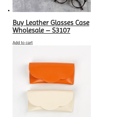
Buy Leather Glasses Case
Wholesale – S3107
Add to cart