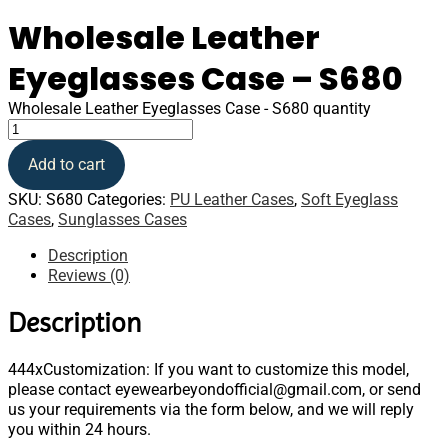
Wholesale Leather
Eyeglasses Case – S680
Wholesale Leather Eyeglasses Case - S680 quantity
Add to cart
SKU:
S680
Categories:
PU Leather Cases
,
Soft Eyeglass
Cases
,
Sunglasses Cases
Description
Reviews (0)
Description
444xCustomization: If you want to customize this model,
please contact eyewearbeyondofficial@gmail.com, or send
us your requirements via the form below, and we will reply
you within 24 hours.