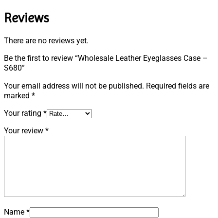
Reviews
There are no reviews yet.
Be the first to review “Wholesale Leather Eyeglasses Case –
S680”
Your email address will not be published.
Required fields are
marked
*
Your rating
*
Your review
*
Name
*