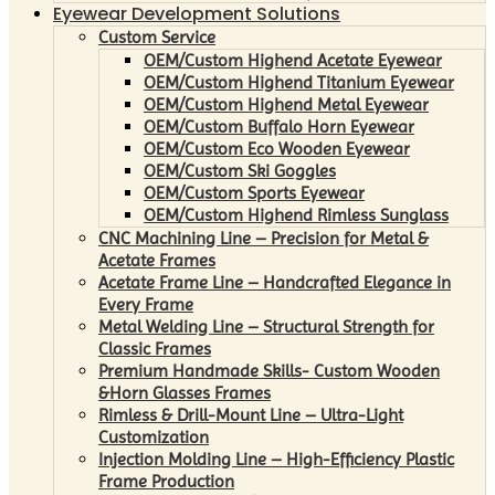
Eyewear Development Solutions
Custom Service
OEM/Custom Highend Acetate Eyewear
OEM/Custom Highend Titanium Eyewear
OEM/Custom Highend Metal Eyewear
OEM/Custom Buffalo Horn Eyewear
OEM/Custom Eco Wooden Eyewear
OEM/Custom Ski Goggles
OEM/Custom Sports Eyewear
OEM/Custom Highend Rimless Sunglass
CNC Machining Line – Precision for Metal &
Acetate Frames
Acetate Frame Line – Handcrafted Elegance in
Every Frame
Metal Welding Line – Structural Strength for
Classic Frames
Premium Handmade Skills- Custom Wooden
&Horn Glasses Frames
Rimless & Drill-Mount Line – Ultra-Light
Customization
Injection Molding Line – High-Efficiency Plastic
Frame Production