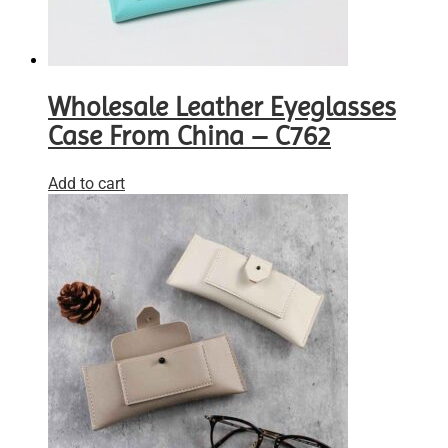
Wholesale Leather Eyeglasses
Case From China – C762
Add to cart