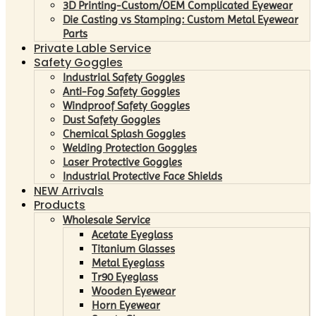
3D Printing-Custom/OEM Complicated Eyewear
Die Casting vs Stamping: Custom Metal Eyewear
Parts
Private Lable Service
Safety Goggles
Industrial Safety Goggles
Anti-Fog Safety Goggles
Windproof Safety Goggles
Dust Safety Goggles
Chemical Splash Goggles
Welding Protection Goggles
Laser Protective Goggles
Industrial Protective Face Shields
NEW Arrivals
Products
Wholesale Service
Acetate Eyeglass
Titanium Glasses
Metal Eyeglass
Tr90 Eyeglass
Wooden Eyewear
Horn Eyewear