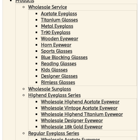
Products
Wholesale Service
Acetate Eyeglass
Titanium Glasses
Metal Eyeglass
Tr90 Eyeglass
Wooden Eyewear
Horn Eyewear
Sports Glasses
Blue Blocking Glasses
Reading Glasses
Kids Glasses
Designer Glasses
Rimless Glasses
Wholesale Sunglass
Highend Eyeglass Series
Wholesale Highend Acetate Eyewear
Wholesale Vintage Acetate Eyewear
Wholesale Highend Titanium Eyewear
Wholesale Designer Eyewear
Wholesale 18k Gold Eyewear
Regular Eyeglass Series
Wholesale Acetate Eyewear