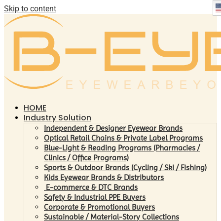
Skip to content
HOME
Industry Solution
Independent & Designer Eyewear Brands
Optical Retail Chains & Private Label Programs
Blue-Light & Reading Programs (Pharmacies /
Clinics / Office Programs)
Sports & Outdoor Brands (Cycling / Ski / Fishing)
Kids Eyewear Brands & Distributors
E-commerce & DTC Brands
Safety & Industrial PPE Buyers
Corporate & Promotional Buyers
Sustainable / Material-Story Collections