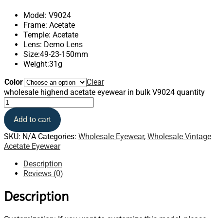
Model: V9024
Frame: Acetate
Temple: Acetate
Lens: Demo Lens
Size:49-23-150mm
Weight:31g
Color
Clear
wholesale highend acetate eyewear in bulk V9024 quantity
Add to cart
SKU:
N/A
Categories:
Wholesale Eyewear
,
Wholesale Vintage
Acetate Eyewear
Description
Reviews (0)
Description