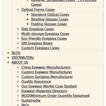
Cases)
Optical Frame Cases
Standard Optical Cases
Reading Glasses Cases
Folding Glasses Cases
Kids Eyeglass Cases
Multi-storage Eyeglass Cases
Eco-friendly Eyeglass Cases
Gift Eyeglass Boxes
Custom Eyeglass Cases
BLOG
DISTRIBUTERs
ABOUT US
China Eyewear Manufacturers
Custom Eyewear Manufacturer
Custom Sunglass Manufacturer
Quality Assurance
Our Eyewear Works( Case Studies)
Eyewear Materials Directory
MOQ(Minimum Order Quantity Explained)
Sustainable
FAQs