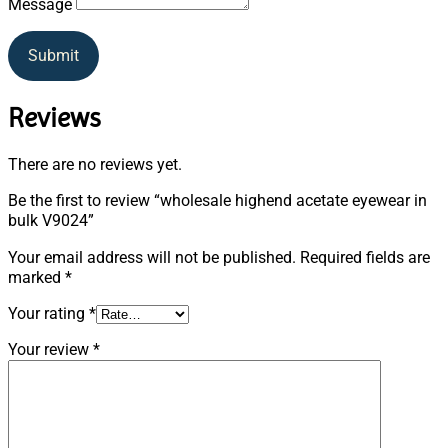
Message
Submit
Reviews
There are no reviews yet.
Be the first to review “wholesale highend acetate eyewear in
bulk V9024”
Your email address will not be published.
Required fields are
marked
*
Your rating
*
Your review
*