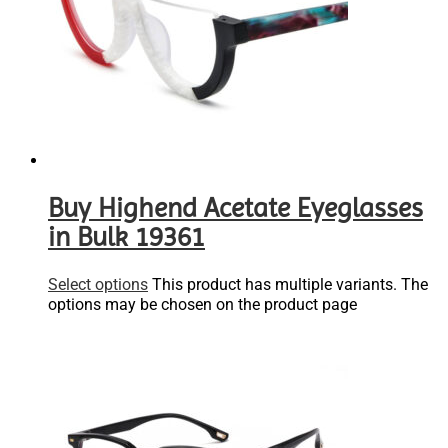
Buy Highend Acetate Eyeglasses
in Bulk 19361
Select options
This product has multiple variants. The
options may be chosen on the product page