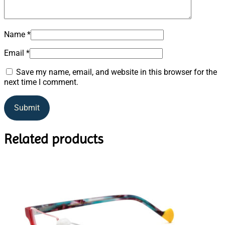
Name
*
Email
*
Save my name, email, and website in this browser for the
next time I comment.
Related products