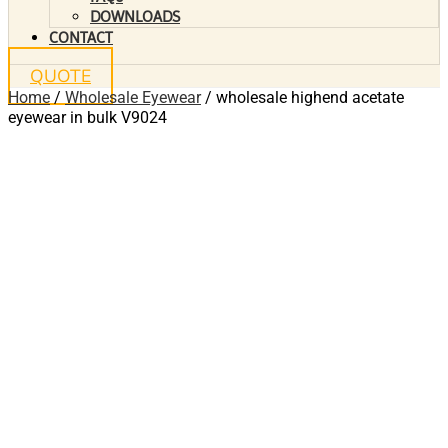
DOWNLOADS
CONTACT
QUOTE
Home
/
Wholesale Eyewear
/ wholesale highend acetate
eyewear in bulk V9024