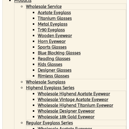
Products
Wholesale Service
Acetate Eyeglass
Titanium Glasses
Metal Eyeglass
Tr90 Eyeglass
Wooden Eyewear
Horn Eyewear
Sports Glasses
Blue Blocking Glasses
Reading Glasses
Kids Glasses
Designer Glasses
Rimless Glasses
Wholesale Sunglass
Highend Eyeglass Series
Wholesale Highend Acetate Eyewear
Wholesale Vintage Acetate Eyewear
Wholesale Highend Titanium Eyewear
Wholesale Designer Eyewear
Wholesale 18k Gold Eyewear
Regular Eyeglass Series
Wholesale Acetate Eyewear