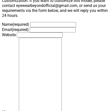
Customization: If you want to customize this model, please
contact eyewearbeyondofficial@gmail.com, or send us your
requirements via the form below, and we will reply you within
24 hours.
Name
(required)
Email
(required)
Website