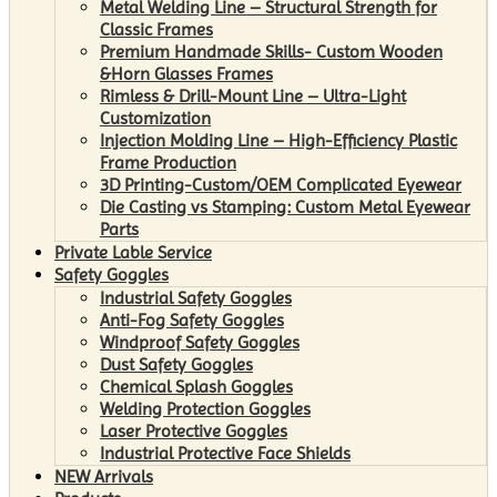
Metal Welding Line – Structural Strength for
Classic Frames
Premium Handmade Skills- Custom Wooden
&Horn Glasses Frames
Rimless & Drill-Mount Line – Ultra-Light
Customization
Injection Molding Line – High-Efficiency Plastic
Frame Production
3D Printing-Custom/OEM Complicated Eyewear
Die Casting vs Stamping: Custom Metal Eyewear
Parts
Private Lable Service
Safety Goggles
Industrial Safety Goggles
Anti-Fog Safety Goggles
Windproof Safety Goggles
Dust Safety Goggles
Chemical Splash Goggles
Welding Protection Goggles
Laser Protective Goggles
Industrial Protective Face Shields
NEW Arrivals