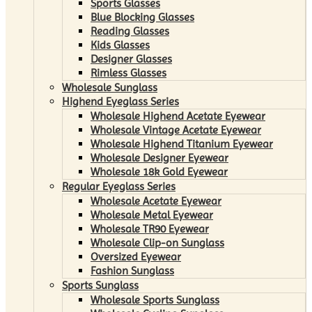
Sports Glasses
Blue Blocking Glasses
Reading Glasses
Kids Glasses
Designer Glasses
Rimless Glasses
Wholesale Sunglass
Highend Eyeglass Series
Wholesale Highend Acetate Eyewear
Wholesale Vintage Acetate Eyewear
Wholesale Highend Titanium Eyewear
Wholesale Designer Eyewear
Wholesale 18k Gold Eyewear
Regular Eyeglass Series
Wholesale Acetate Eyewear
Wholesale Metal Eyewear
Wholesale TR90 Eyewear
Wholesale Clip-on Sunglass
Oversized Eyewear
Fashion Sunglass
Sports Sunglass
Wholesale Sports Sunglass