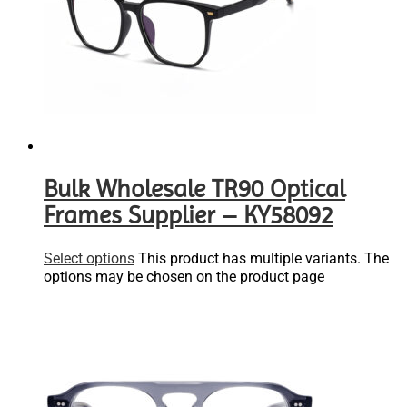
Bulk Wholesale TR90 Optical
Frames Supplier – KY58092
Select options
This product has multiple variants. The
options may be chosen on the product page