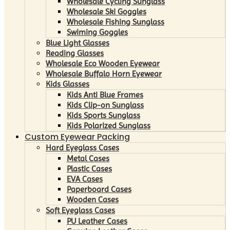
Wholesale Cycling Sunglass
Wholesale Ski Goggles
Wholesale Fishing Sunglass
Swiming Goggles
Blue Light Glasses
Reading Glasses
Wholesale Eco Wooden Eyewear
Wholesale Buffalo Horn Eyewear
Kids Glasses
Kids Anti Blue Frames
Kids Clip-on Sunglass
Kids Sports Sunglass
Kids Polarized Sunglass
Custom Eyewear Packing
Hard Eyeglass Cases
Metal Cases
Plastic Cases
EVA Cases
Paperboard Cases
Wooden Cases
Soft Eyeglass Cases
PU Leather Cases