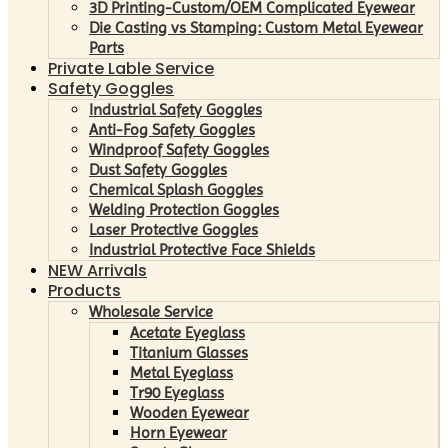
3D Printing-Custom/OEM Complicated Eyewear
Die Casting vs Stamping: Custom Metal Eyewear
Parts
Private Lable Service
Safety Goggles
Industrial Safety Goggles
Anti-Fog Safety Goggles
Windproof Safety Goggles
Dust Safety Goggles
Chemical Splash Goggles
Welding Protection Goggles
Laser Protective Goggles
Industrial Protective Face Shields
NEW Arrivals
Products
Wholesale Service
Acetate Eyeglass
Titanium Glasses
Metal Eyeglass
Tr90 Eyeglass
Wooden Eyewear
Horn Eyewear