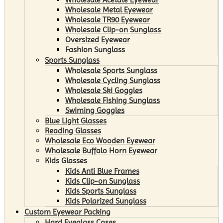
Wholesale Metal Eyewear
Wholesale TR90 Eyewear
Wholesale Clip-on Sunglass
Oversized Eyewear
Fashion Sunglass
Sports Sunglass
Wholesale Sports Sunglass
Wholesale Cycling Sunglass
Wholesale Ski Goggles
Wholesale Fishing Sunglass
Swiming Goggles
Blue Light Glasses
Reading Glasses
Wholesale Eco Wooden Eyewear
Wholesale Buffalo Horn Eyewear
Kids Glasses
Kids Anti Blue Frames
Kids Clip-on Sunglass
Kids Sports Sunglass
Kids Polarized Sunglass
Custom Eyewear Packing
Hard Eyeglass Cases