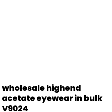
wholesale highend
acetate eyewear in bulk
V9024