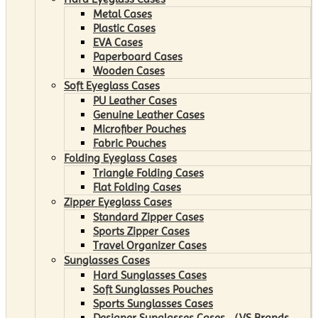
Metal Cases
Plastic Cases
EVA Cases
Paperboard Cases
Wooden Cases
Soft Eyeglass Cases
PU Leather Cases
Genuine Leather Cases
Microfiber Pouches
Fabric Pouches
Folding Eyeglass Cases
Triangle Folding Cases
Flat Folding Cases
Zipper Eyeglass Cases
Standard Zipper Cases
Sports Zipper Cases
Travel Organizer Cases
Sunglasses Cases
Hard Sunglasses Cases
Soft Sunglasses Pouches
Sports Sunglasses Cases
Designer Sunglasses Cases （VS Brands