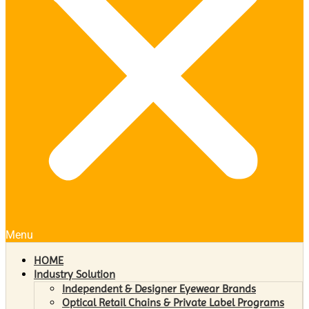
Menu
HOME
Industry Solution
Independent & Designer Eyewear Brands
Optical Retail Chains & Private Label Programs