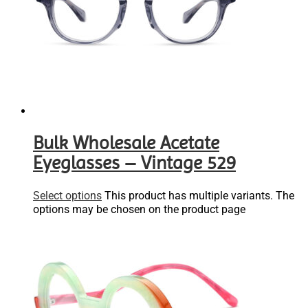
Bulk Wholesale Acetate
Eyeglasses – Vintage 529
Select options
This product has multiple variants. The
options may be chosen on the product page