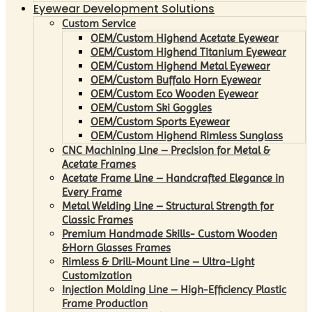
Eyewear Development Solutions
Custom Service
OEM/Custom Highend Acetate Eyewear
OEM/Custom Highend Titanium Eyewear
OEM/Custom Highend Metal Eyewear
OEM/Custom Buffalo Horn Eyewear
OEM/Custom Eco Wooden Eyewear
OEM/Custom Ski Goggles
OEM/Custom Sports Eyewear
OEM/Custom Highend Rimless Sunglass
CNC Machining Line – Precision for Metal &
Acetate Frames
Acetate Frame Line – Handcrafted Elegance in
Every Frame
Metal Welding Line – Structural Strength for
Classic Frames
Premium Handmade Skills- Custom Wooden
&Horn Glasses Frames
Rimless & Drill-Mount Line – Ultra-Light
Customization
Injection Molding Line – High-Efficiency Plastic
Frame Production