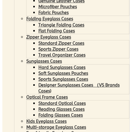
Genuine Leather Cases
Microfiber Pouches
Fabric Pouches
Folding Eyeglass Cases
Triangle Folding Cases
Flat Folding Cases
Zipper Eyeglass Cases
Standard Zipper Cases
Sports Zipper Cases
Travel Organizer Cases
Sunglasses Cases
Hard Sunglasses Cases
Soft Sunglasses Pouches
Sports Sunglasses Cases
Designer Sunglasses Cases （VS Brands
Cases)
Optical Frame Cases
Standard Optical Cases
Reading Glasses Cases
Folding Glasses Cases
Kids Eyeglass Cases
Multi-storage Eyeglass Cases