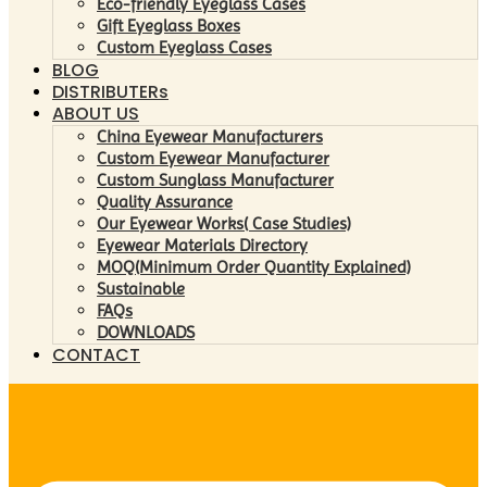
Eco-friendly Eyeglass Cases
Gift Eyeglass Boxes
Custom Eyeglass Cases
BLOG
DISTRIBUTERs
ABOUT US
China Eyewear Manufacturers
Custom Eyewear Manufacturer
Custom Sunglass Manufacturer
Quality Assurance
Our Eyewear Works( Case Studies)
Eyewear Materials Directory
MOQ(Minimum Order Quantity Explained)
Sustainable
FAQs
DOWNLOADS
CONTACT