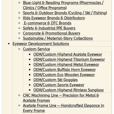
Blue-Light & Reading Programs (Pharmacies /
Clinics / Office Programs)
Sports & Outdoor Brands (Cycling / Ski / Fishing)
Kids Eyewear Brands & Distributors
E-commerce & DTC Brands
Safety & Industrial PPE Buyers
Corporate & Promotional Buyers
Sustainable / Material-Story Collections
Eyewear Development Solutions
Custom Service
OEM/Custom Highend Acetate Eyewear
OEM/Custom Highend Titanium Eyewear
OEM/Custom Highend Metal Eyewear
OEM/Custom Buffalo Horn Eyewear
OEM/Custom Eco Wooden Eyewear
OEM/Custom Ski Goggles
OEM/Custom Sports Eyewear
OEM/Custom Highend Rimless Sunglass
CNC Machining Line – Precision for Metal &
Acetate Frames
Acetate Frame Line – Handcrafted Elegance in
Every Frame